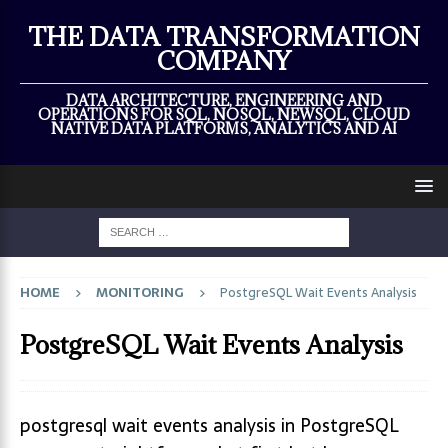
×
THE DATA TRANSFORMATION
COMPANY
DATA ARCHITECTURE, ENGINEERING AND
OPERATIONS FOR SQL, NOSQL, NEWSQL, CLOUD
NATIVE DATA PLATFORMS, ANALYTICS AND AI
HOME
MONITORING
PostgreSQL Wait Events Analysis
PostgreSQL Wait Events Analysis
postgresql wait events analysis in PostgreSQL