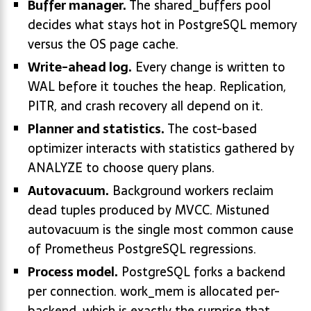
Buffer manager.
The shared_buffers pool
decides what stays hot in PostgreSQL memory
versus the OS page cache.
Write-ahead log.
Every change is written to
WAL before it touches the heap. Replication,
PITR, and crash recovery all depend on it.
Planner and statistics.
The cost-based
optimizer interacts with statistics gathered by
ANALYZE to choose query plans.
Autovacuum.
Background workers reclaim
dead tuples produced by MVCC. Mistuned
autovacuum is the single most common cause
of Prometheus PostgreSQL regressions.
Process model.
PostgreSQL forks a backend
per connection. work_mem is allocated per-
backend, which is exactly the surprise that