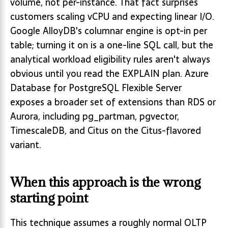
volume, not per-instance. That fact surprises
customers scaling vCPU and expecting linear I/O.
Google AlloyDB's columnar engine is opt-in per
table; turning it on is a one-line SQL call, but the
analytical workload eligibility rules aren't always
obvious until you read the EXPLAIN plan. Azure
Database for PostgreSQL Flexible Server
exposes a broader set of extensions than RDS or
Aurora, including pg_partman, pgvector,
TimescaleDB, and Citus on the Citus-flavored
variant.
When this approach is the wrong
starting point
This technique assumes a roughly normal OLTP