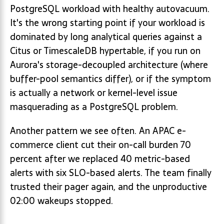
PostgreSQL workload with healthy autovacuum.
It's the wrong starting point if your workload is
dominated by long analytical queries against a
Citus or TimescaleDB hypertable, if you run on
Aurora's storage-decoupled architecture (where
buffer-pool semantics differ), or if the symptom
is actually a network or kernel-level issue
masquerading as a PostgreSQL problem.
Another pattern we see often. An APAC e-
commerce client cut their on-call burden 70
percent after we replaced 40 metric-based
alerts with six SLO-based alerts. The team finally
trusted their pager again, and the unproductive
02:00 wakeups stopped.