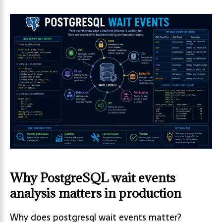
Why PostgreSQL wait events
analysis matters in production
Why does postgresql wait events matter?