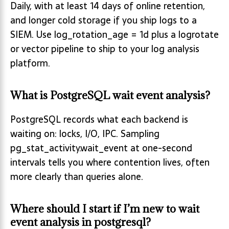
Daily, with at least 14 days of online retention,
and longer cold storage if you ship logs to a
SIEM. Use log_rotation_age = 1d plus a logrotate
or vector pipeline to ship to your log analysis
platform.
What is PostgreSQL wait event analysis?
PostgreSQL records what each backend is
waiting on: locks, I/O, IPC. Sampling
pg_stat_activity.wait_event at one-second
intervals tells you where contention lives, often
more clearly than queries alone.
Where should I start if I’m new to wait
event analysis in postgresql?