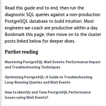
Read this guide end to end, then run the
diagnostic SQL queries against a non-production
PostgreSQL database to build intuition. Most
engineers we coach are productive within a day.
Bookmark this page, then move on to the cluster
posts linked below for deeper dives.
Further reading
Mastering PostgreSQL Wait Events: Performance Impact
and Troubleshooting Techniques
Optimizing PostgreSQL: A Guide to Troubleshooting
Long-Running Queries and Wait Events
How to Identify and Tune PostgreSQL Performance
Issues using Wait Events?