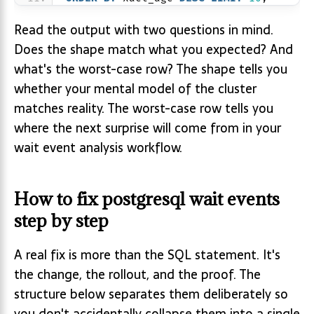
Read the output with two questions in mind.
Does the shape match what you expected? And
what's the worst-case row? The shape tells you
whether your mental model of the cluster
matches reality. The worst-case row tells you
where the next surprise will come from in your
wait event analysis workflow.
How to fix postgresql wait events
step by step
A real fix is more than the SQL statement. It's
the change, the rollout, and the proof. The
structure below separates them deliberately so
you don't accidentally collapse them into a single