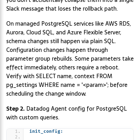
Slack message that loses the rollback path.
On managed PostgreSQL services like AWS RDS,
Aurora, Cloud SQL, and Azure Flexible Server,
schema changes still happen via plain SQL.
Configuration changes happen through
parameter group rebuilds. Some parameters take
effect immediately, others require a reboot.
Verify with SELECT name, context FROM
pg_settings WHERE name = '<param>'; before
scheduling the change window.
Step 2.
Datadog Agent config for PostgreSQL
with custom queries.
init_config: