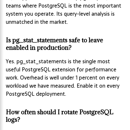
teams where PostgreSQL is the most important
system you operate. Its query-level analysis is
unmatched in the market.
Is pg_stat_statements safe to leave
enabled in production?
Yes. pg_stat_statements is the single most
useful PostgreSQL extension for performance
work. Overhead is well under 1 percent on every
workload we have measured. Enable it on every
PostgreSQL deployment.
How often should I rotate PostgreSQL
logs?