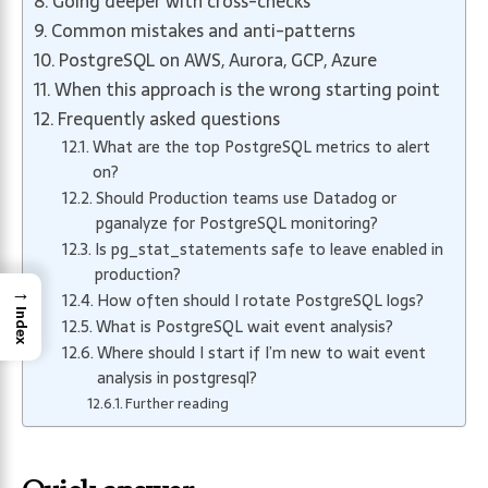
Going deeper with cross-checks
Common mistakes and anti-patterns
PostgreSQL on AWS, Aurora, GCP, Azure
When this approach is the wrong starting point
Frequently asked questions
What are the top PostgreSQL metrics to alert
on?
Should Production teams use Datadog or
pganalyze for PostgreSQL monitoring?
Is pg_stat_statements safe to leave enabled in
production?
→
How often should I rotate PostgreSQL logs?
Index
What is PostgreSQL wait event analysis?
Where should I start if I’m new to wait event
analysis in postgresql?
Further reading