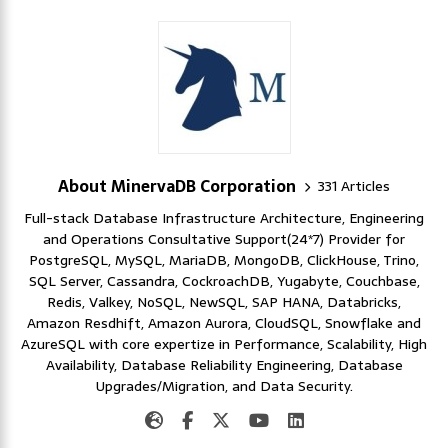
About MinervaDB Corporation
331 Articles
Full-stack Database Infrastructure Architecture, Engineering
and Operations Consultative Support(24*7) Provider for
PostgreSQL, MySQL, MariaDB, MongoDB, ClickHouse, Trino,
SQL Server, Cassandra, CockroachDB, Yugabyte, Couchbase,
Redis, Valkey, NoSQL, NewSQL, SAP HANA, Databricks,
Amazon Resdhift, Amazon Aurora, CloudSQL, Snowflake and
AzureSQL with core expertize in Performance, Scalability, High
Availability, Database Reliability Engineering, Database
Upgrades/Migration, and Data Security.