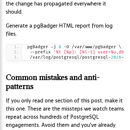
the change has propagated everywhere it
should.
Generate a pgBadger HTML report from log
files.
pgBadger -j 
8
 -O /var/www/pgbadger \
 --prefix 
'%t [%p]: [%l-1] user=%u,db=%
 /var/log/postgresql/postgresql-
2026
-
04
Common mistakes and anti-
patterns
If you only read one section of this post, make it
this one. These are the missteps we watch teams
repeat across hundreds of PostgreSQL
engagements. Avoid them and you've already