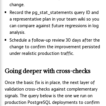
change.
Record the pg_stat_statements query ID and
a representative plan in your team wiki so you
can compare against future regressions in log
analysis.
Schedule a follow-up review 30 days after the
change to confirm the improvement persisted
under realistic production traffic.
Going deeper with cross-checks
Once the basic fix is in place, the next layer of
validation cross-checks against complementary
signals. The query below is the one we run on
production PostgreSQL deployments to confirm