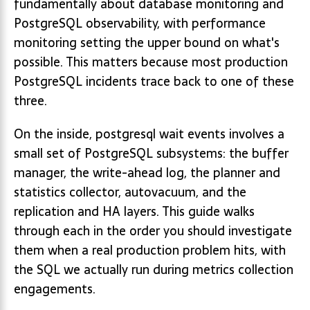
fundamentally about database monitoring and
PostgreSQL observability, with performance
monitoring setting the upper bound on what's
possible. This matters because most production
PostgreSQL incidents trace back to one of these
three.
On the inside, postgresql wait events involves a
small set of PostgreSQL subsystems: the buffer
manager, the write-ahead log, the planner and
statistics collector, autovacuum, and the
replication and HA layers. This guide walks
through each in the order you should investigate
them when a real production problem hits, with
the SQL we actually run during metrics collection
engagements.