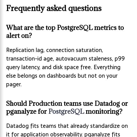
Frequently asked questions
What are the top PostgreSQL metrics to
alert on?
Replication lag, connection saturation,
transaction-id age, autovacuum staleness, p99
query latency, and disk space free. Everything
else belongs on dashboards but not on your
pager.
Should Production teams use Datadog or
pganalyze for
PostgreSQL
monitoring?
Datadog fits teams that already standardize on
it for application observability. pganalyze fits