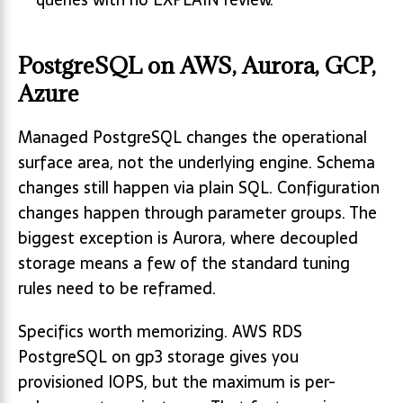
PostgreSQL on AWS, Aurora, GCP,
Azure
Managed PostgreSQL changes the operational
surface area, not the underlying engine. Schema
changes still happen via plain SQL. Configuration
changes happen through parameter groups. The
biggest exception is Aurora, where decoupled
storage means a few of the standard tuning
rules need to be reframed.
Specifics worth memorizing. AWS RDS
PostgreSQL on gp3 storage gives you
provisioned IOPS, but the maximum is per-