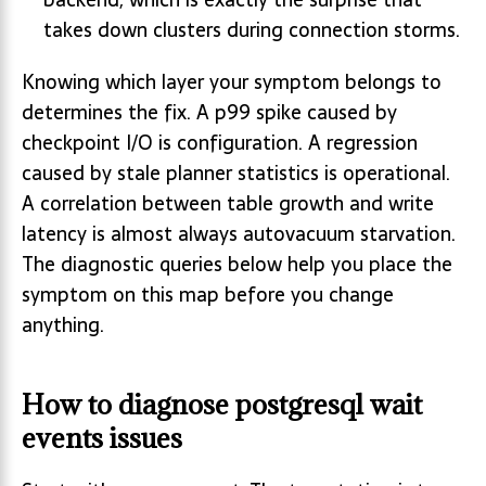
takes down clusters during connection storms.
Knowing which layer your symptom belongs to
determines the fix. A p99 spike caused by
checkpoint I/O is configuration. A regression
caused by stale planner statistics is operational.
A correlation between table growth and write
latency is almost always autovacuum starvation.
The diagnostic queries below help you place the
symptom on this map before you change
anything.
How to diagnose postgresql wait
events issues