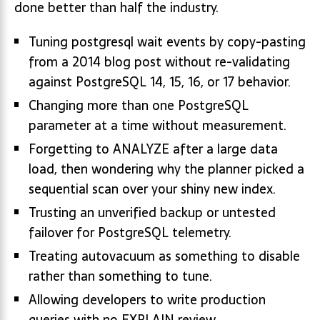
done better than half the industry.
Tuning postgresql wait events by copy-pasting
from a 2014 blog post without re-validating
against PostgreSQL 14, 15, 16, or 17 behavior.
Changing more than one PostgreSQL
parameter at a time without measurement.
Forgetting to ANALYZE after a large data
load, then wondering why the planner picked a
sequential scan over your shiny new index.
Trusting an unverified backup or untested
failover for PostgreSQL telemetry.
Treating autovacuum as something to disable
rather than something to tune.
Allowing developers to write production
queries with no EXPLAIN review.