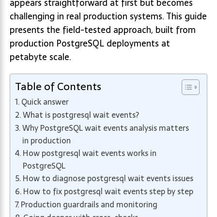
appears straightforward at first but becomes
challenging in real production systems. This guide
presents the field-tested approach, built from
production PostgreSQL deployments at
petabyte scale.
Table of Contents
Quick answer
What is postgresql wait events?
Why PostgreSQL wait events analysis matters
in production
How postgresql wait events works in
PostgreSQL
How to diagnose postgresql wait events issues
How to fix postgresql wait events step by step
Production guardrails and monitoring