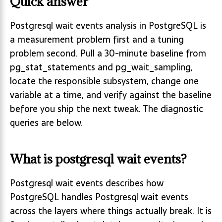
Quick answer
Postgresql wait events analysis in PostgreSQL is
a measurement problem first and a tuning
problem second. Pull a 30-minute baseline from
pg_stat_statements and pg_wait_sampling,
locate the responsible subsystem, change one
variable at a time, and verify against the baseline
before you ship the next tweak. The diagnostic
queries are below.
What is postgresql wait events?
Postgresql wait events describes how
PostgreSQL handles Postgresql wait events
across the layers where things actually break. It is