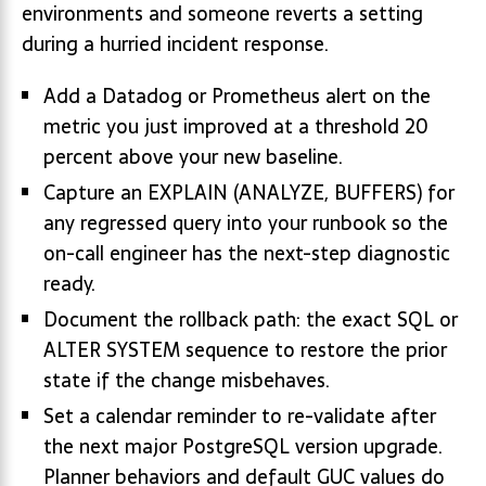
environments and someone reverts a setting
during a hurried incident response.
Add a Datadog or Prometheus alert on the
metric you just improved at a threshold 20
percent above your new baseline.
Capture an EXPLAIN (ANALYZE, BUFFERS) for
any regressed query into your runbook so the
on-call engineer has the next-step diagnostic
ready.
Document the rollback path: the exact SQL or
ALTER SYSTEM sequence to restore the prior
state if the change misbehaves.
Set a calendar reminder to re-validate after
the next major PostgreSQL version upgrade.
Planner behaviors and default GUC values do