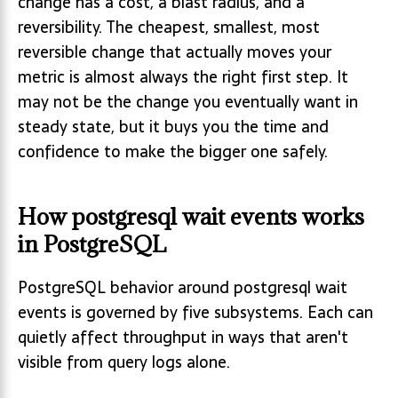
change has a cost, a blast radius, and a
reversibility. The cheapest, smallest, most
reversible change that actually moves your
metric is almost always the right first step. It
may not be the change you eventually want in
steady state, but it buys you the time and
confidence to make the bigger one safely.
How postgresql wait events works
in PostgreSQL
PostgreSQL behavior around postgresql wait
events is governed by five subsystems. Each can
quietly affect throughput in ways that aren't
visible from query logs alone.