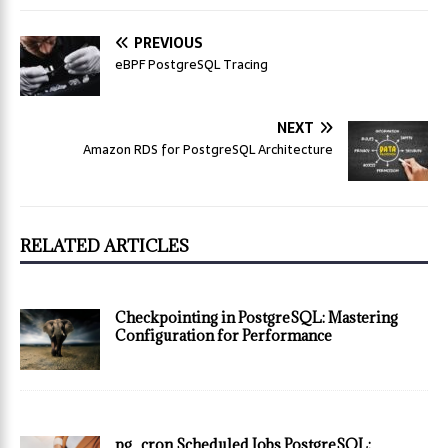
PREVIOUS
eBPF PostgreSQL Tracing
NEXT
Amazon RDS for PostgreSQL Architecture
RELATED ARTICLES
Checkpointing in PostgreSQL: Mastering
Configuration for Performance
pg_cron Scheduled Jobs PostgreSQL: