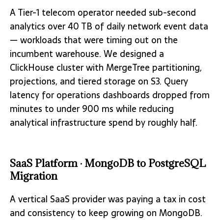
A Tier-1 telecom operator needed sub-second
analytics over 40 TB of daily network event data
— workloads that were timing out on the
incumbent warehouse. We designed a
ClickHouse cluster with MergeTree partitioning,
projections, and tiered storage on S3. Query
latency for operations dashboards dropped from
minutes to under 900 ms while reducing
analytical infrastructure spend by roughly half.
SaaS Platform · MongoDB to PostgreSQL
Migration
A vertical SaaS provider was paying a tax in cost
and consistency to keep growing on MongoDB.