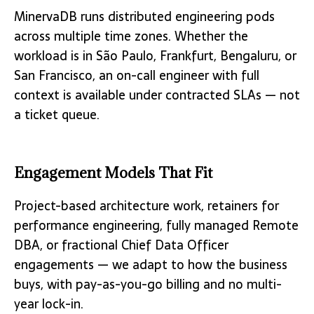
MinervaDB runs distributed engineering pods
across multiple time zones. Whether the
workload is in São Paulo, Frankfurt, Bengaluru, or
San Francisco, an on-call engineer with full
context is available under contracted SLAs — not
a ticket queue.
Engagement Models That Fit
Project-based architecture work, retainers for
performance engineering, fully managed Remote
DBA, or fractional Chief Data Officer
engagements — we adapt to how the business
buys, with pay-as-you-go billing and no multi-
year lock-in.