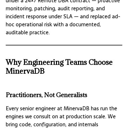
under a 24×7 Remote DBA contract — proactive
monitoring, patching, audit reporting, and
incident response under SLA — and replaced ad-
hoc operational risk with a documented,
auditable practice.
Why Engineering Teams Choose
MinervaDB
Practitioners, Not Generalists
Every senior engineer at MinervaDB has run the
engines we consult on at production scale. We
bring code, configuration, and internals