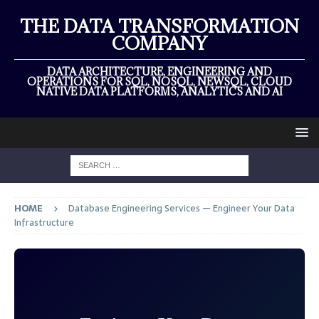
THE DATA TRANSFORMATION
COMPANY
DATA ARCHITECTURE, ENGINEERING AND
OPERATIONS FOR SQL, NOSQL, NEWSQL, CLOUD
NATIVE DATA PLATFORMS, ANALYTICS AND AI
HOME
Database Engineering Services — Engineer Your Data
Infrastructure