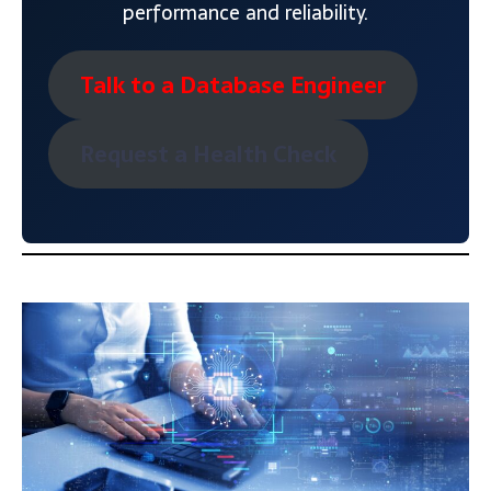
performance and reliability.
Talk to a Database Engineer
Request a Health Check