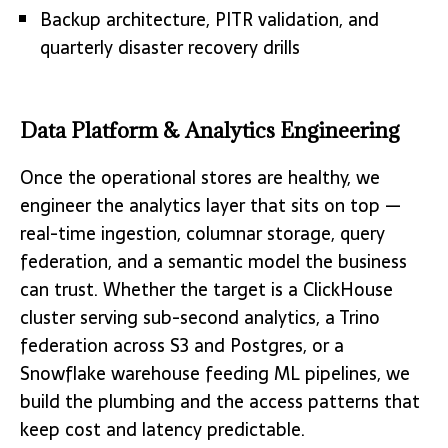
Backup architecture, PITR validation, and
quarterly disaster recovery drills
Data Platform & Analytics Engineering
Once the operational stores are healthy, we
engineer the analytics layer that sits on top —
real-time ingestion, columnar storage, query
federation, and a semantic model the business
can trust. Whether the target is a ClickHouse
cluster serving sub-second analytics, a Trino
federation across S3 and Postgres, or a
Snowflake warehouse feeding ML pipelines, we
build the plumbing and the access patterns that
keep cost and latency predictable.