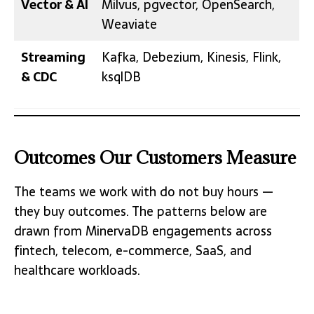
Vector & AI
Milvus, pgvector, OpenSearch,
Weaviate
Streaming
Kafka, Debezium, Kinesis, Flink,
& CDC
ksqlDB
Outcomes Our Customers Measure
The teams we work with do not buy hours —
they buy outcomes. The patterns below are
drawn from MinervaDB engagements across
fintech, telecom, e-commerce, SaaS, and
healthcare workloads.