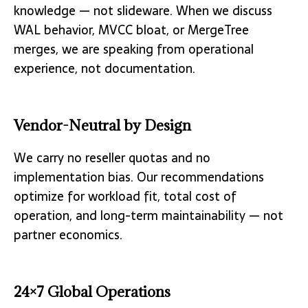
knowledge — not slideware. When we discuss
WAL behavior, MVCC bloat, or MergeTree
merges, we are speaking from operational
experience, not documentation.
Vendor-Neutral by Design
We carry no reseller quotas and no
implementation bias. Our recommendations
optimize for workload fit, total cost of
operation, and long-term maintainability — not
partner economics.
24×7 Global Operations