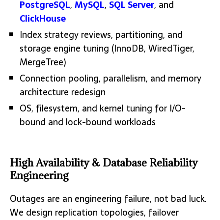
PostgreSQL
,
MySQL
,
SQL Server
, and
ClickHouse
Index strategy reviews, partitioning, and
storage engine tuning (InnoDB, WiredTiger,
MergeTree)
Connection pooling, parallelism, and memory
architecture redesign
OS, filesystem, and kernel tuning for I/O-
bound and lock-bound workloads
High Availability & Database Reliability
Engineering
Outages are an engineering failure, not bad luck.
We design replication topologies, failover