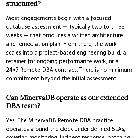
structured?
Most engagements begin with a focused
database assessment — typically two to three
weeks — that produces a written architecture
and remediation plan. From there, the work
scales into a project-based engineering build, a
retainer for ongoing performance work, or a
24×7 Remote DBA contract. There is no minimum
commitment beyond the initial assessment.
Can MinervaDB operate as our extended
DBA team?
Yes. The MinervaDB Remote DBA practice
operates around the clock under defined SLAs,
covering monitoring, incident response, patching,