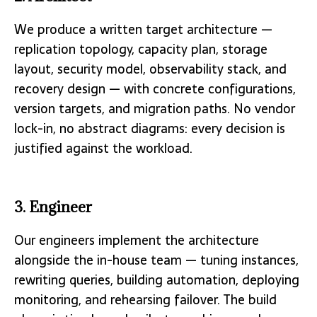
We produce a written target architecture —
replication topology, capacity plan, storage
layout, security model, observability stack, and
recovery design — with concrete configurations,
version targets, and migration paths. No vendor
lock-in, no abstract diagrams: every decision is
justified against the workload.
3. Engineer
Our engineers implement the architecture
alongside the in-house team — tuning instances,
rewriting queries, building automation, deploying
monitoring, and rehearsing failover. The build