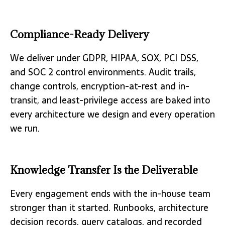
Compliance-Ready Delivery
We deliver under GDPR, HIPAA, SOX, PCI DSS,
and SOC 2 control environments. Audit trails,
change controls, encryption-at-rest and in-
transit, and least-privilege access are baked into
every architecture we design and every operation
we run.
Knowledge Transfer Is the Deliverable
Every engagement ends with the in-house team
stronger than it started. Runbooks, architecture
decision records, query catalogs, and recorded