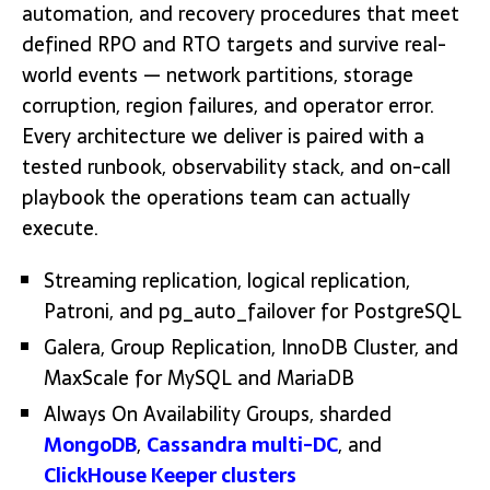
automation, and recovery procedures that meet
defined RPO and RTO targets and survive real-
world events — network partitions, storage
corruption, region failures, and operator error.
Every architecture we deliver is paired with a
tested runbook, observability stack, and on-call
playbook the operations team can actually
execute.
Streaming replication, logical replication,
Patroni, and pg_auto_failover for PostgreSQL
Galera, Group Replication, InnoDB Cluster, and
MaxScale for MySQL and MariaDB
Always On Availability Groups, sharded
MongoDB
,
Cassandra multi-DC
, and
ClickHouse Keeper clusters