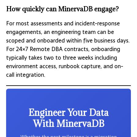
How quickly can MinervaDB engage?
For most assessments and incident-response
engagements, an engineering team can be
scoped and onboarded within five business days.
For 24×7 Remote DBA contracts, onboarding
typically takes two to three weeks including
environment access, runbook capture, and on-
call integration.
Engineer Your Data
With MinervaDB