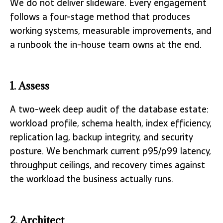
We do not deliver slideware. Every engagement
follows a four-stage method that produces
working systems, measurable improvements, and
a runbook the in-house team owns at the end.
1. Assess
A two-week deep audit of the database estate:
workload profile, schema health, index efficiency,
replication lag, backup integrity, and security
posture. We benchmark current p95/p99 latency,
throughput ceilings, and recovery times against
the workload the business actually runs.
2. Architect