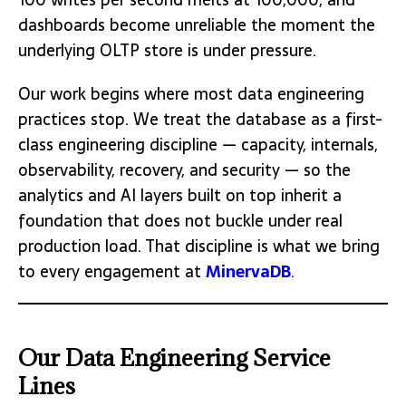
dashboards become unreliable the moment the
underlying OLTP store is under pressure.
Our work begins where most data engineering
practices stop. We treat the database as a first-
class engineering discipline — capacity, internals,
observability, recovery, and security — so the
analytics and AI layers built on top inherit a
foundation that does not buckle under real
production load. That discipline is what we bring
to every engagement at
MinervaDB
.
Our Data Engineering Service
Lines