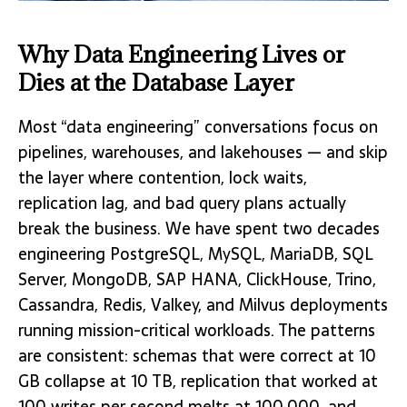
Why Data Engineering Lives or
Dies at the Database Layer
Most “data engineering” conversations focus on
pipelines, warehouses, and lakehouses — and skip
the layer where contention, lock waits,
replication lag, and bad query plans actually
break the business. We have spent two decades
engineering PostgreSQL, MySQL, MariaDB, SQL
Server, MongoDB, SAP HANA, ClickHouse, Trino,
Cassandra, Redis, Valkey, and Milvus deployments
running mission-critical workloads. The patterns
are consistent: schemas that were correct at 10
GB collapse at 10 TB, replication that worked at
100 writes per second melts at 100,000, and