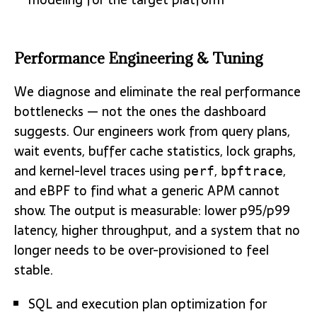
Performance Engineering & Tuning
We diagnose and eliminate the real performance
bottlenecks — not the ones the dashboard
suggests. Our engineers work from query plans,
wait events, buffer cache statistics, lock graphs,
and kernel-level traces using
,
,
perf
bpftrace
and eBPF to find what a generic APM cannot
show. The output is measurable: lower p95/p99
latency, higher throughput, and a system that no
longer needs to be over-provisioned to feel
stable.
SQL and execution plan optimization for