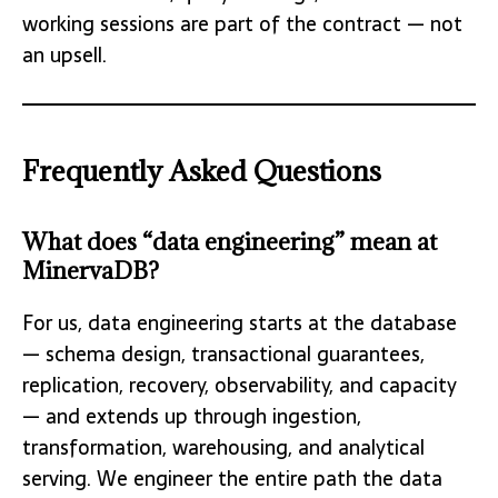
working sessions are part of the contract — not
an upsell.
Frequently Asked Questions
What does “data engineering” mean at
MinervaDB?
For us, data engineering starts at the database
— schema design, transactional guarantees,
replication, recovery, observability, and capacity
— and extends up through ingestion,
transformation, warehousing, and analytical
serving. We engineer the entire path the data