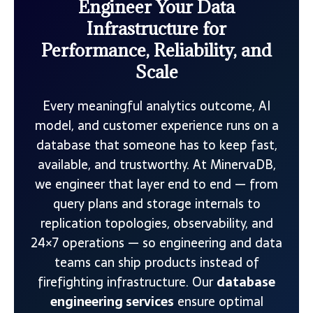
Engineer Your Data
Infrastructure for
Performance, Reliability, and
Scale
Every meaningful analytics outcome, AI
model, and customer experience runs on a
database that someone has to keep fast,
available, and trustworthy. At MinervaDB,
we engineer that layer end to end — from
query plans and storage internals to
replication topologies, observability, and
24×7 operations — so engineering and data
teams can ship products instead of
firefighting infrastructure. Our
database
engineering services
ensure optimal