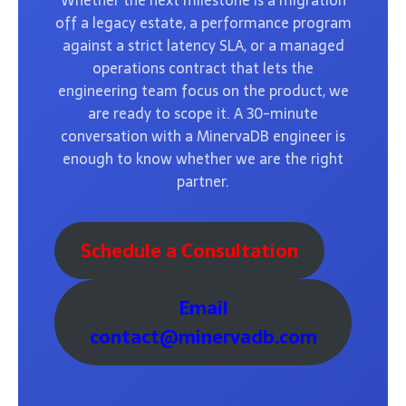
Whether the next milestone is a migration
off a legacy estate, a performance program
against a strict latency SLA, or a managed
operations contract that lets the
engineering team focus on the product, we
are ready to scope it. A 30-minute
conversation with a MinervaDB engineer is
enough to know whether we are the right
partner.
Schedule a Consultation
Email
contact@minervadb.com