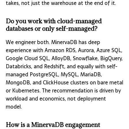
takes, not just the warehouse at the end of it.
Do you work with cloud-managed
databases or only self-managed?
We engineer both. MinervaDB has deep
experience with Amazon RDS, Aurora, Azure SQL,
Google Cloud SQL, AlloyDB, Snowflake, BigQuery,
Databricks, and Redshift, and equally with self-
managed PostgreSQL, MySQL, MariaDB,
MongoDB, and ClickHouse clusters on bare metal
or Kubernetes. The recommendation is driven by
workload and economics, not deployment
model.
How is a MinervaDB engagement