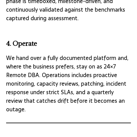
phase is timeboxed, milestone-driven, and
continuously validated against the benchmarks
captured during assessment.
4. Operate
We hand over a fully documented platform and,
where the business prefers, stay on as 24×7
Remote DBA. Operations includes proactive
monitoring, capacity reviews, patching, incident
response under strict SLAs, and a quarterly
review that catches drift before it becomes an
outage.