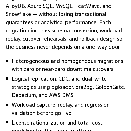
AlloyDB, Azure SQL, MySQL HeatWave, and
Snowflake — without losing transactional
guarantees or analytical performance. Each
migration includes schema conversion, workload
replay, cutover rehearsals, and rollback design so
the business never depends on a one-way door.
Heterogeneous and homogeneous migrations
with zero or near-zero downtime cutovers
Logical replication, CDC, and dual-write
strategies using pgloader, ora2pg, GoldenGate,
Debezium, and AWS DMS
Workload capture, replay, and regression
validation before go-live
License rationalization and total-cost
modeling for the target platform