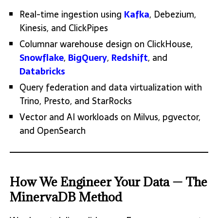
Real-time ingestion using
Kafka
, Debezium,
Kinesis, and ClickPipes
Columnar warehouse design on ClickHouse,
Snowflake
,
BigQuery
,
Redshift
, and
Databricks
Query federation and data virtualization with
Trino, Presto, and StarRocks
Vector and AI workloads on Milvus, pgvector,
and OpenSearch
How We Engineer Your Data — The
MinervaDB Method