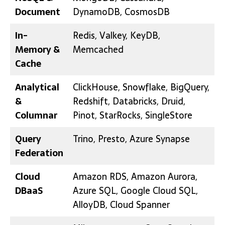
Document
DynamoDB, CosmosDB
In-
Redis, Valkey, KeyDB,
Memory &
Memcached
Cache
Analytical
ClickHouse, Snowflake, BigQuery,
&
Redshift, Databricks, Druid,
Columnar
Pinot, StarRocks, SingleStore
Query
Trino, Presto, Azure Synapse
Federation
Cloud
Amazon RDS, Amazon Aurora,
DBaaS
Azure SQL, Google Cloud SQL,
AlloyDB, Cloud Spanner