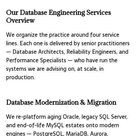
Our Database Engineering Services
Overview
We organize the practice around four service
lines. Each one is delivered by senior practitioners
— Database Architects, Reliability Engineers, and
Performance Specialists — who have run the
systems we are advising on, at scale, in
production.
Database Modernization & Migration
We re-platform aging Oracle, legacy SQL Server,
and end-of-life MySQL estates onto modern
engines — PostgreSQL, MariaDB, Aurora,