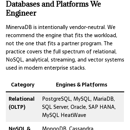
Databases and Platforms We
Engineer
MinervaDB is intentionally vendor-neutral. We
recommend the engine that fits the workload,
not the one that fits a partner program. The
practice covers the full spectrum of relational,
NoSQL, analytical, streaming, and vector systems
used in modern enterprise stacks.
Category
Engines & Platforms
Relational
PostgreSQL, MySQL, MariaDB,
(OLTP)
SQL Server, Oracle, SAP HANA,
MySQL HeatWave
NoSQL &
MongoDB, Cassandra,