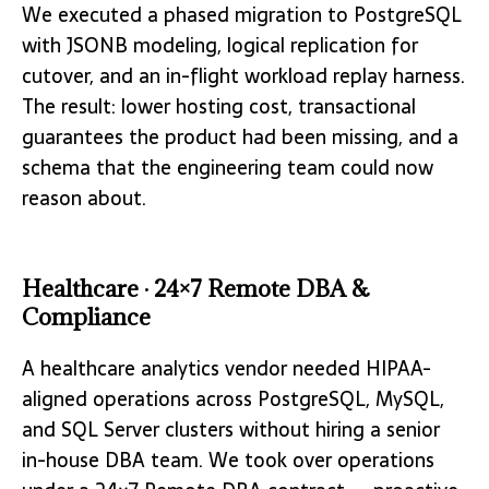
We executed a phased migration to PostgreSQL
with JSONB modeling, logical replication for
cutover, and an in-flight workload replay harness.
The result: lower hosting cost, transactional
guarantees the product had been missing, and a
schema that the engineering team could now
reason about.
Healthcare · 24×7 Remote DBA &
Compliance
A healthcare analytics vendor needed HIPAA-
aligned operations across PostgreSQL, MySQL,
and SQL Server clusters without hiring a senior
in-house DBA team. We took over operations