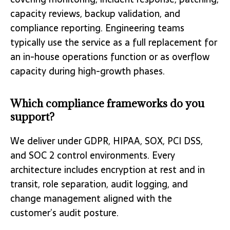
capacity reviews, backup validation, and
compliance reporting. Engineering teams
typically use the service as a full replacement for
an in-house operations function or as overflow
capacity during high-growth phases.
Which compliance frameworks do you
support?
We deliver under GDPR, HIPAA, SOX, PCI DSS,
and SOC 2 control environments. Every
architecture includes encryption at rest and in
transit, role separation, audit logging, and
change management aligned with the
customer’s audit posture.