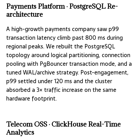
Payments Platform · PostgreSQL Re-
architecture
A high-growth payments company saw p99
transaction latency climb past 800 ms during
regional peaks. We rebuilt the PostgreSQL
topology around logical partitioning, connection
pooling with PgBouncer transaction mode, and a
tuned WAL/archive strategy. Post-engagement,
p99 settled under 120 ms and the cluster
absorbed a 3× traffic increase on the same
hardware footprint.
Telecom OSS · ClickHouse Real-Time
Analytics