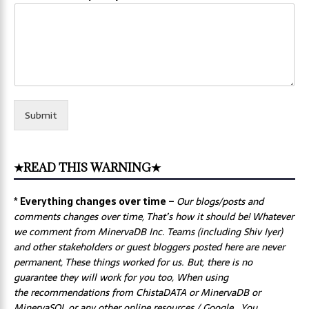
Submit
★READ THIS WARNING★
* Everything changes over time –
Our
blogs/posts and
comments changes over time, That’s how it should be! Whatever
we comment from MinervaDB Inc. Teams (including Shiv Iyer)
and other stakeholders or guest bloggers posted here are never
permanent, These things worked for us. But, there is no
guarantee they will work for you too, When using
the recommendations from ChistaDATA or MinervaDB or
MinervaSQL or any other online resources / Google, You