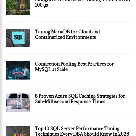
100 µs
Tuning MariaDB for Cloud and
Containerized Environments
Connection Pooling Best Practices for
MySQL at Scale
8 Proven Azure SQL Caching Strategies for
Sub-Millisecond Response Times
Top 10 SQL Server Performance Tuning
Techniques Every DBA Should Know in 2026