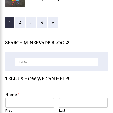
1
2
…
6
»
SEARCH MINERVADB BLOG 🔎
TELL US HOW WE CAN HELP!
Name
*
First
Last