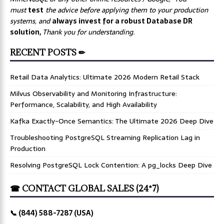
must
test
the advice before applying them to your production
systems, and
always invest for a robust Database DR
solution,
Thank you for understanding.
RECENT POSTS ✏
Retail Data Analytics: Ultimate 2026 Modern Retail Stack
Milvus Observability and Monitoring Infrastructure:
Performance, Scalability, and High Availability
Kafka Exactly-Once Semantics: The Ultimate 2026 Deep Dive
Troubleshooting PostgreSQL Streaming Replication Lag in
Production
Resolving PostgreSQL Lock Contention: A pg_locks Deep Dive
☎ CONTACT GLOBAL SALES (24*7)
📞 (844) 588-7287 (USA)