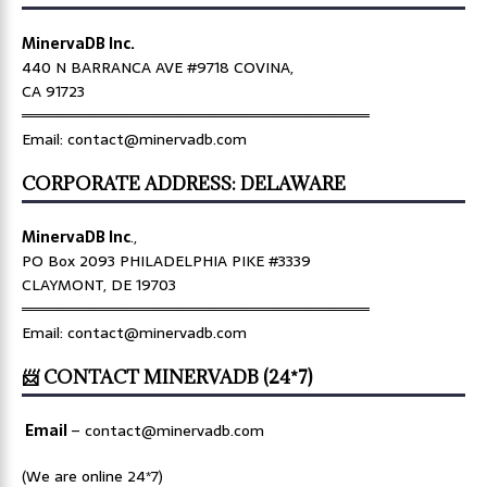
MinervaDB Inc.
440 N BARRANCA AVE #9718 COVINA,
CA 91723
════════════════════════════════
Email: contact@minervadb.com
CORPORATE ADDRESS: DELAWARE
MinervaDB Inc
.,
PO Box 2093 PHILADELPHIA PIKE #3339
CLAYMONT, DE 19703
════════════════════════════════
Email: contact@minervadb.com
📨 CONTACT MINERVADB (24*7)
Email
–
contact@minervadb.com
(We are online 24*7)