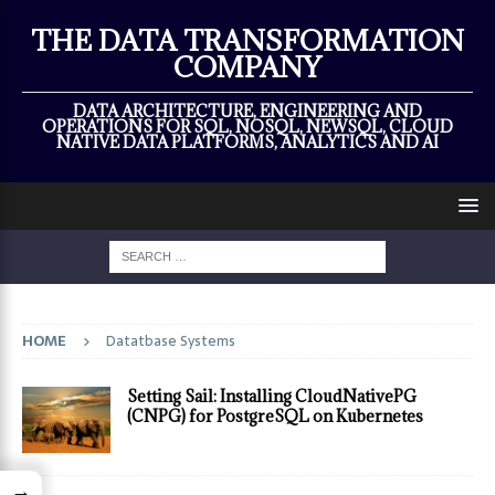
×
THE DATA TRANSFORMATION
COMPANY
DATA ARCHITECTURE, ENGINEERING AND
OPERATIONS FOR SQL, NOSQL, NEWSQL, CLOUD
NATIVE DATA PLATFORMS, ANALYTICS AND AI
HOME
Datatbase Systems
Setting Sail: Installing CloudNativePG
(CNPG) for PostgreSQL on Kubernetes
→