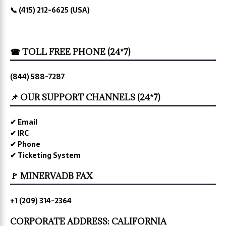
📞 (415) 212-6625 (USA)
☎ TOLL FREE PHONE (24*7)
(844) 588-7287
📌 OUR SUPPORT CHANNELS (24*7)
✔ Email
✔ IRC
✔ Phone
✔ Ticketing System
🚩 MINERVADB FAX
+1 (209) 314-2364
CORPORATE ADDRESS: CALIFORNIA