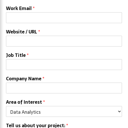
Work Email
*
Website / URL
*
Job Title
*
Company Name
*
Area of Interest
*
Tell us about your project:
*