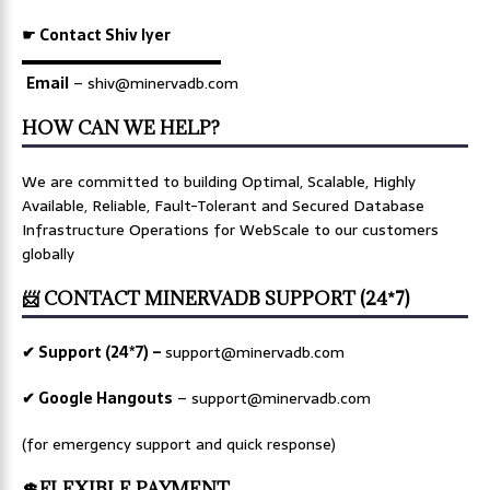
☛ Contact Shiv Iyer
▬▬▬▬▬▬▬▬▬▬▬▬▬
Email
– shiv@minervadb.com
HOW CAN WE HELP?
We are committed to building Optimal, Scalable, Highly
Available, Reliable, Fault-Tolerant and Secured Database
Infrastructure Operations for WebScale to our customers
globally
📨 CONTACT MINERVADB SUPPORT (24*7)
✔ Support (24*7) –
support@minervadb.com
✔ Google Hangouts
–
support@minervadb.com
(for emergency support and quick response)
💲FLEXIBLE PAYMENT