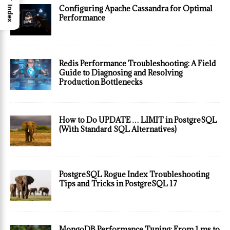
Configuring Apache Cassandra for Optimal
Index
Performance
Redis Performance Troubleshooting: A Field
Guide to Diagnosing and Resolving
Production Bottlenecks
How to Do UPDATE … LIMIT in PostgreSQL
(With Standard SQL Alternatives)
PostgreSQL Rogue Index Troubleshooting
Tips and Tricks in PostgreSQL 17
MongoDB Performance Tuning: From 1 ms to