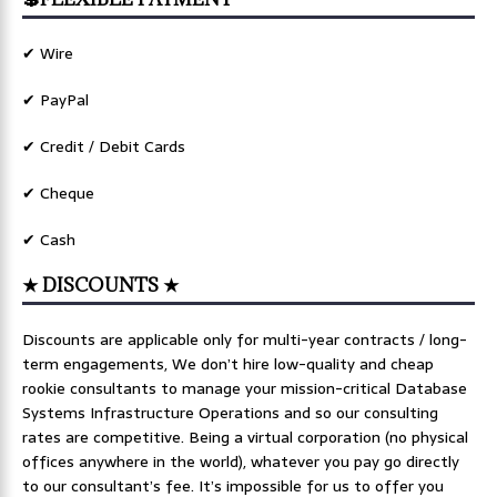
✔ Wire
✔ PayPal
✔ Credit / Debit Cards
✔ Cheque
✔ Cash
★ DISCOUNTS ★
Discounts are applicable only for multi-year contracts / long-
term engagements, We don’t hire low-quality and cheap
rookie consultants to manage your mission-critical Database
Systems Infrastructure Operations and so our consulting
rates are competitive. Being a virtual corporation (no physical
offices anywhere in the world), whatever you pay go directly
to our consultant’s fee. It’s impossible for us to offer you