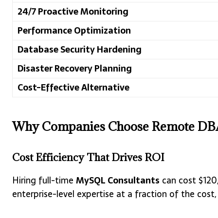
24/7 Proactive Monitoring
Performance Optimization
Database Security Hardening
Disaster Recovery Planning
Cost-Effective Alternative
Why Companies Choose Remote DBA
Cost Efficiency That Drives ROI
Hiring full-time
MySQL Consultants
can cost $120,
enterprise-level expertise at a fraction of the c