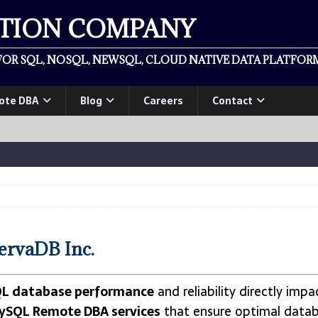
ATION COMPANY
OR SQL, NOSQL, NEWSQL, CLOUD NATIVE DATA PLATFORM
ote DBA
Blog
Careers
Contact
ervaDB Inc.
L database performance
and reliability directly imp
ySQL Remote DBA services
that ensure optimal data