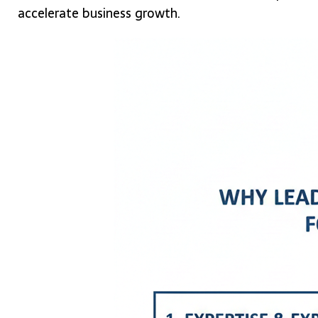
accelerate business growth.