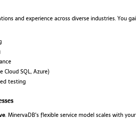
ations and experience across diverse industries. You 
g
g
ance
 Cloud SQL, Azure)
ed testing
esses
ve
. MinervaDB's flexible service model scales with you