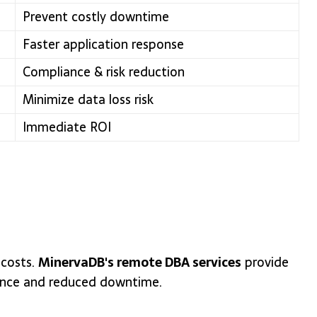
Prevent costly downtime
Faster application response
Compliance & risk reduction
Minimize data loss risk
Immediate ROI
 costs.
MinervaDB's remote DBA services
provide
mance and reduced downtime.