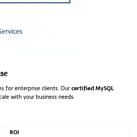
se
 for enterprise clients. Our
certified MySQL
ale with your business needs.
ROI