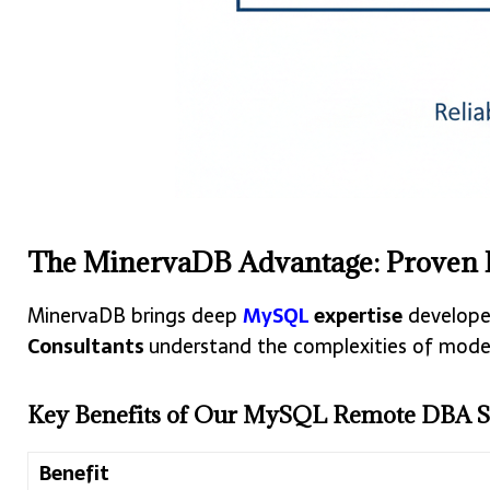
The MinervaDB Advantage: Proven
MinervaDB brings deep
MySQL
expertise
developed
Consultants
understand the complexities of moder
Key Benefits of Our MySQL Remote DBA Se
Benefit