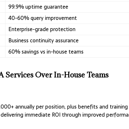
99.9% uptime guarantee
40-60% query improvement
Enterprise-grade protection
Business continuity assurance
60% savings vs in-house teams
 Services Over In-House Teams
000+ annually per position, plus benefits and training
ost, delivering immediate ROI through improved perfor