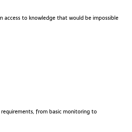
gain access to knowledge that would be impossible
r requirements, from basic monitoring to