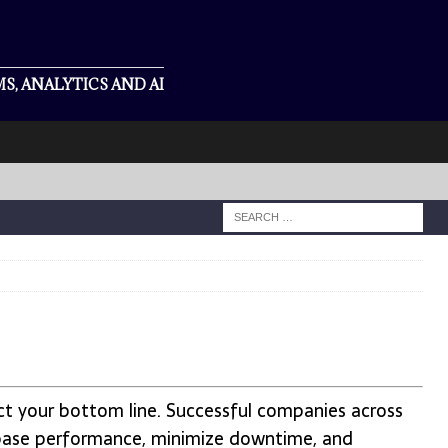
S, ANALYTICS AND AI
act your bottom line. Successful companies across
base performance, minimize downtime, and