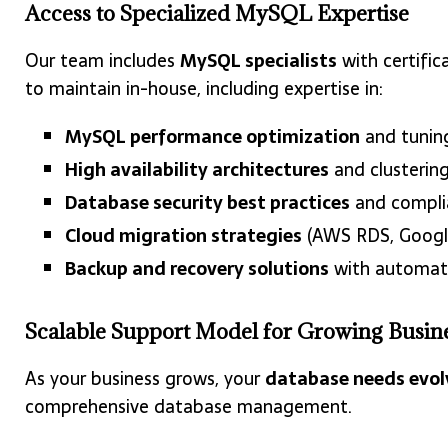
Access to Specialized MySQL Expertise
Our team includes
MySQL specialists
with certific
to maintain in-house, including expertise in:
MySQL performance optimization
and tunin
High availability architectures
and clusterin
Database security best practices
and compli
Cloud migration strategies
(AWS RDS, Google
Backup and recovery solutions
with automat
Scalable Support Model for Growing Busin
As your business grows, your
database needs evol
comprehensive database management.