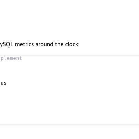
MySQL metrics around the clock:
mplement
tus 