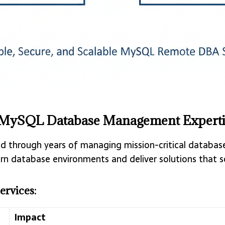
 MySQL Database Management Experti
 through years of managing mission-critical databases
n database environments and deliver solutions that sc
rvices:
Impact