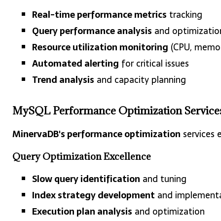
Real-time performance metrics
tracking
Query performance analysis
and optimizatio
Resource utilization monitoring
(CPU, memory
Automated alerting
for critical issues
Trend analysis
and capacity planning
MySQL Performance Optimization Service
MinervaDB's performance optimization
services 
Query Optimization Excellence
Slow query identification
and tuning
Index strategy development
and implement
Execution plan analysis
and optimization