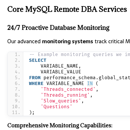
Core MySQL Remote DBA Services
24/7 Proactive Database Monitoring
Our advanced
monitoring systems
track critical 
-- Example monitoring queries we i
SELECT
    VARIABLE_NAME,
    VARIABLE_VALUE
FROM
 performance_schema.global_sta
WHERE
 VARIABLE_NAME 
IN
 (
'Threads_connected'
,
'Threads_running'
,
'Slow_queries'
,
'Questions'
);
Comprehensive Monitoring Capabilities: