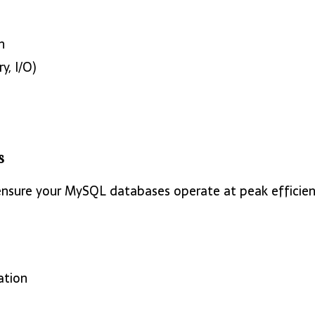
n
, I/O)
s
ensure your MySQL databases operate at peak efficien
ation