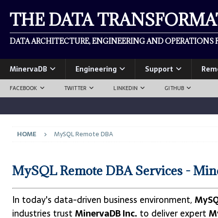
THE DATA TRANSFORM
DATA ARCHITECTURE, ENGINEERING AND OPERATIONS F
MinervaDB
Engineering
Support
Rem
FACEBOOK
TWITTER
LINKEDIN
GITHUB
HOME
MySQL Remote DBA
MySQL Remote DBA Services - Min
In today's data-driven business environment,
MySQ
industries trust
MinervaDB Inc.
to deliver expert
M