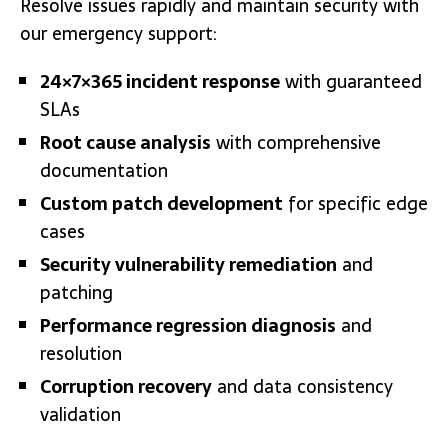
Resolve issues rapidly and maintain security with
our emergency support:
24×7×365 incident response
with guaranteed
SLAs
Root cause analysis
with comprehensive
documentation
Custom patch development
for specific edge
cases
Security vulnerability remediation
and
patching
Performance regression diagnosis
and
resolution
Corruption recovery
and data consistency
validation