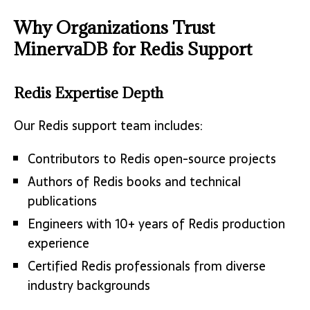
Why Organizations Trust
MinervaDB for Redis Support
Redis Expertise Depth
Our Redis support team includes:
Contributors to Redis open-source projects
Authors of Redis books and technical
publications
Engineers with 10+ years of Redis production
experience
Certified Redis professionals from diverse
industry backgrounds