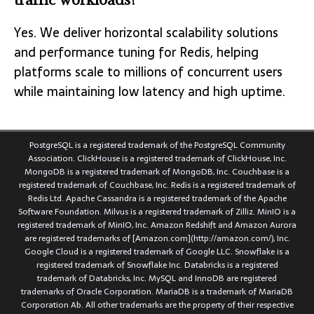
Yes. We deliver horizontal scalability solutions
and performance tuning for Redis, helping
platforms scale to millions of concurrent users
while maintaining low latency and high uptime.
PostgreSQL is a registered trademark of the PostgreSQL Community
Association. ClickHouse is a registered trademark of ClickHouse, Inc.
MongoDB is a registered trademark of MongoDB, Inc. Couchbase is a
registered trademark of Couchbase, Inc. Redis is a registered trademark of
Redis Ltd. Apache Cassandra is a registered trademark of the Apache
Software Foundation. Milvus is a registered trademark of Zilliz. MinIO is a
registered trademark of MinIO, Inc. Amazon Redshift and Amazon Aurora
are registered trademarks of [Amazon.com](http://amazon.com/), Inc.
Google Cloud is a registered trademark of Google LLC. Snowflake is a
registered trademark of Snowflake Inc. Databricks is a registered
trademark of Databricks, Inc. MySQL and InnoDB are registered
trademarks of Oracle Corporation. MariaDB is a trademark of MariaDB
Corporation Ab. All other trademarks are the property of their respective