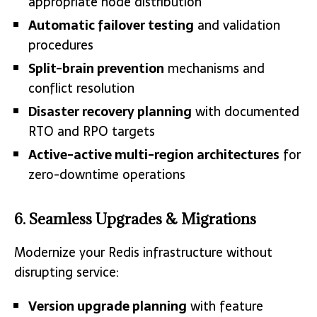
appropriate node distribution
Automatic failover testing
and validation
procedures
Split-brain prevention
mechanisms and
conflict resolution
Disaster recovery planning
with documented
RTO and RPO targets
Active-active multi-region architectures
for
zero-downtime operations
6. Seamless Upgrades & Migrations
Modernize your Redis infrastructure without
disrupting service:
Version upgrade planning
with feature