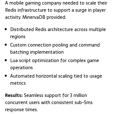
A mobile gaming company needed to scale their
Redis infrastructure to support a surge in player
activity. MinervaDB provided:
Distributed Redis architecture across multiple
regions
Custom connection pooling and command
batching implementation
Lua script optimization for complex game
operations
Automated horizontal scaling tied to usage
metrics
Results:
Seamless support for 3 million
concurrent users with consistent sub-5ms
response times.