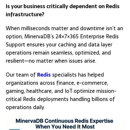
Is your business critically dependent on Redis
infrastructure?
When milliseconds matter and downtime isn’t an
option, MinervaDB’s 24×7×365 Enterprise Redis
Support ensures your caching and data layer
operations remain seamless, optimized, and
resilient—no matter when issues arise.
Our team of
Redis
specialists has helped
organizations across finance, e-commerce,
gaming, healthcare, and IoT optimize mission-
critical Redis deployments handling billions of
operations daily.