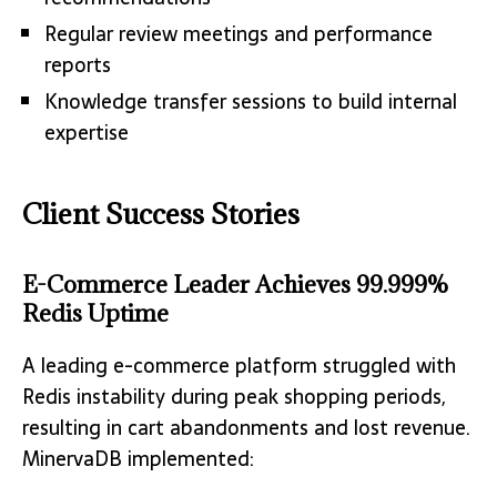
Regular review meetings and performance
reports
Knowledge transfer sessions to build internal
expertise
Client Success Stories
E-Commerce Leader Achieves 99.999%
Redis Uptime
A leading e-commerce platform struggled with
Redis instability during peak shopping periods,
resulting in cart abandonments and lost revenue.
MinervaDB implemented: