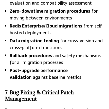
evaluation and compatibility assessment
Zero-downtime migration procedures
for
moving between environments
Redis Enterprise/Cloud migrations
from self-
hosted deployments
Data migration tooling
for cross-version and
cross-platform transitions
Rollback procedures
and safety mechanisms
for all migration processes
Post-upgrade performance
validation
against baseline metrics
7. Bug Fixing & Critical Patch
Management