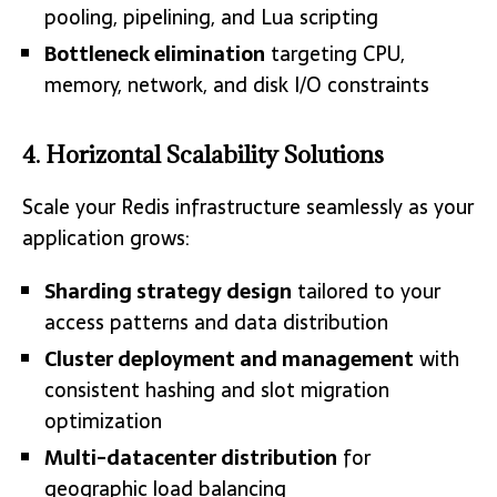
pooling, pipelining, and Lua scripting
Bottleneck elimination
targeting CPU,
memory, network, and disk I/O constraints
4. Horizontal Scalability Solutions
Scale your Redis infrastructure seamlessly as your
application grows:
Sharding strategy design
tailored to your
access patterns and data distribution
Cluster deployment and management
with
consistent hashing and slot migration
optimization
Multi-datacenter distribution
for
geographic load balancing