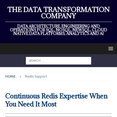
THE DATA TRANSFORMATION
COMPANY
DATA ARCHITECTURE, ENGINEERING AND
OPERATIONS FOR SQL, NOSQL, NEWSQL, CLOUD
NATIVE DATA PLATFORMS, ANALYTICS AND AI
HOME
Redis Support
Continuous Redis Expertise When
You Need It Most