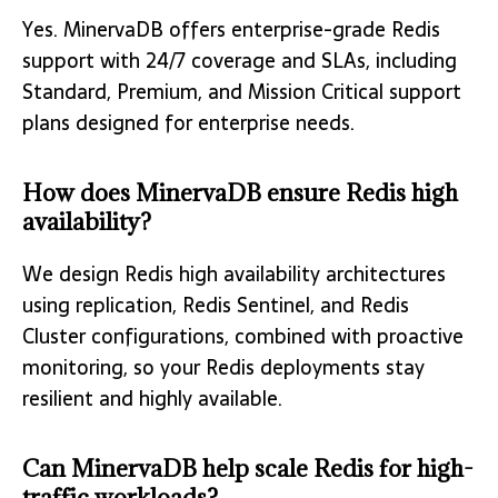
Yes. MinervaDB offers enterprise-grade Redis
support with 24/7 coverage and SLAs, including
Standard, Premium, and Mission Critical support
plans designed for enterprise needs.
How does MinervaDB ensure Redis high
availability?
We design Redis high availability architectures
using replication, Redis Sentinel, and Redis
Cluster configurations, combined with proactive
monitoring, so your Redis deployments stay
resilient and highly available.
Can MinervaDB help scale Redis for high-
traffic workloads?