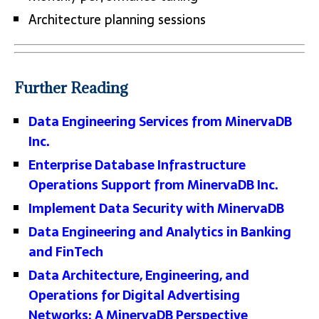
Architecture planning sessions
Further Reading
Data Engineering Services from MinervaDB
Inc.
Enterprise Database Infrastructure
Operations Support from MinervaDB Inc.
Implement Data Security with MinervaDB
Data Engineering and Analytics in Banking
and FinTech
Data Architecture, Engineering, and
Operations for Digital Advertising
Networks: A MinervaDB Perspective