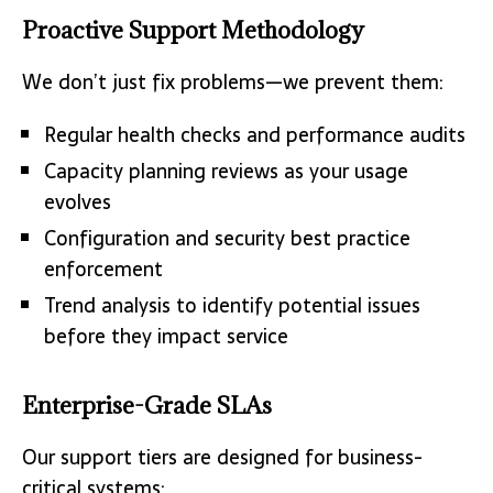
Proactive Support Methodology
We don’t just fix problems—we prevent them:
Regular health checks and performance audits
Capacity planning reviews as your usage
evolves
Configuration and security best practice
enforcement
Trend analysis to identify potential issues
before they impact service
Enterprise-Grade SLAs
Our support tiers are designed for business-
critical systems: