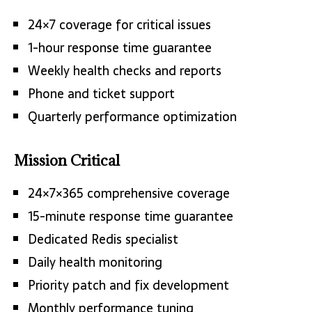
24×7 coverage for critical issues
1-hour response time guarantee
Weekly health checks and reports
Phone and ticket support
Quarterly performance optimization
Mission Critical
24×7×365 comprehensive coverage
15-minute response time guarantee
Dedicated Redis specialist
Daily health monitoring
Priority patch and fix development
Monthly performance tuning