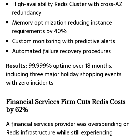
High-availability Redis Cluster with cross-AZ
redundancy
Memory optimization reducing instance
requirements by 40%
Custom monitoring with predictive alerts
Automated failure recovery procedures
Results:
99.999% uptime over 18 months,
including three major holiday shopping events
with zero incidents.
Financial Services Firm Cuts Redis Costs
by 62%
A financial services provider was overspending on
Redis infrastructure while still experiencing