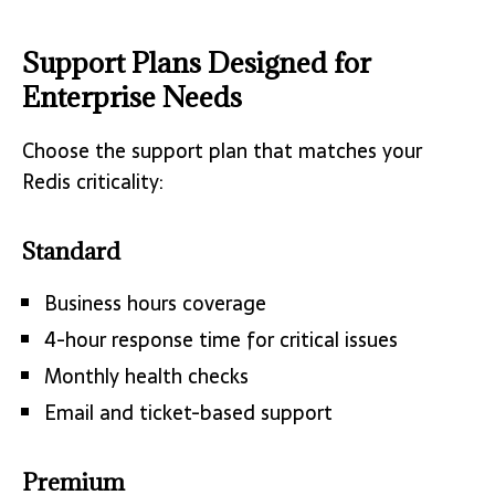
Support Plans Designed for
Enterprise Needs
Choose the support plan that matches your
Redis criticality:
Standard
Business hours coverage
4-hour response time for critical issues
Monthly health checks
Email and ticket-based support
Premium