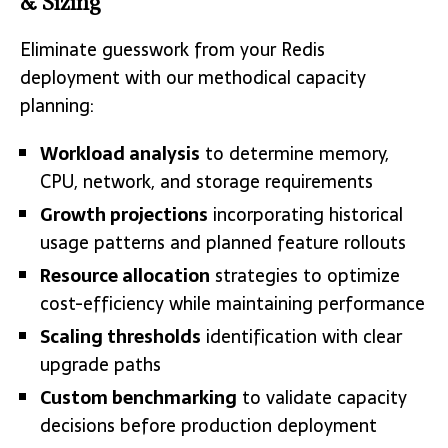
& Sizing
Eliminate guesswork from your Redis
deployment with our methodical capacity
planning:
Workload analysis
to determine memory,
CPU, network, and storage requirements
Growth projections
incorporating historical
usage patterns and planned feature rollouts
Resource allocation
strategies to optimize
cost-efficiency while maintaining performance
Scaling thresholds
identification with clear
upgrade paths
Custom benchmarking
to validate capacity
decisions before production deployment