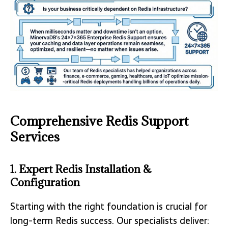
Comprehensive Redis Support
Services
1. Expert Redis Installation &
Configuration
Starting with the right foundation is crucial for
long-term Redis success. Our specialists deliver: