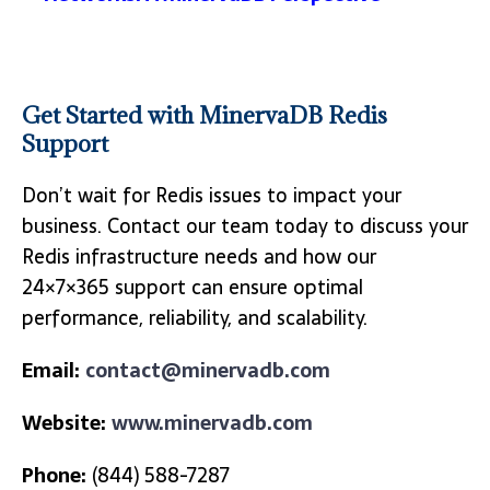
Get Started with MinervaDB Redis
Support
Don’t wait for Redis issues to impact your
business. Contact our team today to discuss your
Redis infrastructure needs and how our
24×7×365 support can ensure optimal
performance, reliability, and scalability.
Email:
contact@minervadb.com
Website:
www.minervadb.com
Phone:
(844) 588-7287