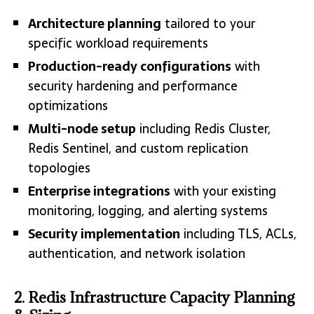
Architecture planning
tailored to your
specific workload requirements
Production-ready configurations
with
security hardening and performance
optimizations
Multi-node setup
including Redis Cluster,
Redis Sentinel, and custom replication
topologies
Enterprise integrations
with your existing
monitoring, logging, and alerting systems
Security implementation
including TLS, ACLs,
authentication, and network isolation
2. Redis Infrastructure Capacity Planning