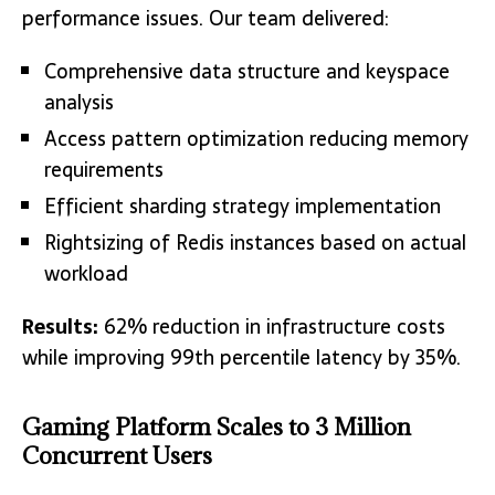
performance issues. Our team delivered:
Comprehensive data structure and keyspace
analysis
Access pattern optimization reducing memory
requirements
Efficient sharding strategy implementation
Rightsizing of Redis instances based on actual
workload
Results:
62% reduction in infrastructure costs
while improving 99th percentile latency by 35%.
Gaming Platform Scales to 3 Million
Concurrent Users