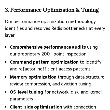
3. Performance Optimization & Tuning
Our performance optimization methodology
identifies and resolves Redis bottlenecks at every
layer:
Comprehensive performance audits
using
our proprietary 200+ point inspection
Command pattern optimization
to identify
and refactor inefficient access patterns
Memory optimization
through data structure
review, compression, and eviction tuning
OS-level tuning
for network, disk, and kernel
parameters
Client-side optimization
with connection