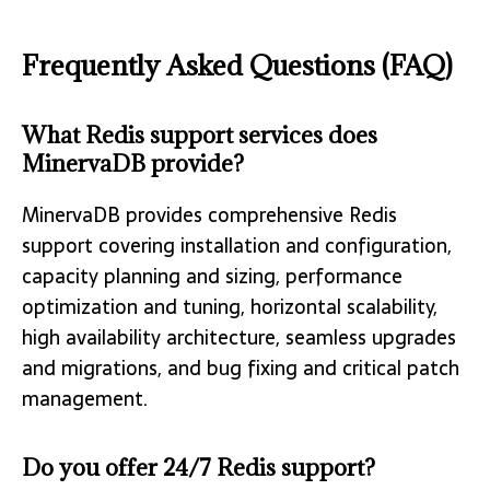
Frequently Asked Questions (FAQ)
What Redis support services does
MinervaDB provide?
MinervaDB provides comprehensive Redis
support covering installation and configuration,
capacity planning and sizing, performance
optimization and tuning, horizontal scalability,
high availability architecture, seamless upgrades
and migrations, and bug fixing and critical patch
management.
Do you offer 24/7 Redis support?