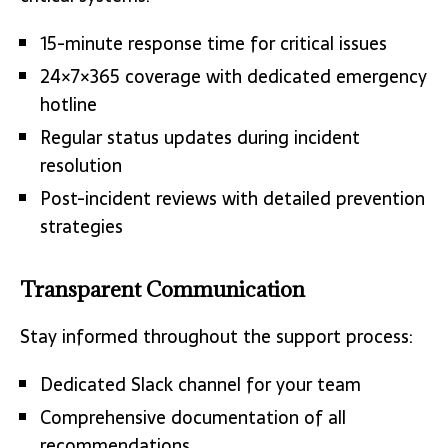
15-minute response time for critical issues
24×7×365 coverage with dedicated emergency
hotline
Regular status updates during incident
resolution
Post-incident reviews with detailed prevention
strategies
Transparent Communication
Stay informed throughout the support process:
Dedicated Slack channel for your team
Comprehensive documentation of all
recommendations