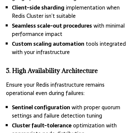
Client-side sharding
implementation when
Redis Cluster isn’t suitable
Seamless scale-out procedures
with minimal
performance impact
Custom scaling automation
tools integrated
with your infrastructure
5. High Availability Architecture
Ensure your Redis infrastructure remains
operational even during failures:
Sentinel configuration
with proper quorum
settings and failure detection tuning
Cluster fault-tolerance
optimization with