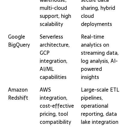
multi-cloud
sharing, hybrid
support, high
cloud
scalability
deployments
Google
Serverless
Real-time
BigQuery
architecture,
analytics on
GCP
streaming data,
integration,
log analysis, AI-
AI/ML
powered
capabilities
insights
Amazon
AWS
Large-scale ETL
Redshift
integration,
pipelines,
cost-effective
operational
pricing, tool
reporting, data
compatibility
lake integration