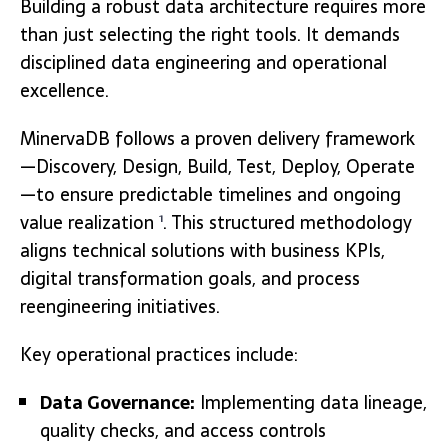
Building a robust data architecture requires more
than just selecting the right tools. It demands
disciplined data engineering and operational
excellence.
MinervaDB follows a proven delivery framework
—Discovery, Design, Build, Test, Deploy, Operate
—to ensure predictable timelines and ongoing
value realization
. This structured methodology
1
aligns technical solutions with business KPIs,
digital transformation goals, and process
reengineering initiatives.
Key operational practices include:
Data Governance:
Implementing data lineage,
quality checks, and access controls