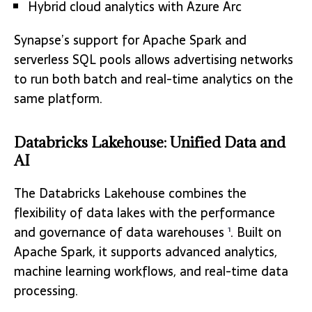
Hybrid cloud analytics with Azure Arc
Synapse’s support for Apache Spark and
serverless SQL pools allows advertising networks
to run both batch and real-time analytics on the
same platform.
Databricks Lakehouse: Unified Data and
AI
The Databricks Lakehouse combines the
flexibility of data lakes with the performance
and governance of data warehouses
. Built on
1
Apache Spark, it supports advanced analytics,
machine learning workflows, and real-time data
processing.