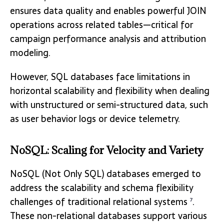
ensures data quality and enables powerful JOIN
operations across related tables—critical for
campaign performance analysis and attribution
modeling.
However, SQL databases face limitations in
horizontal scalability and flexibility when dealing
with unstructured or semi-structured data, such
as user behavior logs or device telemetry.
NoSQL: Scaling for Velocity and Variety
NoSQL (Not Only SQL) databases emerged to
address the scalability and schema flexibility
challenges of traditional relational systems
.
7
These non-relational databases support various