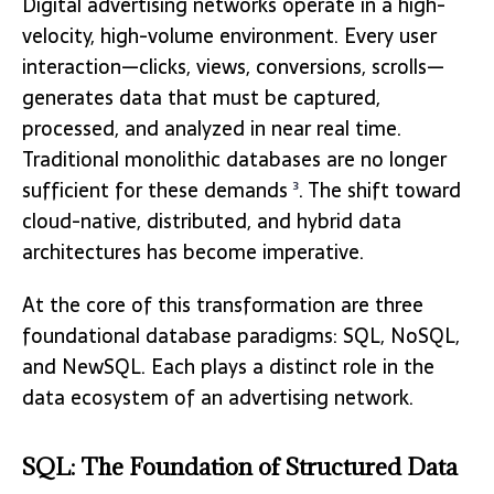
Digital advertising networks operate in a high-
velocity, high-volume environment. Every user
interaction—clicks, views, conversions, scrolls—
generates data that must be captured,
processed, and analyzed in near real time.
Traditional monolithic databases are no longer
sufficient for these demands
. The shift toward
3
cloud-native, distributed, and hybrid data
architectures has become imperative.
At the core of this transformation are three
foundational database paradigms: SQL, NoSQL,
and NewSQL. Each plays a distinct role in the
data ecosystem of an advertising network.
SQL: The Foundation of Structured Data