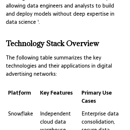
allowing data engineers and analysts to build
and deploy models without deep expertise in
data science
.
1
Technology Stack Overview
The following table summarizes the key
technologies and their applications in digital
advertising networks:
Platform
Key Features
Primary Use
Cases
Platform
Key Features
Primary Use
Snowflake
Independent
Enterprise data
Cases
cloud data
consolidation,
warehouse,
secure data