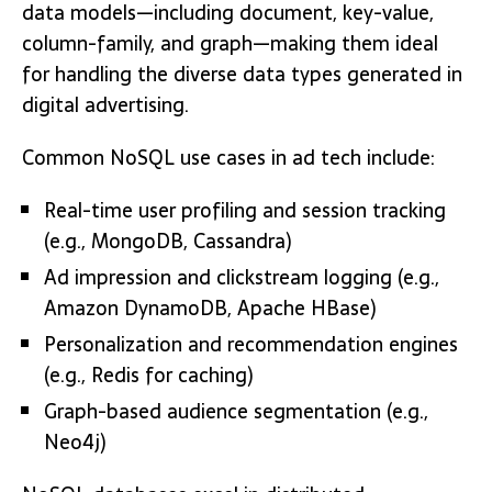
data models—including document, key-value,
column-family, and graph—making them ideal
for handling the diverse data types generated in
digital advertising.
Common NoSQL use cases in ad tech include:
Real-time user profiling and session tracking
(e.g., MongoDB, Cassandra)
Ad impression and clickstream logging (e.g.,
Amazon DynamoDB, Apache HBase)
Personalization and recommendation engines
(e.g., Redis for caching)
Graph-based audience segmentation (e.g.,
Neo4j)