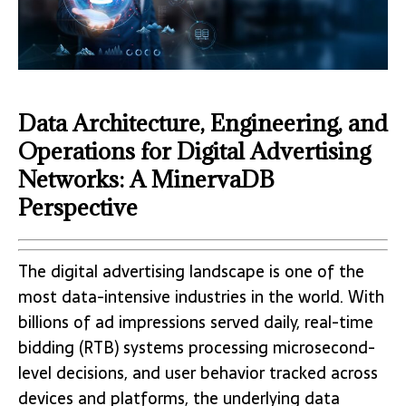
Data Architecture, Engineering, and
Operations for Digital Advertising
Networks: A MinervaDB
Perspective
The digital advertising landscape is one of the
most data-intensive industries in the world. With
billions of ad impressions served daily, real-time
bidding (RTB) systems processing microsecond-
level decisions, and user behavior tracked across
devices and platforms, the underlying data