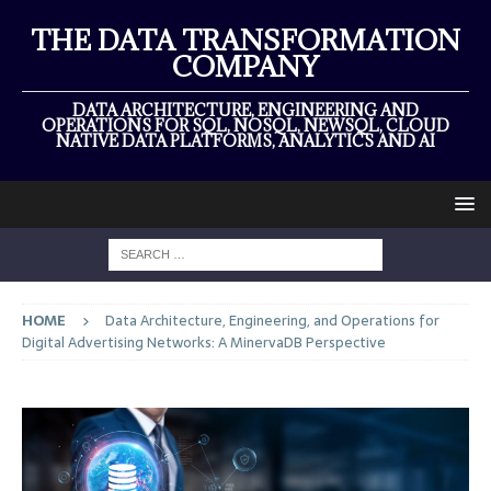
THE DATA TRANSFORMATION
COMPANY
DATA ARCHITECTURE, ENGINEERING AND
OPERATIONS FOR SQL, NOSQL, NEWSQL, CLOUD
NATIVE DATA PLATFORMS, ANALYTICS AND AI
HOME
Data Architecture, Engineering, and Operations for
Digital Advertising Networks: A MinervaDB Perspective