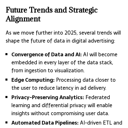
Future Trends and Strategic
Alignment
As we move further into 2025, several trends will
shape the future of data in digital advertising:
Convergence of Data and AI:
AI will become
embedded in every layer of the data stack,
from ingestion to visualization.
Edge Computing:
Processing data closer to
the user to reduce latency in ad delivery.
Privacy-Preserving Analytics:
Federated
learning and differential privacy will enable
insights without compromising user data.
Automated Data Pipelines:
AI-driven ETL and