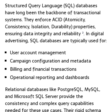
Structured Query Language (SQL) databases
have long been the backbone of transactional
systems. They enforce ACID (Atomicity,
Consistency, Isolation, Durability) properties,
ensuring data integrity and reliability
. In digital
2
advertising, SQL databases are typically used for:
User account management
Campaign configuration and metadata
Billing and financial transactions
Operational reporting and dashboards
Relational databases like PostgreSQL, MySQL,
and Microsoft SQL Server provide the
consistency and complex query capabilities
needed for these use cases. Their rigid schema