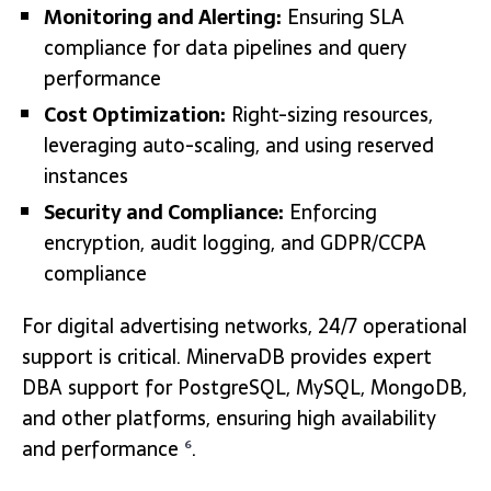
Monitoring and Alerting:
Ensuring SLA
compliance for data pipelines and query
performance
Cost Optimization:
Right-sizing resources,
leveraging auto-scaling, and using reserved
instances
Security and Compliance:
Enforcing
encryption, audit logging, and GDPR/CCPA
compliance
For digital advertising networks, 24/7 operational
support is critical. MinervaDB provides expert
DBA support for PostgreSQL, MySQL, MongoDB,
and other platforms, ensuring high availability
and performance
.
6