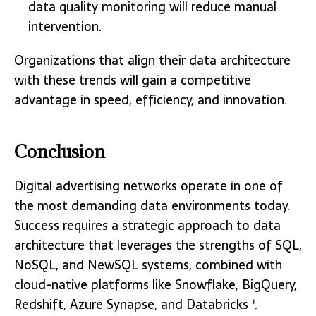
data quality monitoring will reduce manual
intervention.
Organizations that align their data architecture
with these trends will gain a competitive
advantage in speed, efficiency, and innovation.
Conclusion
Digital advertising networks operate in one of
the most demanding data environments today.
Success requires a strategic approach to data
architecture that leverages the strengths of SQL,
NoSQL, and NewSQL systems, combined with
cloud-native platforms like Snowflake, BigQuery,
Redshift, Azure Synapse, and Databricks
.
1