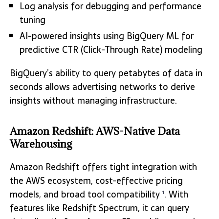
Log analysis for debugging and performance
tuning
AI-powered insights using BigQuery ML for
predictive CTR (Click-Through Rate) modeling
BigQuery’s ability to query petabytes of data in
seconds allows advertising networks to derive
insights without managing infrastructure.
Amazon Redshift: AWS-Native Data
Warehousing
Amazon Redshift offers tight integration with
the AWS ecosystem, cost-effective pricing
models, and broad tool compatibility
. With
1
features like Redshift Spectrum, it can query