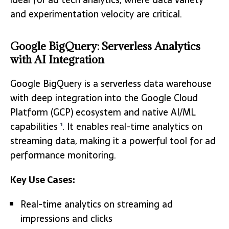
and experimentation velocity are critical.
Google BigQuery: Serverless Analytics
with AI Integration
Google BigQuery is a serverless data warehouse
with deep integration into the Google Cloud
Platform (GCP) ecosystem and native AI/ML
capabilities
. It enables real-time analytics on
1
streaming data, making it a powerful tool for ad
performance monitoring.
Key Use Cases:
Real-time analytics on streaming ad
impressions and clicks