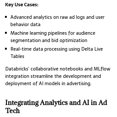
Key Use Cases:
Advanced analytics on raw ad logs and user
behavior data
Machine learning pipelines for audience
segmentation and bid optimization
Real-time data processing using Delta Live
Tables
Databricks’ collaborative notebooks and MLflow
integration streamline the development and
deployment of AI models in advertising.
Integrating Analytics and AI in Ad
Tech