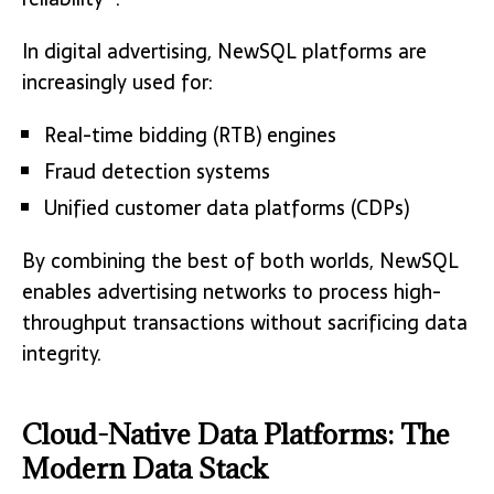
In digital advertising, NewSQL platforms are
increasingly used for:
Real-time bidding (RTB) engines
Fraud detection systems
Unified customer data platforms (CDPs)
By combining the best of both worlds, NewSQL
enables advertising networks to process high-
throughput transactions without sacrificing data
integrity.
Cloud-Native Data Platforms: The
Modern Data Stack