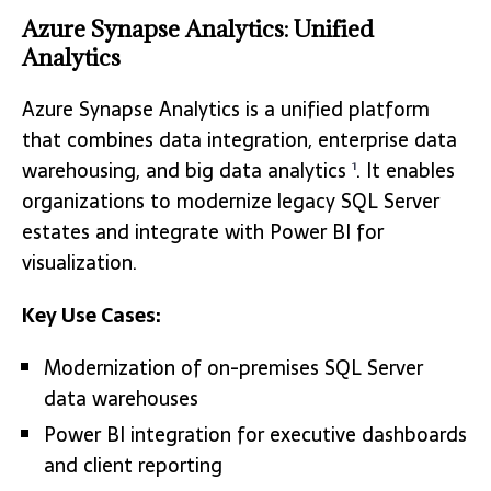
Azure Synapse Analytics: Unified
Analytics
Azure Synapse Analytics is a unified platform
that combines data integration, enterprise data
warehousing, and big data analytics
. It enables
1
organizations to modernize legacy SQL Server
estates and integrate with Power BI for
visualization.
Key Use Cases:
Modernization of on-premises SQL Server
data warehouses
Power BI integration for executive dashboards
and client reporting