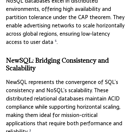
NoSQL databases excel in distributed
environments, offering high availability and
partition tolerance under the CAP theorem. They
enable advertising networks to scale horizontally
across global regions, ensuring low-latency
access to user data
.
5
NewSQL: Bridging Consistency and
Scalability
NewSQL represents the convergence of SQL’s
consistency and NoSQL’s scalability. These
distributed relational databases maintain ACID
compliance while supporting horizontal scaling,
making them ideal for mission-critical
applications that require both performance and
reliability
.
2