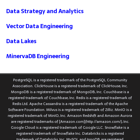
Data Strategy and Analytics
Vector Data Engineering
Data Lakes
MinervaDB Engineering
PostgreSQL is a registered trademark of the PostgreSQL Community
Association. ClickHouse is a registered trademark of ClickHouse, Inc.
MongoDB is a registered trademark of MongoDB, Inc. Couchbase is a
registered trademark of Couchbase, Inc. Redis is a registered trademark of
Redis Ltd. Apache Cassandra is a registered trademark of the Apache
Software Foundation. Milvus is a registered trademark of Zilliz. MinIO is a
registered trademark of MinIO, Inc. Amazon Redshift and Amazon Aurora
are registered trademarks of [Amazon.com](http://amazon.com/), Inc.
Google Cloud is a registered trademark of Google LLC. Snowflake is a
registered trademark of Snowflake Inc. Databricks is a registered
trademark of Databricks, Inc. MySQL and InnoDB are registered