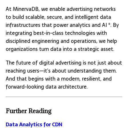
At MinervaDB, we enable advertising networks
to build scalable, secure, and intelligent data
infrastructures that power analytics and AI
. By
8
integrating best-in-class technologies with
disciplined engineering and operations, we help
organizations turn data into a strategic asset.
The future of digital advertising is not just about
reaching users—it’s about understanding them.
And that begins with a modern, resilient, and
forward-looking data architecture.
Further Reading
Data Analytics for CDN