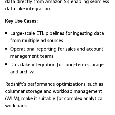
data directly from Amazon S3, enabling seamless
data lake integration.
Key Use Cases:
Large-scale ETL pipelines for ingesting data
from multiple ad sources
Operational reporting for sales and account
management teams
Data lake integration for long-term storage
and archival
Redshift’s performance optimizations, such as
columnar storage and workload management
(WLM), make it suitable for complex analytical
workloads.