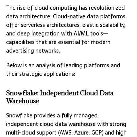
The rise of cloud computing has revolutionized
data architecture. Cloud-native data platforms
offer serverless architectures, elastic scalability,
and deep integration with AI/ML tools—
capabilities that are essential for modern
advertising networks.
Below is an analysis of leading platforms and
their strategic applications:
Snowflake: Independent Cloud Data
Warehouse
Snowflake provides a fully managed,
independent cloud data warehouse with strong
multi-cloud support (AWS, Azure, GCP) and high