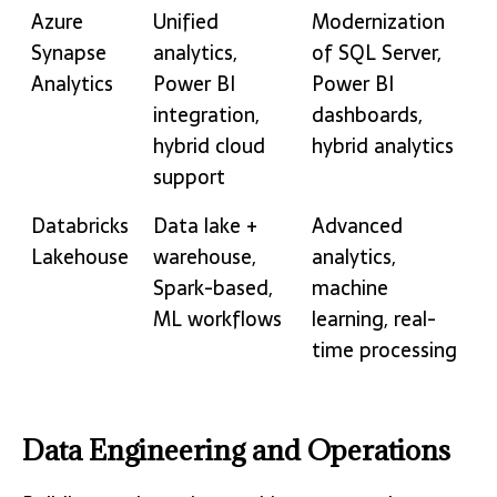
Azure
Unified
Modernization
Synapse
analytics,
of SQL Server,
Analytics
Power BI
Power BI
integration,
dashboards,
hybrid cloud
hybrid analytics
support
Databricks
Data lake +
Advanced
Lakehouse
warehouse,
analytics,
Spark-based,
machine
ML workflows
learning, real-
time processing
Data Engineering and Operations