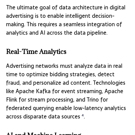
The ultimate goal of data architecture in digital
advertising is to enable intelligent decision-
making. This requires a seamless integration of
analytics and AI across the data pipeline.
Real-Time Analytics
Advertising networks must analyze data in real
time to optimize bidding strategies, detect
fraud, and personalize ad content. Technologies
like Apache Kafka for event streaming, Apache
Flink for stream processing, and Trino for
federated querying enable low-latency analytics
across disparate data sources
.
4