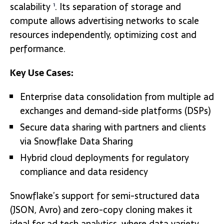
scalability
. Its separation of storage and
1
compute allows advertising networks to scale
resources independently, optimizing cost and
performance.
Key Use Cases:
Enterprise data consolidation from multiple ad
exchanges and demand-side platforms (DSPs)
Secure data sharing with partners and clients
via Snowflake Data Sharing
Hybrid cloud deployments for regulatory
compliance and data residency
Snowflake’s support for semi-structured data
(JSON, Avro) and zero-copy cloning makes it
ideal for ad tech analytics, where data variety