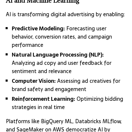
AI and Machine Learning
AI is transforming digital advertising by enabling:
Predictive Modeling:
Forecasting user
behavior, conversion rates, and campaign
performance
Natural Language Processing (NLP):
Analyzing ad copy and user feedback for
sentiment and relevance
Computer Vision:
Assessing ad creatives for
brand safety and engagement
Reinforcement Learning:
Optimizing bidding
strategies in real time
Platforms like BigQuery ML, Databricks MLflow,
and SageMaker on AWS democratize AI by