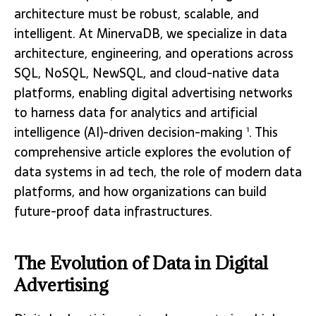
architecture must be robust, scalable, and
intelligent. At MinervaDB, we specialize in data
architecture, engineering, and operations across
SQL, NoSQL, NewSQL, and cloud-native data
platforms, enabling digital advertising networks
to harness data for analytics and artificial
intelligence (AI)-driven decision-making
. This
1
comprehensive article explores the evolution of
data systems in ad tech, the role of modern data
platforms, and how organizations can build
future-proof data infrastructures.
The Evolution of Data in Digital
Advertising