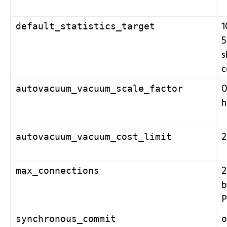
1
default_statistics_target
5
s
c
0
autovacuum_vacuum_scale_factor
h
autovacuum_vacuum_cost_limit
2
max_connections
b
P
synchronous_commit
o