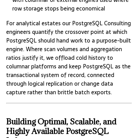
row storage stops being economical
For analytical estates our PostgreSQL Consulting
engineers quantify the crossover point at which
PostgreSQL should hand work to a purpose-built
engine. Where scan volumes and aggregation
ratios justify it, we offload cold history to
columnar platforms and keep PostgreSQL as the
transactional system of record, connected
through logical replication or change data
capture rather than brittle batch exports.
Building Optimal, Scalable, and
Highly Available PostgreSQL