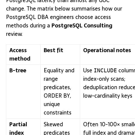
PostgreSQL latency than almost any GUC
change. The matrix below summarises how our
PostgreSQL DBA engineers choose access
methods during a
PostgreSQL Consulting
review.
Access
Best fit
Operational notes
method
B-tree
Equality and
Use
column
INCLUDE
range
index-only scans;
predicates,
deduplication reduce
ORDER BY,
low-cardinality keys
unique
constraints
Partial
Skewed
Often 10-100× small
index
predicates
full index and dramat