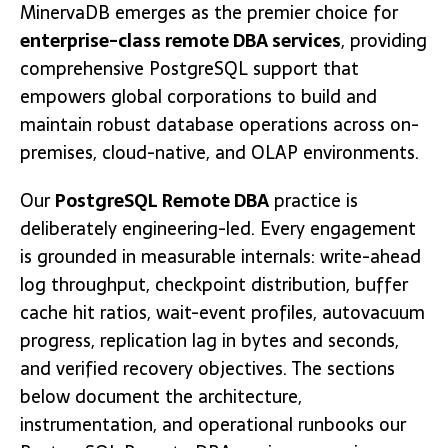
MinervaDB emerges as the premier choice for
enterprise-class remote DBA services
, providing
comprehensive PostgreSQL support that
empowers global corporations to build and
maintain robust database operations across on-
premises, cloud-native, and OLAP environments.
Our
PostgreSQL Remote DBA
practice is
deliberately engineering-led. Every engagement
is grounded in measurable internals: write-ahead
log throughput, checkpoint distribution, buffer
cache hit ratios, wait-event profiles, autovacuum
progress, replication lag in bytes and seconds,
and verified recovery objectives. The sections
below document the architecture,
instrumentation, and operational runbooks our