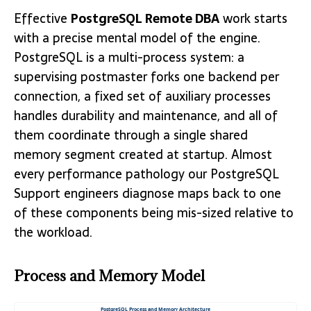
Effective
PostgreSQL Remote DBA
work starts
with a precise mental model of the engine.
PostgreSQL is a multi-process system: a
supervising postmaster forks one backend per
connection, a fixed set of auxiliary processes
handles durability and maintenance, and all of
them coordinate through a single shared
memory segment created at startup. Almost
every performance pathology our PostgreSQL
Support engineers diagnose maps back to one
of these components being mis-sized relative to
the workload.
Process and Memory Model
PostgreSQL Process and Memory Architecture