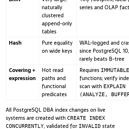
naturally
series and OLAP fact
clustered
append-only
tables
Hash
Pure equality
WAL-logged and cra
on wide keys
since PostgreSQL 10
rarely beats B-tree
Covering +
Hot read
Requires
IMMUTABL
expression
paths and
functions; verify ind
functional
scan with
EXPLAIN
predicates
(ANALYZE, BUFFE
All PostgreSQL DBA index changes on live
systems are created with
CREATE INDEX
, validated for
state
CONCURRENTLY
INVALID