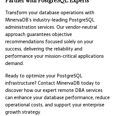
Partner with PostgreSQL Experts
Transform your database operations with
MinervaDB’s industry-leading PostgreSQL
administration services. Our vendor-neutral
approach guarantees objective
recommendations focused solely on your
success, delivering the reliability and
performance your mission-critical applications
demand.
Ready to optimize your PostgreSQL
infrastructure? Contact MinervaDB today to
discover how our expert remote DBA services
can enhance your database performance, reduce
operational costs, and support your enterprise
growth strategy.