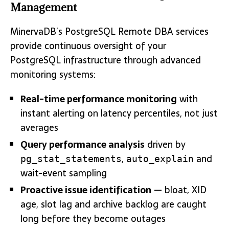
Management
MinervaDB’s PostgreSQL Remote DBA services
provide continuous oversight of your
PostgreSQL infrastructure through advanced
monitoring systems:
Real-time performance monitoring
with
instant alerting on latency percentiles, not just
averages
Query performance analysis
driven by
,
and
pg_stat_statements
auto_explain
wait-event sampling
Proactive issue identification
— bloat, XID
age, slot lag and archive backlog are caught
long before they become outages