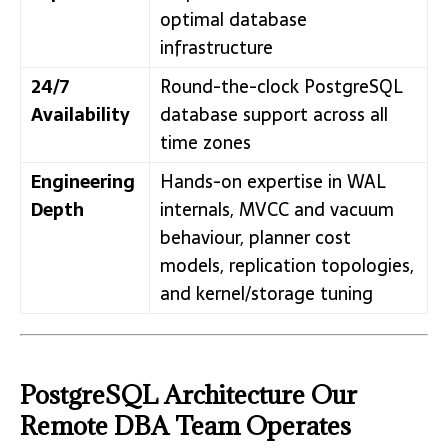
optimal database
infrastructure
24/7
Round-the-clock PostgreSQL
Availability
database support across all
time zones
Engineering
Hands-on expertise in WAL
Depth
internals, MVCC and vacuum
behaviour, planner cost
models, replication topologies,
and kernel/storage tuning
PostgreSQL Architecture Our
Remote DBA Team Operates