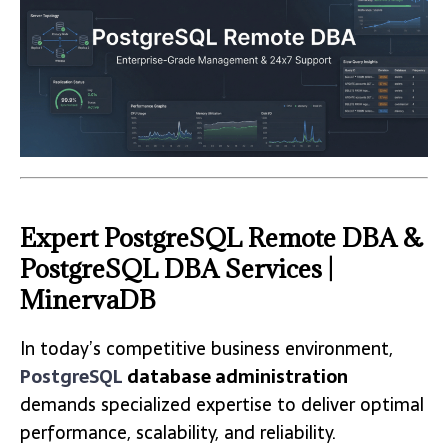
Expert PostgreSQL Remote DBA &
PostgreSQL DBA Services |
MinervaDB
In today’s competitive business environment,
PostgreSQL
database administration
demands specialized expertise to deliver optimal
performance, scalability, and reliability.