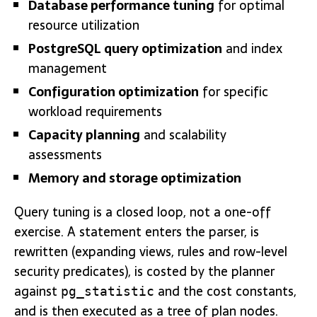
Database performance tuning
for optimal
resource utilization
PostgreSQL query optimization
and index
management
Configuration optimization
for specific
workload requirements
Capacity planning
and scalability
assessments
Memory and storage optimization
Query tuning is a closed loop, not a one-off
exercise. A statement enters the parser, is
rewritten (expanding views, rules and row-level
security predicates), is costed by the planner
against
and the cost constants,
pg_statistic
and is then executed as a tree of plan nodes.