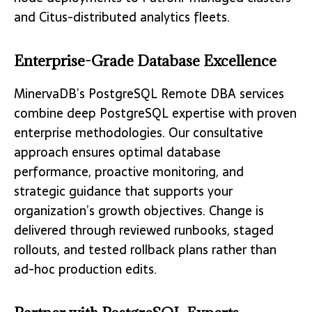
and Citus-distributed analytics fleets.
Enterprise-Grade Database Excellence
MinervaDB’s PostgreSQL Remote DBA services
combine deep PostgreSQL expertise with proven
enterprise methodologies. Our consultative
approach ensures optimal database
performance, proactive monitoring, and
strategic guidance that supports your
organization’s growth objectives. Change is
delivered through reviewed runbooks, staged
rollouts, and tested rollback plans rather than
ad-hoc production edits.