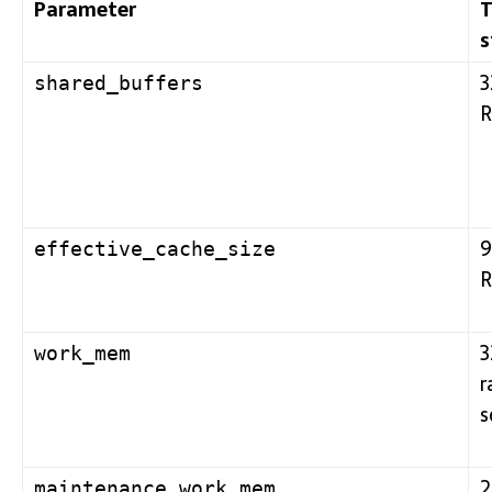
Parameter
T
s
3
shared_buffers
R
9
effective_cache_size
R
3
work_mem
r
s
2
maintenance_work_mem