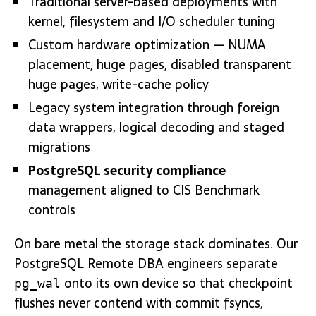
Traditional server-based deployments with
kernel, filesystem and I/O scheduler tuning
Custom hardware optimization — NUMA
placement, huge pages, disabled transparent
huge pages, write-cache policy
Legacy system integration through foreign
data wrappers, logical decoding and staged
migrations
PostgreSQL security compliance
management aligned to CIS Benchmark
controls
On bare metal the storage stack dominates. Our
PostgreSQL Remote DBA engineers separate
onto its own device so that checkpoint
pg_wal
flushes never contend with commit fsyncs,