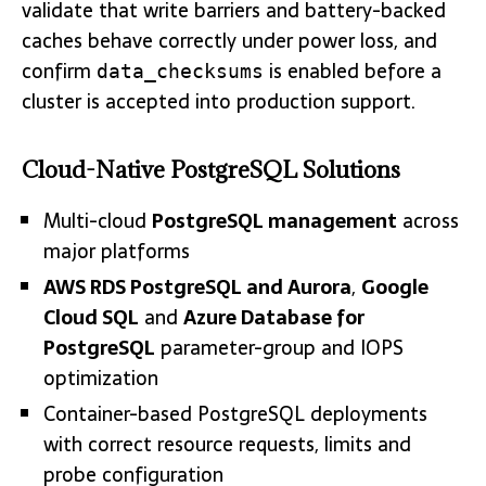
validate that write barriers and battery-backed
caches behave correctly under power loss, and
confirm
is enabled before a
data_checksums
cluster is accepted into production support.
Cloud-Native PostgreSQL Solutions
Multi-cloud
PostgreSQL management
across
major platforms
AWS RDS PostgreSQL and Aurora
,
Google
Cloud SQL
and
Azure Database for
PostgreSQL
parameter-group and IOPS
optimization
Container-based PostgreSQL deployments
with correct resource requests, limits and
probe configuration