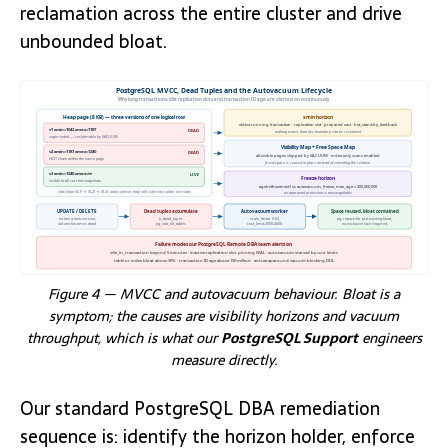
reclamation across the entire cluster and drive
unbounded bloat.
PostgreSQL MVCC, Dead Tuples and the Autovacuum Lifecycle
Why long transactions, idle replication slots and transaction ID age are alerted on continuously
Heap page (8 KB) — three versions of one logical row
xmin horizon
oldest running transaction · replication slot · prepared xact · hot_standby_feedback
v1 xmin=1042 xmax=1187
DEAD
nothing newer than this boundary can be reclaimed
superseded — reclaimable by VACUUM
Visibility Map + Free Space Map
v2 xmin=1187 xmax=1240
DEAD
all-visible pages skipped by VACUUM · index-only scans enabled
HOT chain within the same page
freed space is reused in place instead of extending the relation
v3 xmin=1240 xmax=∞
LIVE
Freeze horizon
visible to all current snapshots
age(relfrozenxid) vs autovacuum_freeze_max_age = 200,000,000
ctid chain (0,1) → (0,2) → (0,3); index entries may still reference older versions
wraparound protection is non-negotiable
UPDATE / DELETE
Dead tuples accumulate
Autovacuum worker
Space reused, bloat contained
writes a new version,
n_dead_tup in
scale_factor 0.02,
pg_repack for pre-existing bloat,
old one becomes dead
pg_stat_all_tables
cost_limit 2000-4000
no exclusive lock required
Failure modes our PostgreSQL Remote DBA team alerts on
idle_in_transaction beyond 5 minutes · inactive replication slot pinning WAL · autovacuum starved by cost limits
table or index bloat above 30% · transaction ID age above 150 million · anti-wraparound vacuum blocking DDL
Figure 4 — MVCC and autovacuum behaviour. Bloat is a
symptom; the causes are visibility horizons and vacuum
throughput, which is what our
PostgreSQL Support
engineers
measure directly.
Our standard PostgreSQL DBA remediation
sequence is: identify the horizon holder, enforce