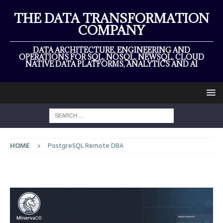
THE DATA TRANSFORMATION
COMPANY
DATA ARCHITECTURE, ENGINEERING AND
OPERATIONS FOR SQL, NOSQL, NEWSQL, CLOUD
NATIVE DATA PLATFORMS, ANALYTICS AND AI
HOME
PostgreSQL Remote DBA