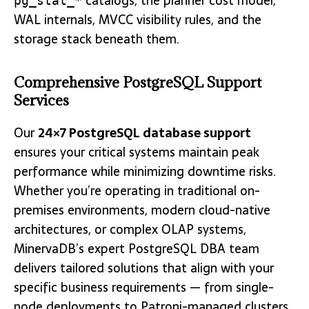
catalogs, the planner cost model,
pg_stat_*
WAL internals, MVCC visibility rules, and the
storage stack beneath them.
Comprehensive PostgreSQL Support
Services
Our
24×7 PostgreSQL database support
ensures your critical systems maintain peak
performance while minimizing downtime risks.
Whether you’re operating in traditional on-
premises environments, modern cloud-native
architectures, or complex OLAP systems,
MinervaDB’s expert PostgreSQL DBA team
delivers tailored solutions that align with your
specific business requirements — from single-
node deployments to Patroni-managed clusters