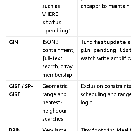
such as
cheaper to maintain
WHERE
status =
'pending'
GIN
JSONB
Tune
a
fastupdate
containment,
gin_pending_lis
full-text
watch write amplific
search, array
membership
GiST / SP-
Geometric,
Exclusion constraints
GiST
range and
scheduling and rang
nearest-
logic
neighbour
searches
BRIN
Very large,
Tiny footprint; ideal