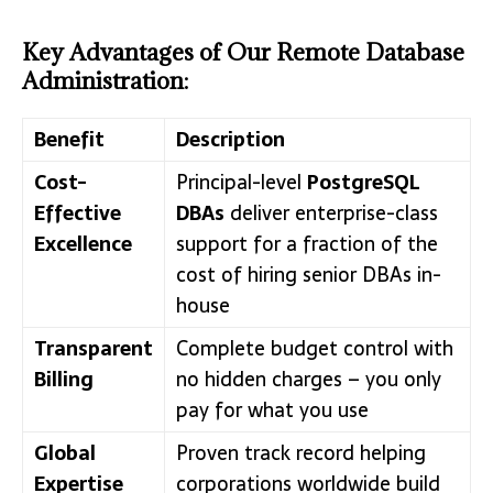
Key Advantages of Our Remote Database
Administration:
Benefit
Description
Cost-
Principal-level
PostgreSQL
Effective
DBAs
deliver enterprise-class
Excellence
support for a fraction of the
cost of hiring senior DBAs in-
house
Transparent
Complete budget control with
Billing
no hidden charges – you only
pay for what you use
Global
Proven track record helping
Expertise
corporations worldwide build