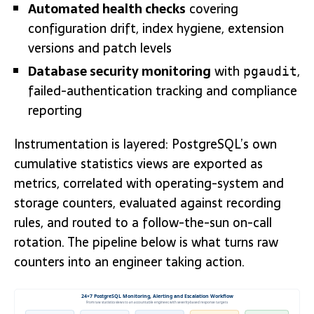
Automated health checks
covering
configuration drift, index hygiene, extension
versions and patch levels
Database security monitoring
with
,
pgaudit
failed-authentication tracking and compliance
reporting
Instrumentation is layered: PostgreSQL’s own
cumulative statistics views are exported as
metrics, correlated with operating-system and
storage counters, evaluated against recording
rules, and routed to a follow-the-sun on-call
rotation. The pipeline below is what turns raw
counters into an engineer taking action.
24×7 PostgreSQL Monitoring, Alerting and Escalation Workflow
From raw statistics views to an accountable engineer, with severity-based response targets