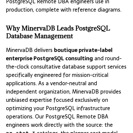
PostgreSQL Remote DBA engineers use in
production, complete with reference diagrams.
Why MinervaDB Leads PostgreSQL
Database Management
MinervaDB delivers
boutique private-label
enterprise PostgreSQL consulting
and round-
the-clock consultative database support services
specifically engineered for mission-critical
applications. As a vendor-neutral and
independent organization, MinervaDB provides
unbiased expertise focused exclusively on
optimizing your PostgreSQL infrastructure
operations. Our PostgreSQL Remote DBA
engineers work directly with the source: the