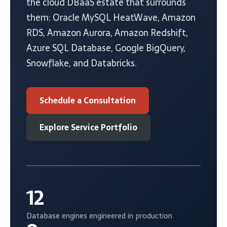
the cloud DBaaS estate that surrounds
them: Oracle MySQL HeatWave, Amazon
RDS, Amazon Aurora, Amazon Redshift,
Azure SQL Database, Google BigQuery,
Snowflake, and Databricks.
Schedule a Consultation
Explore Service Portfolio
12
Database engines engineered in production