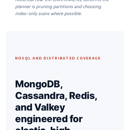
planner is pruning partitions and choosing
index-only scans where possible.
NOSQL AND DISTRIBUTED COVERAGE
MongoDB,
Cassandra, Redis,
and Valkey
engineered for