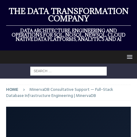
THE DATA TRANSFORMATION
COMPANY
DATA ARCHITECTURE, ENGINEERING AND
OPERATIONS FOR SQL, NOSQL, NEWSQL, CLOUD
NATIVE DATA PLATFORMS, ANALYTICS AND AI
HOME
MinervaDB Consultative Support — Full-Stack
Database Infrastructure Engineering | MinervaDB