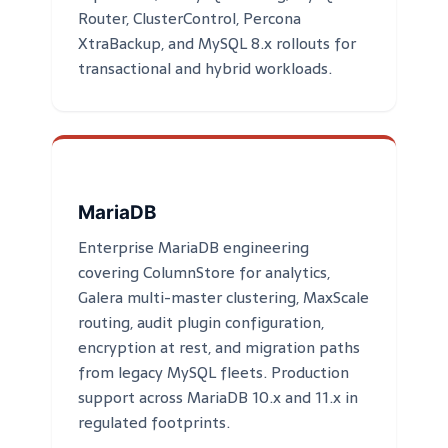
Router, ClusterControl, Percona
XtraBackup, and MySQL 8.x rollouts for
transactional and hybrid workloads.
MariaDB
Enterprise MariaDB engineering
covering ColumnStore for analytics,
Galera multi-master clustering, MaxScale
routing, audit plugin configuration,
encryption at rest, and migration paths
from legacy MySQL fleets. Production
support across MariaDB 10.x and 11.x in
regulated footprints.