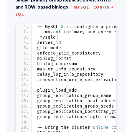
and ROW-based binlogs
·
MYSQL · CONFIG +
SQL
-- MySQL 
8.
x
: configure a primary n
-- my.
cnf
(
primary and every replic
[
mysqld
]
server_id                       = 
1
gtid_mode                       = O
enforce_gtid_consistency        = O
binlog_format                   = R
binlog_checksum                 = N
master_info_repository          = T
relay_log_info_repository       = T
transaction_write_set_extraction = 
plugin_load_add                 = 
'
group_replication_group_name    = 
'
group_replication_local_address = 
'
group_replication_group_seeds   = 
'
group_replication_bootstrap_group =
group_replication_single_primary_mo
-- Bring the cluster 
online
(
run on