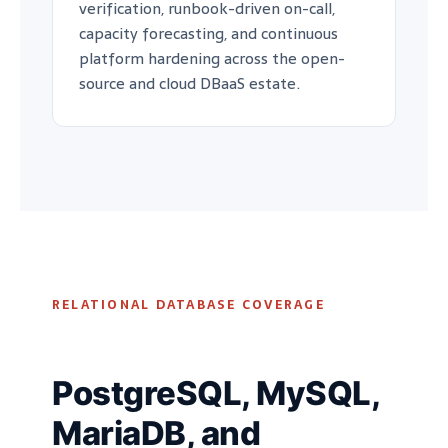
verification, runbook-driven on-call,
capacity forecasting, and continuous
platform hardening across the open-
source and cloud DBaaS estate.
RELATIONAL DATABASE COVERAGE
PostgreSQL, MySQL,
MariaDB, and