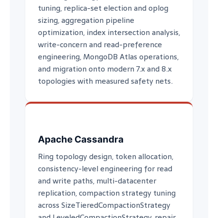
tuning, replica-set election and oplog
sizing, aggregation pipeline
optimization, index intersection analysis,
write-concern and read-preference
engineering, MongoDB Atlas operations,
and migration onto modern 7.x and 8.x
topologies with measured safety nets.
Apache Cassandra
Ring topology design, token allocation,
consistency-level engineering for read
and write paths, multi-datacenter
replication, compaction strategy tuning
across SizeTieredCompactionStrategy
and LeveledCompactionStrategy, repair