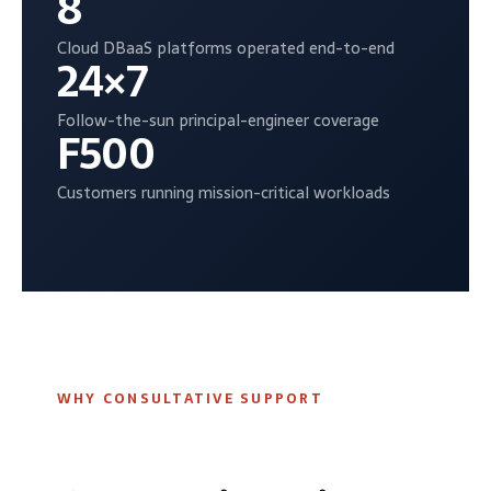
8
Cloud DBaaS platforms operated end-to-end
24×7
Follow-the-sun principal-engineer coverage
F500
Customers running mission-critical workloads
WHY CONSULTATIVE SUPPORT