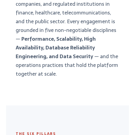
companies, and regulated institutions in
finance, healthcare, telecommunications,
and the public sector. Every engagement is
grounded in five non-negotiable disciplines
—
Performance, Scalability, High
Availability, Database Reliability
Engineering, and Data Security
— and the
operations practices that hold the platform
together at scale.
THE SIX PILLARS