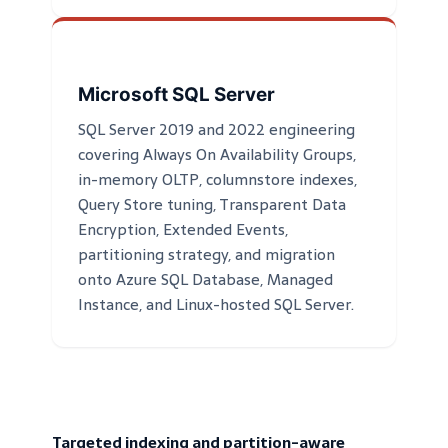
Microsoft SQL Server
SQL Server 2019 and 2022 engineering
covering Always On Availability Groups,
in-memory OLTP, columnstore indexes,
Query Store tuning, Transparent Data
Encryption, Extended Events,
partitioning strategy, and migration
onto Azure SQL Database, Managed
Instance, and Linux-hosted SQL Server.
Targeted indexing and partition-aware