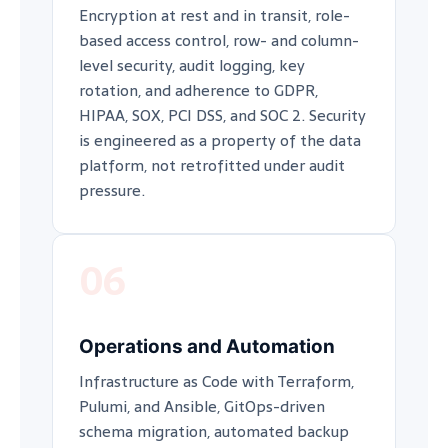
Encryption at rest and in transit, role-
based access control, row- and column-
level security, audit logging, key
rotation, and adherence to GDPR,
HIPAA, SOX, PCI DSS, and SOC 2. Security
is engineered as a property of the data
platform, not retrofitted under audit
pressure.
06
Operations and Automation
Infrastructure as Code with Terraform,
Pulumi, and Ansible, GitOps-driven
schema migration, automated backup