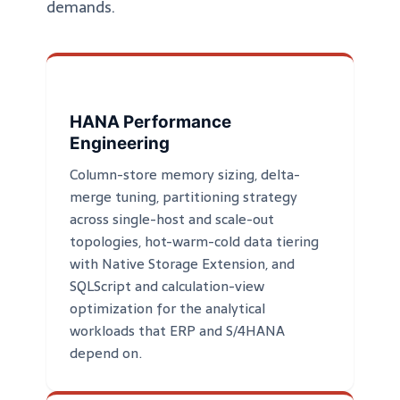
demands.
HANA Performance
Engineering
Column-store memory sizing, delta-
merge tuning, partitioning strategy
across single-host and scale-out
topologies, hot-warm-cold data tiering
with Native Storage Extension, and
SQLScript and calculation-view
optimization for the analytical
workloads that ERP and S/4HANA
depend on.