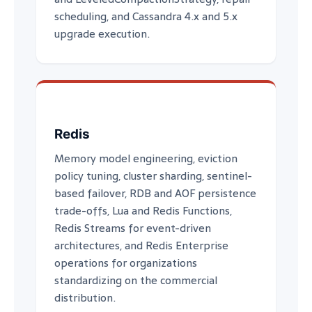
scheduling, and Cassandra 4.x and 5.x
upgrade execution.
Redis
Memory model engineering, eviction
policy tuning, cluster sharding, sentinel-
based failover, RDB and AOF persistence
trade-offs, Lua and Redis Functions,
Redis Streams for event-driven
architectures, and Redis Enterprise
operations for organizations
standardizing on the commercial
distribution.