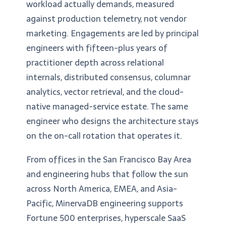
workload actually demands, measured
against production telemetry, not vendor
marketing. Engagements are led by principal
engineers with fifteen-plus years of
practitioner depth across relational
internals, distributed consensus, columnar
analytics, vector retrieval, and the cloud-
native managed-service estate. The same
engineer who designs the architecture stays
on the on-call rotation that operates it.
From offices in the San Francisco Bay Area
and engineering hubs that follow the sun
across North America, EMEA, and Asia-
Pacific, MinervaDB engineering supports
Fortune 500 enterprises, hyperscale SaaS