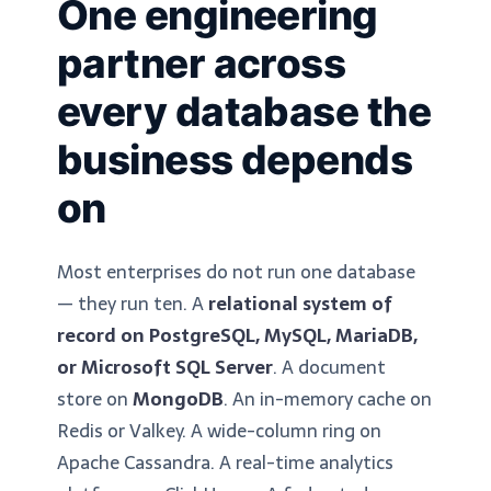
One engineering
partner across
every database the
business depends
on
Most enterprises do not run one database
— they run ten. A
relational system of
record on PostgreSQL, MySQL, MariaDB,
or Microsoft SQL Server
. A document
store on
MongoDB
. An in-memory cache on
Redis or Valkey. A wide-column ring on
Apache Cassandra. A real-time analytics