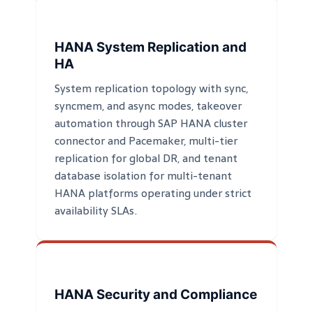
HANA System Replication and
HA
System replication topology with sync,
syncmem, and async modes, takeover
automation through SAP HANA cluster
connector and Pacemaker, multi-tier
replication for global DR, and tenant
database isolation for multi-tenant
HANA platforms operating under strict
availability SLAs.
HANA Security and Compliance