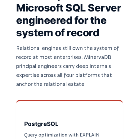
Microsoft SQL Server
engineered for the
system of record
Relational engines still own the system of
record at most enterprises. MinervaDB
principal engineers carry deep internals
expertise across all four platforms that
anchor the relational estate.
PostgreSQL
Query optimization with EXPLAIN