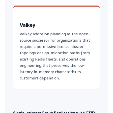
Valkey
Valkey adoption planning as the open-
source successor for organizations that
require a permissive license, cluster
topology design, migration paths from
existing Redis fleets, and operations
engineering that preserves the low-
latency in-memory characteristics
customers depend on.
Single-primary Group Replication with GTID