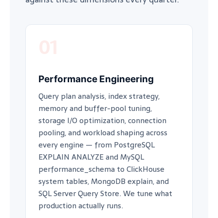
01
Performance Engineering
Query plan analysis, index strategy,
memory and buffer-pool tuning,
storage I/O optimization, connection
pooling, and workload shaping across
every engine — from PostgreSQL
EXPLAIN ANALYZE and MySQL
performance_schema to ClickHouse
system tables, MongoDB explain, and
SQL Server Query Store. We tune what
production actually runs.