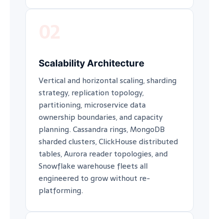
02
Scalability Architecture
Vertical and horizontal scaling, sharding
strategy, replication topology,
partitioning, microservice data
ownership boundaries, and capacity
planning. Cassandra rings, MongoDB
sharded clusters, ClickHouse distributed
tables, Aurora reader topologies, and
Snowflake warehouse fleets all
engineered to grow without re-
platforming.