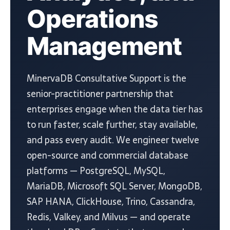
Operations
Management
MinervaDB Consultative Support is the
senior-practitioner partnership that
enterprises engage when the data tier has
to run faster, scale further, stay available,
and pass every audit. We engineer twelve
open-source and commercial database
platforms — PostgreSQL, MySQL,
MariaDB, Microsoft SQL Server, MongoDB,
SAP HANA, ClickHouse, Trino, Cassandra,
Redis, Valkey, and Milvus — and operate