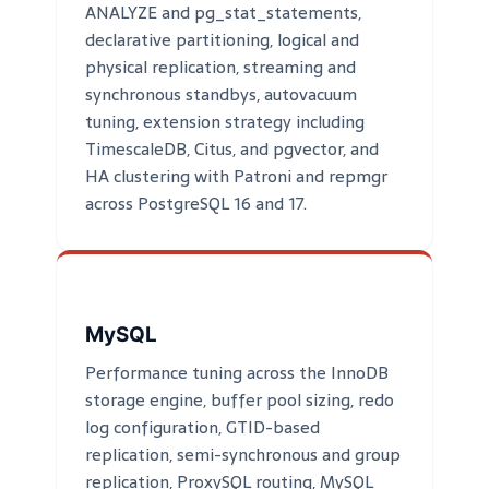
ANALYZE and pg_stat_statements,
declarative partitioning, logical and
physical replication, streaming and
synchronous standbys, autovacuum
tuning, extension strategy including
TimescaleDB, Citus, and pgvector, and
HA clustering with Patroni and repmgr
across PostgreSQL 16 and 17.
MySQL
Performance tuning across the InnoDB
storage engine, buffer pool sizing, redo
log configuration, GTID-based
replication, semi-synchronous and group
replication, ProxySQL routing, MySQL