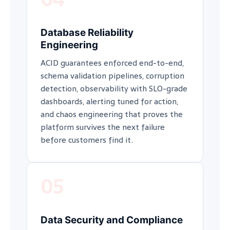
Database Reliability
Engineering
ACID guarantees enforced end-to-end,
schema validation pipelines, corruption
detection, observability with SLO-grade
dashboards, alerting tuned for action,
and chaos engineering that proves the
platform survives the next failure
before customers find it.
05
Data Security and Compliance