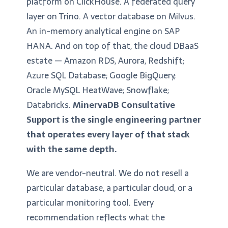
platform on ClickHouse. A federated query
layer on Trino. A vector database on Milvus.
An in-memory analytical engine on SAP
HANA. And on top of that, the cloud DBaaS
estate — Amazon RDS, Aurora, Redshift;
Azure SQL Database; Google BigQuery;
Oracle MySQL HeatWave; Snowflake;
Databricks.
MinervaDB Consultative
Support is the single engineering partner
that operates every layer of that stack
with the same depth.
We are vendor-neutral. We do not resell a
particular database, a particular cloud, or a
particular monitoring tool. Every
recommendation reflects what the