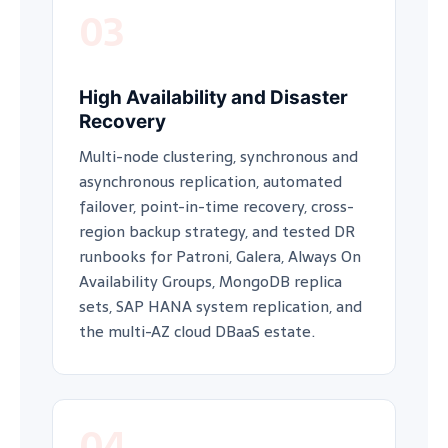
03
High Availability and Disaster
Recovery
Multi-node clustering, synchronous and
asynchronous replication, automated
failover, point-in-time recovery, cross-
region backup strategy, and tested DR
runbooks for Patroni, Galera, Always On
Availability Groups, MongoDB replica
sets, SAP HANA system replication, and
the multi-AZ cloud DBaaS estate.
04