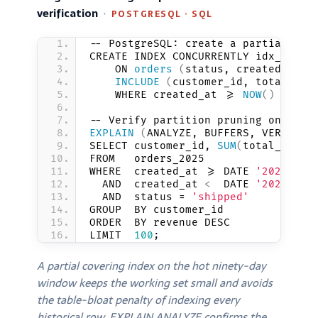
verification
·
POSTGRESQL · SQL
-- PostgreSQL: create a partial cov
CREATE INDEX CONCURRENTLY idx_order
    ON 
orders
(
status, created_at D
INCLUDE
(
customer_id, total_amo
    WHERE created_at 
>
= 
NOW
()
 - INT
-- Verify partition pruning on a ra
EXPLAIN
(
ANALYZE, BUFFERS, VERBOSE
)
SELECT customer_id, 
SUM
(
total_amoun
FROM   orders_2025
WHERE  created_at 
>
= DATE 
'2025-09-
  AND  created_at 
<
  DATE 
'2025-10-
  AND  status = 
'shipped'
GROUP  BY customer_id
ORDER  BY revenue DESC
LIMIT  
100
;
A partial covering index on the hot ninety-day
window keeps the working set small and avoids
the table-bloat penalty of indexing every
historical row. EXPLAIN ANALYZE confirms the