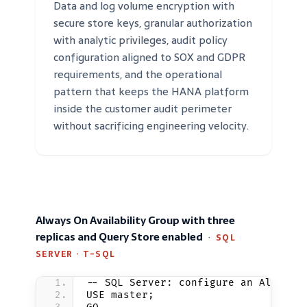
Data and log volume encryption with
secure store keys, granular authorization
with analytic privileges, audit policy
configuration aligned to SOX and GDPR
requirements, and the operational
pattern that keeps the HANA platform
inside the customer audit perimeter
without sacrificing engineering velocity.
Always On Availability Group with three
replicas and Query Store enabled
·
SQL
SERVER · T-SQL
-- SQL Server: configure an Always 
USE master;