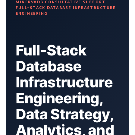
MINERVADB CONSULTATIVE SUPPORT ·
FULL-STACK DATABASE INFRASTRUCTURE
ENGINEERING
Full-Stack
Database
Infrastructure
Engineering,
Data Strategy,
Analytics, and