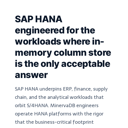
SAP HANA
engineered for the
workloads where in-
memory column store
is the only acceptable
answer
SAP HANA underpins ERP, finance, supply
chain, and the analytical workloads that
orbit S/4HANA. MinervaDB engineers
operate HANA platforms with the rigor
that the business-critical footprint