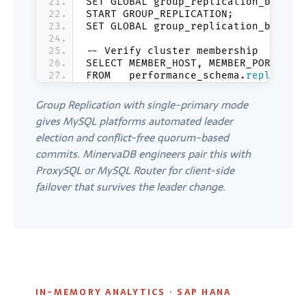
SET GLOBAL group_replication_bootst
START GROUP_REPLICATION;
SET GLOBAL group_replication_bootst
-- Verify cluster membership
SELECT MEMBER_HOST, MEMBER_PORT, ME
FROM   performance_schema.
replicati
Group Replication with single-primary mode
gives MySQL platforms automated leader
election and conflict-free quorum-based
commits. MinervaDB engineers pair this with
ProxySQL or MySQL Router for client-side
failover that survives the leader change.
IN-MEMORY ANALYTICS · SAP HANA