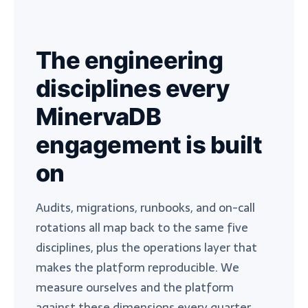
The engineering
disciplines every
MinervaDB
engagement is built
on
Audits, migrations, runbooks, and on-call
rotations all map back to the same five
disciplines, plus the operations layer that
makes the platform reproducible. We
measure ourselves and the platform
against these dimensions every quarter.