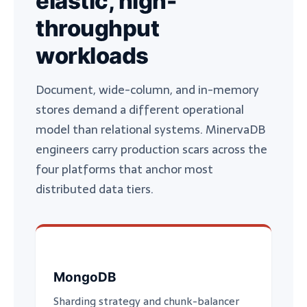
elastic, high-
throughput
workloads
Document, wide-column, and in-memory
stores demand a different operational
model than relational systems. MinervaDB
engineers carry production scars across the
four platforms that anchor most
distributed data tiers.
MongoDB
Sharding strategy and chunk-balancer