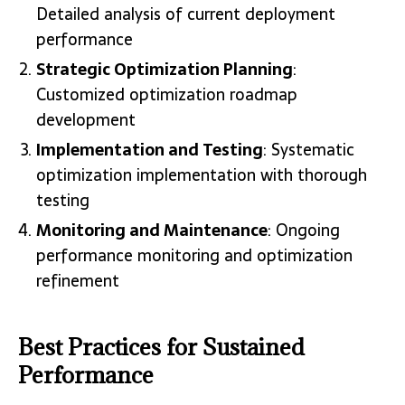
Detailed analysis of current deployment
performance
Strategic Optimization Planning
:
Customized optimization roadmap
development
Implementation and Testing
: Systematic
optimization implementation with thorough
testing
Monitoring and Maintenance
: Ongoing
performance monitoring and optimization
refinement
Best Practices for Sustained
Performance