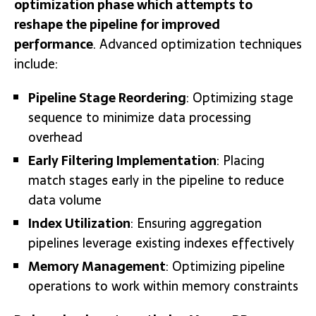
optimization phase which attempts to
reshape the pipeline for improved
performance
. Advanced optimization techniques
include:
Pipeline Stage Reordering
: Optimizing stage
sequence to minimize data processing
overhead
Early Filtering Implementation
: Placing
match stages early in the pipeline to reduce
data volume
Index Utilization
: Ensuring aggregation
pipelines leverage existing indexes effectively
Memory Management
: Optimizing pipeline
operations to work within memory constraints