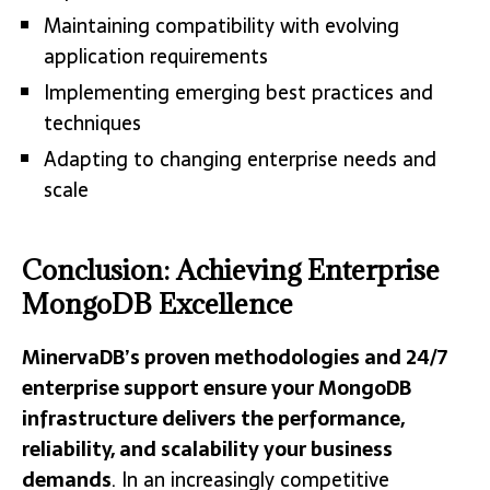
Maintaining compatibility with evolving
application requirements
Implementing emerging best practices and
techniques
Adapting to changing enterprise needs and
scale
Conclusion: Achieving Enterprise
MongoDB Excellence
MinervaDB’s proven methodologies and 24/7
enterprise support ensure your MongoDB
infrastructure delivers the performance,
reliability, and scalability your business
demands
. In an increasingly competitive