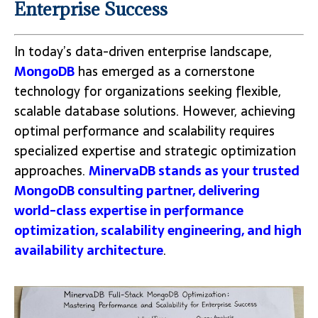
Enterprise Success
In today’s data-driven enterprise landscape,
MongoDB
has emerged as a cornerstone
technology for organizations seeking flexible,
scalable database solutions. However, achieving
optimal performance and scalability requires
specialized expertise and strategic optimization
approaches.
MinervaDB stands as your trusted
MongoDB consulting partner, delivering
world-class expertise in performance
optimization, scalability engineering, and high
availability architecture
.