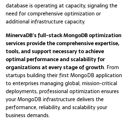
database is operating at capacity, signaling the
need for comprehensive optimization or
additional infrastructure capacity.
MinervaDB’s full-stack MongoDB optimization
services provide the comprehensive expertise,
tools, and support necessary to achieve
optimal performance and scalability for
organizations at every stage of growth
. From
startups building their first MongoDB application
to enterprises managing global, mission-critical
deployments, professional optimization ensures
your MongoDB infrastructure delivers the
performance, reliability, and scalability your
business demands.