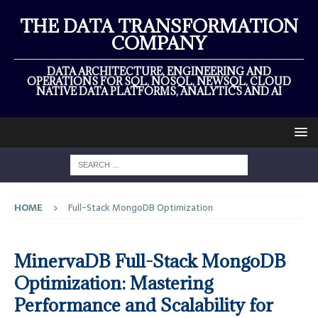
THE DATA TRANSFORMATION
COMPANY
DATA ARCHITECTURE, ENGINEERING AND
OPERATIONS FOR SQL, NOSQL, NEWSQL, CLOUD
NATIVE DATA PLATFORMS, ANALYTICS AND AI
HOME
Full-Stack MongoDB Optimization
MinervaDB Full-Stack MongoDB
Optimization: Mastering
Performance and Scalability for