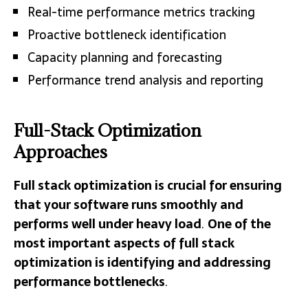
Real-time performance metrics tracking
Proactive bottleneck identification
Capacity planning and forecasting
Performance trend analysis and reporting
Full-Stack Optimization
Approaches
Full stack optimization is crucial for ensuring
that your software runs smoothly and
performs well under heavy load
.
One of the
most important aspects of full stack
optimization is identifying and addressing
performance bottlenecks
.