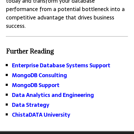
today and transform your database
performance from a potential bottleneck into a
competitive advantage that drives business
success.
Further Reading
Enterprise Database Systems Support
MongoDB Consulting
MongoDB Support
Data Analytics and Engineering
Data Strategy
ChistaDATA University