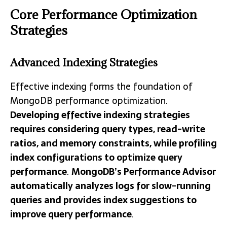
Core Performance Optimization
Strategies
Advanced Indexing Strategies
Effective indexing forms the foundation of
MongoDB performance optimization.
Developing effective indexing strategies
requires considering query types, read-write
ratios, and memory constraints, while profiling
index configurations to optimize query
performance
.
MongoDB’s Performance Advisor
automatically analyzes logs for slow-running
queries and provides index suggestions to
improve query performance
.