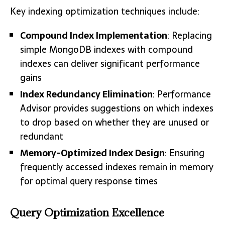
Key indexing optimization techniques include:
Compound Index Implementation
: Replacing
simple MongoDB indexes with compound
indexes can deliver significant performance
gains
Index Redundancy Elimination
: Performance
Advisor provides suggestions on which indexes
to drop based on whether they are unused or
redundant
Memory-Optimized Index Design
: Ensuring
frequently accessed indexes remain in memory
for optimal query response times
Query Optimization Excellence