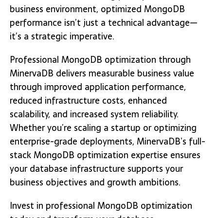
business environment, optimized MongoDB
performance isn’t just a technical advantage—
it’s a strategic imperative.
Professional MongoDB optimization through
MinervaDB delivers measurable business value
through improved application performance,
reduced infrastructure costs, enhanced
scalability, and increased system reliability.
Whether you’re scaling a startup or optimizing
enterprise-grade deployments, MinervaDB’s full-
stack MongoDB optimization expertise ensures
your database infrastructure supports your
business objectives and growth ambitions.
Invest in professional MongoDB optimization