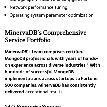
Network performance tuning
Operating system parameter optimization
MinervaDB’s Comprehensive
Service Portfolio
MinervaDB’s team comprises certified
MongoDB professionals with years of hands-
on experience across diverse industries
.
With
1
hundreds of successful MongoDB
implementations across startups to Fortune
500 companies, MinervaDB has consistently
delivered
exceptional results.
24/7 Enterprise Support