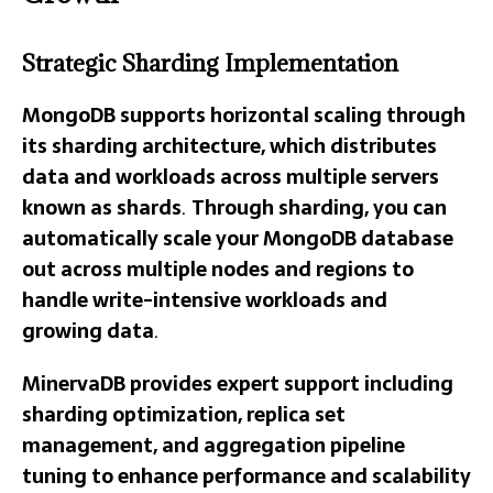
Strategic Sharding Implementation
MongoDB supports horizontal scaling through
its sharding architecture, which distributes
data and workloads across multiple servers
known as shards
.
Through sharding, you can
automatically scale your MongoDB database
out across multiple nodes and regions to
handle write-intensive workloads and
growing data
.
MinervaDB provides expert support including
sharding optimization, replica set
management, and aggregation pipeline
tuning to enhance performance and scalability