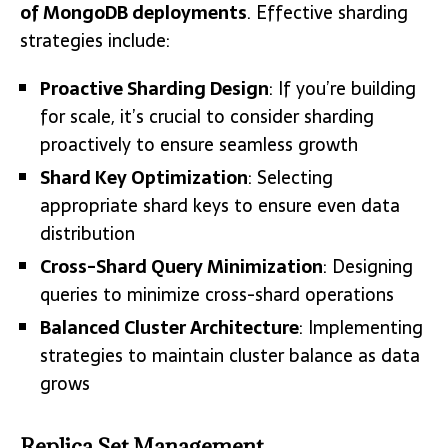
of MongoDB deployments
. Effective sharding
strategies include:
Proactive Sharding Design
: If you’re building
for scale, it’s crucial to consider sharding
proactively to ensure seamless growth
Shard Key Optimization
: Selecting
appropriate shard keys to ensure even data
distribution
Cross-Shard Query Minimization
: Designing
queries to minimize cross-shard operations
Balanced Cluster Architecture
: Implementing
strategies to maintain cluster balance as data
grows
Replica Set Management