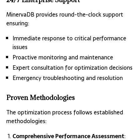
MinervaDB provides round-the-clock support
ensuring:
Immediate response to critical performance
issues
Proactive monitoring and maintenance
Expert consultation for optimization decisions
Emergency troubleshooting and resolution
Proven Methodologies
The optimization process follows established
methodologies:
Comprehensive Performance Assessment
: