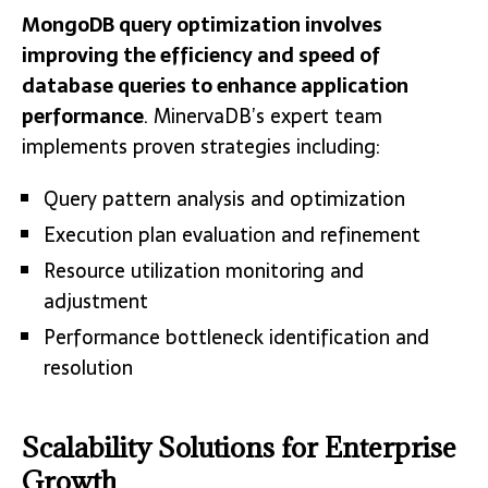
MongoDB query optimization involves
improving the efficiency and speed of
database queries to enhance application
performance
. MinervaDB’s expert team
implements proven strategies including:
Query pattern analysis and optimization
Execution plan evaluation and refinement
Resource utilization monitoring and
adjustment
Performance bottleneck identification and
resolution
Scalability Solutions for Enterprise
Growth