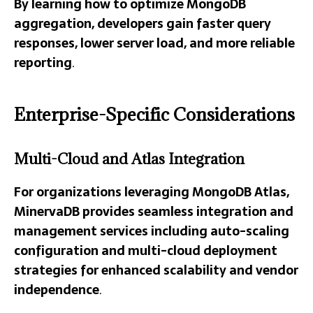
By learning how to optimize MongoDB
aggregation, developers gain faster query
responses, lower server load, and more reliable
reporting
.
Enterprise-Specific Considerations
Multi-Cloud and Atlas Integration
For organizations leveraging MongoDB Atlas,
MinervaDB provides seamless integration and
management services including auto-scaling
configuration and multi-cloud deployment
strategies for enhanced scalability and vendor
independence
.