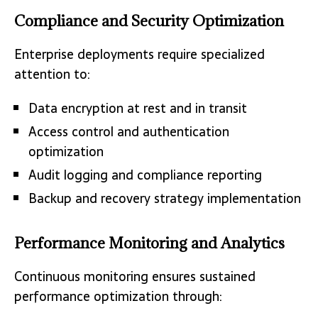
Compliance and Security Optimization
Enterprise deployments require specialized
attention to:
Data encryption at rest and in transit
Access control and authentication
optimization
Audit logging and compliance reporting
Backup and recovery strategy implementation
Performance Monitoring and Analytics
Continuous monitoring ensures sustained
performance optimization through: