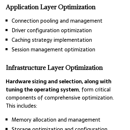
Application Layer Optimization
Connection pooling and management
Driver configuration optimization
Caching strategy implementation
Session management optimization
Infrastructure Layer Optimization
Hardware sizing and selection, along with
tuning the operating system
, form critical
components of comprehensive optimization.
This includes:
Memory allocation and management
Storage optimization and configuration