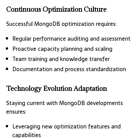
Continuous Optimization Culture
Successful MongoDB optimization requires:
Regular performance auditing and assessment
Proactive capacity planning and scaling
Team training and knowledge transfer
Documentation and process standardization
Technology Evolution Adaptation
Staying current with MongoDB developments
ensures:
Leveraging new optimization features and
capabilities