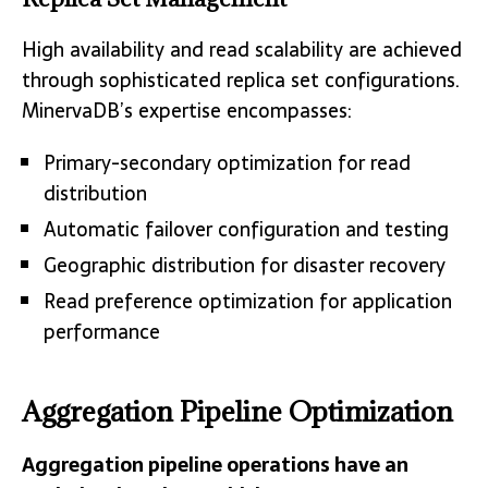
High availability and read scalability are achieved
through sophisticated replica set configurations.
MinervaDB’s expertise encompasses:
Primary-secondary optimization for read
distribution
Automatic failover configuration and testing
Geographic distribution for disaster recovery
Read preference optimization for application
performance
Aggregation Pipeline Optimization
Aggregation pipeline operations have an