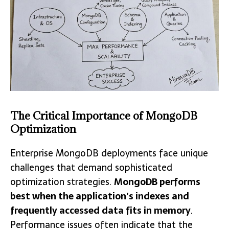
The Critical Importance of MongoDB
Optimization
Enterprise MongoDB deployments face unique
challenges that demand sophisticated
optimization strategies.
MongoDB performs
best when the application’s indexes and
frequently accessed data fits in memory
.
Performance issues often indicate that the