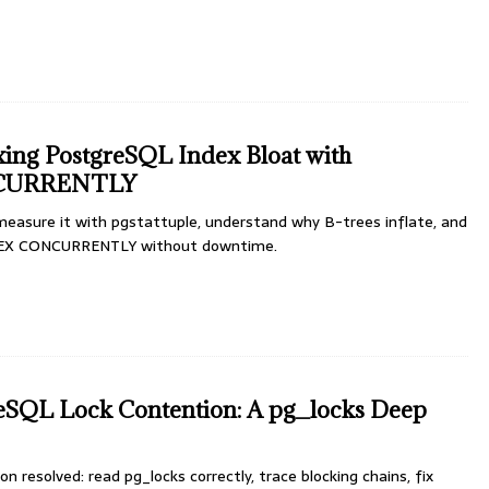
xing PostgreSQL Index Bloat with
CURRENTLY
measure it with pgstattuple, understand why B-trees inflate, and
NDEX CONCURRENTLY without downtime.
reSQL Lock Contention: A pg_locks Deep
 resolved: read pg_locks correctly, trace blocking chains, fix