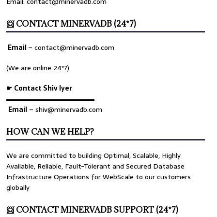
Email: contact@minervadb.com
📨 CONTACT MINERVADB (24*7)
Email
–
contact@minervadb.com
(We are online 24*7)
☛ Contact Shiv Iyer
▬▬▬▬▬▬▬▬▬▬▬▬▬
Email
– shiv@minervadb.com
HOW CAN WE HELP?
We are committed to building Optimal, Scalable, Highly
Available, Reliable, Fault-Tolerant and Secured Database
Infrastructure Operations for WebScale to our customers
globally
📨 CONTACT MINERVADB SUPPORT (24*7)