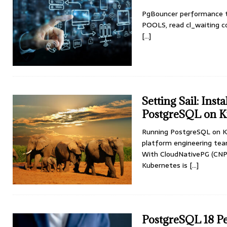
PgBouncer performance t
POOLS, read cl_waiting cor
[...]
Setting Sail: Ins
PostgreSQL on K
Running PostgreSQL on Ku
platform engineering team
With CloudNativePG (CNPG
Kubernetes is
[...]
PostgreSQL 18 P