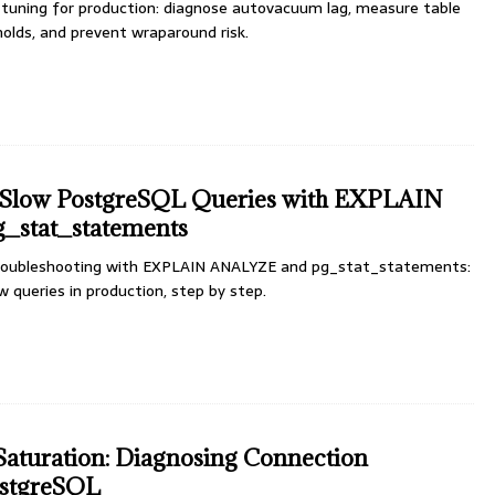
uning for production: diagnose autovacuum lag, measure table
holds, and prevent wraparound risk.
 Slow PostgreSQL Queries with EXPLAIN
_stat_statements
roubleshooting with EXPLAIN ANALYZE and pg_stat_statements:
ow queries in production, step by step.
aturation: Diagnosing Connection
ostgreSQL