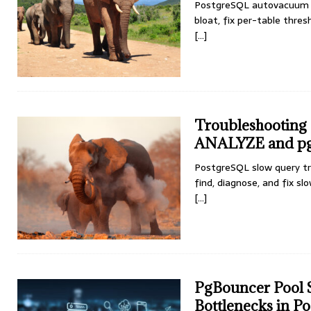
PostgreSQL autovacuum t
bloat, fix per-table thres
[...]
Troubleshooting
ANALYZE and pg
PostgreSQL slow query t
find, diagnose, and fix sl
[...]
PgBouncer Pool S
Bottlenecks in P