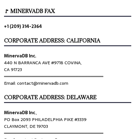
🚩 MINERVADB FAX
+1 (209) 314-2364
CORPORATE ADDRESS: CALIFORNIA
MinervaDB Inc.
440 N BARRANCA AVE #9718 COVINA,
CA 91723
════════════════════════════════
Email: contact@minervadb.com
CORPORATE ADDRESS: DELAWARE
MinervaDB Inc
.,
PO Box 2093 PHILADELPHIA PIKE #3339
CLAYMONT, DE 19703
════════════════════════════════