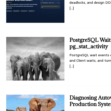
deadlocks, and design DD
[...]
PostgreSQL Wait 
pg_stat_activity
PostgreSQL wait events e
and Client waits, and turn
[...]
Diagnosing Auto
Production Syst