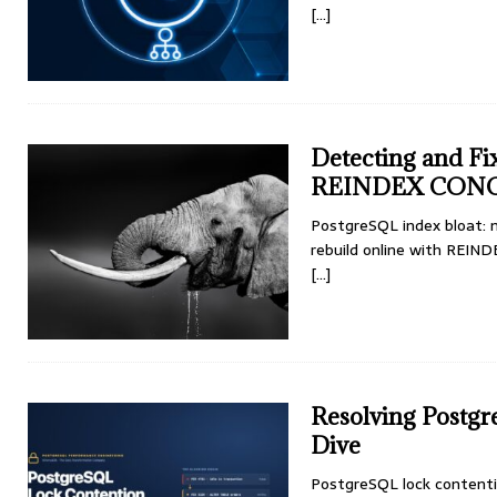
[...]
Detecting and Fi
REINDEX CON
PostgreSQL index bloat: 
rebuild online with REI
[...]
Resolving Postg
Dive
PostgreSQL lock contention