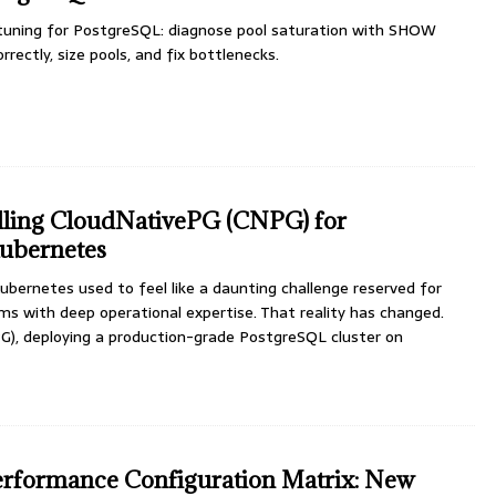
uning for PostgreSQL: diagnose pool saturation with SHOW
rectly, size pools, and fix bottlenecks.
talling CloudNativePG (CNPG) for
ubernetes
bernetes used to feel like a daunting challenge reserved for
s with deep operational expertise. That reality has changed.
), deploying a production-grade PostgreSQL cluster on
erformance Configuration Matrix: New