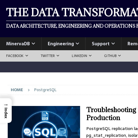
THE DATA TRANSFORM
DATA ARCHITECTURE, ENGINEERING AND OPERATIONS F
MinervaDB
Engineering
Support
Rem
FACEBOOK
TWITTER
LINKEDIN
GITHUB
HOME
PostgreSQL
→
Troubleshooting 
Index
Production
PostgreSQL replication la
pg_stat_replication, isola