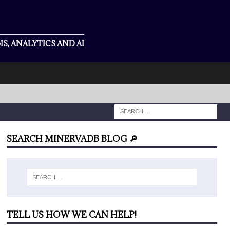
S, ANALYTICS AND AI
SEARCH MINERVADB BLOG 🔎
TELL US HOW WE CAN HELP!