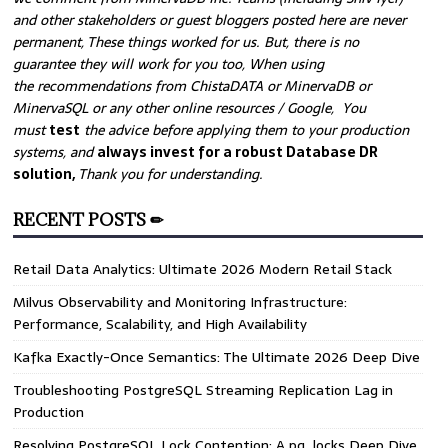
and other stakeholders or guest bloggers posted here are never
permanent, These things worked for us. But, there is no
guarantee they will work for you too, When using
the recommendations from ChistaDATA or MinervaDB or
MinervaSQL or any other online resources / Google, You
must
test
the advice before applying them to your production
systems, and
always invest for a robust Database DR
solution,
Thank you for understanding.
RECENT POSTS ✏
Retail Data Analytics: Ultimate 2026 Modern Retail Stack
Milvus Observability and Monitoring Infrastructure:
Performance, Scalability, and High Availability
Kafka Exactly-Once Semantics: The Ultimate 2026 Deep Dive
Troubleshooting PostgreSQL Streaming Replication Lag in
Production
Resolving PostgreSQL Lock Contention: A pg_locks Deep Dive