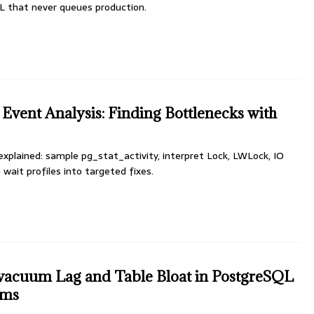
L that never queues production.
Event Analysis: Finding Bottlenecks with
xplained: sample pg_stat_activity, interpret Lock, LWLock, IO
 wait profiles into targeted fixes.
vacuum Lag and Table Bloat in PostgreSQL
ems