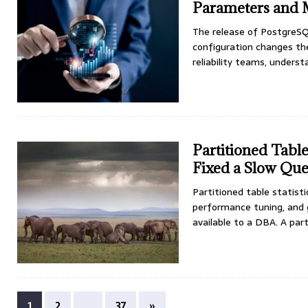
Parameters and
The release of PostgreSQ
configuration changes the
reliability teams, under
Partitioned Tabl
Fixed a Slow Qu
Partitioned table statis
performance tuning, and g
available to a DBA. A par
1
2
…
37
»