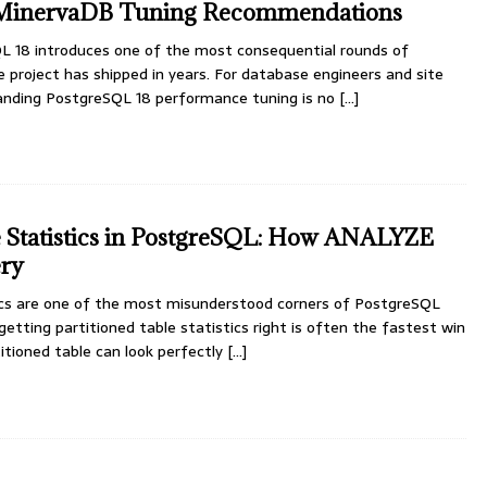
 MinervaDB Tuning Recommendations
L 18 introduces one of the most consequential rounds of
 project has shipped in years. For database engineers and site
standing PostgreSQL 18 performance tuning is no
[...]
e Statistics in PostgreSQL: How ANALYZE
ery
tics are one of the most misunderstood corners of PostgreSQL
etting partitioned table statistics right is often the fastest win
titioned table can look perfectly
[...]