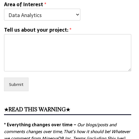
Area of Interest
*
Tell us about your project:
*
Submit
★READ THIS WARNING★
* Everything changes over time –
Our
blogs/posts and
comments changes over time, That’s how it should be! Whatever
we comment from MinervaDB Inc. Teams (including Shiv Iyer)