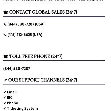
☎ CONTACT GLOBAL SALES (24*7)
📞 (844) 588-7287 (USA)
📞 (415) 212-6625 (USA)
☎ TOLL FREE PHONE (24*7)
(844) 588-7287
📌 OUR SUPPORT CHANNELS (24*7)
✔ Email
✔ IRC
✔ Phone
✔ Ticketing System