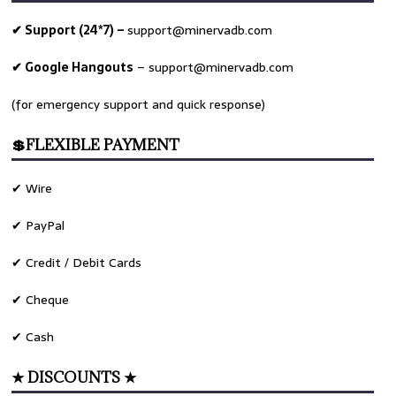
✔ Support (24*7) –
support@minervadb.com
✔ Google Hangouts
–
support@minervadb.com
(for emergency support and quick response)
💲FLEXIBLE PAYMENT
✔ Wire
✔ PayPal
✔ Credit / Debit Cards
✔ Cheque
✔ Cash
★ DISCOUNTS ★