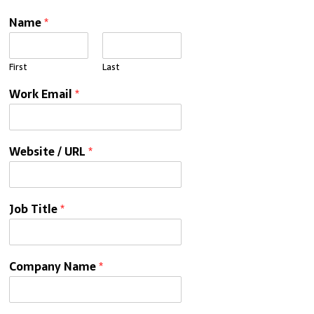
Name
*
First
Last
Work Email
*
Website / URL
*
Job Title
*
Company Name
*