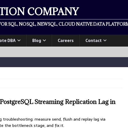
ATION COMPANY
OR SQL, NOSQL, NEWSQL, CLOUD NATIVE DATA PLATFORM
ote DBA
Blog
Careers
Contact
PostgreSQL Streaming Replication Lag in
g troubleshooting: measure send, flush and replay lag via
te the bottleneck stage, and fix it.