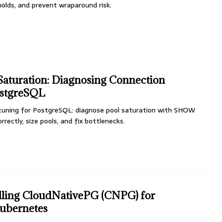
holds, and prevent wraparound risk.
aturation: Diagnosing Connection
ostgreSQL
uning for PostgreSQL: diagnose pool saturation with SHOW
rectly, size pools, and fix bottlenecks.
talling CloudNativePG (CNPG) for
ubernetes