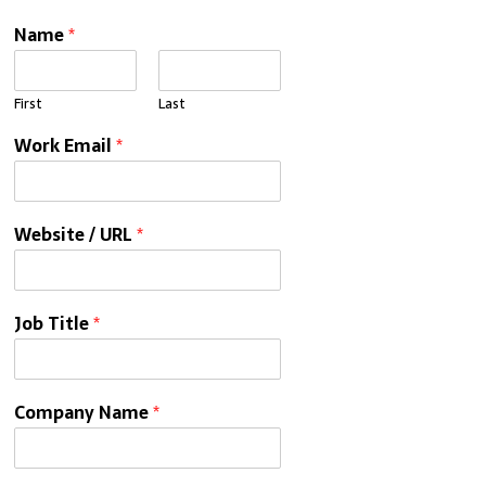
Name
*
First
Last
Work Email
*
Website / URL
*
Job Title
*
Company Name
*