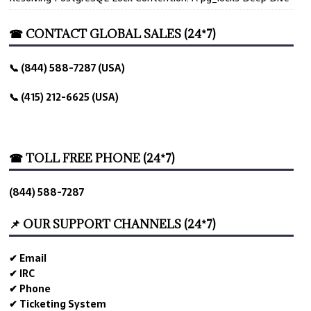
☎ CONTACT GLOBAL SALES (24*7)
📞 (844) 588-7287 (USA)
📞 (415) 212-6625 (USA)
☎ TOLL FREE PHONE (24*7)
(844) 588-7287
📌 OUR SUPPORT CHANNELS (24*7)
✔ Email
✔ IRC
✔ Phone
✔ Ticketing System