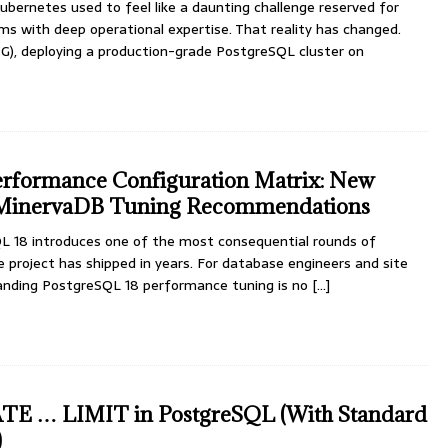
bernetes used to feel like a daunting challenge reserved for
s with deep operational expertise. That reality has changed.
), deploying a production-grade PostgreSQL cluster on
erformance Configuration Matrix: New
 MinervaDB Tuning Recommendations
L 18 introduces one of the most consequential rounds of
 project has shipped in years. For database engineers and site
standing PostgreSQL 18 performance tuning is no
[...]
TE … LIMIT in PostgreSQL (With Standard
)