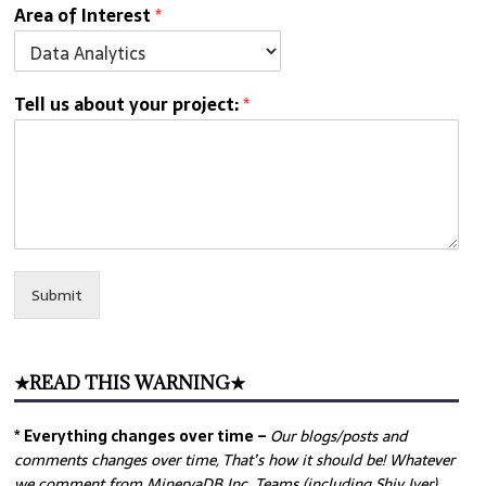
Area of Interest
*
Tell us about your project:
*
Submit
★READ THIS WARNING★
* Everything changes over time –
Our
blogs/posts and
comments changes over time, That’s how it should be! Whatever
we comment from MinervaDB Inc. Teams (including Shiv Iyer)