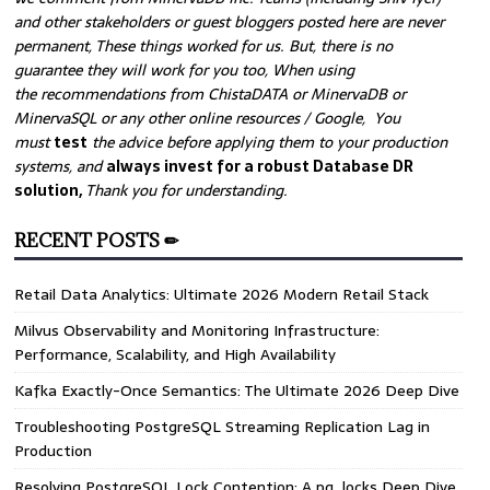
and other stakeholders or guest bloggers posted here are never
permanent, These things worked for us. But, there is no
guarantee they will work for you too, When using
the recommendations from ChistaDATA or MinervaDB or
MinervaSQL or any other online resources / Google, You
must
test
the advice before applying them to your production
systems, and
always invest for a robust Database DR
solution,
Thank you for understanding.
RECENT POSTS ✏
Retail Data Analytics: Ultimate 2026 Modern Retail Stack
Milvus Observability and Monitoring Infrastructure:
Performance, Scalability, and High Availability
Kafka Exactly-Once Semantics: The Ultimate 2026 Deep Dive
Troubleshooting PostgreSQL Streaming Replication Lag in
Production
Resolving PostgreSQL Lock Contention: A pg_locks Deep Dive