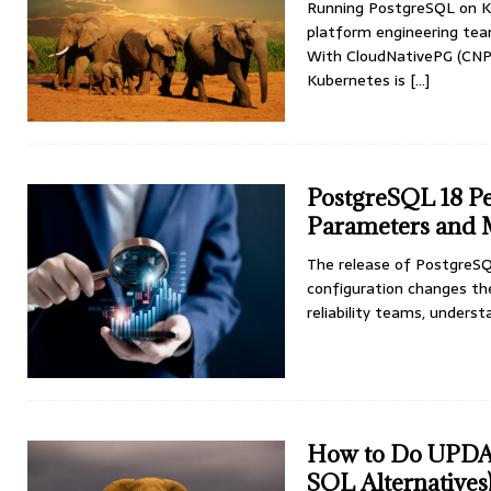
Running PostgreSQL on Ku
platform engineering team
With CloudNativePG (CNPG
Kubernetes is
[...]
PostgreSQL 18 P
Parameters and
The release of PostgreSQ
configuration changes the
reliability teams, under
How to Do UPDA
SQL Alternatives