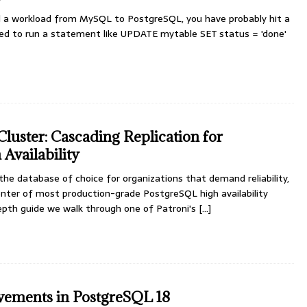
d a workload from MySQL to PostgreSQL, you have probably hit a
ried to run a statement like UPDATE mytable SET status = 'done'
luster: Cascading Replication for
Availability
e database of choice for organizations that demand reliability,
enter of most production-grade PostgreSQL high availability
depth guide we walk through one of Patroni's
[...]
vements in PostgreSQL 18