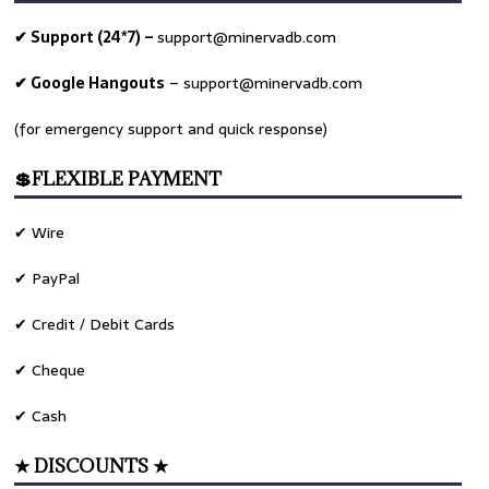
✔ Support (24*7) –
support@minervadb.com
✔ Google Hangouts
–
support@minervadb.com
(for emergency support and quick response)
💲FLEXIBLE PAYMENT
✔ Wire
✔ PayPal
✔ Credit / Debit Cards
✔ Cheque
✔ Cash
★ DISCOUNTS ★