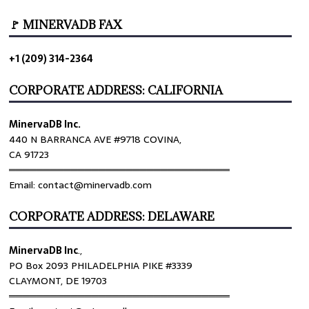
🚩 MINERVADB FAX
+1 (209) 314-2364
CORPORATE ADDRESS: CALIFORNIA
MinervaDB Inc.
440 N BARRANCA AVE #9718 COVINA,
CA 91723
════════════════════════════════
Email: contact@minervadb.com
CORPORATE ADDRESS: DELAWARE
MinervaDB Inc
.,
PO Box 2093 PHILADELPHIA PIKE #3339
CLAYMONT, DE 19703
════════════════════════════════