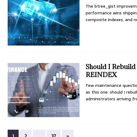
The btree_gist improveme
performance wins shipping
composite indexes, and ne
Should I Rebuil
REINDEX
Few maintenance questio
as this one: should I reb
administrators arriving 
1
2
…
37
»