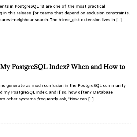
nts in PostgreSQL 18 are one of the most practical
 in this release for teams that depend on exclusion constraints,
arest-neighbour search. The btree_gist extension lives in
[...]
d My PostgreSQL Index? When and How to
ns generate as much confusion in the PostgreSQL community
uild my PostgreSQL index, and if so, how often? Database
from other systems frequently ask, "How can
[...]