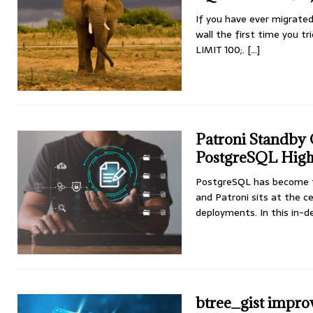
If you have ever migrate
wall the first time you t
LIMIT 100;.
[...]
Patroni Standby C
PostgreSQL High 
PostgreSQL has become th
and Patroni sits at the c
deployments. In this in-
btree_gist impro