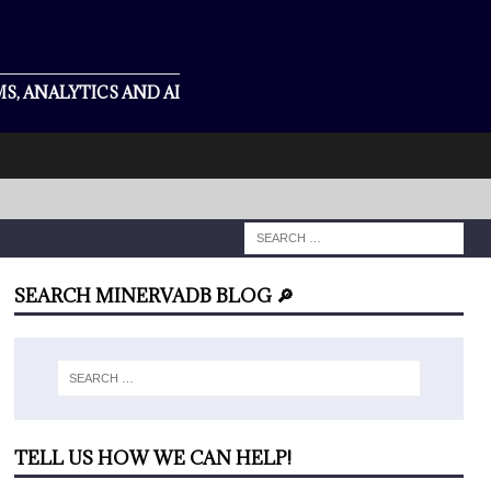
S, ANALYTICS AND AI
SEARCH MINERVADB BLOG 🔎
TELL US HOW WE CAN HELP!