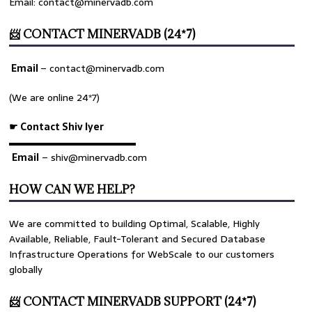
Email: contact@minervadb.com
📨 CONTACT MINERVADB (24*7)
Email
–
contact@minervadb.com
(We are online 24*7)
☛ Contact Shiv Iyer
▬▬▬▬▬▬▬▬▬▬▬▬▬
Email
– shiv@minervadb.com
HOW CAN WE HELP?
We are committed to building Optimal, Scalable, Highly
Available, Reliable, Fault-Tolerant and Secured Database
Infrastructure Operations for WebScale to our customers
globally
📨 CONTACT MINERVADB SUPPORT (24*7)