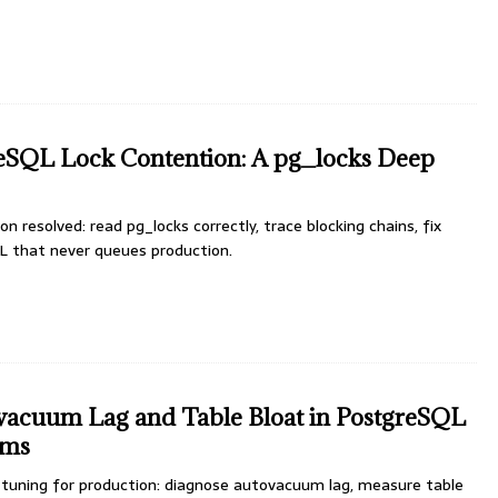
reSQL Lock Contention: A pg_locks Deep
 resolved: read pg_locks correctly, trace blocking chains, fix
L that never queues production.
vacuum Lag and Table Bloat in PostgreSQL
ems
uning for production: diagnose autovacuum lag, measure table