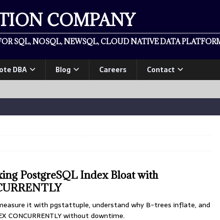
ATION COMPANY
OR SQL, NOSQL, NEWSQL, CLOUD NATIVE DATA PLATFORM
ote DBA
Blog
Careers
Contact
xing PostgreSQL Index Bloat with
CURRENTLY
measure it with pgstattuple, understand why B-trees inflate, and
NDEX CONCURRENTLY without downtime.