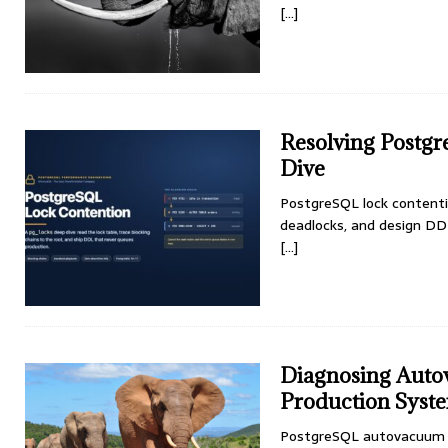
[...]
Resolving Postg
Dive
PostgreSQL lock contention
deadlocks, and design DD
[...]
Diagnosing Auto
Production Syst
PostgreSQL autovacuum t