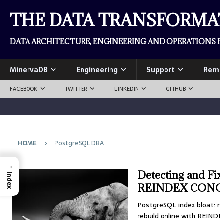
THE DATA TRANSFORM
DATA ARCHITECTURE, ENGINEERING AND OPERATIONS F
MinervaDB
Engineering
Support
Rem
FACEBOOK
TWITTER
LINKEDIN
GITHUB
HOME
PostgreSQL DBA
→
Detecting and Fi
Index
REINDEX CON
PostgreSQL index bloat: 
rebuild online with REI