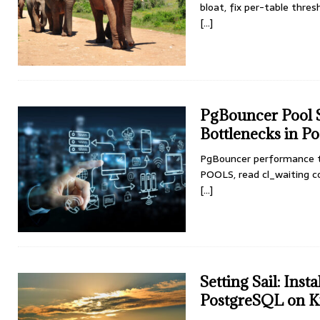
bloat, fix per-table thres
[...]
PgBouncer Pool S
Bottlenecks in P
PgBouncer performance t
POOLS, read cl_waiting cor
[...]
Setting Sail: Ins
PostgreSQL on K