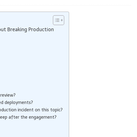
ut Breaking Production
 review?
ed deployments?
uction incident on this topic?
keep after the engagement?