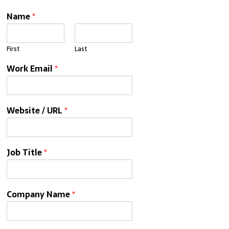
Name
*
First
Last
Work Email
*
Website / URL
*
Job Title
*
Company Name
*