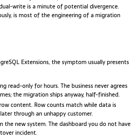
dual-write is a minute of potential divergence.
usly, is most of the engineering of a migration
greSQL Extensions, the symptom usually presents
ng read-only for hours. The business never agrees
s; the migration ships anyway, half-finished.
row content. Row counts match while data is
 later through an unhappy customer.
p on the new system. The dashboard you do not have
tover incident.