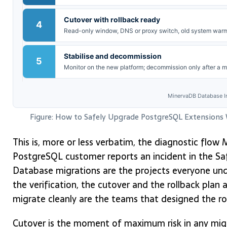
Cutover with rollback ready
4
Read-only window, DNS or proxy switch, old system warm 
Stabilise and decommission
5
Monitor on the new platform; decommission only after a m
MinervaDB Database In
Figure: How to Safely Upgrade PostgreSQL Extensions
This is, more or less verbatim, the diagnostic flo
PostgreSQL customer reports an incident in the S
Database migrations are the projects everyone und
the verification, the cutover and the rollback plan 
migrate cleanly are the teams that designed the rol
Cutover is the moment of maximum risk in any migr