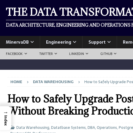
THE DATA TRANSFORM
DATA ARCHITECTURE, ENGINEERING AND OPERATIONS F
MinervaDB
Engineering
Support
Rem
FACEBOOK
TWITTER
LINKEDIN
GITHUB
HOME
DATA WAREHOUSING
How to Safely Upgrade Pos
How to Safely Upgrade Po
Without Breaking Producti
→
Index
Data Warehousing
,
Datatbase Systems
,
DBA
,
Operations
,
Postgr