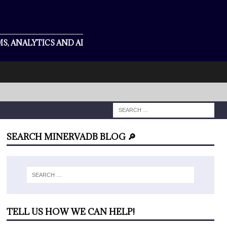
S, ANALYTICS AND AI
SEARCH MINERVADB BLOG 🔎
TELL US HOW WE CAN HELP!