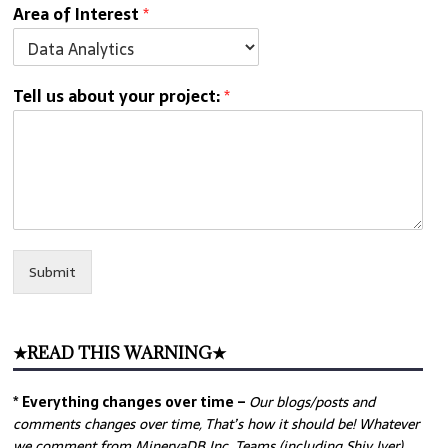
Area of Interest
*
Tell us about your project:
*
Submit
★READ THIS WARNING★
* Everything changes over time –
Our
blogs/posts and
comments changes over time, That’s how it should be! Whatever
we comment from MinervaDB Inc. Teams (including Shiv Iyer)