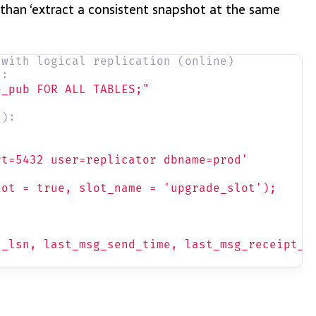
 than ‘extract a consistent snapshot at the same
 with logical replication (online)
):
e_pub FOR ALL TABLES;"
n):
rt=5432 user=replicator dbname=prod'
lot = true, slot_name = 'upgrade_slot');
d_lsn, last_msg_send_time, last_msg_receipt_t
"