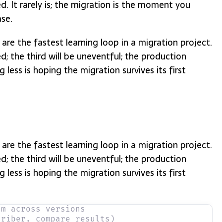
. It rarely is; the migration is the moment you
ase.
are the fastest learning loop in a migration project.
ed; the third will be uneventful; the production
 less is hoping the migration survives its first
are the fastest learning loop in a migration project.
ed; the third will be uneventful; the production
 less is hoping the migration survives its first
um across versions
criber, compare results)