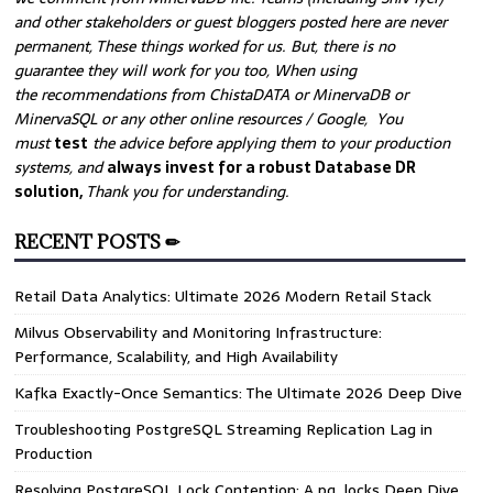
and other stakeholders or guest bloggers posted here are never
permanent, These things worked for us. But, there is no
guarantee they will work for you too, When using
the recommendations from ChistaDATA or MinervaDB or
MinervaSQL or any other online resources / Google, You
must
test
the advice before applying them to your production
systems, and
always invest for a robust Database DR
solution,
Thank you for understanding.
RECENT POSTS ✏
Retail Data Analytics: Ultimate 2026 Modern Retail Stack
Milvus Observability and Monitoring Infrastructure:
Performance, Scalability, and High Availability
Kafka Exactly-Once Semantics: The Ultimate 2026 Deep Dive
Troubleshooting PostgreSQL Streaming Replication Lag in
Production
Resolving PostgreSQL Lock Contention: A pg_locks Deep Dive