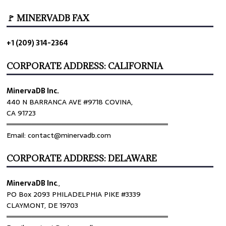
🚩 MINERVADB FAX
+1 (209) 314-2364
CORPORATE ADDRESS: CALIFORNIA
MinervaDB Inc.
440 N BARRANCA AVE #9718 COVINA,
CA 91723
════════════════════════════════
Email: contact@minervadb.com
CORPORATE ADDRESS: DELAWARE
MinervaDB Inc
.,
PO Box 2093 PHILADELPHIA PIKE #3339
CLAYMONT, DE 19703
════════════════════════════════