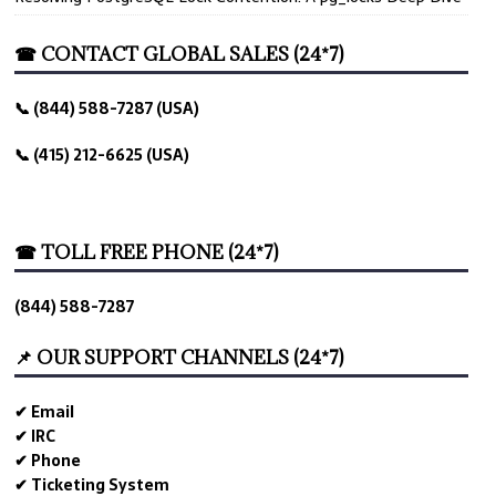
☎ CONTACT GLOBAL SALES (24*7)
📞 (844) 588-7287 (USA)
📞 (415) 212-6625 (USA)
☎ TOLL FREE PHONE (24*7)
(844) 588-7287
📌 OUR SUPPORT CHANNELS (24*7)
✔ Email
✔ IRC
✔ Phone
✔ Ticketing System