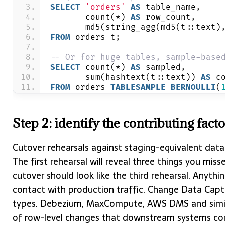
SELECT
'orders'
AS
 table_name,
       count(*) 
AS
 row_count,
       md5(string_agg(md5(t::text)
FROM
 orders t;
-- Or for huge tables, sample-base
SELECT
 count(*) 
AS
 sampled,
       sum(hashtext(t::text)) 
AS
 c
FROM
 orders 
TABLESAMPLE
BERNOULLI
(
Step 2: identify the contributing fact
Cutover rehearsals against staging-equivalent data 
The first rehearsal will reveal three things you miss
cutover should look like the third rehearsal. Anything
contact with production traffic. Change Data Captu
types. Debezium, MaxCompute, AWS DMS and similar
of row-level changes that downstream systems con