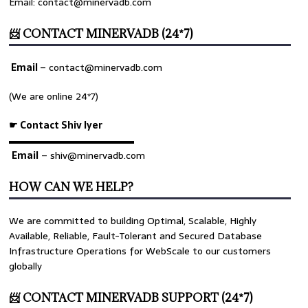
Email: contact@minervadb.com
📨 CONTACT MINERVADB (24*7)
Email
–
contact@minervadb.com
(We are online 24*7)
☛ Contact Shiv Iyer
▬▬▬▬▬▬▬▬▬▬▬▬▬
Email
– shiv@minervadb.com
HOW CAN WE HELP?
We are committed to building Optimal, Scalable, Highly
Available, Reliable, Fault-Tolerant and Secured Database
Infrastructure Operations for WebScale to our customers
globally
📨 CONTACT MINERVADB SUPPORT (24*7)