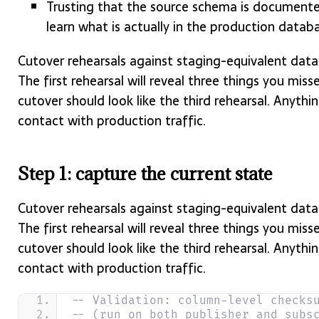
Trusting that the source schema is documented
learn what is actually in the production datab
Cutover rehearsals against staging-equivalent data 
The first rehearsal will reveal three things you miss
cutover should look like the third rehearsal. Anything
contact with production traffic.
Step 1: capture the current state
Cutover rehearsals against staging-equivalent data 
The first rehearsal will reveal three things you miss
cutover should look like the third rehearsal. Anything
contact with production traffic.
-- Validation: column-level checks
-- (run on both publisher and subs