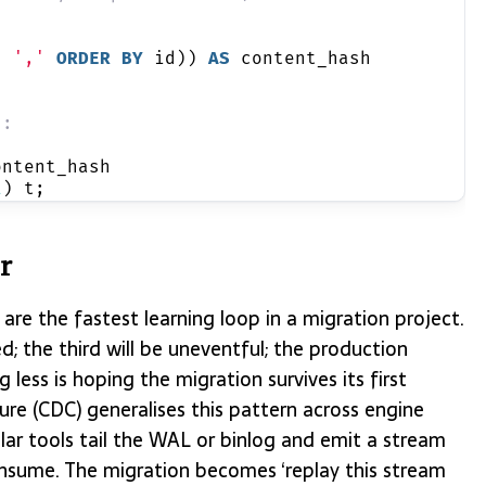
, 
','
ORDER BY
 id)) 
AS
 content_hash
d:
ontent_hash
1
) t;
or
are the fastest learning loop in a migration project.
ed; the third will be uneventful; the production
 less is hoping the migration survives its first
re (CDC) generalises this pattern across engine
 tools tail the WAL or binlog and emit a stream
sume. The migration becomes ‘replay this stream