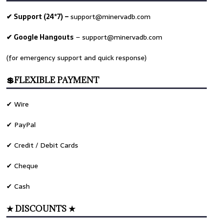
✔ Support (24*7) –
support@minervadb.com
✔ Google Hangouts
–
support@minervadb.com
(for emergency support and quick response)
💲FLEXIBLE PAYMENT
✔ Wire
✔ PayPal
✔ Credit / Debit Cards
✔ Cheque
ime
✔ Cash
★ DISCOUNTS ★