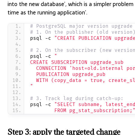
into the new database’, which is a simpler problem
time as the running application’.
# PostgreSQL major version upgrade
# 1. On the publisher (old version
psql -c 
"CREATE PUBLICATION upgrad
# 2. On the subscriber (new versio
psql -c 
"
CREATE SUBSCRIPTION upgrade_sub
  CONNECTION 'host=old.internal po
  PUBLICATION upgrade_pub
  WITH (copy_data = true, create_s
"
# 3. Track lag during catch-up:
psql -c 
"SELECT subname, latest_en
        FROM pg_stat_subscription;
Step 3: apply the targeted change