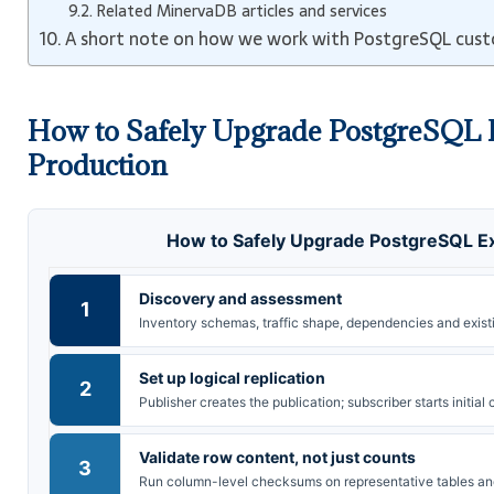
Related MinervaDB articles and services
A short note on how we work with PostgreSQL cus
How to Safely Upgrade PostgreSQL 
Production
How to Safely Upgrade PostgreSQL Ex
Discovery and assessment
1
Inventory schemas, traffic shape, dependencies and exist
Set up logical replication
2
Publisher creates the publication; subscriber starts initia
Validate row content, not just counts
3
Run column-level checksums on representative tables an