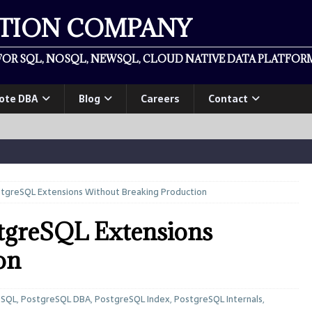
ATION COMPANY
OR SQL, NOSQL, NEWSQL, CLOUD NATIVE DATA PLATFORM
ote DBA
Blog
Careers
Contact
tgreSQL Extensions Without Breaking Production
stgreSQL Extensions
on
eSQL
,
PostgreSQL DBA
,
PostgreSQL Index
,
PostgreSQL Internals
,