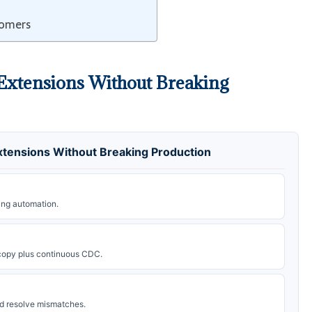
tomers
Extensions Without Breaking
tensions Without Breaking Production
ing automation.
l copy plus continuous CDC.
d resolve mismatches.