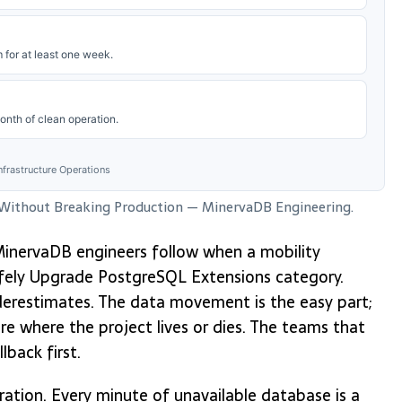
for at least one week.
onth of clean operation.
frastructure Operations
 Without Breaking Production — MinervaDB Engineering.
w MinervaDB engineers follow when a mobility
afely Upgrade PostgreSQL Extensions category.
erestimates. The data movement is the easy part;
are where the project lives or dies. The teams that
lback first.
ation. Every minute of unavailable database is a