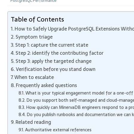
PostgreSQL Performance
Table of Contents
How to Safely Upgrade PostgreSQL Extensions Witho
Symptom triage
Step 1: capture the current state
Step 2: identify the contributing factor
Step 3: apply the targeted change
Verification before you stand down
When to escalate
Frequently asked questions
What is your typical engagement model for a one-off
Do you support both self-managed and cloud-manag
How quickly can MinervaDB engineers respond to a prod
Do you publish runbooks and documentation we can 
Related reading
Authoritative external references