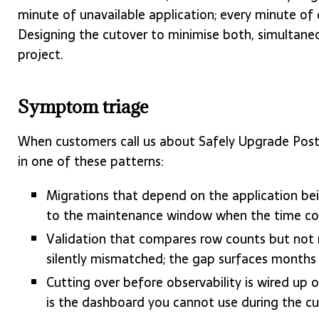
minute of unavailable application; every minute of 
Designing the cutover to minimise both, simultaneo
project.
Symptom triage
When customers call us about Safely Upgrade Post
in one of these patterns:
Migrations that depend on the application bei
to the maintenance window when the time come
Validation that compares row counts but not 
silently mismatched; the gap surfaces months
Cutting over before observability is wired u
is the dashboard you cannot use during the cu