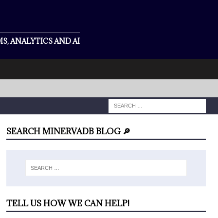
S, ANALYTICS AND AI
SEARCH MINERVADB BLOG 🔎
TELL US HOW WE CAN HELP!