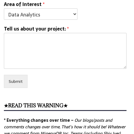
Area of Interest
*
Tell us about your project:
*
Submit
★READ THIS WARNING★
* Everything changes over time –
Our
blogs/posts and
comments changes over time, That’s how it should be! Whatever
we comment from MinervaDB Inc. Teams (including Shiv Iyer)