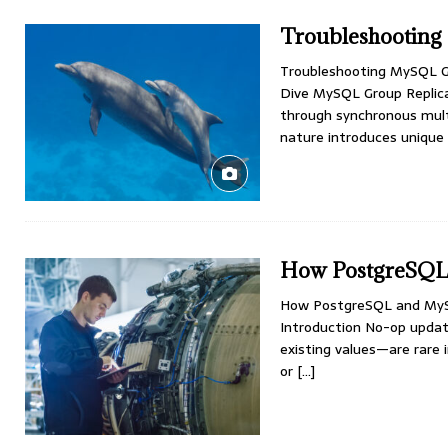
Troubleshooting
Troubleshooting MySQL Gr
Dive MySQL Group Replicat
through synchronous multi
nature introduces unique
How PostgreSQL
How PostgreSQL and MyS
Introduction No-op upda
existing values—are rare i
or
[…]