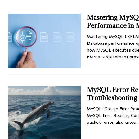
Mastering MySQ
Performance in 
Mastering MySQL EXPLAIN
Database performance opti
how MySQL executes quer
EXPLAIN statement prov
MySQL Error Rea
Troubleshooting
MySQL “Got an Error Rea
MySQL Error Reading Com
packet” error, also know