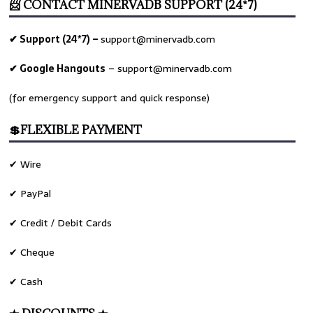
📨 CONTACT MINERVADB SUPPORT (24*7)
✔ Support (24*7) –
support@minervadb.com
✔ Google Hangouts
–
support@minervadb.com
(for emergency support and quick response)
💲FLEXIBLE PAYMENT
✔ Wire
✔ PayPal
✔ Credit / Debit Cards
✔ Cheque
✔ Cash