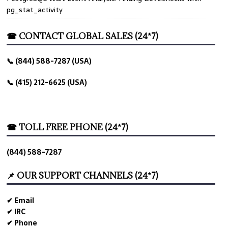
pg_stat_activity
☎ CONTACT GLOBAL SALES (24*7)
📞 (844) 588-7287 (USA)
📞 (415) 212-6625 (USA)
☎ TOLL FREE PHONE (24*7)
(844) 588-7287
📌 OUR SUPPORT CHANNELS (24*7)
✔ Email
✔ IRC
✔ Phone