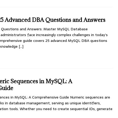
5 Advanced DBA Questions and Answers
Questions and Answers: Master MySQL Database
dministrators face increasingly complex challenges in today’s
 comprehensive guide covers 25 advanced MySQL DBA questions
l knowledge
[…]
ric Sequences in MySQL: A
Guide
ences in MySQL: A Comprehensive Guide Numeric sequences are
ks in database management, serving as unique identifiers,
ation tools. Whether you need to create sequential IDs, generate