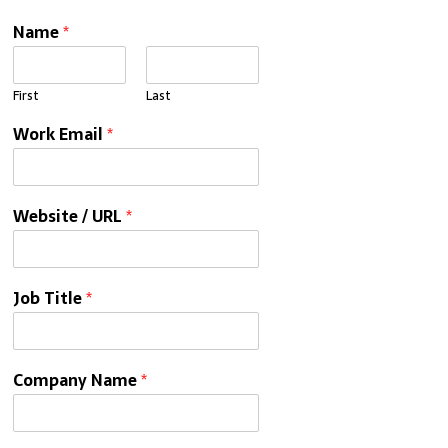
Name
*
First
Last
Work Email
*
Website / URL
*
Job Title
*
Company Name
*