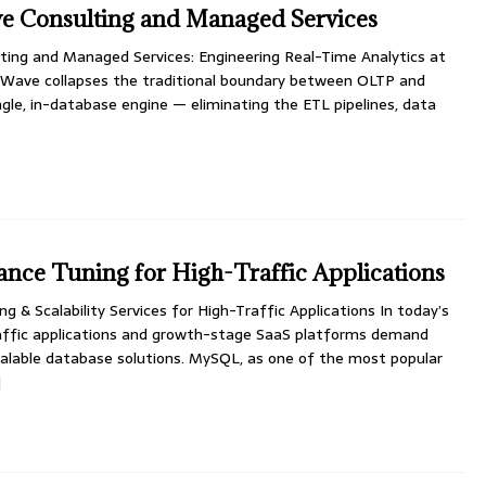
 Consulting and Managed Services
ng and Managed Services: Engineering Real-Time Analytics at
Wave collapses the traditional boundary between OLTP and
gle, in-database engine — eliminating the ETL pipelines, data
ce Tuning for High-Traffic Applications
& Scalability Services for High-Traffic Applications In today’s
traffic applications and growth-stage SaaS platforms demand
calable database solutions. MySQL, as one of the most popular
]