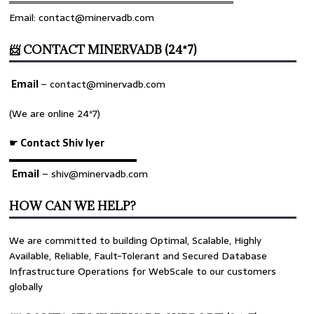
════════════════════════════════
Email: contact@minervadb.com
📨 CONTACT MINERVADB (24*7)
Email
–
contact@minervadb.com
(We are online 24*7)
☛ Contact Shiv Iyer
▬▬▬▬▬▬▬▬▬▬▬▬▬
Email
– shiv@minervadb.com
HOW CAN WE HELP?
We are committed to building Optimal, Scalable, Highly
Available, Reliable, Fault-Tolerant and Secured Database
Infrastructure Operations for WebScale to our customers
globally