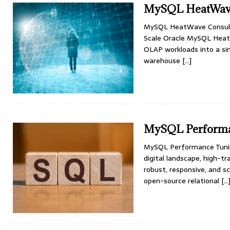
MySQL HeatWave
MySQL HeatWave Consulti
Scale Oracle MySQL Heat
OLAP workloads into a sin
warehouse
[…]
MySQL Performan
MySQL Performance Tuning 
digital landscape, high-
robust, responsive, and s
open-source relational
[…