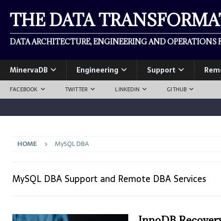
THE DATA TRANSFORM
DATA ARCHITECTURE, ENGINEERING AND OPERATIONS F
MinervaDB
Engineering
Support
Rem
FACEBOOK
TWITTER
LINKEDIN
GITHUB
HOME
MySQL DBA
MySQL DBA Support and Remote DBA Services
InnoDB Recovery 