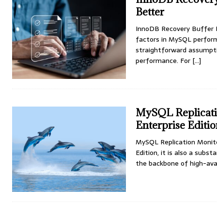
Better
InnoDB Recovery Buffer 
factors in MySQL perform
straightforward assumpti
performance. For
[...]
MySQL Replicatio
Enterprise Editi
MySQL Replication Monitor
Edition, it is also a subs
the backbone of high-avai