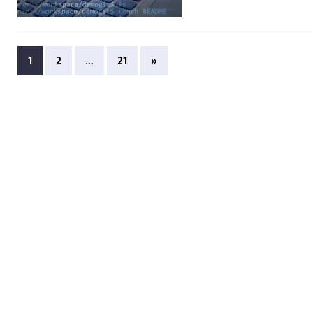
1
2
…
21
»