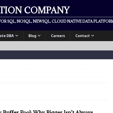
ATION COMPANY
OR SQL, NOSQL, NEWSQL, CLOUD NATIVE DATA PLATFORM
ote DBA
Blog
Careers
Contact
Buffer Pool: Why Bigger Isn’t Always