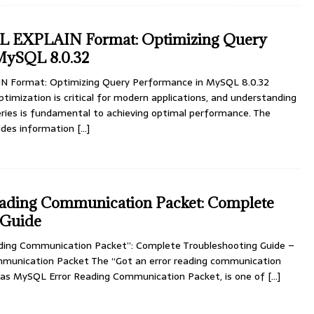
L EXPLAIN Format: Optimizing Query
MySQL 8.0.32
 Format: Optimizing Query Performance in MySQL 8.0.32
mization is critical for modern applications, and understanding
ies is fundamental to achieving optimal performance. The
ides information
[…]
ding Communication Packet: Complete
 Guide
ding Communication Packet”: Complete Troubleshooting Guide –
munication Packet The “Got an error reading communication
n as MySQL Error Reading Communication Packet, is one of
[…]