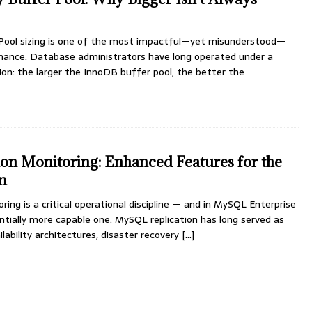
Pool sizing is one of the most impactful—yet misunderstood—
ance. Database administrators have long operated under a
on: the larger the InnoDB buffer pool, the better the
n Monitoring: Enhanced Features for the
on
ing is a critical operational discipline — and in MySQL Enterprise
tantially more capable one. MySQL replication has long served as
lability architectures, disaster recovery
[...]