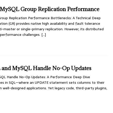
 MySQL Group Replication Performance
oup Replication Performance Bottlenecks: A Technical Deep
ion (GR) provides native high availability and fault tolerance
-master or single-primary replication. However, its distributed
 performance challenges.
[…]
 and MySQL Handle No-Op Updates
QL Handle No-Op Updates: A Performance Deep Dive
tes in SQL—where an UPDATE statement sets columns to their
n well-designed applications. Yet legacy code, third-party plugins,