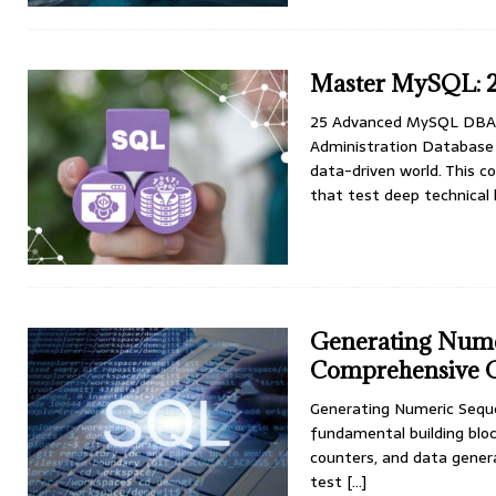
Master MySQL: 2
25 Advanced MySQL DBA 
Administration Database a
data-driven world. This
that test deep technica
Generating Nume
Comprehensive 
Generating Numeric Sequ
fundamental building bloc
counters, and data gener
test
[…]