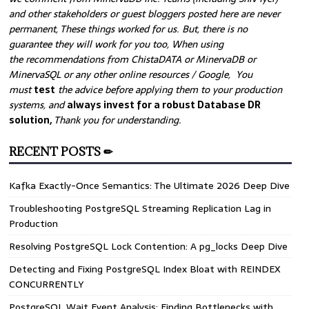
and other stakeholders or guest bloggers posted here are never
permanent, These things worked for us. But, there is no
guarantee they will work for you too, When using
the recommendations from ChistaDATA or MinervaDB or
MinervaSQL or any other online resources / Google, You
must
test
the advice before applying them to your production
systems, and
always invest for a robust Database DR
solution,
Thank you for understanding.
RECENT POSTS ✏
Kafka Exactly-Once Semantics: The Ultimate 2026 Deep Dive
Troubleshooting PostgreSQL Streaming Replication Lag in
Production
Resolving PostgreSQL Lock Contention: A pg_locks Deep Dive
Detecting and Fixing PostgreSQL Index Bloat with REINDEX
CONCURRENTLY
PostgreSQL Wait Event Analysis: Finding Bottlenecks with