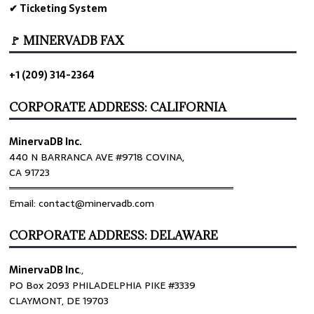
✔ Ticketing System
🚩 MINERVADB FAX
+1 (209) 314-2364
CORPORATE ADDRESS: CALIFORNIA
MinervaDB Inc.
440 N BARRANCA AVE #9718 COVINA,
CA 91723
════════════════════════════════
Email: contact@minervadb.com
CORPORATE ADDRESS: DELAWARE
MinervaDB Inc
.,
PO Box 2093 PHILADELPHIA PIKE #3339
CLAYMONT, DE 19703