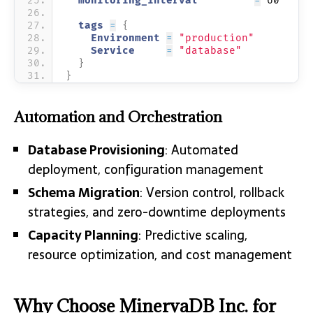
  monitoring_interval         
=
 60
  tags 
=
{
    Environment 
=
"production"
    Service     
=
"database"
}
}
Automation and Orchestration
Database Provisioning
: Automated
deployment, configuration management
Schema Migration
: Version control, rollback
strategies, and zero-downtime deployments
Capacity Planning
: Predictive scaling,
resource optimization, and cost management
Why Choose MinervaDB Inc. for