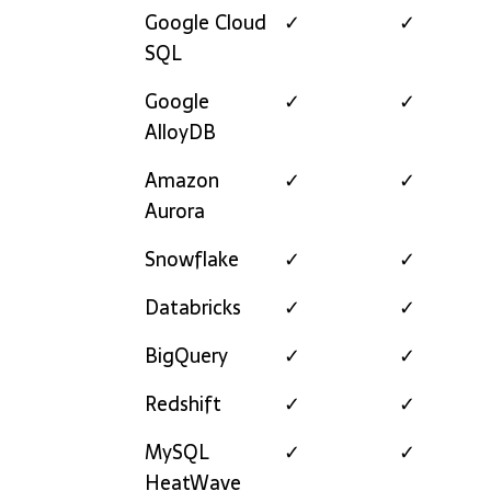
Google Cloud
✓
✓
SQL
Google
✓
✓
AlloyDB
Amazon
✓
✓
Aurora
Snowflake
✓
✓
Databricks
✓
✓
BigQuery
✓
✓
Redshift
✓
✓
MySQL
✓
✓
HeatWave