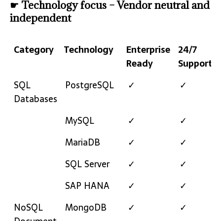
☛ Technology focus – Vendor neutral and
independent
Category
Technology
Enterprise
24/7
Ready
Support
Category
Technology
Enterprise
24/7
SQL
PostgreSQL
✓
✓
Ready
Support
Databases
MySQL
✓
✓
MariaDB
✓
✓
SQL Server
✓
✓
SAP HANA
✓
✓
NoSQL
MongoDB
✓
✓