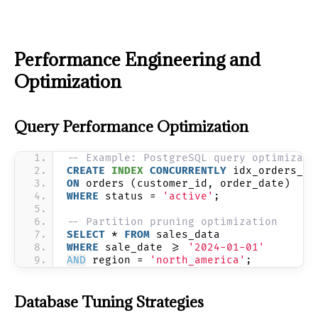
Performance Engineering and
Optimization
Query Performance Optimization
-- Example: PostgreSQL query optimizati
CREATE
INDEX
CONCURRENTLY
 idx_orders_cu
ON
 orders (customer_id, order_date) 
WHERE
 status = 
'active'
;
-- Partition pruning optimization
SELECT
 * 
FROM
 sales_data 
WHERE
 sale_date >= 
'2024-01-01'
AND
 region = 
'north_america'
;
Database Tuning Strategies