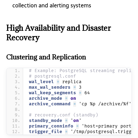
collection and alerting systems
High Availability and Disaster
Recovery
Clustering and Replication
# Example: PostgreSQL streaming replica
# postgresql.conf
wal_level 
=
 replica
max_wal_senders 
=
 3
wal_keep_segments 
=
 64
archive_mode 
=
on
archive_command 
=
 'cp %p /archive/%f'
# recovery.conf (standby)
standby_mode 
=
 '
on
'
primary_conninfo 
=
 'host=primary port=5
trigger_file 
=
 '/tmp/postgresql.trigger