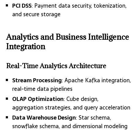
PCI DSS
: Payment data security, tokenization,
and secure storage
Analytics and Business Intelligence
Integration
Real-Time Analytics Architecture
Stream Processing
: Apache Kafka integration,
real-time data pipelines
OLAP Optimization
: Cube design,
aggregation strategies, and query acceleration
Data Warehouse Design
: Star schema,
snowflake schema, and dimensional modeling