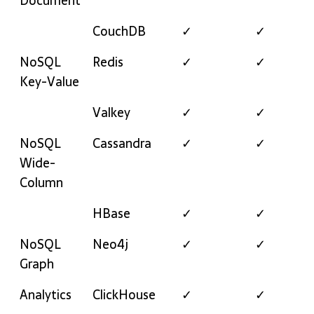
Document
CouchDB
✓
✓
NoSQL
Redis
✓
✓
Key-Value
Valkey
✓
✓
NoSQL
Cassandra
✓
✓
Wide-
Column
HBase
✓
✓
NoSQL
Neo4j
✓
✓
Graph
Analytics
ClickHouse
✓
✓