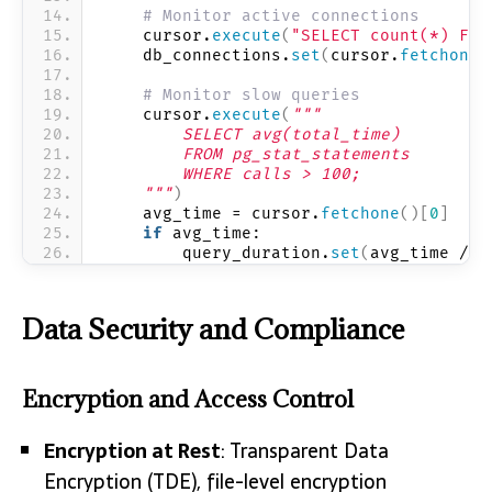
# Monitor active connections
    cursor.
execute
(
"SELECT count(*) FRO
    db_connections.
set
(
cursor.
fetchone
(
# Monitor slow queries
    cursor.
execute
(
"""
        SELECT avg(total_time) 
        FROM pg_stat_statements 
        WHERE calls > 100;
    """
)
    avg_time = cursor.
fetchone
()[
0
]
if
 avg_time:
        query_duration.
set
(
avg_time / 
1
Data Security and Compliance
Encryption and Access Control
Encryption at Rest
: Transparent Data
Encryption (TDE), file-level encryption