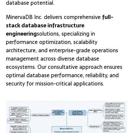
database potential.
MinervaDB Inc. delivers comprehensive
full-
stack database infrastructure
engineering
solutions, specializing in
performance optimization, scalability
architecture, and enterprise-grade operations
management across diverse database
ecosystems. Our consultative approach ensures
optimal database performance, reliability, and
security for mission-critical applications.