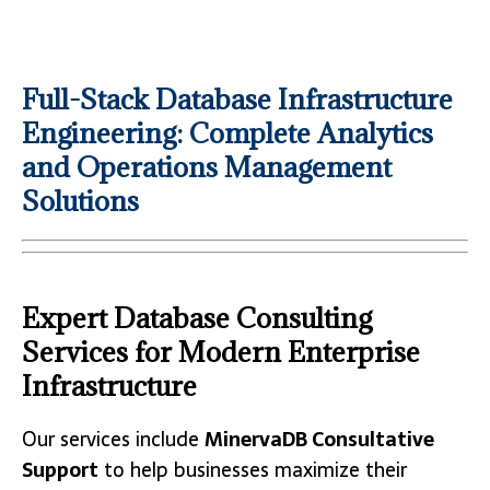
Full-Stack Database Infrastructure
Engineering: Complete Analytics
and Operations Management
Solutions
Expert Database Consulting
Services for Modern Enterprise
Infrastructure
Our services include
MinervaDB Consultative
Support
to help businesses maximize their