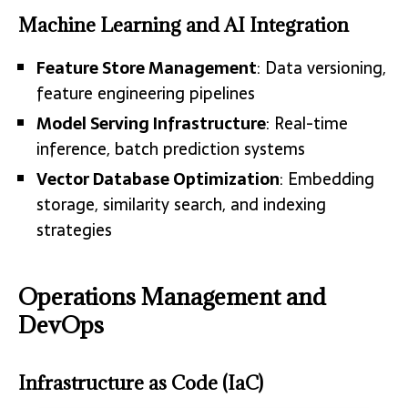
Machine Learning and AI Integration
Feature Store Management
: Data versioning,
feature engineering pipelines
Model Serving Infrastructure
: Real-time
inference, batch prediction systems
Vector Database Optimization
: Embedding
storage, similarity search, and indexing
strategies
Operations Management and
DevOps
Infrastructure as Code (IaC)