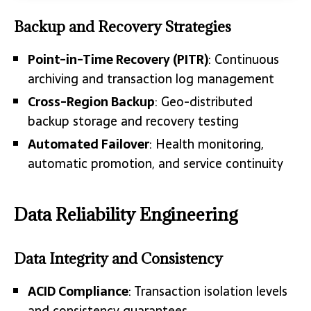
Backup and Recovery Strategies
Point-in-Time Recovery (PITR)
: Continuous
archiving and transaction log management
Cross-Region Backup
: Geo-distributed
backup storage and recovery testing
Automated Failover
: Health monitoring,
automatic promotion, and service continuity
Data Reliability Engineering
Data Integrity and Consistency
ACID Compliance
: Transaction isolation levels
and consistency guarantees