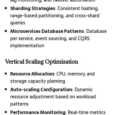
Sharding Strategies
: Consistent hashing,
range-based partitioning, and cross-shard
queries
Microservices Database Patterns
: Database
per service, event sourcing, and CQRS
implementation
Vertical Scaling Optimization
Resource Allocation
: CPU, memory, and
storage capacity planning
Auto-scaling Configuration
: Dynamic
resource adjustment based on workload
patterns
Performance Monitoring
: Real-time metrics