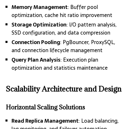
Memory Management
: Buffer pool
optimization, cache hit ratio improvement
Storage Optimization
: I/O pattern analysis,
SSD configuration, and data compression
Connection Pooling
: PgBouncer, ProxySQL,
and connection lifecycle management
Query Plan Analysis
: Execution plan
optimization and statistics maintenance
Scalability Architecture and Design
Horizontal Scaling Solutions
Read Replica Management
: Load balancing,
lag monitoring, and failover automation