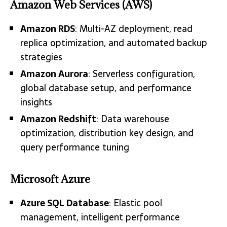
Amazon Web Services (AWS)
Amazon RDS
: Multi-AZ deployment, read
replica optimization, and automated backup
strategies
Amazon Aurora
: Serverless configuration,
global database setup, and performance
insights
Amazon Redshift
: Data warehouse
optimization, distribution key design, and
query performance tuning
Microsoft Azure
Azure SQL Database
: Elastic pool
management, intelligent performance