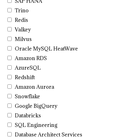
SAP HANA
Trino
Redis
Valkey
Milvus
Oracle MySQL HeatWave
Amazon RDS
AzureSQL
Redshift
Amazon Aurora
Snowflake
Google BigQuery
Databricks
SQL Engineering
Database Architect Services