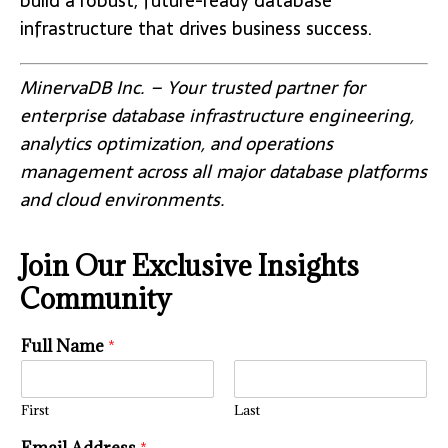
build a robust, future-ready database
infrastructure that drives business success.
MinervaDB Inc. – Your trusted partner for
enterprise database infrastructure engineering,
analytics optimization, and operations
management across all major database platforms
and cloud environments.
Join Our Exclusive Insights
Community
Full Name
*
First
Last
i