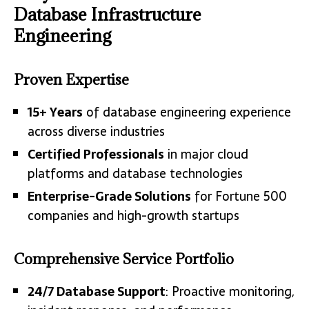
Database Infrastructure
Engineering
Proven Expertise
15+ Years
of database engineering experience
across diverse industries
Certified Professionals
in major cloud
platforms and database technologies
Enterprise-Grade Solutions
for Fortune 500
companies and high-growth startups
Comprehensive Service Portfolio
24/7 Database Support
: Proactive monitoring,