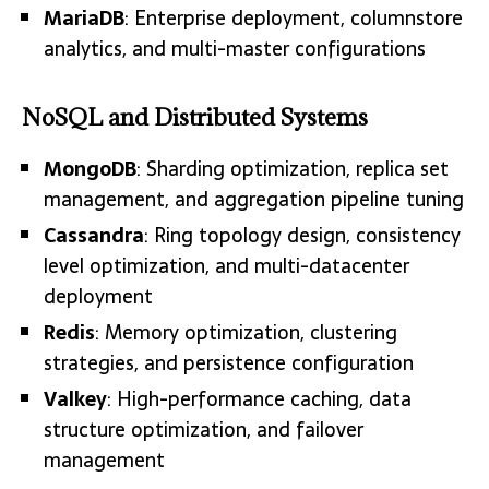
MariaDB
: Enterprise deployment, columnstore
analytics, and multi-master configurations
NoSQL and Distributed Systems
MongoDB
: Sharding optimization, replica set
management, and aggregation pipeline tuning
Cassandra
: Ring topology design, consistency
level optimization, and multi-datacenter
deployment
Redis
: Memory optimization, clustering
strategies, and persistence configuration
Valkey
: High-performance caching, data
structure optimization, and failover
management