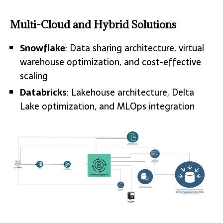
Multi-Cloud and Hybrid Solutions
Snowflake
: Data sharing architecture, virtual
warehouse optimization, and cost-effective
scaling
Databricks
: Lakehouse architecture, Delta
Lake optimization, and MLOps integration