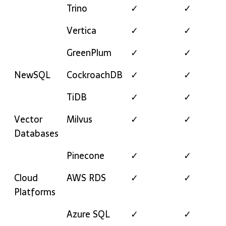
Trino
✓
✓
Vertica
✓
✓
GreenPlum
✓
✓
NewSQL
CockroachDB
✓
✓
TiDB
✓
✓
Vector
Milvus
✓
✓
Databases
Pinecone
✓
✓
Cloud
AWS RDS
✓
✓
Platforms
Azure SQL
✓
✓