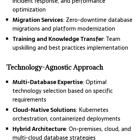
incident response, and performance
optimization
Migration Services
: Zero-downtime database
migrations and platform modernization
Training and Knowledge Transfer
: Team
upskilling and best practices implementation
Technology-Agnostic Approach
Multi-Database Expertise
: Optimal
technology selection based on specific
requirements
Cloud-Native Solutions
: Kubernetes
orchestration, containerized deployments
Hybrid Architecture
: On-premises, cloud, and
multi-cloud database strategies