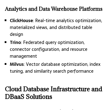
Analytics and Data Warehouse Platforms
ClickHouse
: Real-time analytics optimization,
materialized views, and distributed table
design
Trino
: Federated query optimization,
connector configuration, and resource
management
Milvus
: Vector database optimization, index
tuning, and similarity search performance
Cloud Database Infrastructure and
DBaaS Solutions