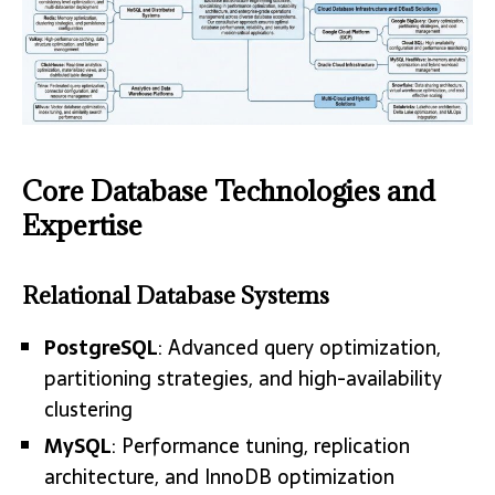
Core Database Technologies and
Expertise
Relational Database Systems
PostgreSQL
: Advanced query optimization,
partitioning strategies, and high-availability
clustering
MySQL
: Performance tuning, replication
architecture, and InnoDB optimization