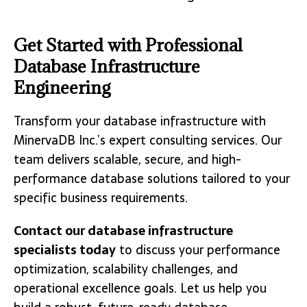
Get Started with Professional
Database Infrastructure
Engineering
Transform your database infrastructure with
MinervaDB Inc.’s expert consulting services. Our
team delivers scalable, secure, and high-
performance database solutions tailored to your
specific business requirements.
Contact our database infrastructure
specialists today
to discuss your performance
optimization, scalability challenges, and
operational excellence goals. Let us help you