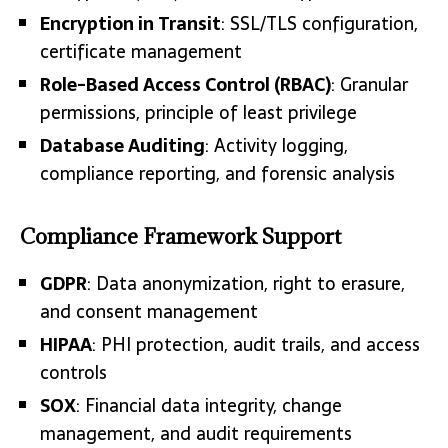
Encryption in Transit
: SSL/TLS configuration,
certificate management
Role-Based Access Control (RBAC)
: Granular
permissions, principle of least privilege
Database Auditing
: Activity logging,
compliance reporting, and forensic analysis
Compliance Framework Support
GDPR
: Data anonymization, right to erasure,
and consent management
HIPAA
: PHI protection, audit trails, and access
controls
SOX
: Financial data integrity, change
management, and audit requirements