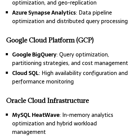
optimization, and geo-replication
Azure Synapse Analytics
: Data pipeline
optimization and distributed query processing
Google Cloud Platform (GCP)
Google BigQuery
: Query optimization,
partitioning strategies, and cost management
Cloud SQL
: High availability configuration and
performance monitoring
Oracle Cloud Infrastructure
MySQL HeatWave
: In-memory analytics
optimization and hybrid workload
management