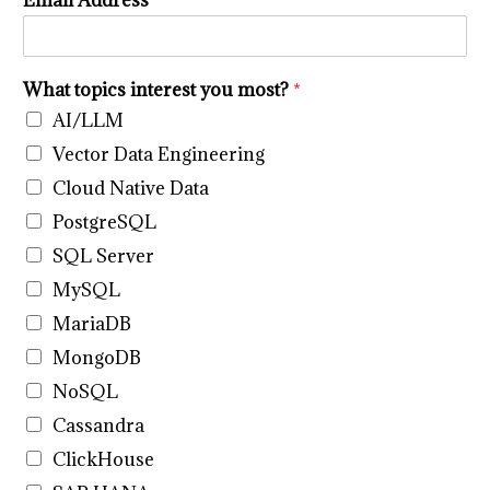
Email Address
*
n
t
e
r
What topics interest you most?
*
e
s
AI/LLM
t
Vector Data Engineering
y
o
Cloud Native Data
u
PostgreSQL
y
o
SQL Server
u
MySQL
MariaDB
MongoDB
NoSQL
Cassandra
ClickHouse