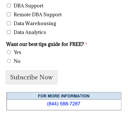
DBA Support
Remote DBA Support
Data Warehousing
Data Analytics
Want our best tips guide for FREE?
*
Yes
No
Subscribe Now