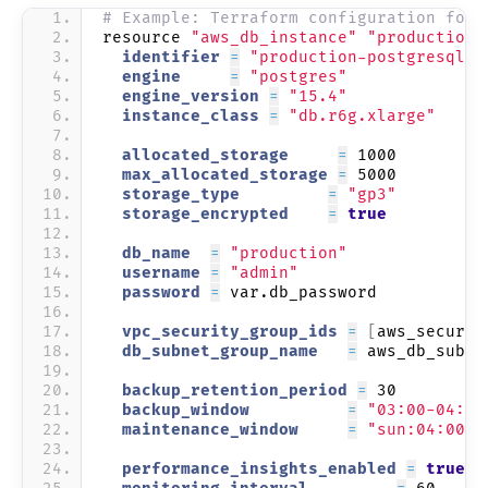
# Example: Terraform configuration for 
resource 
"aws_db_instance"
"production"
  identifier 
=
"production-postgresql"
  engine     
=
"postgres"
  engine_version 
=
"15.4"
  instance_class 
=
"db.r6g.xlarge"
  allocated_storage     
=
 1000
  max_allocated_storage 
=
 5000
  storage_type         
=
"gp3"
  storage_encrypted    
=
true
  db_name  
=
"production"
  username 
=
"admin"
  password 
=
 var.db_password
  vpc_security_group_ids 
=
[
aws_securit
  db_subnet_group_name   
=
 aws_db_subne
  backup_retention_period 
=
 30
  backup_window          
=
"03:00-04:00
  maintenance_window     
=
"sun:04:00-s
  performance_insights_enabled 
=
true