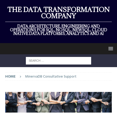
THE DATA TRANSFORMATION
COMPANY
DATA ARCHITECTURE, ENGINEERING AND
OPERATIONS FOR SQL, NOSQL, NEWSQL, CLOUD
NATIVE DATA PLATFORMS, ANALYTICS AND AI
HOME
MinervaDB Consultative Support