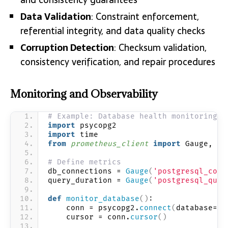
Data Validation
: Constraint enforcement,
referential integrity, and data quality checks
Corruption Detection
: Checksum validation,
consistency verification, and repair procedures
Monitoring and Observability
# Example: Database health monitoring w
import
 psycopg2
import
 time
from 
prometheus_client
 import
 Gauge, st
# Define metrics
db_connections = 
Gauge
(
'postgresql_conn
query_duration = 
Gauge
(
'postgresql_quer
def
monitor_database
()
:
    conn = psycopg2.
connect
(
database=
"p
    cursor = conn.
cursor
()