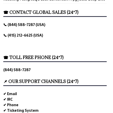
☎ CONTACT GLOBAL SALES (24*7)
📞 (844) 588-7287 (USA)
📞 (415) 212-6625 (USA)
☎ TOLL FREE PHONE (24*7)
(844) 588-7287
📌 OUR SUPPORT CHANNELS (24*7)
✔ Email
✔ IRC
✔ Phone
✔ Ticketing System