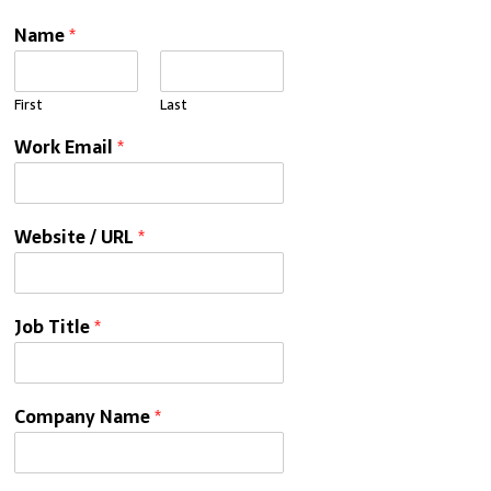
Name
*
First
Last
Work Email
*
Website / URL
*
Job Title
*
Company Name
*