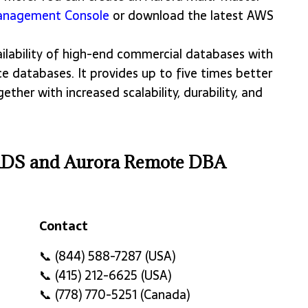
nagement Console
or download the latest AWS
lability of high-end commercial databases with
e databases. It provides up to five times better
her with increased scalability, durability, and
RDS and Aurora Remote DBA
Contact
Contact
📞 (844) 588-7287 (USA)
📞 (415) 212-6625 (USA)
📞 (778) 770-5251 (Canada)