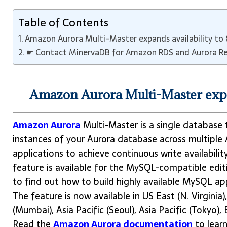
Table of Contents
Amazon Aurora Multi-Master expands availability to
☛ Contact MinervaDB for Amazon RDS and Aurora Re
Amazon Aurora Multi-Master expa
Amazon Aurora
Multi-Master is a single database 
instances of your Aurora database across multiple 
applications to achieve continuous write availabilit
feature is available for the MySQL-compatible edit
to find out how to build highly available MySQL ap
The feature is now available in US East (N. Virginia)
(Mumbai), Asia Pacific (Seoul), Asia Pacific (Tokyo), 
Read the
Amazon Aurora documentation
to lear