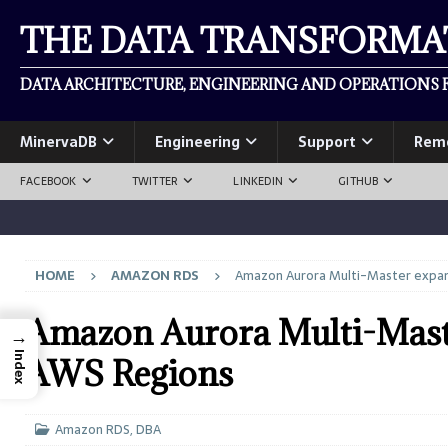
THE DATA TRANSFORM
DATA ARCHITECTURE, ENGINEERING AND OPERATIONS F
MinervaDB
Engineering
Support
Rem
FACEBOOK
TWITTER
LINKEDIN
GITHUB
HOME
AMAZON RDS
Amazon Aurora Multi-Master expand
Amazon Aurora Multi-Master
→
Index
AWS Regions
Amazon RDS
,
DBA