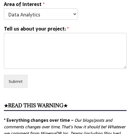
Area of Interest
*
Tell us about your project:
*
Submit
★READ THIS WARNING★
* Everything changes over time –
Our
blogs/posts and
comments changes over time, That’s how it should be! Whatever
we comment from MinervaDB Inc. Teams (including Shiv Iyer)