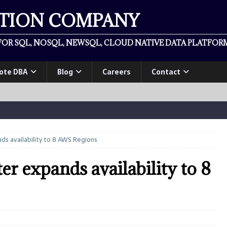
ATION COMPANY
OR SQL, NOSQL, NEWSQL, CLOUD NATIVE DATA PLATFORM
ote DBA
Blog
Careers
Contact
s availability to 8 AWS Regions
 expands availability to 8