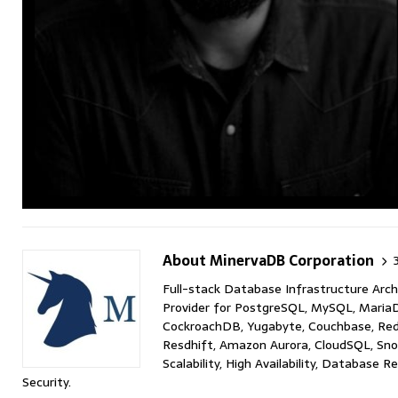
About MinervaDB Corporation
Full-stack Database Infrastructure Arch
Provider for PostgreSQL, MySQL, MariaD
CockroachDB, Yugabyte, Couchbase, Red
Resdhift, Amazon Aurora, CloudSQL, Sno
Scalability, High Availability, Database 
Security.