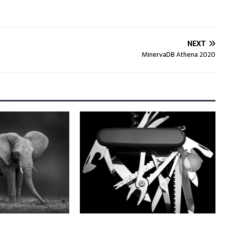
NEXT
MinervaDB Athena 2020