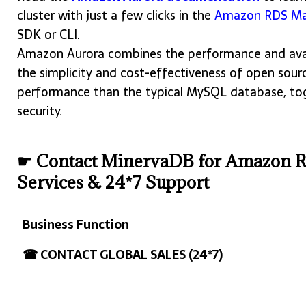
cluster with just a few clicks in the
Amazon RDS Ma
SDK or CLI.
Amazon Aurora combines the performance and avai
the simplicity and cost-effectiveness of open sourc
performance than the typical MySQL database, toget
security.
☛ Contact MinervaDB for Amazon 
Services & 24*7 Support
Business Function
Business Function
☎ CONTACT GLOBAL SALES (24*7)