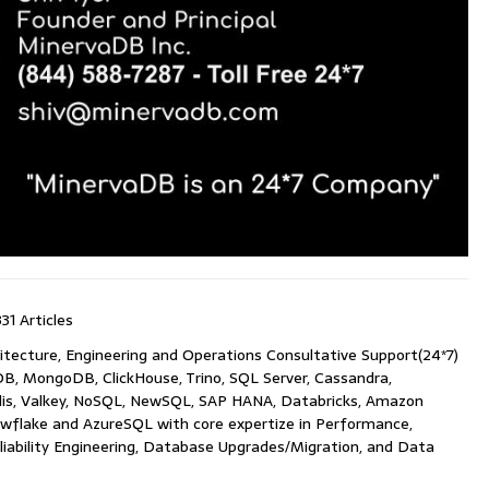
331 Articles
itecture, Engineering and Operations Consultative Support(24*7)
B, MongoDB, ClickHouse, Trino, SQL Server, Cassandra,
is, Valkey, NoSQL, NewSQL, SAP HANA, Databricks, Amazon
wflake and AzureSQL with core expertize in Performance,
Reliability Engineering, Database Upgrades/Migration, and Data