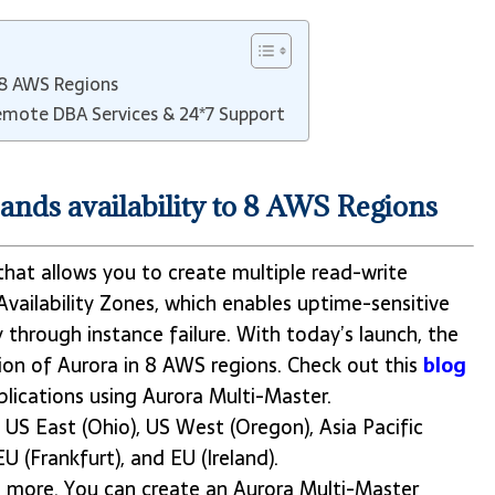
 8 AWS Regions
mote DBA Services & 24*7 Support
nds availability to 8 AWS Regions
that allows you to create multiple read-write
Availability Zones, which enables uptime-sensitive
y through instance failure. With today’s launch, the
ion of Aurora in 8 AWS regions. Check out this
blog
plications using Aurora Multi-Master.
, US East (Ohio), US West (Oregon), Asia Pacific
EU (Frankfurt), and EU (Ireland).
n more. You can create an Aurora Multi-Master