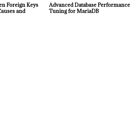
en Foreign Keys
Advanced Database Performance
Causes and
Tuning for MariaDB