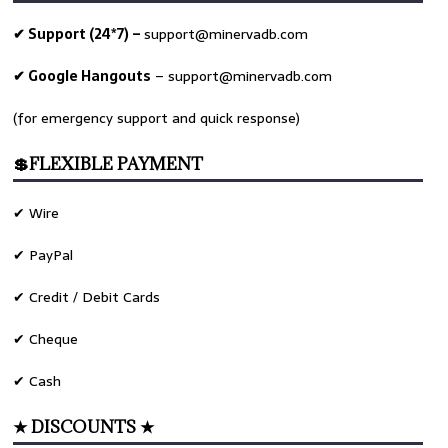
✔ Support (24*7) –
support@minervadb.com
✔ Google Hangouts
–
support@minervadb.com
(for emergency support and quick response)
💲FLEXIBLE PAYMENT
✔ Wire
✔ PayPal
✔ Credit / Debit Cards
✔ Cheque
✔ Cash
★ DISCOUNTS ★