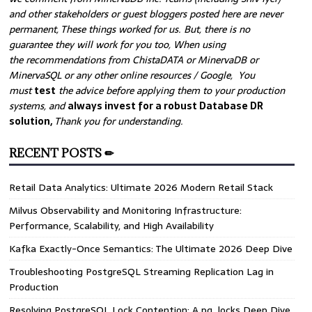
and other stakeholders or guest bloggers posted here are never
permanent, These things worked for us. But, there is no
guarantee they will work for you too, When using
the recommendations from ChistaDATA or MinervaDB or
MinervaSQL or any other online resources / Google, You
must
test
the advice before applying them to your production
systems, and
always invest for a robust Database DR
solution,
Thank you for understanding.
RECENT POSTS ✏
Retail Data Analytics: Ultimate 2026 Modern Retail Stack
Milvus Observability and Monitoring Infrastructure:
Performance, Scalability, and High Availability
Kafka Exactly-Once Semantics: The Ultimate 2026 Deep Dive
Troubleshooting PostgreSQL Streaming Replication Lag in
Production
Resolving PostgreSQL Lock Contention: A pg_locks Deep Dive