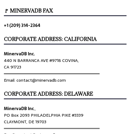
🚩 MINERVADB FAX
+1 (209) 314-2364
CORPORATE ADDRESS: CALIFORNIA
MinervaDB Inc.
440 N BARRANCA AVE #9718 COVINA,
CA 91723
════════════════════════════════
Email: contact@minervadb.com
CORPORATE ADDRESS: DELAWARE
MinervaDB Inc
.,
PO Box 2093 PHILADELPHIA PIKE #3339
CLAYMONT, DE 19703
════════════════════════════════