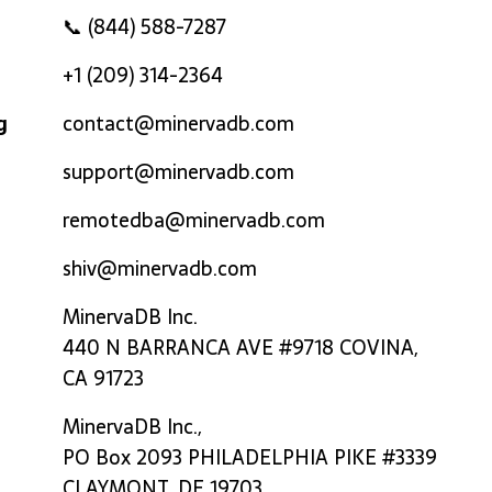
📞 (844) 588-7287
+1 (209) 314-2364
g
contact@minervadb.com
support@minervadb.com
remotedba@minervadb.com
shiv@minervadb.com
MinervaDB Inc.
440 N BARRANCA AVE #9718 COVINA,
CA 91723
MinervaDB Inc.,
PO Box 2093 PHILADELPHIA PIKE #3339
CLAYMONT, DE 19703