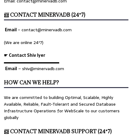
Email: contact@minervadb.com
📨 CONTACT MINERVADB (24*7)
Email
–
contact@minervadb.com
(We are online 24*7)
☛ Contact Shiv Iyer
▬▬▬▬▬▬▬▬▬▬▬▬▬
Email
– shiv@minervadb.com
HOW CAN WE HELP?
We are committed to building Optimal, Scalable, Highly
Available, Reliable, Fault-Tolerant and Secured Database
Infrastructure Operations for WebScale to our customers
globally
📨 CONTACT MINERVADB SUPPORT (24*7)