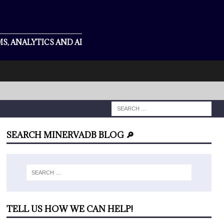
S, ANALYTICS AND AI
SEARCH MINERVADB BLOG 🔎
TELL US HOW WE CAN HELP!