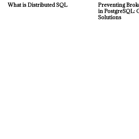
What is Distributed SQL
Preventing Brok
in PostgreSQL: 
Solutions