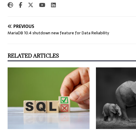
PREVIOUS
MariaDB 10.4 shutdown new feature for Data Reliability
RELATED ARTICLES