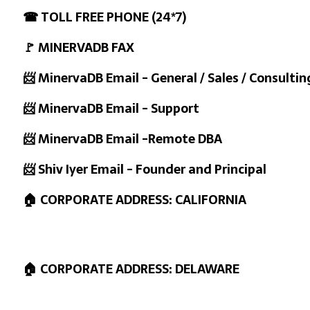
☎ TOLL FREE PHONE (24*7)
🚩 MINERVADB FAX
📨 MinervaDB Email - General / Sales / Consultin
📨 MinervaDB Email - Support
📨 MinervaDB Email -Remote DBA
📨 Shiv Iyer Email - Founder and Principal
🏠 CORPORATE ADDRESS: CALIFORNIA
🏠 CORPORATE ADDRESS: DELAWARE