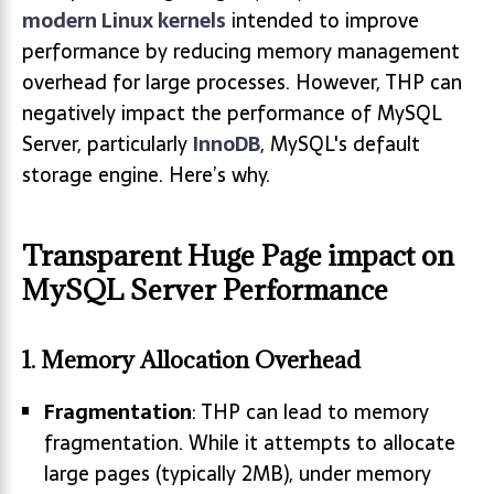
modern Linux kernels
intended to improve
performance by reducing memory management
overhead for large processes. However, THP can
negatively impact the performance of MySQL
Server, particularly
InnoDB
, MySQL's default
storage engine. Here’s why.
Transparent Huge Page impact on
MySQL Server Performance
1.
Memory Allocation Overhead
Fragmentation
: THP can lead to memory
fragmentation. While it attempts to allocate
large pages (typically 2MB), under memory