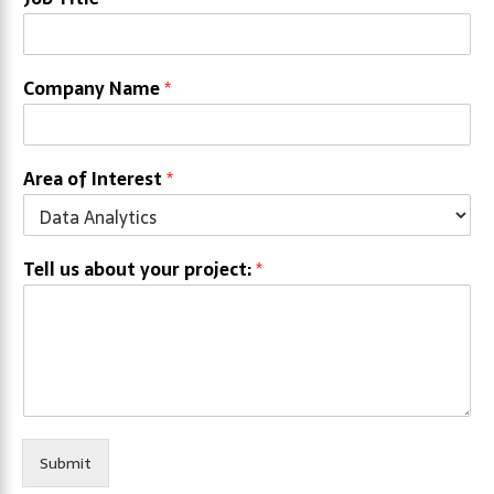
Company Name
*
Area of Interest
*
Tell us about your project:
*
Submit