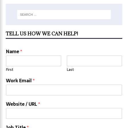
TELL US HOW WE CAN HELP!
Name
*
First
Last
Work Email
*
Website / URL
*
Job Title
*