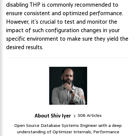
disabling THP is commonly recommended to
ensure consistent and optimized performance.
However, it’s crucial to test and monitor the
impact of such configuration changes in your
specific environment to make sure they yield the
desired results.
About Shiv Iyer
508 Articles
Open Source Database Systems Engineer with a deep
understanding of Optimizer Internals, Performance