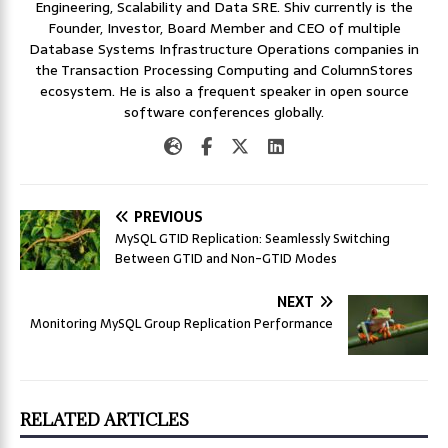
Engineering, Scalability and Data SRE. Shiv currently is the
Founder, Investor, Board Member and CEO of multiple
Database Systems Infrastructure Operations companies in
the Transaction Processing Computing and ColumnStores
ecosystem. He is also a frequent speaker in open source
software conferences globally.
PREVIOUS
MySQL GTID Replication: Seamlessly Switching
Between GTID and Non-GTID Modes
NEXT
Monitoring MySQL Group Replication Performance
RELATED ARTICLES