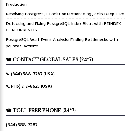
Production
Resolving PostgreSQL Lock Contention: A pg_locks Deep Dive
Detecting and Fixing PostgreSQL Index Bloat with REINDEX
CONCURRENTLY
PostgreSQL Wait Event Analysis: Finding Bottlenecks with
pg_stat_activity
☎ CONTACT GLOBAL SALES (24*7)
📞 (844) 588-7287 (USA)
📞 (415) 212-6625 (USA)
☎ TOLL FREE PHONE (24*7)
(844) 588-7287