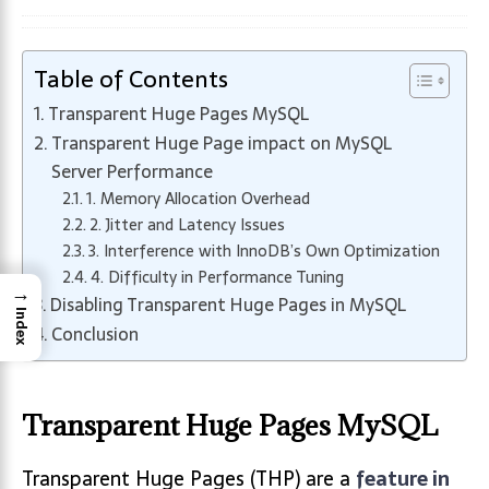
Table of Contents
Transparent Huge Pages MySQL
Transparent Huge Page impact on MySQL
Server Performance
1. Memory Allocation Overhead
2. Jitter and Latency Issues
3. Interference with InnoDB’s Own Optimization
4. Difficulty in Performance Tuning
→
Disabling Transparent Huge Pages in MySQL
Index
Conclusion
Transparent Huge Pages MySQL
Transparent Huge Pages (THP) are a
feature in