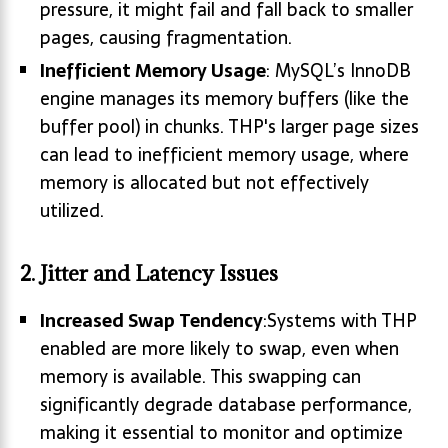
pressure, it might fail and fall back to smaller
pages, causing fragmentation.
Inefficient Memory Usage
: MySQL’s InnoDB
engine manages its memory buffers (like the
buffer pool) in chunks. THP's larger page sizes
can lead to inefficient memory usage, where
memory is allocated but not effectively
utilized.
2.
Jitter and Latency Issues
Increased Swap Tendency
:Systems with THP
enabled are more likely to swap, even when
memory is available. This swapping can
significantly degrade database performance,
making it essential to monitor and optimize