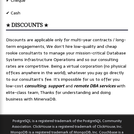
✔ Cheque
✔ Cash
★ DISCOUNTS ★
Discounts are applicable only for multi-year contracts / long-
term engagements, We don’t hire low-quality and cheap
rookie consultants to manage your mission-critical Database
Systems Infrastructure Operations and so our consulting
rates are competitive. Being a virtual corporation (no physical
offices anywhere in the world), whatever you pay go directly
to our consultant’s fee. It’s impossible for us to offer you
low-cost
consulting
,
support
and
remote DBA services
with
elite-class team, Thanks for understanding and doing
business with MinervaDB.
PostgreSQL is a registered trademark of the PostgreSQL Community
Association. ClickHouse is a registered trademark of ClickHouse, Inc.
MongoDB is a registered trademark of MongoDB, Inc. Couchbase is a