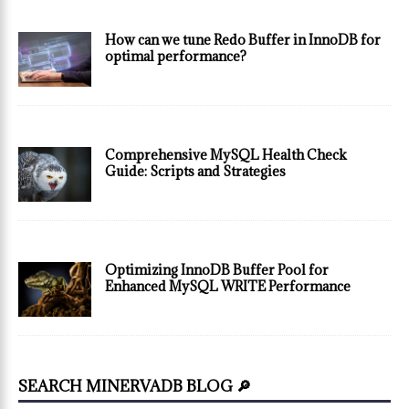
How can we tune Redo Buffer in InnoDB for
optimal performance?
Comprehensive MySQL Health Check
Guide: Scripts and Strategies
Optimizing InnoDB Buffer Pool for
Enhanced MySQL WRITE Performance
SEARCH MINERVADB BLOG 🔎