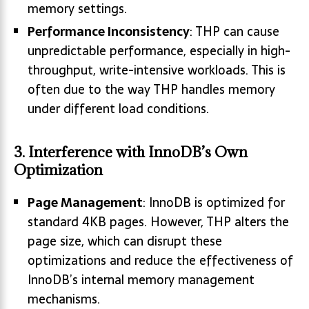
memory settings.
Performance Inconsistency
: THP can cause
unpredictable performance, especially in high-
throughput, write-intensive workloads. This is
often due to the way THP handles memory
under different load conditions.
3.
Interference with InnoDB’s Own
Optimization
Page Management
: InnoDB is optimized for
standard 4KB pages. However, THP alters the
page size, which can disrupt these
optimizations and reduce the effectiveness of
InnoDB’s internal memory management
mechanisms.