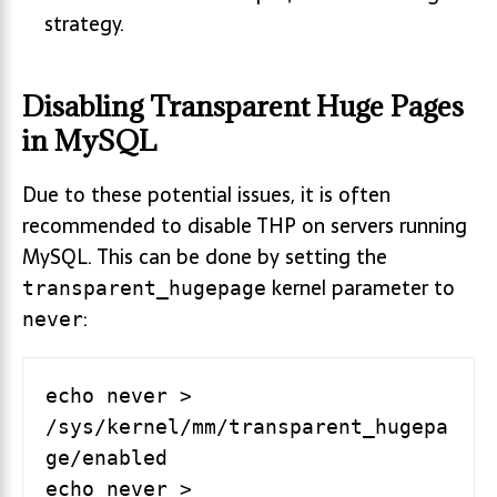
strategy.
Disabling Transparent Huge Pages
in MySQL
Due to these potential issues, it is often
recommended to disable THP on servers running
MySQL. This can be done by setting the
kernel parameter to
transparent_hugepage
:
never
echo never >  
/sys/kernel/mm/transparent_hugepa
ge/enabled

echo never >  