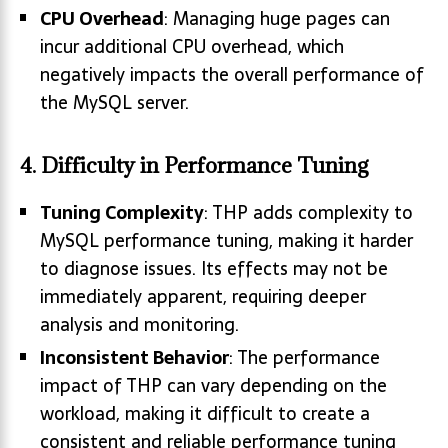
CPU Overhead
: Managing huge pages can
incur additional CPU overhead, which
negatively impacts the overall performance of
the MySQL server.
4.
Difficulty in Performance Tuning
Tuning Complexity
: THP adds complexity to
MySQL performance tuning, making it harder
to diagnose issues. Its effects may not be
immediately apparent, requiring deeper
analysis and monitoring.
Inconsistent Behavior
: The performance
impact of THP can vary depending on the
workload, making it difficult to create a
consistent and reliable performance tuning