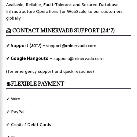
Available, Reliable, Fault-Tolerant and Secured Database
Infrastructure Operations for WebScale to our customers
globally
📨 CONTACT MINERVADB SUPPORT (24*7)
✔ Support (24*7) –
support@minervadb.com
✔ Google Hangouts
–
support@minervadb.com
(for emergency support and quick response)
💲FLEXIBLE PAYMENT
✔ Wire
✔ PayPal
✔ Credit / Debit Cards