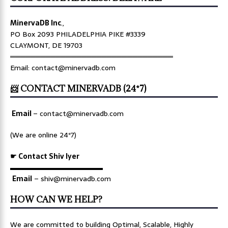
MinervaDB Inc
.,
PO Box 2093 PHILADELPHIA PIKE #3339
CLAYMONT, DE 19703
════════════════════════════════
Email: contact@minervadb.com
📨 CONTACT MINERVADB (24*7)
Email
–
contact@minervadb.com
(We are online 24*7)
☛ Contact Shiv Iyer
▬▬▬▬▬▬▬▬▬▬▬▬▬
Email
– shiv@minervadb.com
HOW CAN WE HELP?
We are committed to building Optimal, Scalable, Highly