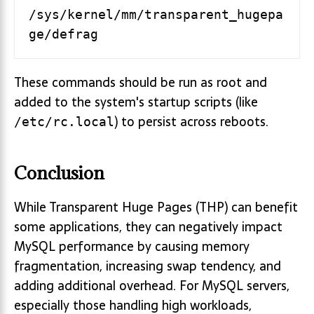
/sys/kernel/mm/transparent_hugepa
ge/defrag
These commands should be run as root and
added to the system's startup scripts (like
) to persist across reboots.
/etc/rc.local
Conclusion
While Transparent Huge Pages (THP) can benefit
some applications, they can negatively impact
MySQL performance by causing memory
fragmentation, increasing swap tendency, and
adding additional overhead. For MySQL servers,
especially those handling high workloads,