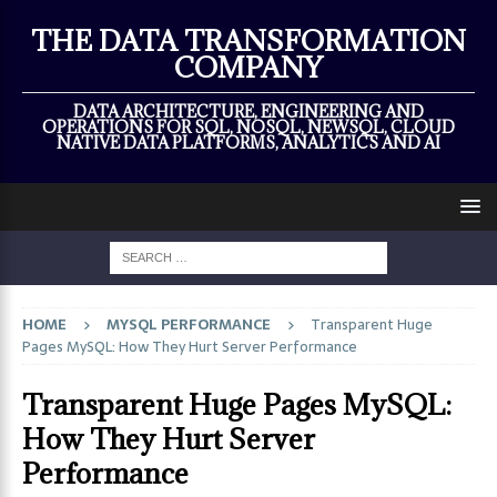
×
THE DATA TRANSFORMATION
COMPANY
DATA ARCHITECTURE, ENGINEERING AND
OPERATIONS FOR SQL, NOSQL, NEWSQL, CLOUD
NATIVE DATA PLATFORMS, ANALYTICS AND AI
HOME
MYSQL PERFORMANCE
Transparent Huge
Pages MySQL: How They Hurt Server Performance
Transparent Huge Pages MySQL:
How They Hurt Server
Performance