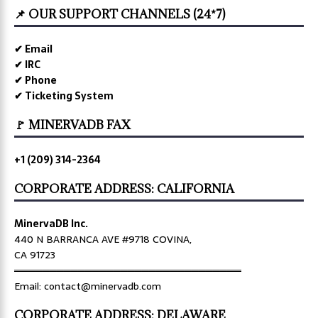
📌 OUR SUPPORT CHANNELS (24*7)
✔ Email
✔ IRC
✔ Phone
✔ Ticketing System
🚩 MINERVADB FAX
+1 (209) 314-2364
CORPORATE ADDRESS: CALIFORNIA
MinervaDB Inc.
440 N BARRANCA AVE #9718 COVINA,
CA 91723
════════════════════════════════
Email: contact@minervadb.com
CORPORATE ADDRESS: DELAWARE