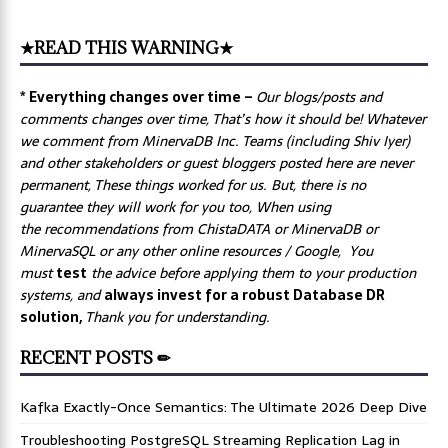
★READ THIS WARNING★
* Everything changes over time –
Our
blogs/posts and
comments changes over time, That’s how it should be! Whatever
we comment from MinervaDB Inc. Teams (including Shiv Iyer)
and other stakeholders or guest bloggers posted here are never
permanent, These things worked for us. But, there is no
guarantee they will work for you too, When using
the recommendations from ChistaDATA or MinervaDB or
MinervaSQL or any other online resources / Google, You
must
test
the advice before applying them to your production
systems, and
always invest for a robust Database DR
solution,
Thank you for understanding.
RECENT POSTS ✏
Kafka Exactly-Once Semantics: The Ultimate 2026 Deep Dive
Troubleshooting PostgreSQL Streaming Replication Lag in