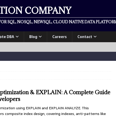
ATION COMPANY
OR SQL, NOSQL, NEWSQL, CLOUD NATIVE DATA PLATFORM
ote DBA
Blog
Careers
Contact
timization & EXPLAIN: A Complete Guide
velopers
mization using EXPLAIN and EXPLAIN ANALYZE. This
s composite index design, covering indexes, anti-patterns like