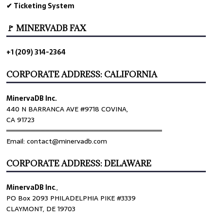
✔ Ticketing System
🚩 MINERVADB FAX
+1 (209) 314-2364
CORPORATE ADDRESS: CALIFORNIA
MinervaDB Inc.
440 N BARRANCA AVE #9718 COVINA,
CA 91723
════════════════════════════════
Email: contact@minervadb.com
CORPORATE ADDRESS: DELAWARE
MinervaDB Inc
.,
PO Box 2093 PHILADELPHIA PIKE #3339
CLAYMONT, DE 19703