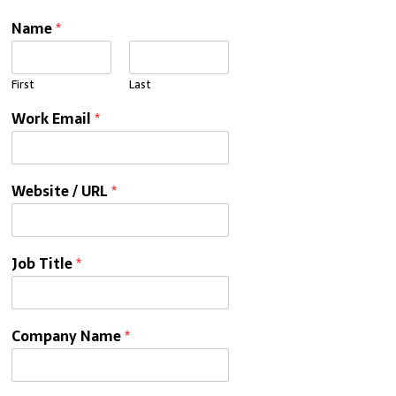
Name
*
First
Last
Work Email
*
Website / URL
*
Job Title
*
Company Name
*