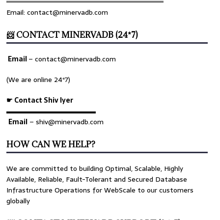
════════════════════════════════
Email: contact@minervadb.com
📨 CONTACT MINERVADB (24*7)
Email
–
contact@minervadb.com
(We are online 24*7)
☛ Contact Shiv Iyer
▬▬▬▬▬▬▬▬▬▬▬▬▬
Email
– shiv@minervadb.com
HOW CAN WE HELP?
We are committed to building Optimal, Scalable, Highly
Available, Reliable, Fault-Tolerant and Secured Database
Infrastructure Operations for WebScale to our customers
globally