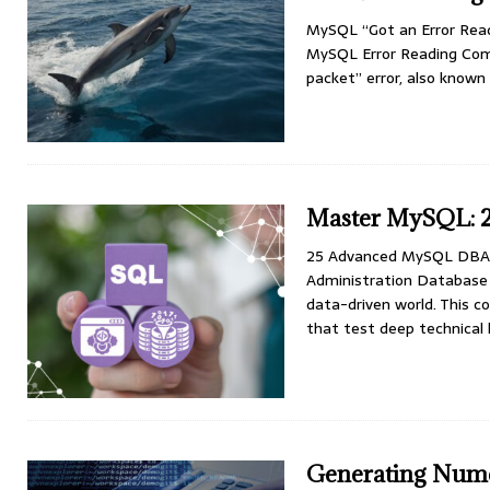
MySQL “Got an Error Rea
MySQL Error Reading Com
packet” error, also know
Master MySQL: 2
25 Advanced MySQL DBA 
Administration Database a
data-driven world. This
that test deep technica
Generating Nume