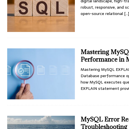
digital landscape, high-
robust, responsive, and s
open-source relational
[…
Mastering MySQ
Performance in 
Mastering MySQL EXPLAIN
Database performance opti
how MySQL executes quer
EXPLAIN statement prov
MySQL Error Rea
Troubleshooting