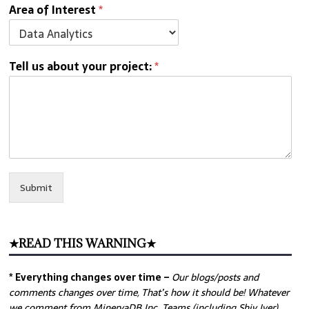
Area of Interest
*
Tell us about your project:
*
Submit
★READ THIS WARNING★
* Everything changes over time –
Our
blogs/posts and
comments changes over time, That’s how it should be! Whatever
we comment from MinervaDB Inc. Teams (including Shiv Iyer)