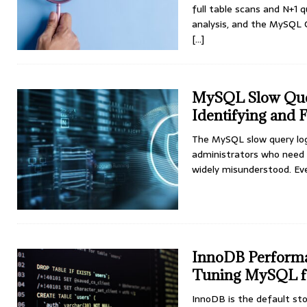
full table scans and N+1
analysis, and the MySQL 
[...]
MySQL Slow Query
Identifying and 
The MySQL slow query log 
administrators who need 
widely misunderstood. E
InnoDB Performa
Tuning MySQL f
InnoDB is the default st