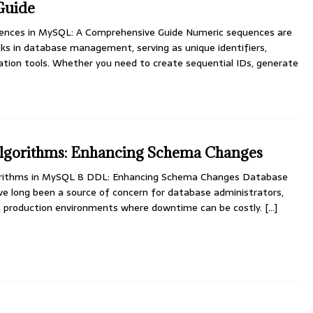
Guide
ences in MySQL: A Comprehensive Guide Numeric sequences are
ks in database management, serving as unique identifiers,
ation tools. Whether you need to create sequential IDs, generate
gorithms: Enhancing Schema Changes
orithms in MySQL 8 DDL: Enhancing Schema Changes Database
e long been a source of concern for database administrators,
fic production environments where downtime can be costly.
[…]