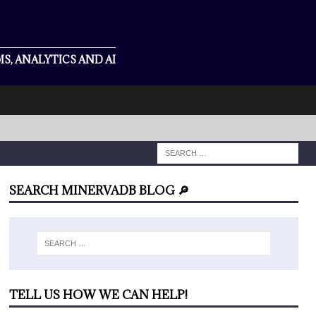
S, ANALYTICS AND AI
SEARCH MINERVADB BLOG 🔎
TELL US HOW WE CAN HELP!