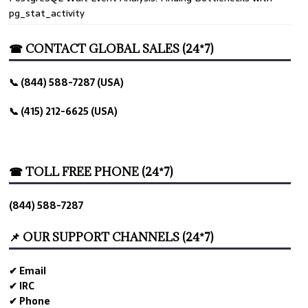
pg_stat_activity
☎ CONTACT GLOBAL SALES (24*7)
📞 (844) 588-7287 (USA)
📞 (415) 212-6625 (USA)
☎ TOLL FREE PHONE (24*7)
(844) 588-7287
📌 OUR SUPPORT CHANNELS (24*7)
✔ Email
✔ IRC
✔ Phone