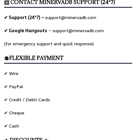
📨 CONTACT MINERVADB SUPPORT (24*7)
✔ Support (24*7) –
support@minervadb.com
✔ Google Hangouts
–
support@minervadb.com
(for emergency support and quick response)
💲FLEXIBLE PAYMENT
✔ Wire
✔ PayPal
✔ Credit / Debit Cards
✔ Cheque
✔ Cash