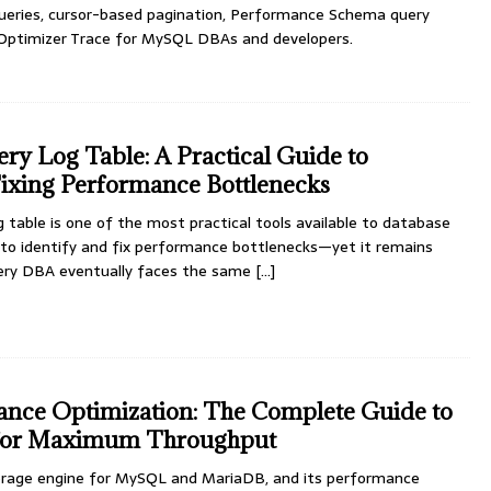
 queries, cursor-based pagination, Performance Schema query
Optimizer Trace for MySQL DBAs and developers.
 Log Table: A Practical Guide to
Fixing Performance Bottlenecks
table is one of the most practical tools available to database
to identify and fix performance bottlenecks—yet it remains
very DBA eventually faces the same
[...]
nce Optimization: The Complete Guide to
or Maximum Throughput
orage engine for MySQL and MariaDB, and its performance