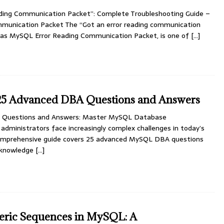
ding Communication Packet”: Complete Troubleshooting Guide –
munication Packet The “Got an error reading communication
n as MySQL Error Reading Communication Packet, is one of
[…]
5 Advanced DBA Questions and Answers
Questions and Answers: Master MySQL Database
dministrators face increasingly complex challenges in today’s
 comprehensive guide covers 25 advanced MySQL DBA questions
l knowledge
[…]
ric Sequences in MySQL: A