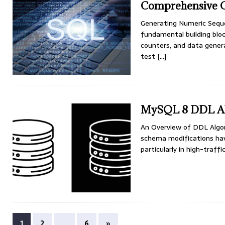
Comprehensive 
Generating Numeric Sequ
fundamental building bloc
counters, and data gener
test
[…]
MySQL 8 DDL Al
An Overview of DDL Alg
schema modifications hav
particularly in high-traf
1
2
…
6
»