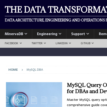
THE DATA TRANSFORM
DATA ARCHITECTURE, ENGINEERING AND OPERATIONS F
MinervaDB
Engineering
Support
Rem
FACEBOOK
TWITTER
LINKEDIN
GITHUB
HOME
MySQL DBA
MySQL Query Op
for DBAs and De
Master MySQL query opti
comprehensive guide cover