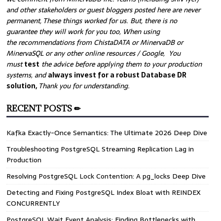
and other stakeholders or guest bloggers posted here are never
permanent, These things worked for us. But, there is no
guarantee they will work for you too, When using
the recommendations from ChistaDATA or MinervaDB or
MinervaSQL or any other online resources / Google, You
must
test
the advice before applying them to your production
systems, and
always invest for a robust Database DR
solution,
Thank you for understanding.
RECENT POSTS ✏
Kafka Exactly-Once Semantics: The Ultimate 2026 Deep Dive
Troubleshooting PostgreSQL Streaming Replication Lag in
Production
Resolving PostgreSQL Lock Contention: A pg_locks Deep Dive
Detecting and Fixing PostgreSQL Index Bloat with REINDEX
CONCURRENTLY
PostgreSQL Wait Event Analysis: Finding Bottlenecks with