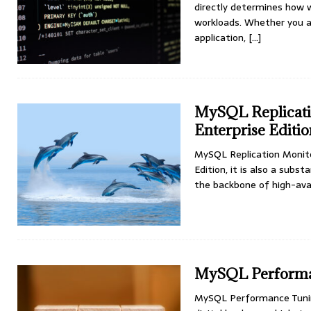
directly determines how w
workloads. Whether you a
application,
[...]
MySQL Replicatio
Enterprise Editi
MySQL Replication Monitor
Edition, it is also a subs
the backbone of high-avai
MySQL Performan
MySQL Performance Tuning 