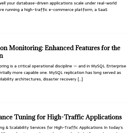
ell your database-driven applications scale under real-world
re running a high-traffic e-commerce platform, a SaaS
n Monitoring: Enhanced Features for the
on
ing is a critical operational discipline — and in MySQL Enterprise
tantially more capable one. MySQL replication has long served as
lability architectures, disaster recovery
[...]
ce Tuning for High-Traffic Applications
& Scalability Services for High-Traffic Applications In today’s