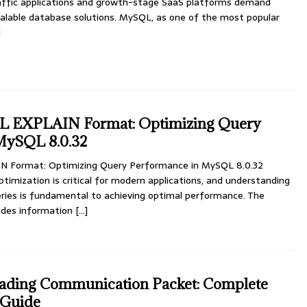
traffic applications and growth-stage SaaS platforms demand
calable database solutions. MySQL, as one of the most popular
]
L EXPLAIN Format: Optimizing Query
MySQL 8.0.32
 Format: Optimizing Query Performance in MySQL 8.0.32
mization is critical for modern applications, and understanding
ies is fundamental to achieving optimal performance. The
ides information
[…]
ding Communication Packet: Complete
 Guide