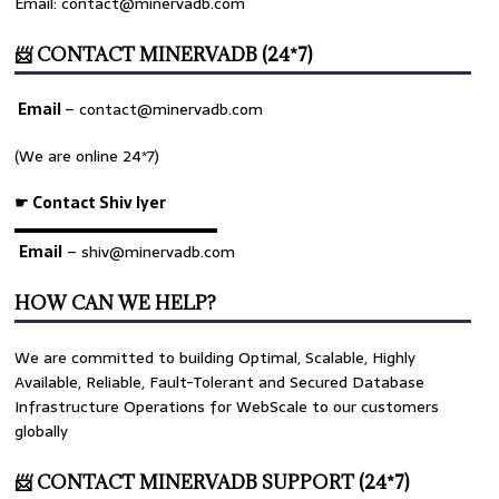
Email: contact@minervadb.com
📨 CONTACT MINERVADB (24*7)
Email
–
contact@minervadb.com
(We are online 24*7)
☛ Contact Shiv Iyer
▬▬▬▬▬▬▬▬▬▬▬▬▬
Email
– shiv@minervadb.com
HOW CAN WE HELP?
We are committed to building Optimal, Scalable, Highly
Available, Reliable, Fault-Tolerant and Secured Database
Infrastructure Operations for WebScale to our customers
globally
📨 CONTACT MINERVADB SUPPORT (24*7)