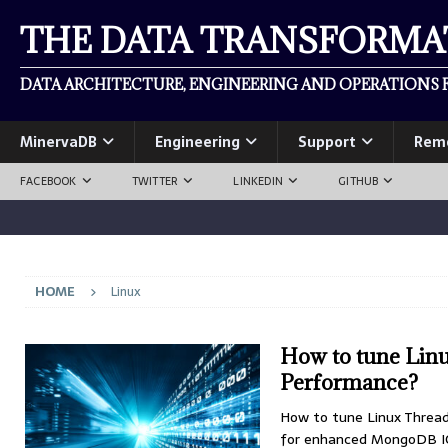
THE DATA TRANSFORM
DATA ARCHITECTURE, ENGINEERING AND OPERATIONS F
MinervaDB
Engineering
Support
Rem
FACEBOOK
TWITTER
LINKEDIN
GITHUB
HOME
Linux
How to tune Lin
Performance?
How to tune Linux Threa
for enhanced MongoDB IOP