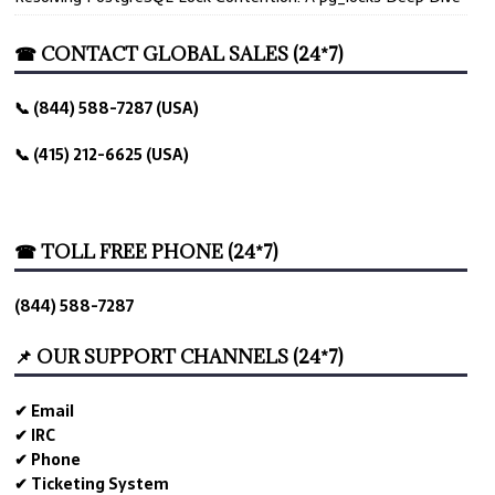
☎ CONTACT GLOBAL SALES (24*7)
📞 (844) 588-7287 (USA)
📞 (415) 212-6625 (USA)
☎ TOLL FREE PHONE (24*7)
(844) 588-7287
📌 OUR SUPPORT CHANNELS (24*7)
✔ Email
✔ IRC
✔ Phone
✔ Ticketing System