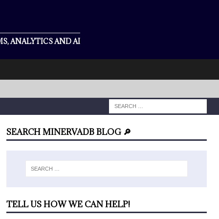
S, ANALYTICS AND AI
SEARCH MINERVADB BLOG 🔎
TELL US HOW WE CAN HELP!