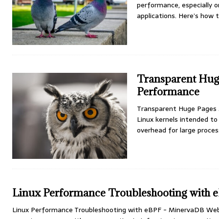
performance, especially 
applications. Here’s how 
Transparent Hug
Performance
Transparent Huge Pages 
Linux kernels intended 
overhead for large proce
Linux Performance Troubleshooting with
Linux Performance Troubleshooting with eBPF - MinervaDB Webi