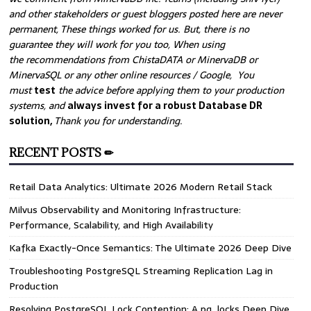
and other stakeholders or guest bloggers posted here are never
permanent, These things worked for us. But, there is no
guarantee they will work for you too, When using
the recommendations from ChistaDATA or MinervaDB or
MinervaSQL or any other online resources / Google, You
must
test
the advice before applying them to your production
systems, and
always invest for a robust Database DR
solution,
Thank you for understanding.
RECENT POSTS ✏
Retail Data Analytics: Ultimate 2026 Modern Retail Stack
Milvus Observability and Monitoring Infrastructure:
Performance, Scalability, and High Availability
Kafka Exactly-Once Semantics: The Ultimate 2026 Deep Dive
Troubleshooting PostgreSQL Streaming Replication Lag in
Production
Resolving PostgreSQL Lock Contention: A pg_locks Deep Dive