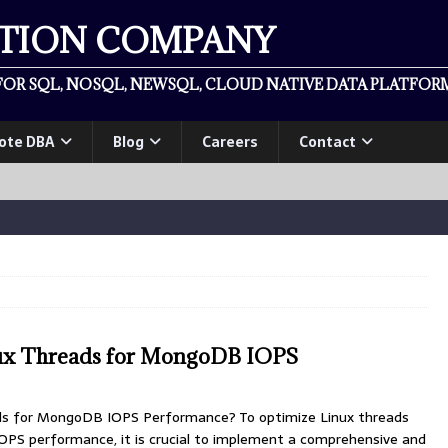
ATION COMPANY
OR SQL, NOSQL, NEWSQL, CLOUD NATIVE DATA PLATFORM
ote DBA
Blog
Careers
Contact
ux Threads for MongoDB IOPS
ds for MongoDB IOPS Performance? To optimize Linux threads
S performance, it is crucial to implement a comprehensive and