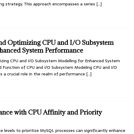
ing strategy. This approach encompasses a series
[…]
nd Optimizing CPU and I/O Subsystem
nhanced System Performance
izing CPU and I/O Subsystem Modelling for Enhanced System
 Function of CPU and I/O Subsystem Modeling CPU and I/O
 a crucial role in the realm of performance
[…]
ce with CPU Affinity and Priority
ce levels to prioritize MySQL processes can significantly enhance