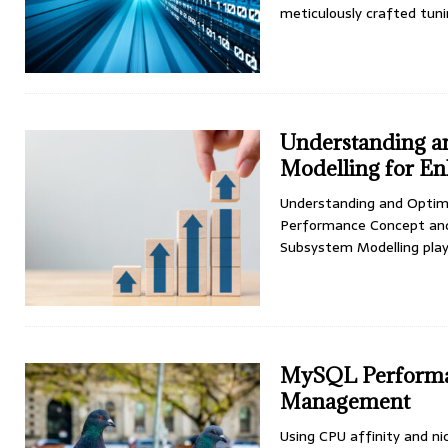
meticulously crafted tun
Understanding a
Modelling for E
Understanding and Optim
Performance Concept and
Subsystem Modelling plays
MySQL Performan
Management
Using CPU affinity and ni