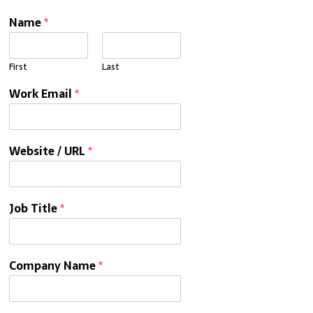
Name
*
First
Last
Work Email
*
Website / URL
*
Job Title
*
Company Name
*