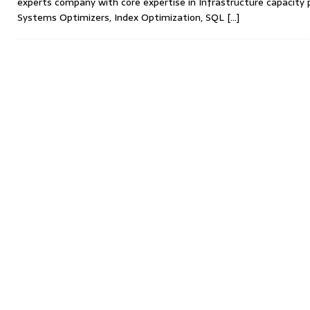
experts company with core expertise in Infrastructure capacity 
Systems Optimizers, Index Optimization, SQL
[...]