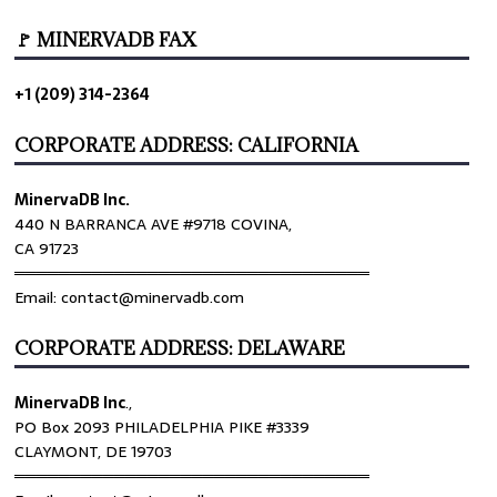
🚩 MINERVADB FAX
+1 (209) 314-2364
CORPORATE ADDRESS: CALIFORNIA
MinervaDB Inc.
440 N BARRANCA AVE #9718 COVINA,
CA 91723
════════════════════════════════
Email: contact@minervadb.com
CORPORATE ADDRESS: DELAWARE
MinervaDB Inc
.,
PO Box 2093 PHILADELPHIA PIKE #3339
CLAYMONT, DE 19703
════════════════════════════════