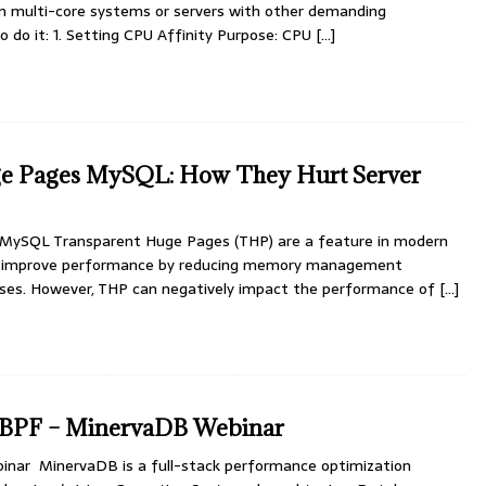
on multi-core systems or servers with other demanding
to do it: 1. Setting CPU Affinity Purpose: CPU
[...]
e Pages MySQL: How They Hurt Server
MySQL Transparent Huge Pages (THP) are a feature in modern
to improve performance by reducing memory management
sses. However, THP can negatively impact the performance of
[...]
 eBPF – MinervaDB Webinar
nar MinervaDB is a full-stack performance optimization