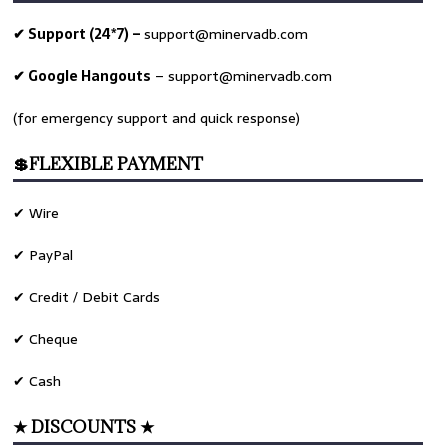
✔ Support (24*7) –
support@minervadb.com
✔ Google Hangouts
–
support@minervadb.com
(for emergency support and quick response)
💲FLEXIBLE PAYMENT
✔ Wire
✔ PayPal
✔ Credit / Debit Cards
✔ Cheque
✔ Cash
★ DISCOUNTS ★