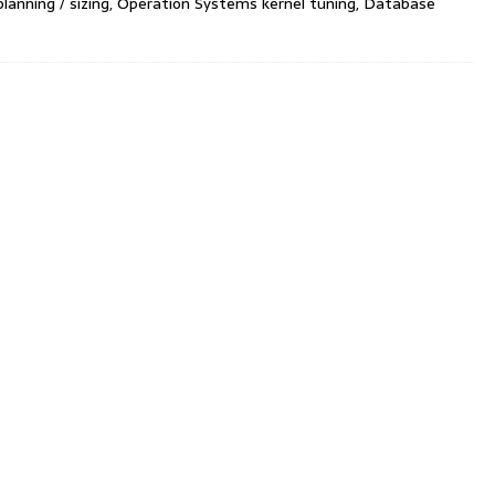
planning / sizing, Operation Systems kernel tuning, Database