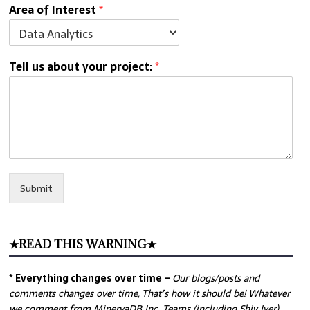
Area of Interest
*
Tell us about your project:
*
Submit
★READ THIS WARNING★
* Everything changes over time –
Our
blogs/posts and
comments changes over time, That’s how it should be! Whatever
we comment from MinervaDB Inc. Teams (including Shiv Iyer)