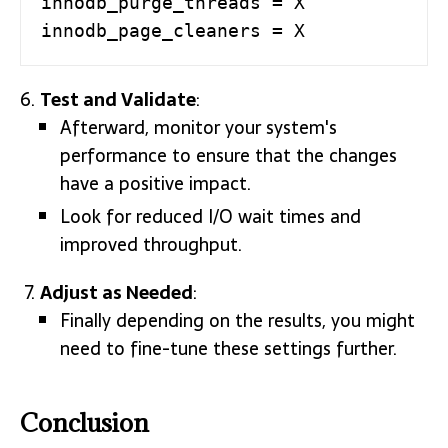
innodb_purge_threads = X

innodb_page_cleaners = X
Test and Validate
:
Afterward, monitor your system's
performance to ensure that the changes
have a positive impact.
Look for reduced I/O wait times and
improved throughput.
Adjust as Needed
:
Finally depending on the results, you might
need to fine-tune these settings further.
Conclusion