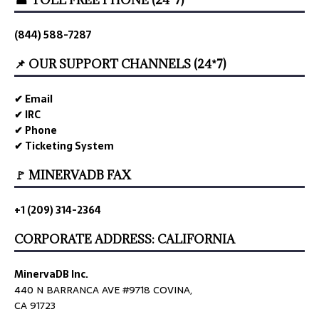
☎ TOLL FREE PHONE (24*7)
(844) 588-7287
📌 OUR SUPPORT CHANNELS (24*7)
✔ Email
✔ IRC
✔ Phone
✔ Ticketing System
🚩 MINERVADB FAX
+1 (209) 314-2364
CORPORATE ADDRESS: CALIFORNIA
MinervaDB Inc.
440 N BARRANCA AVE #9718 COVINA,
CA 91723