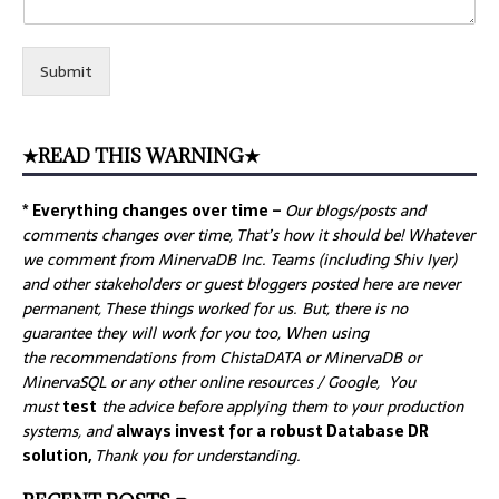
Submit
★READ THIS WARNING★
* Everything changes over time –
Our
blogs/posts and
comments changes over time, That’s how it should be! Whatever
we comment from MinervaDB Inc. Teams (including Shiv Iyer)
and other stakeholders or guest bloggers posted here are never
permanent, These things worked for us. But, there is no
guarantee they will work for you too, When using
the recommendations from ChistaDATA or MinervaDB or
MinervaSQL or any other online resources / Google, You
must
test
the advice before applying them to your production
systems, and
always invest for a robust Database DR
solution,
Thank you for understanding.