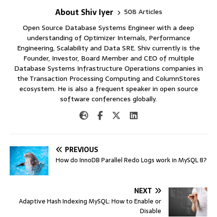
About Shiv Iyer
508 Articles
Open Source Database Systems Engineer with a deep
understanding of Optimizer Internals, Performance
Engineering, Scalability and Data SRE. Shiv currently is the
Founder, Investor, Board Member and CEO of multiple
Database Systems Infrastructure Operations companies in
the Transaction Processing Computing and ColumnStores
ecosystem. He is also a frequent speaker in open source
software conferences globally.
PREVIOUS
How do InnoDB Parallel Redo Logs work in MySQL 8?
NEXT
Adaptive Hash Indexing MySQL: How to Enable or
Disable