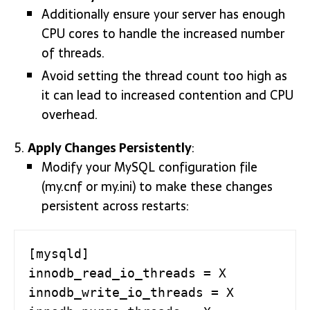
Additionally ensure your server has enough
CPU cores to handle the increased number
of threads.
Avoid setting the thread count too high as
it can lead to increased contention and CPU
overhead.
Apply Changes Persistently
:
Modify your MySQL configuration file
(my.cnf or my.ini) to make these changes
persistent across restarts:
[mysqld]

innodb_read_io_threads = X

innodb_write_io_threads = X
