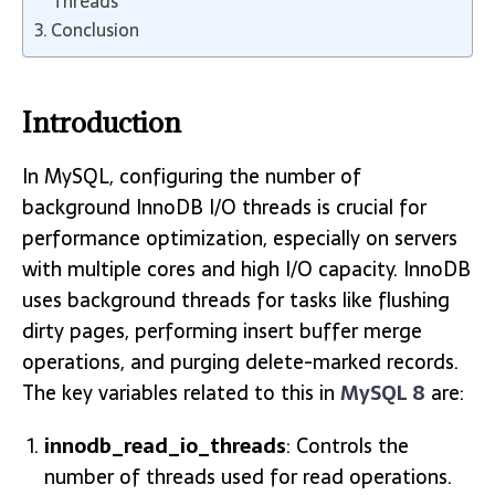
Threads
Conclusion
Introduction
In MySQL, configuring the number of
background InnoDB I/O threads is crucial for
performance optimization, especially on servers
with multiple cores and high I/O capacity. InnoDB
uses background threads for tasks like flushing
dirty pages, performing insert buffer merge
operations, and purging delete-marked records.
The key variables related to this in
MySQL 8
are:
innodb_read_io_threads
: Controls the
number of threads used for read operations.