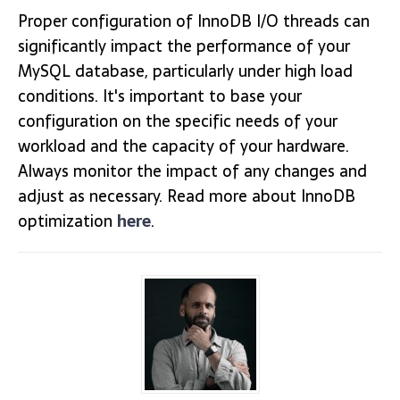
Proper configuration of InnoDB I/O threads can
significantly impact the performance of your
MySQL database, particularly under high load
conditions. It's important to base your
configuration on the specific needs of your
workload and the capacity of your hardware.
Always monitor the impact of any changes and
adjust as necessary. Read more about InnoDB
optimization
here
.