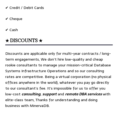
✔ Credit / Debit Cards
✔ Cheque
✔ Cash
★ DISCOUNTS ★
Discounts are applicable only for multi-year contracts / long-
term engagements, We don’t hire low-quality and cheap
rookie consultants to manage your mission-critical Database
Systems Infrastructure Operations and so our consulting
rates are competitive. Being a virtual corporation (no physical
offices anywhere in the world), whatever you pay go directly
to our consultant’s fee. It’s impossible for us to offer you
low-cost
consulting
,
support
and
remote DBA services
with
elite-class team, Thanks for understanding and doing
business with MinervaDB.