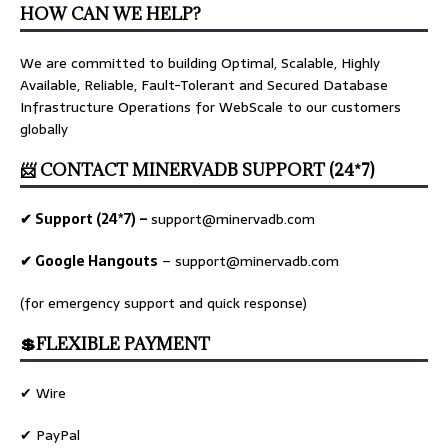
HOW CAN WE HELP?
We are committed to building Optimal, Scalable, Highly
Available, Reliable, Fault-Tolerant and Secured Database
Infrastructure Operations for WebScale to our customers
globally
📨 CONTACT MINERVADB SUPPORT (24*7)
✔ Support (24*7) –
support@minervadb.com
✔ Google Hangouts
–
support@minervadb.com
(for emergency support and quick response)
💲FLEXIBLE PAYMENT
✔ Wire
✔ PayPal