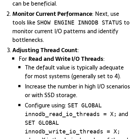
can be beneficial.
Monitor Current Performance
: Next, use
tools like
to
SHOW ENGINE INNODB STATUS
monitor current I/O patterns and identify
bottlenecks.
Adjusting Thread Count
:
For
Read and Write I/O Threads
:
The default value is typically adequate
for most systems (generally set to 4).
Increase the number in high I/O scenarios
or with SSD storage.
Configure using:
SET GLOBAL
and
innodb_read_io_threads = X;
SET GLOBAL
innodb_write_io_threads = X;