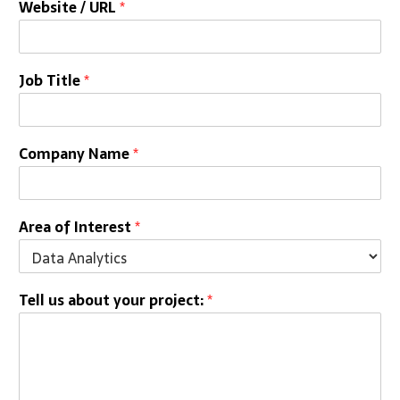
Website / URL
*
Job Title
*
Company Name
*
Area of Interest
*
Tell us about your project:
*