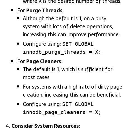
where X is the desired number of threads.
For
Purge Threads
:
Although the default is 1, on a busy
system with lots of delete operations,
increasing this can improve performance.
Configure using:
SET GLOBAL
.
innodb_purge_threads = X;
For
Page Cleaners
:
The default is 1, which is sufficient for
most cases.
For systems with a high rate of dirty page
creation, increasing this can be beneficial.
Configure using:
SET GLOBAL
.
innodb_page_cleaners = X;
Consider System Resources
: