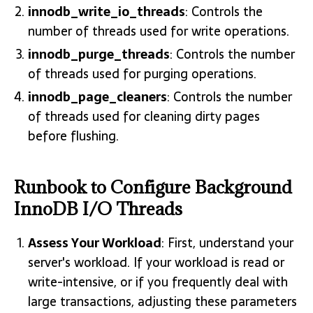
innodb_write_io_threads
: Controls the
number of threads used for write operations.
innodb_purge_threads
: Controls the number
of threads used for purging operations.
innodb_page_cleaners
: Controls the number
of threads used for cleaning dirty pages
before flushing.
Runbook to Configure Background
InnoDB I/O Threads
Assess Your Workload
: First, understand your
server's workload. If your workload is read or
write-intensive, or if you frequently deal with
large transactions, adjusting these parameters