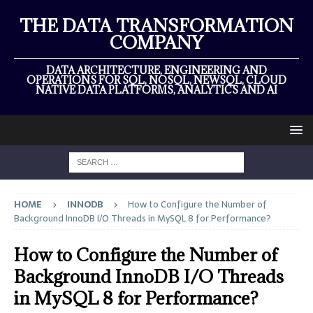
THE DATA TRANSFORMATION
COMPANY
DATA ARCHITECTURE, ENGINEERING AND
OPERATIONS FOR SQL, NOSQL, NEWSQL, CLOUD
NATIVE DATA PLATFORMS, ANALYTICS AND AI
HOME
INNODB
How to Configure the Number of
Background InnoDB I/O Threads in MySQL 8 for Performance?
How to Configure the Number of
Background InnoDB I/O Threads
in MySQL 8 for Performance?