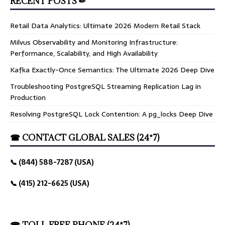
RECENT POSTS ✏
Retail Data Analytics: Ultimate 2026 Modern Retail Stack
Milvus Observability and Monitoring Infrastructure:
Performance, Scalability, and High Availability
Kafka Exactly-Once Semantics: The Ultimate 2026 Deep Dive
Troubleshooting PostgreSQL Streaming Replication Lag in
Production
Resolving PostgreSQL Lock Contention: A pg_locks Deep Dive
☎ CONTACT GLOBAL SALES (24*7)
📞 (844) 588-7287 (USA)
📞 (415) 212-6625 (USA)