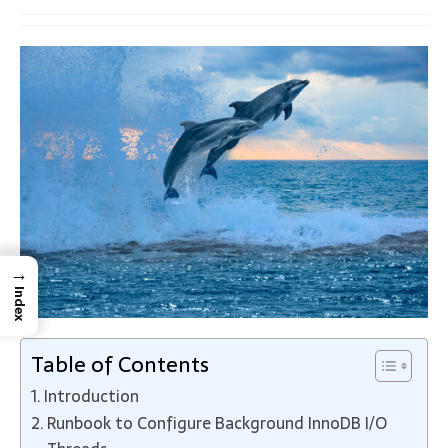
→
Index
Table of Contents
Introduction
Runbook to Configure Background InnoDB I/O