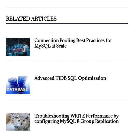
RELATED ARTICLES
Connection Pooling Best Practices for
MySQL at Scale
Advanced TiDB SQL Optimization
Troubleshooting WRITE Performance by
configuring MySQL 8 Group Replication