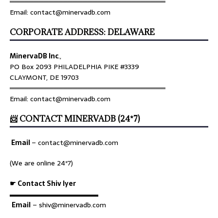
════════════════════════════════
Email: contact@minervadb.com
CORPORATE ADDRESS: DELAWARE
MinervaDB Inc
.,
PO Box 2093 PHILADELPHIA PIKE #3339
CLAYMONT, DE 19703
════════════════════════════════
Email: contact@minervadb.com
📨 CONTACT MINERVADB (24*7)
Email
–
contact@minervadb.com
(We are online 24*7)
☛ Contact Shiv Iyer
▬▬▬▬▬▬▬▬▬▬▬▬▬
Email
– shiv@minervadb.com