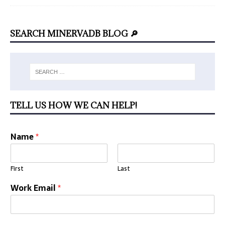
SEARCH MINERVADB BLOG 🔎
TELL US HOW WE CAN HELP!
Name
*
First
Last
Work Email
*