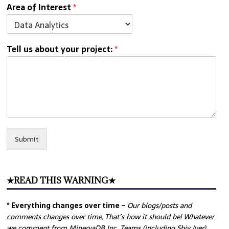
Area of Interest
*
Tell us about your project:
*
Submit
★READ THIS WARNING★
* Everything changes over time –
Our
blogs/posts and
comments changes over time, That’s how it should be! Whatever
we comment from MinervaDB Inc. Teams (including Shiv Iyer)