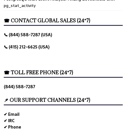
pg_stat_activity
☎ CONTACT GLOBAL SALES (24*7)
📞 (844) 588-7287 (USA)
📞 (415) 212-6625 (USA)
☎ TOLL FREE PHONE (24*7)
(844) 588-7287
📌 OUR SUPPORT CHANNELS (24*7)
✔ Email
✔ IRC
✔ Phone