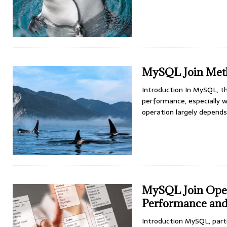
MySQL Join Meth
Introduction In MySQL, th
performance, especially w
operation largely depen
MySQL Join Oper
Performance and 
Introduction MySQL, parti