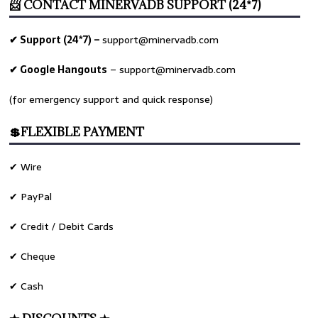
📨 CONTACT MINERVADB SUPPORT (24*7)
✔ Support (24*7) –
support@minervadb.com
✔ Google Hangouts
–
support@minervadb.com
(for emergency support and quick response)
💲FLEXIBLE PAYMENT
✔ Wire
✔ PayPal
✔ Credit / Debit Cards
✔ Cheque
✔ Cash