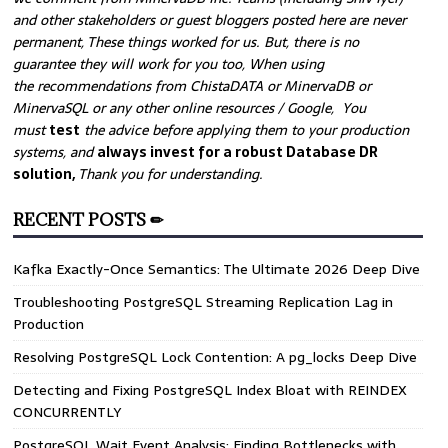
and other stakeholders or guest bloggers posted here are never
permanent, These things worked for us. But, there is no
guarantee they will work for you too, When using
the recommendations from ChistaDATA or MinervaDB or
MinervaSQL or any other online resources / Google, You
must
test
the advice before applying them to your production
systems, and
always invest for a robust Database DR
solution,
Thank you for understanding.
RECENT POSTS ✏
Kafka Exactly-Once Semantics: The Ultimate 2026 Deep Dive
Troubleshooting PostgreSQL Streaming Replication Lag in
Production
Resolving PostgreSQL Lock Contention: A pg_locks Deep Dive
Detecting and Fixing PostgreSQL Index Bloat with REINDEX
CONCURRENTLY
PostgreSQL Wait Event Analysis: Finding Bottlenecks with