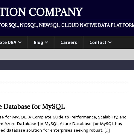
ATION COMPANY
OR SQL, NOSQL, NEWSQL, CLOUD NATIVE DATA PLATFORM
ote DBA
Blog
Careers
Contact
e Database for MySQL
e for MySQL: A Complete Guide to Performance, Scalability, and
imize Azure Database for MySQL Azure Database for MySQL has
 database solution for enterprises seeking robust,
[…]