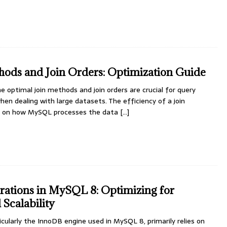
ods and Join Orders: Optimization Guide
e optimal join methods and join orders are crucial for query
hen dealing with large datasets. The efficiency of a join
ds on how MySQL processes the data
[...]
ations in MySQL 8: Optimizing for
Scalability
cularly the InnoDB engine used in MySQL 8, primarily relies on