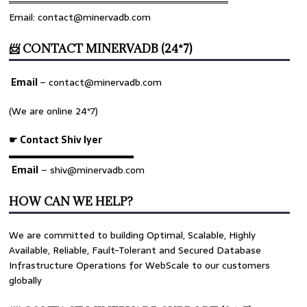
════════════════════════════════
Email: contact@minervadb.com
📨 CONTACT MINERVADB (24*7)
Email
–
contact@minervadb.com
(We are online 24*7)
☛ Contact Shiv Iyer
▬▬▬▬▬▬▬▬▬▬▬▬▬
Email
– shiv@minervadb.com
HOW CAN WE HELP?
We are committed to building Optimal, Scalable, Highly
Available, Reliable, Fault-Tolerant and Secured Database
Infrastructure Operations for WebScale to our customers
globally