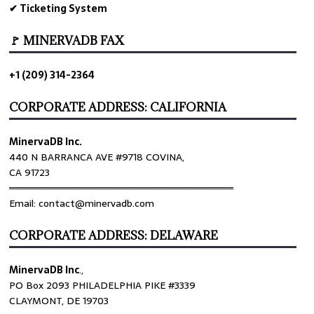
✔ Ticketing System
🚩 MINERVADB FAX
+1 (209) 314-2364
CORPORATE ADDRESS: CALIFORNIA
MinervaDB Inc.
440 N BARRANCA AVE #9718 COVINA,
CA 91723
════════════════════════════════
Email: contact@minervadb.com
CORPORATE ADDRESS: DELAWARE
MinervaDB Inc
.,
PO Box 2093 PHILADELPHIA PIKE #3339
CLAYMONT, DE 19703