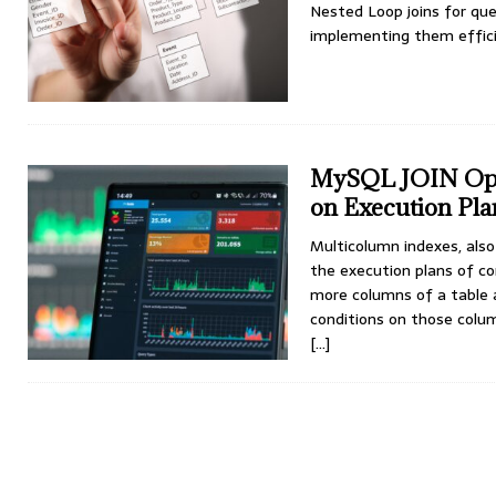
Nested Loop joins for qu
implementing them efficie
MySQL JOIN Opti
on Execution Pla
Multicolumn indexes, als
the execution plans of c
more columns of a table a
conditions on those colu
[…]