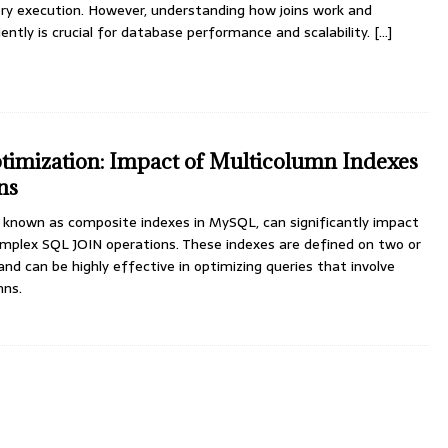
ery execution. However, understanding how joins work and
ntly is crucial for database performance and scalability.
[...]
mization: Impact of Multicolumn Indexes
ns
o known as composite indexes in MySQL, can significantly impact
omplex SQL JOIN operations. These indexes are defined on two or
nd can be highly effective in optimizing queries that involve
mns.