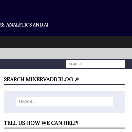
S, ANALYTICS AND AI
SEARCH MINERVADB BLOG 🔎
TELL US HOW WE CAN HELP!