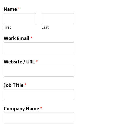
Name
*
First
Last
Work Email
*
Website / URL
*
Job Title
*
Company Name
*