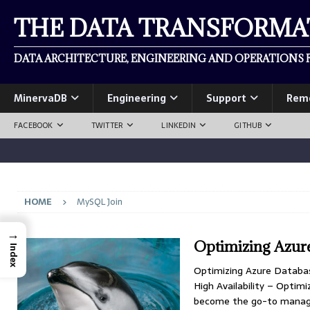
THE DATA TRANSFORM
DATA ARCHITECTURE, ENGINEERING AND OPERATIONS F
MinervaDB
Engineering
Support
Rem
FACEBOOK
TWITTER
LINKEDIN
GITHUB
HOME
MySQL Join
→
Optimizing Azur
Index
Optimizing Azure Databas
High Availability – Opt
become the go-to managed