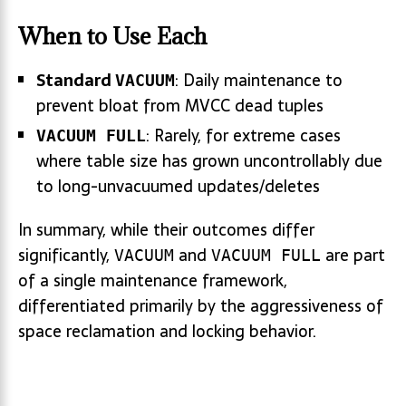
When to Use Each
Standard
: Daily maintenance to
VACUUM
prevent bloat from MVCC dead tuples
: Rarely, for extreme cases
VACUUM FULL
where table size has grown uncontrollably due
to long-unvacuumed updates/deletes
In summary, while their outcomes differ
significantly,
and
are part
VACUUM
VACUUM FULL
of a single maintenance framework,
differentiated primarily by the aggressiveness of
space reclamation and locking behavior.