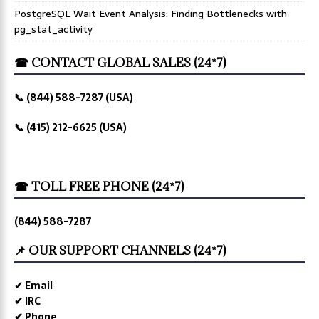
PostgreSQL Wait Event Analysis: Finding Bottlenecks with
pg_stat_activity
☎ CONTACT GLOBAL SALES (24*7)
📞 (844) 588-7287 (USA)
📞 (415) 212-6625 (USA)
☎ TOLL FREE PHONE (24*7)
(844) 588-7287
📌 OUR SUPPORT CHANNELS (24*7)
✔ Email
✔ IRC
✔ Phone