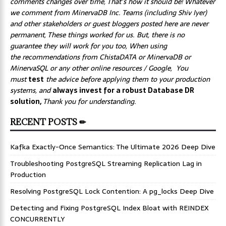
comments changes over time, That’s how it should be! Whatever
we comment from MinervaDB Inc. Teams (including Shiv Iyer)
and other stakeholders or guest bloggers posted here are never
permanent, These things worked for us. But, there is no
guarantee they will work for you too, When using
the recommendations from ChistaDATA or MinervaDB or
MinervaSQL or any other online resources / Google, You
must
test
the advice before applying them to your production
systems, and
always invest for a robust Database DR
solution,
Thank you for understanding.
RECENT POSTS ✏
Kafka Exactly-Once Semantics: The Ultimate 2026 Deep Dive
Troubleshooting PostgreSQL Streaming Replication Lag in
Production
Resolving PostgreSQL Lock Contention: A pg_locks Deep Dive
Detecting and Fixing PostgreSQL Index Bloat with REINDEX
CONCURRENTLY