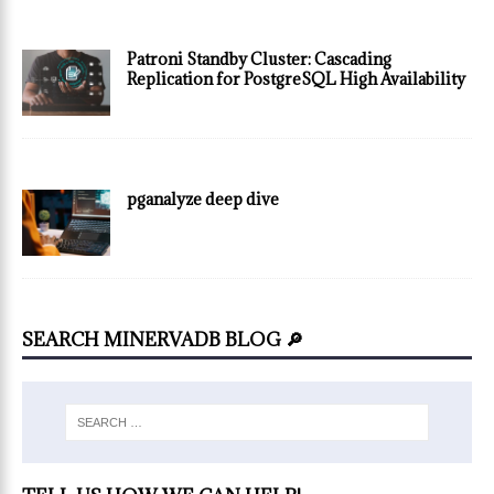
Patroni Standby Cluster: Cascading
Replication for PostgreSQL High Availability
pganalyze deep dive
SEARCH MINERVADB BLOG 🔎