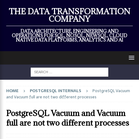
×
THE DATA TRANSFORMATION
COMPANY
DATA ARCHITECTURE, ENGINEERING AND
OPERATIONS FOR SQL, NOSQL, NEWSQL, CLOUD
NATIVE DATA PLATFORMS, ANALYTICS AND AI
HOME
POSTGRESQL INTERNALS
PostgreSQL Vacuum
and Vacuum full are not two different processes
PostgreSQL Vacuum and Vacuum
full are not two different processes