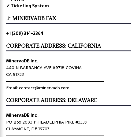
✔ Ticketing System
🚩 MINERVADB FAX
+1 (209) 314-2364
CORPORATE ADDRESS: CALIFORNIA
MinervaDB Inc.
440 N BARRANCA AVE #9718 COVINA,
CA 91723
════════════════════════════════
Email: contact@minervadb.com
CORPORATE ADDRESS: DELAWARE
MinervaDB Inc
.,
PO Box 2093 PHILADELPHIA PIKE #3339
CLAYMONT, DE 19703
════════════════════════════════