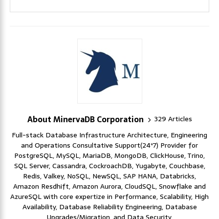
About MinervaDB Corporation
329 Articles
Full-stack Database Infrastructure Architecture, Engineering
and Operations Consultative Support(24*7) Provider for
PostgreSQL, MySQL, MariaDB, MongoDB, ClickHouse, Trino,
SQL Server, Cassandra, CockroachDB, Yugabyte, Couchbase,
Redis, Valkey, NoSQL, NewSQL, SAP HANA, Databricks,
Amazon Resdhift, Amazon Aurora, CloudSQL, Snowflake and
AzureSQL with core expertize in Performance, Scalability, High
Availability, Database Reliability Engineering, Database
Upgrades/Migration, and Data Security.