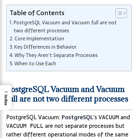
Table of Contents
PostgreSQL Vacuum and Vacuum full are not
two different processes
Core Implementation
Key Differences in Behavior
Why They Aren’t Separate Processes
When to Use Each
PostgreSQL Vacuum and Vacuum
→
full are not two different processes
Index
PostgreSQL Vacuum:
PostgreSQL
‘s
and
VACUUM
are not separate processes but
VACUUM FULL
rather different operational modes of the same