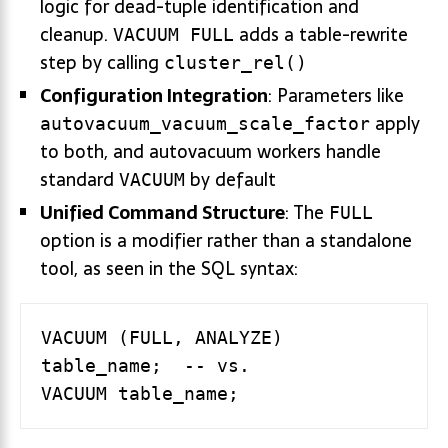
logic for dead-tuple identification and
cleanup.
adds a table-rewrite
VACUUM FULL
step by calling
cluster_rel()
Configuration Integration
: Parameters like
apply
autovacuum_vacuum_scale_factor
to both, and autovacuum workers handle
standard
by default
VACUUM
Unified Command Structure
: The
FULL
option is a modifier rather than a standalone
tool, as seen in the SQL syntax:
VACUUM (FULL, ANALYZE) 
table_name;  -- vs.
