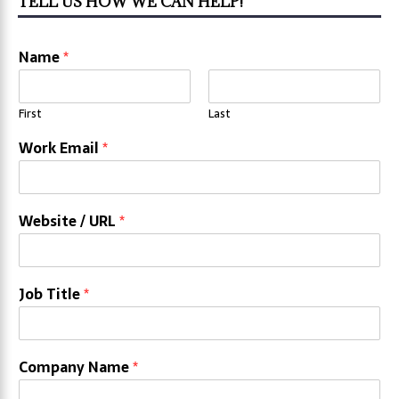
TELL US HOW WE CAN HELP!
Name
*
First
Last
Work Email
*
Website / URL
*
Job Title
*
Company Name
*