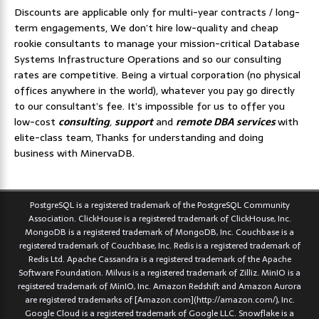
Discounts are applicable only for multi-year contracts / long-
term engagements, We don’t hire low-quality and cheap
rookie consultants to manage your mission-critical Database
Systems Infrastructure Operations and so our consulting
rates are competitive. Being a virtual corporation (no physical
offices anywhere in the world), whatever you pay go directly
to our consultant’s fee. It’s impossible for us to offer you
low-cost
consulting
,
support
and
remote DBA services
with
elite-class team, Thanks for understanding and doing
business with MinervaDB.
PostgreSQL is a registered trademark of the PostgreSQL Community
Association. ClickHouse is a registered trademark of ClickHouse, Inc.
MongoDB is a registered trademark of MongoDB, Inc. Couchbase is a
registered trademark of Couchbase, Inc. Redis is a registered trademark of
Redis Ltd. Apache Cassandra is a registered trademark of the Apache
Software Foundation. Milvus is a registered trademark of Zilliz. MinIO is a
registered trademark of MinIO, Inc. Amazon Redshift and Amazon Aurora
are registered trademarks of [Amazon.com](http://amazon.com/), Inc.
Google Cloud is a registered trademark of Google LLC. Snowflake is a