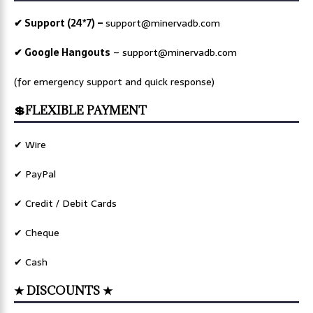
✔ Support (24*7) –
support@minervadb.com
✔ Google Hangouts
–
support@minervadb.com
(for emergency support and quick response)
💲FLEXIBLE PAYMENT
✔ Wire
✔ PayPal
✔ Credit / Debit Cards
✔ Cheque
✔ Cash
★ DISCOUNTS ★