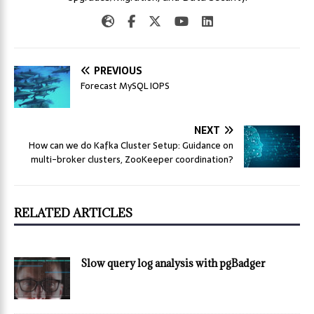
PREVIOUS
Forecast MySQL IOPS
NEXT
How can we do Kafka Cluster Setup: Guidance on
multi-broker clusters, ZooKeeper coordination?
RELATED ARTICLES
Slow query log analysis with pgBadger