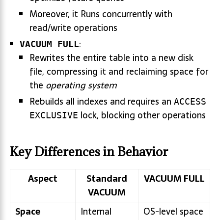
Moreover, it Runs concurrently with
read/write operations
:
VACUUM FULL
Rewrites the entire table into a new disk
file, compressing it and reclaiming space for
the
operating system
Rebuilds all indexes and requires an
ACCESS
lock, blocking other operations
EXCLUSIVE
Key Differences in Behavior
Aspect
Standard
VACUUM FULL
VACUUM
Space
Internal
OS-level space