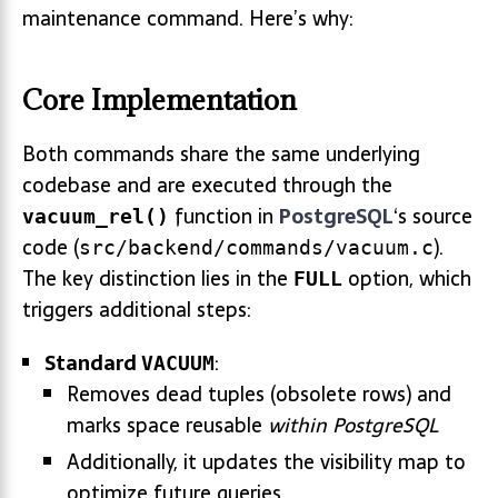
maintenance command. Here’s why:
Core Implementation
Both commands share the same underlying
codebase and are executed through the
function in
PostgreSQL
‘s source
vacuum_rel()
code (
).
src/backend/commands/vacuum.c
The key distinction lies in the
option, which
FULL
triggers additional steps:
Standard
:
VACUUM
Removes dead tuples (obsolete rows) and
marks space reusable
within PostgreSQL
Additionally, it updates the visibility map to
optimize future queries