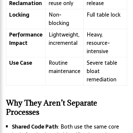
Reclamation
reuse only
release
Locking
Non-
Full table lock
blocking
Performance
Lightweight,
Heavy,
Impact
incremental
resource-
intensive
Use Case
Routine
Severe table
maintenance
bloat
remediation
Why They Aren’t Separate
Processes
Shared Code Path
: Both use the same core