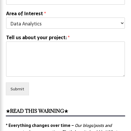
Area of Interest
*
Tell us about your project:
*
Submit
★READ THIS WARNING★
* Everything changes over time –
Our
blogs/posts and