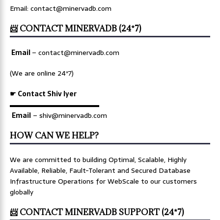
Email: contact@minervadb.com
📨 CONTACT MINERVADB (24*7)
Email
–
contact@minervadb.com
(We are online 24*7)
☛ Contact Shiv Iyer
▬▬▬▬▬▬▬▬▬▬▬▬▬
Email
– shiv@minervadb.com
HOW CAN WE HELP?
We are committed to building Optimal, Scalable, Highly
Available, Reliable, Fault-Tolerant and Secured Database
Infrastructure Operations for WebScale to our customers
globally
📨 CONTACT MINERVADB SUPPORT (24*7)