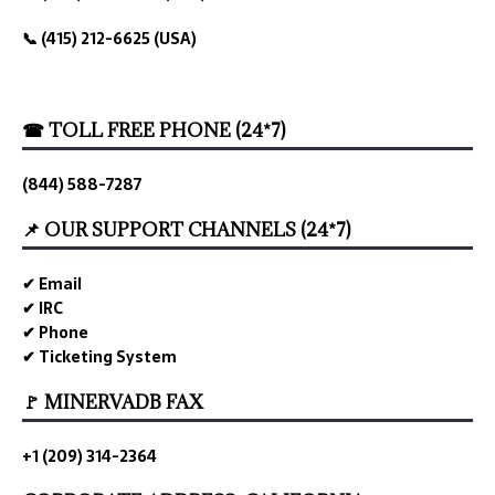
📞 (415) 212-6625 (USA)
☎ TOLL FREE PHONE (24*7)
(844) 588-7287
📌 OUR SUPPORT CHANNELS (24*7)
✔ Email
✔ IRC
✔ Phone
✔ Ticketing System
🚩 MINERVADB FAX
+1 (209) 314-2364