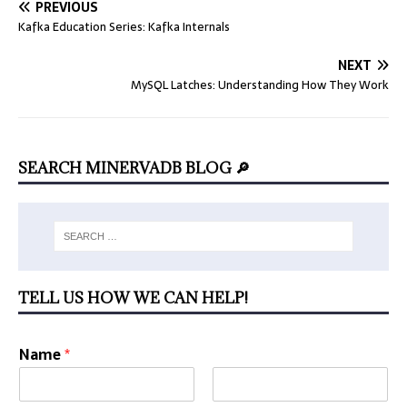
PREVIOUS
Kafka Education Series: Kafka Internals
NEXT
MySQL Latches: Understanding How They Work
SEARCH MINERVADB BLOG 🔎
TELL US HOW WE CAN HELP!
Name
*