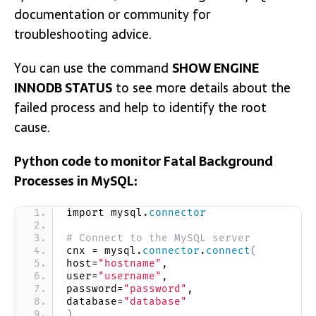
documentation or community for
troubleshooting advice.
You can use the command
SHOW ENGINE
INNODB STATUS
to see more details about the
failed process and help to identify the root
cause.
Python code to monitor Fatal Background
Processes in MySQL:
import mysql.
connector
# Connect to the MySQL server
cnx = mysql.
connector
.
connect
(
host=
"hostname"
,
user=
"username"
,
password=
"password"
,
database=
"database"
)