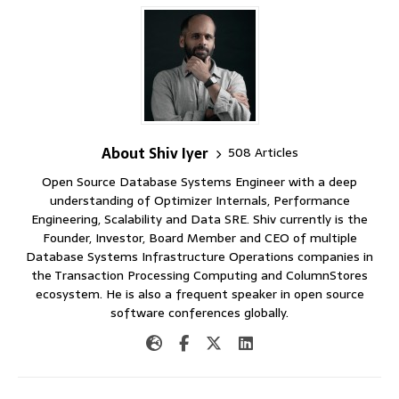
About Shiv Iyer
508 Articles
Open Source Database Systems Engineer with a deep
understanding of Optimizer Internals, Performance
Engineering, Scalability and Data SRE. Shiv currently is the
Founder, Investor, Board Member and CEO of multiple
Database Systems Infrastructure Operations companies in
the Transaction Processing Computing and ColumnStores
ecosystem. He is also a frequent speaker in open source
software conferences globally.