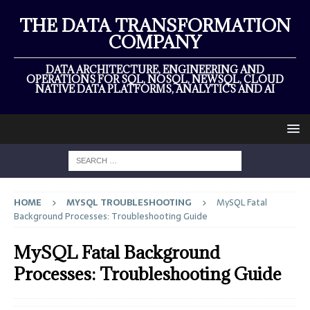
THE DATA TRANSFORMATION
COMPANY
DATA ARCHITECTURE, ENGINEERING AND
OPERATIONS FOR SQL, NOSQL, NEWSQL, CLOUD
NATIVE DATA PLATFORMS, ANALYTICS AND AI
HOME
MYSQL TROUBLESHOOTING
MySQL Fatal
Background Processes: Troubleshooting Guide
MySQL Fatal Background
Processes: Troubleshooting Guide