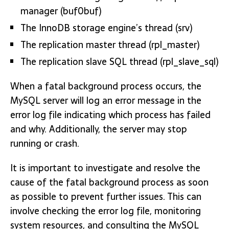
manager (buf0buf)
The InnoDB storage engine’s thread (srv)
The replication master thread (rpl_master)
The replication slave SQL thread (rpl_slave_sql)
When a fatal background process occurs, the
MySQL server will log an error message in the
error log file indicating which process has failed
and why. Additionally, the server may stop
running or crash.
It is important to investigate and resolve the
cause of the fatal background process as soon
as possible to prevent further issues. This can
involve checking the error log file, monitoring
system resources, and consulting the MySQL