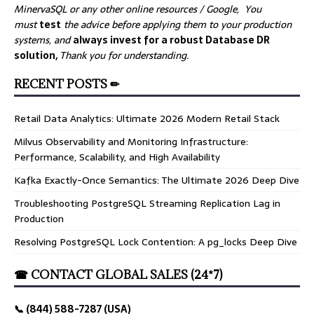
MinervaSQL or any other online resources / Google, You
must
test
the advice before applying them to your production
systems, and
always invest for a robust Database DR
solution,
Thank you for understanding.
RECENT POSTS ✏
Retail Data Analytics: Ultimate 2026 Modern Retail Stack
Milvus Observability and Monitoring Infrastructure:
Performance, Scalability, and High Availability
Kafka Exactly-Once Semantics: The Ultimate 2026 Deep Dive
Troubleshooting PostgreSQL Streaming Replication Lag in
Production
Resolving PostgreSQL Lock Contention: A pg_locks Deep Dive
☎ CONTACT GLOBAL SALES (24*7)
📞 (844) 588-7287 (USA)