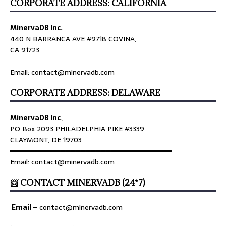
CORPORATE ADDRESS: CALIFORNIA
MinervaDB Inc.
440 N BARRANCA AVE #9718 COVINA,
CA 91723
════════════════════════════════
Email: contact@minervadb.com
CORPORATE ADDRESS: DELAWARE
MinervaDB Inc
.,
PO Box 2093 PHILADELPHIA PIKE #3339
CLAYMONT, DE 19703
════════════════════════════════
Email: contact@minervadb.com
📨 CONTACT MINERVADB (24*7)
Email
–
contact@minervadb.com