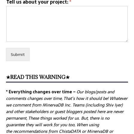
Tell us about your project:
*
Submit
★READ THIS WARNING★
* Everything changes over time –
Our
blogs/posts and
comments changes over time, That’s how it should be! Whatever
we comment from MinervaDB Inc. Teams (including Shiv Iyer)
and other stakeholders or guest bloggers posted here are never
permanent, These things worked for us. But, there is no
guarantee they will work for you too, When using
the recommendations from ChistaDATA or MinervaDB or