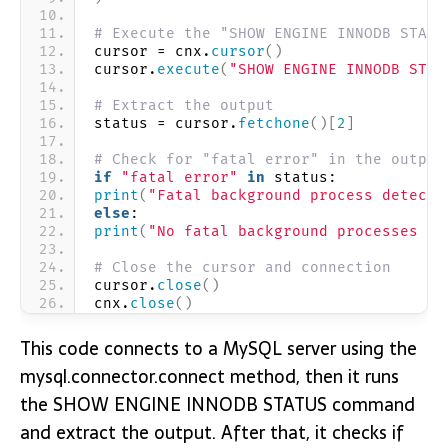
# Execute the "SHOW ENGINE INNODB STATU
cursor = cnx.
cursor
()
cursor.
execute
(
"SHOW ENGINE INNODB STAT
# Extract the output
status = cursor.
fetchone
()[
2
]
# Check for "fatal error" in the output
if
"fatal error"
in
 status:
print
(
"Fatal background process detecte
else
:
print
(
"No fatal background processes de
# Close the cursor and connection
cursor.
close
()
cnx.
close
()
This code connects to a MySQL server using the
mysql.connector.connect method, then it runs
the SHOW ENGINE INNODB STATUS command
and extract the output. After that, it checks if