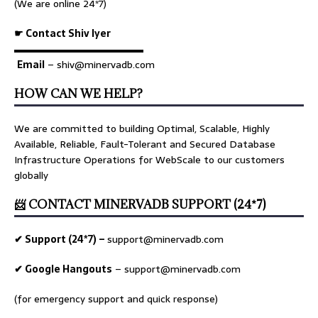
(We are online 24*7)
☛ Contact Shiv Iyer
▬▬▬▬▬▬▬▬▬▬▬▬▬
Email
– shiv@minervadb.com
HOW CAN WE HELP?
We are committed to building Optimal, Scalable, Highly
Available, Reliable, Fault-Tolerant and Secured Database
Infrastructure Operations for WebScale to our customers
globally
📨 CONTACT MINERVADB SUPPORT (24*7)
✔ Support (24*7) –
support@minervadb.com
✔ Google Hangouts
–
support@minervadb.com
(for emergency support and quick response)