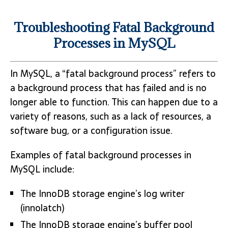
Troubleshooting Fatal Background
Processes in MySQL
In MySQL, a “fatal background process” refers to
a background process that has failed and is no
longer able to function. This can happen due to a
variety of reasons, such as a lack of resources, a
software bug, or a configuration issue.
Examples of fatal background processes in
MySQL include:
The InnoDB storage engine’s log writer
(innolatch)
The InnoDB storage engine’s buffer pool