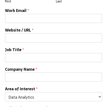
First
Last
Work Email
*
Website / URL
*
Job Title
*
Company Name
*
Area of Interest
*