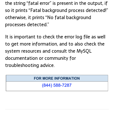
the string “fatal error” is present in the output, if
so it prints “Fatal background process detected!”
otherwise, it prints “No fatal background
processes detected.”
It is important to check the error log file as well
to get more information, and to also check the
system resources and consult the MySQL
documentation or community for
troubleshooting advice.