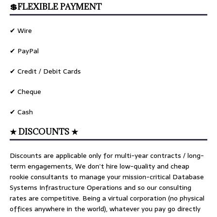
💲FLEXIBLE PAYMENT
✔ Wire
✔ PayPal
✔ Credit / Debit Cards
✔ Cheque
✔ Cash
★ DISCOUNTS ★
Discounts are applicable only for multi-year contracts / long-
term engagements, We don’t hire low-quality and cheap
rookie consultants to manage your mission-critical Database
Systems Infrastructure Operations and so our consulting
rates are competitive. Being a virtual corporation (no physical
offices anywhere in the world), whatever you pay go directly