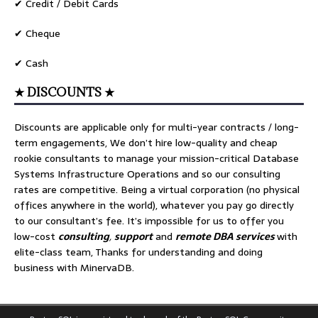
✔ Credit / Debit Cards
✔ Cheque
✔ Cash
★ DISCOUNTS ★
Discounts are applicable only for multi-year contracts / long-
term engagements, We don’t hire low-quality and cheap
rookie consultants to manage your mission-critical Database
Systems Infrastructure Operations and so our consulting
rates are competitive. Being a virtual corporation (no physical
offices anywhere in the world), whatever you pay go directly
to our consultant’s fee. It’s impossible for us to offer you
low-cost
consulting
,
support
and
remote DBA services
with
elite-class team, Thanks for understanding and doing
business with MinervaDB.