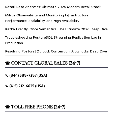
Retail Data Analytics: Ultimate 2026 Modern Retail Stack
Milvus Observability and Monitoring Infrastructure:
Performance, Scalability, and High Availability
Kafka Exactly-Once Semantics: The Ultimate 2026 Deep Dive
Troubleshooting PostgreSQL Streaming Replication Lag in
Production
Resolving PostgreSQL Lock Contention: A pg_locks Deep Dive
☎ CONTACT GLOBAL SALES (24*7)
📞 (844) 588-7287 (USA)
📞 (415) 212-6625 (USA)
☎ TOLL FREE PHONE (24*7)