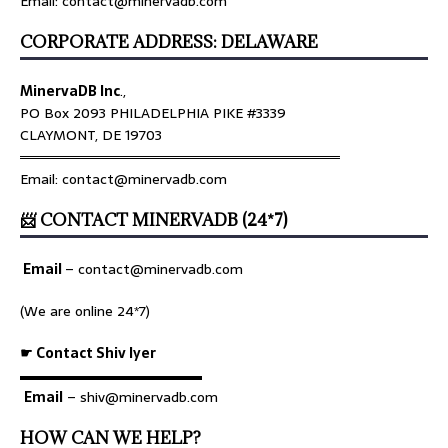
Email: contact@minervadb.com
CORPORATE ADDRESS: DELAWARE
MinervaDB Inc
.,
PO Box 2093 PHILADELPHIA PIKE #3339
CLAYMONT, DE 19703
════════════════════════════════
Email: contact@minervadb.com
📨 CONTACT MINERVADB (24*7)
Email
–
contact@minervadb.com
(We are online 24*7)
☛ Contact Shiv Iyer
▬▬▬▬▬▬▬▬▬▬▬▬▬
Email
– shiv@minervadb.com
HOW CAN WE HELP?