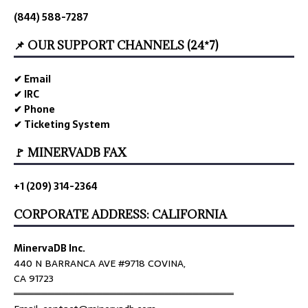
(844) 588-7287
📌 OUR SUPPORT CHANNELS (24*7)
✔ Email
✔ IRC
✔ Phone
✔ Ticketing System
🚩 MINERVADB FAX
+1 (209) 314-2364
CORPORATE ADDRESS: CALIFORNIA
MinervaDB Inc.
440 N BARRANCA AVE #9718 COVINA,
CA 91723
════════════════════════════════