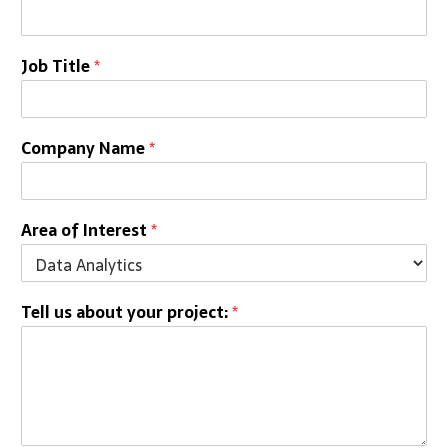
Job Title
*
Company Name
*
Area of Interest
*
Tell us about your project:
*