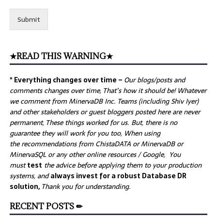
Submit
★READ THIS WARNING★
* Everything changes over time –
Our
blogs/posts and
comments changes over time, That’s how it should be! Whatever
we comment from MinervaDB Inc. Teams (including Shiv Iyer)
and other stakeholders or guest bloggers posted here are never
permanent, These things worked for us. But, there is no
guarantee they will work for you too, When using
the recommendations from ChistaDATA or MinervaDB or
MinervaSQL or any other online resources / Google, You
must
test
the advice before applying them to your production
systems, and
always invest for a robust Database DR
solution,
Thank you for understanding.
RECENT POSTS ✏