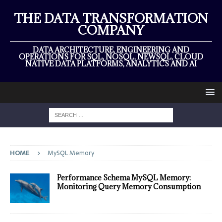
THE DATA TRANSFORMATION
COMPANY
DATA ARCHITECTURE, ENGINEERING AND
OPERATIONS FOR SQL, NOSQL, NEWSQL, CLOUD
NATIVE DATA PLATFORMS, ANALYTICS AND AI
HOME
MySQL Memory
Performance Schema MySQL Memory:
Monitoring Query Memory Consumption