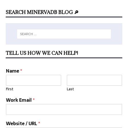
SEARCH MINERVADB BLOG 🔎
TELL US HOW WE CAN HELP!
Name
*
First
Last
Work Email
*
Website / URL
*