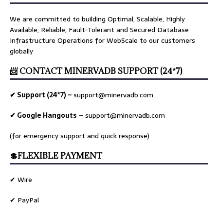
We are committed to building Optimal, Scalable, Highly
Available, Reliable, Fault-Tolerant and Secured Database
Infrastructure Operations for WebScale to our customers
globally
📨 CONTACT MINERVADB SUPPORT (24*7)
✔ Support (24*7) –
support@minervadb.com
✔ Google Hangouts
–
support@minervadb.com
(for emergency support and quick response)
💲FLEXIBLE PAYMENT
✔ Wire
✔ PayPal