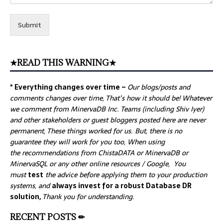
Submit
★READ THIS WARNING★
* Everything changes over time –
Our
blogs/posts and
comments changes over time, That’s how it should be! Whatever
we comment from MinervaDB Inc. Teams (including Shiv Iyer)
and other stakeholders or guest bloggers posted here are never
permanent, These things worked for us. But, there is no
guarantee they will work for you too, When using
the recommendations from ChistaDATA or MinervaDB or
MinervaSQL or any other online resources / Google, You
must
test
the advice before applying them to your production
systems, and
always invest for a robust Database DR
solution,
Thank you for understanding.
RECENT POSTS ✏