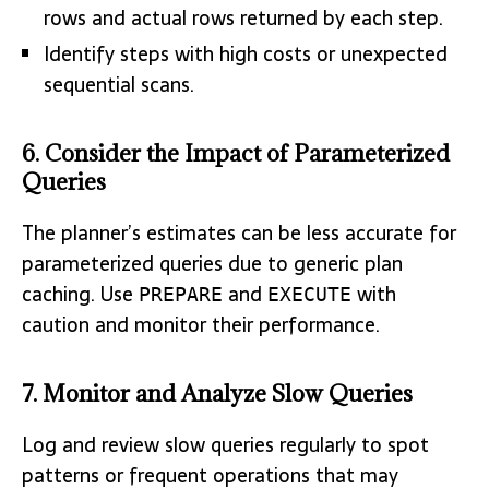
rows and actual rows returned by each step.
Identify steps with high costs or unexpected
sequential scans.
6. Consider the Impact of Parameterized
Queries
The planner’s estimates can be less accurate for
parameterized queries due to generic plan
caching. Use
and
with
PREPARE
EXECUTE
caution and monitor their performance.
7. Monitor and Analyze Slow Queries
Log and review slow queries regularly to spot
patterns or frequent operations that may