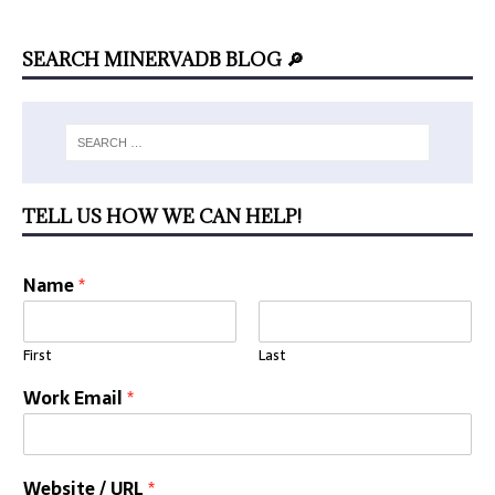
SEARCH MINERVADB BLOG 🔎
TELL US HOW WE CAN HELP!
Name
*
First
Last
Work Email
*
Website / URL
*