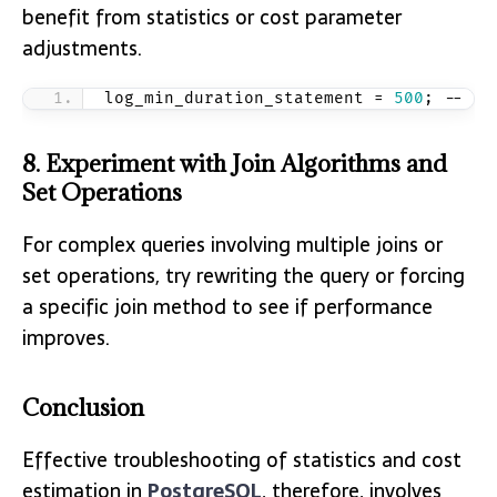
benefit from statistics or cost parameter
adjustments.
log_min_duration_statement = 
500
; -- Lo
8. Experiment with Join Algorithms and
Set Operations
For complex queries involving multiple joins or
set operations, try rewriting the query or forcing
a specific join method to see if performance
improves.
Conclusion
Effective troubleshooting of statistics and cost
estimation in
PostgreSQL
, therefore, involves