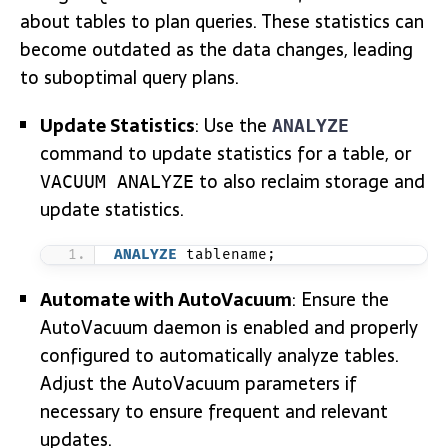
about tables to plan queries. These statistics can
become outdated as the data changes, leading
to suboptimal query plans.
Update Statistics
: Use the
ANALYZE
command to update statistics for a table, or
to also reclaim storage and
VACUUM ANALYZE
update statistics.
ANALYZE
 tablename;
Automate with AutoVacuum
: Ensure the
AutoVacuum daemon is enabled and properly
configured to automatically analyze tables.
Adjust the AutoVacuum parameters if
necessary to ensure frequent and relevant
updates.