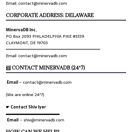
Email: contact@minervadb.com
CORPORATE ADDRESS: DELAWARE
MinervaDB Inc
.,
PO Box 2093 PHILADELPHIA PIKE #3339
CLAYMONT, DE 19703
════════════════════════════════
Email: contact@minervadb.com
📨 CONTACT MINERVADB (24*7)
Email
–
contact@minervadb.com
(We are online 24*7)
☛ Contact Shiv Iyer
▬▬▬▬▬▬▬▬▬▬▬▬▬
Email
– shiv@minervadb.com