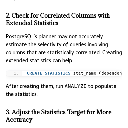
2. Check for Correlated Columns with
Extended Statistics
PostgreSQL’s planner may not accurately
estimate the selectivity of queries involving
columns that are statistically correlated. Creating
extended statistics can help:
CREATE
STATISTICS
 stat_name (dependenci
After creating them, run
to populate
ANALYZE
the statistics.
3. Adjust the Statistics Target for More
Accuracy