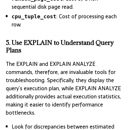
sequential disk page read.
: Cost of processing each
cpu_tuple_cost
row.
5. Use EXPLAIN to Understand Query
Plans
The EXPLAIN and EXPLAIN ANALYZE
commands, therefore, are invaluable tools for
troubleshooting. Specifically, they display the
query’s execution plan, while EXPLAIN ANALYZE
additionally provides actual execution statistics,
making it easier to identify performance
bottlenecks.
Look for discrepancies between estimated