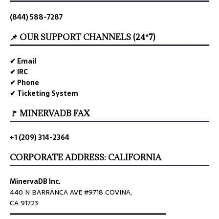
(844) 588-7287
📌 OUR SUPPORT CHANNELS (24*7)
✔ Email
✔ IRC
✔ Phone
✔ Ticketing System
🚩 MINERVADB FAX
+1 (209) 314-2364
CORPORATE ADDRESS: CALIFORNIA
MinervaDB Inc.
440 N BARRANCA AVE #9718 COVINA,
CA 91723
════════════════════════════════