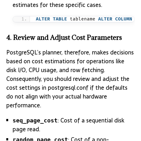
estimates for these specific cases.
ALTER
TABLE
 tablename 
ALTER
COLUMN
 co
4. Review and Adjust Cost Parameters
PostgreSQL’s planner, therefore, makes decisions
based on cost estimations for operations like
disk I/O, CPU usage, and row fetching.
Consequently, you should review and adjust the
cost settings in postgresql.conf if the defaults
do not align with your actual hardware
performance.
: Cost of a sequential disk
seq_page_cost
page read.
: Cost of a non-
random_page_cost