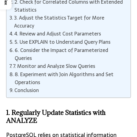
2. Check for Correlated Columns with Extended
Statistics
3. Adjust the Statistics Target for More
Accuracy
4. Review and Adjust Cost Parameters
5. Use EXPLAIN to Understand Query Plans
6. Consider the Impact of Parameterized
Queries
7. Monitor and Analyze Slow Queries
8. Experiment with Join Algorithms and Set
Operations
Conclusion
1. Regularly Update Statistics with
ANALYZE
PostgreSQL relies on statistical information