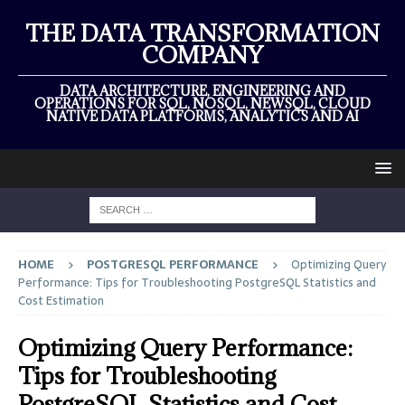
THE DATA TRANSFORMATION
COMPANY
DATA ARCHITECTURE, ENGINEERING AND
OPERATIONS FOR SQL, NOSQL, NEWSQL, CLOUD
NATIVE DATA PLATFORMS, ANALYTICS AND AI
HOME
POSTGRESQL PERFORMANCE
Optimizing Query
Performance: Tips for Troubleshooting PostgreSQL Statistics and
Cost Estimation
Optimizing Query Performance:
Tips for Troubleshooting
PostgreSQL Statistics and Cost