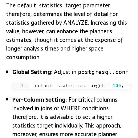
The default_statistics_target parameter,
therefore, determines the level of detail for
statistics gathered by ANALYZE. Increasing this
value, however, can enhance the planner’s
estimates, though it comes at the expense of
longer analysis times and higher space
consumption.
Global Setting
: Adjust in
postgresql.conf
default_statistics_target = 
100
; -- I
Per-Column Setting
: For critical columns
involved in joins or WHERE conditions,
therefore, it is advisable to set a higher
statistics target individually. This approach,
moreover, ensures more accurate planner