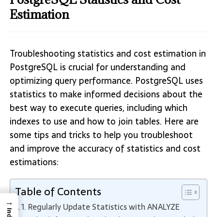
Estimation
Troubleshooting statistics and cost estimation in
PostgreSQL is crucial for understanding and
optimizing query performance. PostgreSQL uses
statistics to make informed decisions about the
best way to execute queries, including which
indexes to use and how to join tables. Here are
some tips and tricks to help you troubleshoot
and improve the accuracy of statistics and cost
estimations:
Table of Contents
→
1. Regularly Update Statistics with ANALYZE
Index