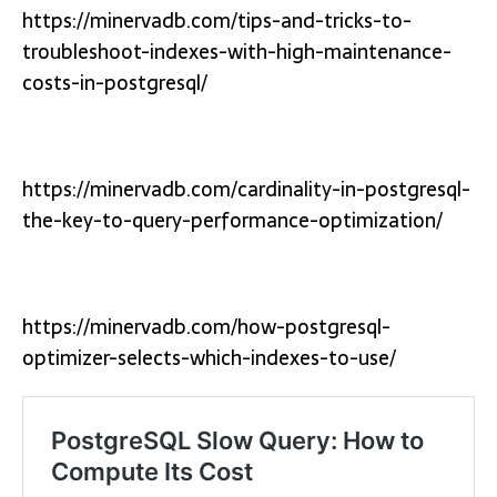
https://minervadb.com/tips-and-tricks-to-
troubleshoot-indexes-with-high-maintenance-
costs-in-postgresql/
https://minervadb.com/cardinality-in-postgresql-
the-key-to-query-performance-optimization/
https://minervadb.com/how-postgresql-
optimizer-selects-which-indexes-to-use/