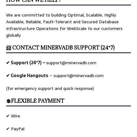
HOW CAN WE HELP?
We are committed to building Optimal, Scalable, Highly
Available, Reliable, Fault-Tolerant and Secured Database
Infrastructure Operations for WebScale to our customers
globally
📨 CONTACT MINERVADB SUPPORT (24*7)
✔ Support (24*7) –
support@minervadb.com
✔ Google Hangouts
–
support@minervadb.com
(for emergency support and quick response)
💲FLEXIBLE PAYMENT
✔ Wire
✔ PayPal