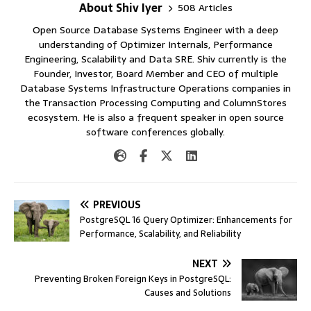
About Shiv Iyer
508 Articles
Open Source Database Systems Engineer with a deep
understanding of Optimizer Internals, Performance
Engineering, Scalability and Data SRE. Shiv currently is the
Founder, Investor, Board Member and CEO of multiple
Database Systems Infrastructure Operations companies in
the Transaction Processing Computing and ColumnStores
ecosystem. He is also a frequent speaker in open source
software conferences globally.
PREVIOUS
PostgreSQL 16 Query Optimizer: Enhancements for
Performance, Scalability, and Reliability
NEXT
Preventing Broken Foreign Keys in PostgreSQL:
Causes and Solutions