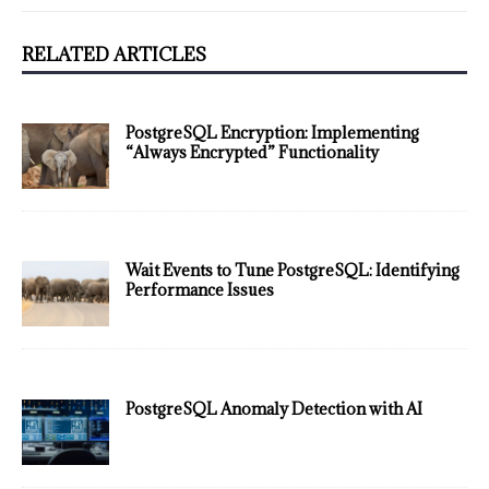
RELATED ARTICLES
PostgreSQL Encryption: Implementing
“Always Encrypted” Functionality
Wait Events to Tune PostgreSQL: Identifying
Performance Issues
PostgreSQL Anomaly Detection with AI