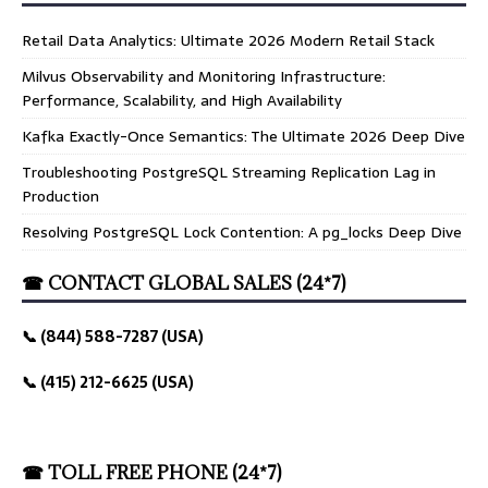
Retail Data Analytics: Ultimate 2026 Modern Retail Stack
Milvus Observability and Monitoring Infrastructure:
Performance, Scalability, and High Availability
Kafka Exactly-Once Semantics: The Ultimate 2026 Deep Dive
Troubleshooting PostgreSQL Streaming Replication Lag in
Production
Resolving PostgreSQL Lock Contention: A pg_locks Deep Dive
☎ CONTACT GLOBAL SALES (24*7)
📞 (844) 588-7287 (USA)
📞 (415) 212-6625 (USA)
☎ TOLL FREE PHONE (24*7)