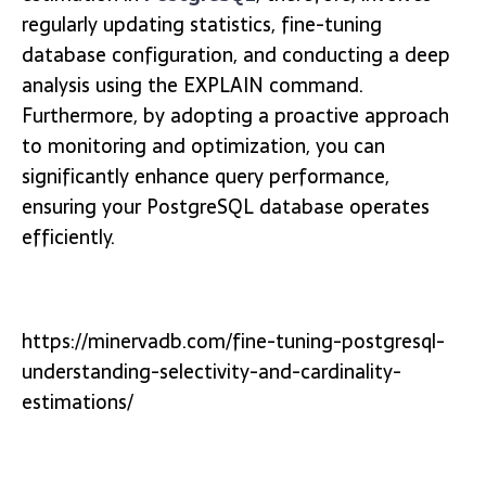
regularly updating statistics, fine-tuning
database configuration, and conducting a deep
analysis using the EXPLAIN command.
Furthermore, by adopting a proactive approach
to monitoring and optimization, you can
significantly enhance query performance,
ensuring your PostgreSQL database operates
efficiently.
https://minervadb.com/fine-tuning-postgresql-
understanding-selectivity-and-cardinality-
estimations/