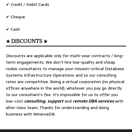
✔ Credit / Debit Cards
✔ Cheque
✔ Cash
★ DISCOUNTS ★
Discounts are applicable only for multi-year contracts / long-
term engagements, We don’t hire low-quality and cheap
rookie consultants to manage your mission-critical Database
Systems Infrastructure Operations and so our consulting
rates are competitive. Being a virtual corporation (no physical
offices anywhere in the world), whatever you pay go directly
to our consultant’s fee. It’s impossible for us to offer you
low-cost
consulting
,
support
and
remote DBA services
with
elite-class team, Thanks for understanding and doing
business with MinervaDB.