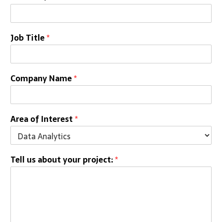
Job Title
*
Company Name
*
Area of Interest
*
Tell us about your project:
*