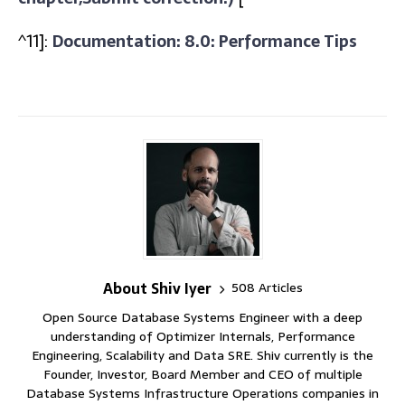
^11]:
Documentation: 8.0: Performance Tips
About Shiv Iyer
508 Articles
Open Source Database Systems Engineer with a deep
understanding of Optimizer Internals, Performance
Engineering, Scalability and Data SRE. Shiv currently is the
Founder, Investor, Board Member and CEO of multiple
Database Systems Infrastructure Operations companies in