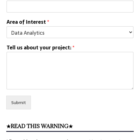
Area of Interest
*
Tell us about your project:
*
Submit
★READ THIS WARNING★