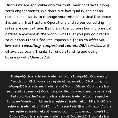
Discounts are applicable only for multi-year contracts / long-
term engagements, We don’t hire low-quality and cheap
rookie consultants to manage your mission-critical Database
Systems Infrastructure Operations and so our consulting
rates are competitive. Being a virtual corporation (no physical
offices anywhere in the world), whatever you pay go directly
to our consultant’s fee. It’s impossible for us to offer you
low-cost
consulting
,
support
and
remote DBA services
with
elite-class team, Thanks for understanding and doing
business with MinervaDB.
PostgreSQL is a registered trademark of the PostgreSQL Community
Association. ClickHouse is a registered trademark of ClickHouse, Inc.
MongoDB is a registered trademark of MongoDB, Inc. Couchbase is a
registered trademark of Couchbase, Inc. Redis is a registered trademark of
Redis Ltd. Apache Cassandra is a registered trademark of the Apache
Software Foundation. Milvus is a registered trademark of Zilliz. MinIO is a
registered trademark of MinIO, Inc. Amazon Redshift and Amazon Aurora
are registered trademarks of [Amazon.com](http://amazon.com/), Inc.
Google Cloud is a registered trademark of Google LLC. Snowflake is a