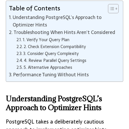
Table of Contents
Understanding PostgreSQL’s Approach to
Optimizer Hints
Troubleshooting When Hints Aren’t Considered
1. Verify Your Query Plan
2. Check Extension Compatibility
3. Consider Query Complexity
4. Review Parallel Query Settings
5. Alternative Approaches
Performance Tuning Without Hints
Understanding PostgreSQL’s
Approach to Optimizer Hints
PostgreSQL takes a deliberately cautious