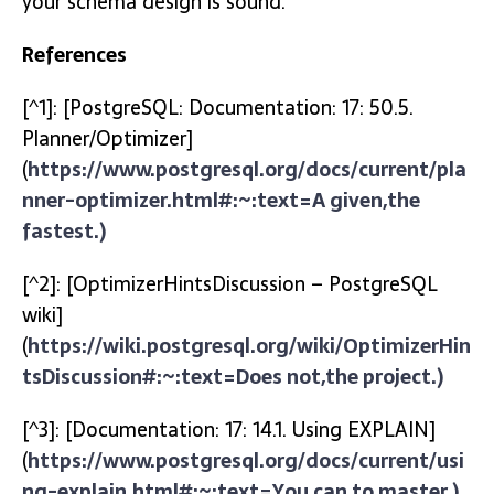
your schema design is sound.
References
[^1]: [PostgreSQL: Documentation: 17: 50.5.
Planner/Optimizer]
(
https://www.postgresql.org/docs/current/pla
nner-optimizer.html#:~:text=A given,the
fastest.)
[^2]: [OptimizerHintsDiscussion – PostgreSQL
wiki]
(
https://wiki.postgresql.org/wiki/OptimizerHin
tsDiscussion#:~:text=Does not,the project.)
[^3]: [Documentation: 17: 14.1. Using EXPLAIN]
(
https://www.postgresql.org/docs/current/usi
ng-explain.html#:~:text=You can,to master.)