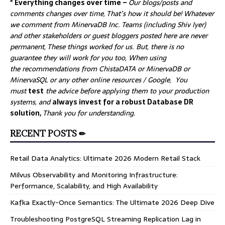
* Everything changes over time –
Our
blogs/posts and
comments changes over time, That’s how it should be! Whatever
we comment from MinervaDB Inc. Teams (including Shiv Iyer)
and other stakeholders or guest bloggers posted here are never
permanent, These things worked for us. But, there is no
guarantee they will work for you too, When using
the recommendations from ChistaDATA or MinervaDB or
MinervaSQL or any other online resources / Google, You
must
test
the advice before applying them to your production
systems, and
always invest for a robust Database DR
solution,
Thank you for understanding.
RECENT POSTS ✏
Retail Data Analytics: Ultimate 2026 Modern Retail Stack
Milvus Observability and Monitoring Infrastructure:
Performance, Scalability, and High Availability
Kafka Exactly-Once Semantics: The Ultimate 2026 Deep Dive
Troubleshooting PostgreSQL Streaming Replication Lag in