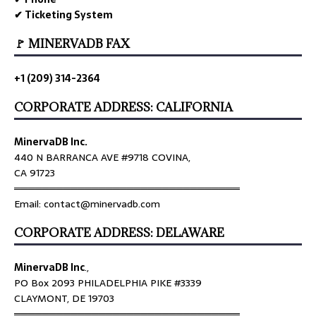
✔ Ticketing System
🚩 MINERVADB FAX
+1 (209) 314-2364
CORPORATE ADDRESS: CALIFORNIA
MinervaDB Inc.
440 N BARRANCA AVE #9718 COVINA,
CA 91723
════════════════════════════════
Email: contact@minervadb.com
CORPORATE ADDRESS: DELAWARE
MinervaDB Inc
.,
PO Box 2093 PHILADELPHIA PIKE #3339
CLAYMONT, DE 19703
════════════════════════════════