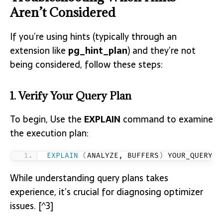
Aren’t Considered
If you’re using hints (typically through an
extension like
pg_hint_plan
) and they’re not
being considered, follow these steps:
1. Verify Your Query Plan
To begin, Use the
EXPLAIN
command to examine
the execution plan:
EXPLAIN
(
ANALYZE, BUFFERS
)
 YOUR_QUERY;
While understanding query plans takes
experience, it’s crucial for diagnosing optimizer
issues. [^3]