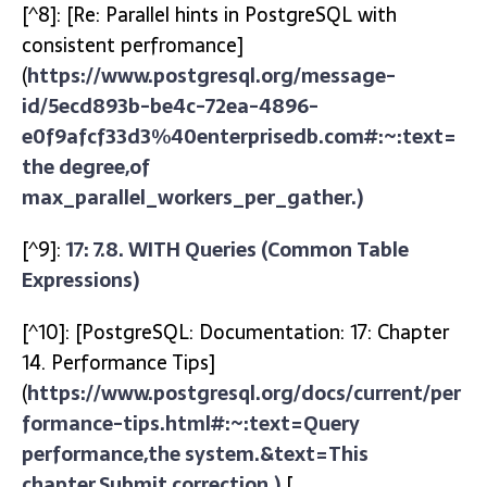
[^8]: [Re: Parallel hints in PostgreSQL with
consistent perfromance]
(
https://www.postgresql.org/message-
id/5ecd893b-be4c-72ea-4896-
e0f9afcf33d3%40enterprisedb.com#:~:text=
the degree,of
max_parallel_workers_per_gather.)
[^9]:
17: 7.8. WITH Queries (Common Table
Expressions)
[^10]: [PostgreSQL: Documentation: 17: Chapter
14. Performance Tips]
(
https://www.postgresql.org/docs/current/per
formance-tips.html#:~:text=Query
performance,the system.&text=This
chapter,Submit correction.)
[