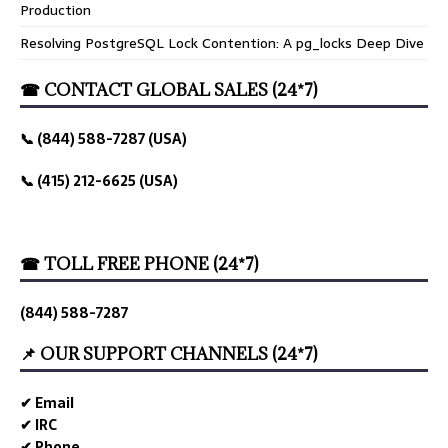
Production
Resolving PostgreSQL Lock Contention: A pg_locks Deep Dive
☎ CONTACT GLOBAL SALES (24*7)
📞 (844) 588-7287 (USA)
📞 (415) 212-6625 (USA)
☎ TOLL FREE PHONE (24*7)
(844) 588-7287
📌 OUR SUPPORT CHANNELS (24*7)
✔ Email
✔ IRC
✔ Phone