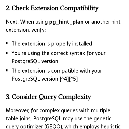
2. Check Extension Compatibility
Next, When using
pg_hint_plan
or another hint
extension, verify:
The extension is properly installed
You’re using the correct syntax for your
PostgreSQL version
The extension is compatible with your
PostgreSQL version [^4][^5]
3. Consider Query Complexity
Moreover, for complex queries with multiple
table joins, PostgreSQL may use the genetic
query optimizer (GEQO), which employs heuristic