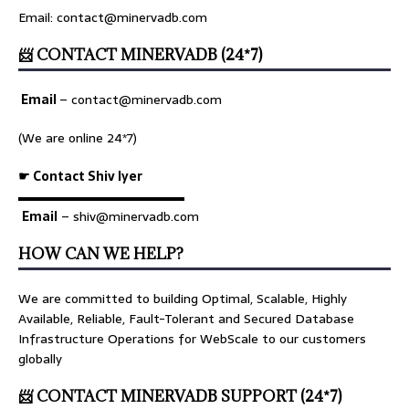
Email: contact@minervadb.com
📨 CONTACT MINERVADB (24*7)
Email
–
contact@minervadb.com
(We are online 24*7)
☛ Contact Shiv Iyer
▬▬▬▬▬▬▬▬▬▬▬▬▬
Email
– shiv@minervadb.com
HOW CAN WE HELP?
We are committed to building Optimal, Scalable, Highly
Available, Reliable, Fault-Tolerant and Secured Database
Infrastructure Operations for WebScale to our customers
globally
📨 CONTACT MINERVADB SUPPORT (24*7)