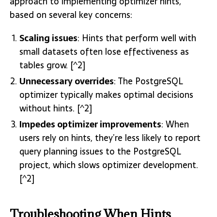
approach to implementing optimizer hints,
based on several key concerns:
Scaling issues
: Hints that perform well with
small datasets often lose effectiveness as
tables grow. [^2]
Unnecessary overrides
: The PostgreSQL
optimizer typically makes optimal decisions
without hints. [^2]
Impedes optimizer improvements
: When
users rely on hints, they’re less likely to report
query planning issues to the PostgreSQL
project, which slows optimizer development.
[^2]
Troubleshooting When Hints