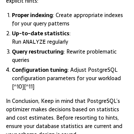
explicit hints:
Proper indexing
: Create appropriate indexes
for your query patterns
Up-to-date statistics
:
Run
regularly
ANALYZE
Query restructuring
: Rewrite problematic
queries
Configuration tuning
: Adjust PostgreSQL
configuration parameters for your workload
[^10][^11]
In Conclusion, Keep in mind that PostgreSQL’s
optimizer makes decisions based on statistics
and cost estimates. Before resorting to hints,
ensure your database statistics are current and