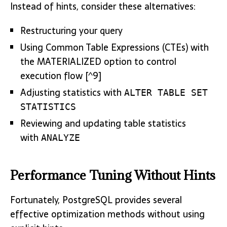
Instead of hints, consider these alternatives:
Restructuring your query
Using Common Table Expressions (CTEs) with
the MATERIALIZED option to control
execution flow [^9]
Adjusting statistics with
ALTER TABLE SET
STATISTICS
Reviewing and updating table statistics
with
ANALYZE
Performance Tuning Without Hints
Fortunately, PostgreSQL provides several
effective optimization methods without using