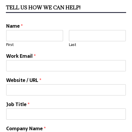
TELL US HOW WE CAN HELP!
Name
*
First
Last
Work Email
*
Website / URL
*
Job Title
*
Company Name
*