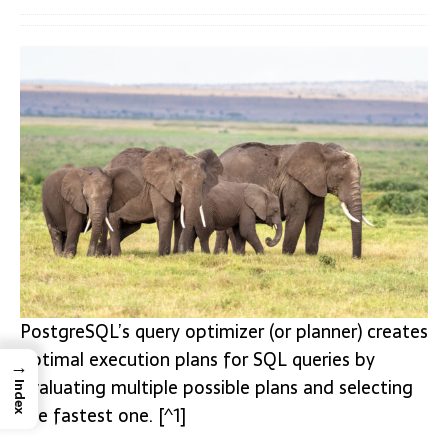
PostgreSQL’s query optimizer (or planner) creates
optimal execution plans for SQL queries by
→
evaluating multiple possible plans and selecting
Index
the fastest one. [^1]