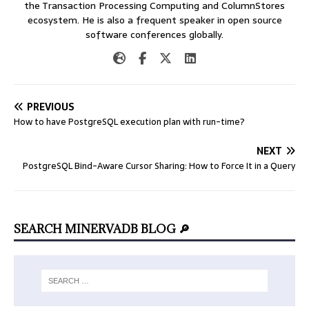
the Transaction Processing Computing and ColumnStores
ecosystem. He is also a frequent speaker in open source
software conferences globally.
PREVIOUS
How to have PostgreSQL execution plan with run-time?
NEXT
PostgreSQL Bind-Aware Cursor Sharing: How to Force It in a Query
SEARCH MINERVADB BLOG 🔎