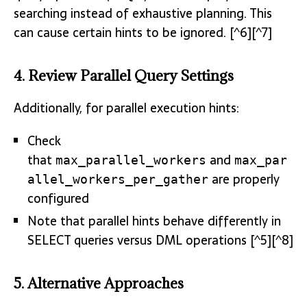
searching instead of exhaustive planning. This
can cause certain hints to be ignored. [^6][^7]
4. Review Parallel Query Settings
Additionally, for parallel execution hints:
Check
that
and
max_parallel_workers
max_par
are properly
allel_workers_per_gather
configured
Note that parallel hints behave differently in
SELECT queries versus DML operations [^5][^8]
5. Alternative Approaches