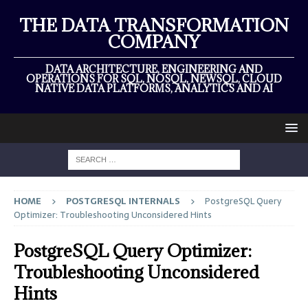
THE DATA TRANSFORMATION
COMPANY
DATA ARCHITECTURE, ENGINEERING AND
OPERATIONS FOR SQL, NOSQL, NEWSQL, CLOUD
NATIVE DATA PLATFORMS, ANALYTICS AND AI
HOME
POSTGRESQL INTERNALS
PostgreSQL Query
Optimizer: Troubleshooting Unconsidered Hints
PostgreSQL Query Optimizer:
Troubleshooting Unconsidered
Hints