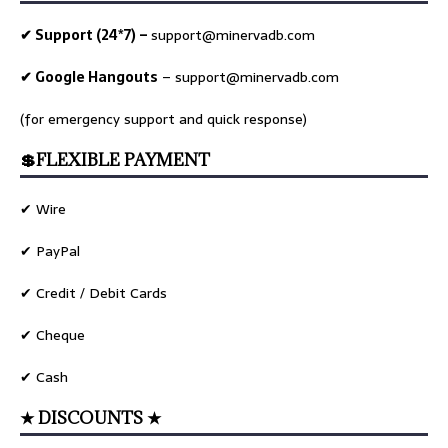
✔ Support (24*7) –
support@minervadb.com
✔ Google Hangouts
–
support@minervadb.com
(for emergency support and quick response)
💲FLEXIBLE PAYMENT
✔ Wire
✔ PayPal
✔ Credit / Debit Cards
✔ Cheque
✔ Cash
★ DISCOUNTS ★