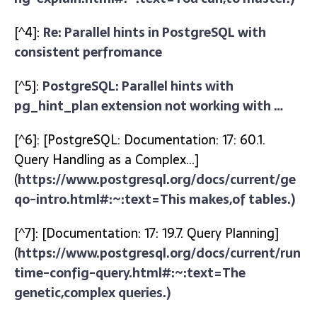
[^4]:
Re: Parallel hints in PostgreSQL with
consistent perfromance
[^5]:
PostgreSQL: Parallel hints with
pg_hint_plan extension not working with …
[^6]: [PostgreSQL: Documentation: 17: 60.1.
Query Handling as a Complex…]
(
https://www.postgresql.org/docs/current/ge
qo-intro.html#:~:text=This makes,of tables.)
[^7]: [Documentation: 17: 19.7. Query Planning]
(
https://www.postgresql.org/docs/current/run
time-config-query.html#:~:text=The
genetic,complex queries.)