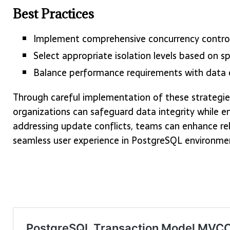
Best Practices
Implement comprehensive concurrency control
Select appropriate isolation levels based on sp
Balance performance requirements with data 
Through careful implementation of these strategie
organizations can safeguard data integrity while e
addressing update conflicts, teams can enhance relia
seamless user experience in PostgreSQL environme