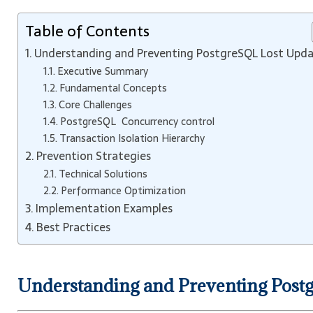
Table of Contents
Understanding and Preventing PostgreSQL Lost Upd
Executive Summary
Fundamental Concepts
Core Challenges
PostgreSQL Concurrency control
Transaction Isolation Hierarchy
Prevention Strategies
Technical Solutions
Performance Optimization
Implementation Examples
Best Practices
Understanding and Preventing Post