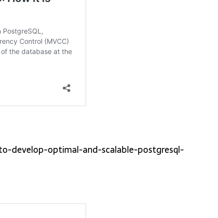
-to-develop-optimal-and-scalable-postgresql-