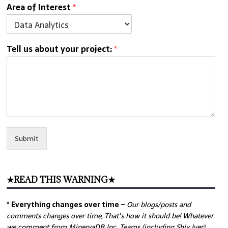
Area of Interest
*
Tell us about your project:
*
Submit
★READ THIS WARNING★
* Everything changes over time –
Our
blogs/posts and
comments changes over time, That’s how it should be! Whatever
we comment from MinervaDB Inc. Teams (including Shiv Iyer)