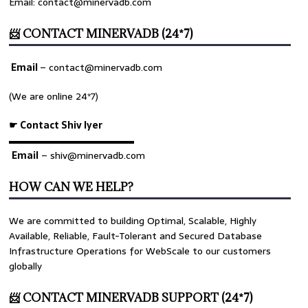
Email: contact@minervadb.com
📨 CONTACT MINERVADB (24*7)
Email
–
contact@minervadb.com
(We are online 24*7)
☛ Contact Shiv Iyer
▬▬▬▬▬▬▬▬▬▬▬▬▬
Email
– shiv@minervadb.com
HOW CAN WE HELP?
We are committed to building Optimal, Scalable, Highly
Available, Reliable, Fault-Tolerant and Secured Database
Infrastructure Operations for WebScale to our customers
globally
📨 CONTACT MINERVADB SUPPORT (24*7)