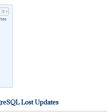
ates
greSQL Lost Updates