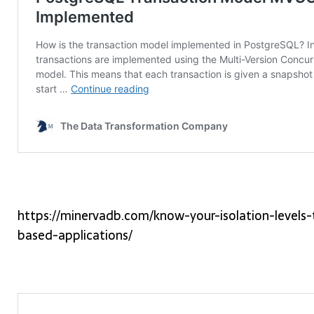
https://minervadb.com/know-your-isolation-levels
based-applications/