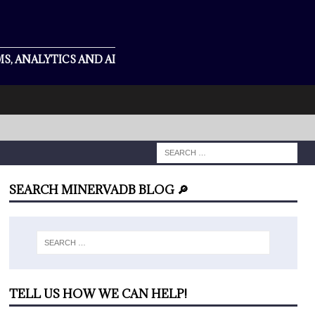
S, ANALYTICS AND AI
SEARCH MINERVADB BLOG 🔎
TELL US HOW WE CAN HELP!