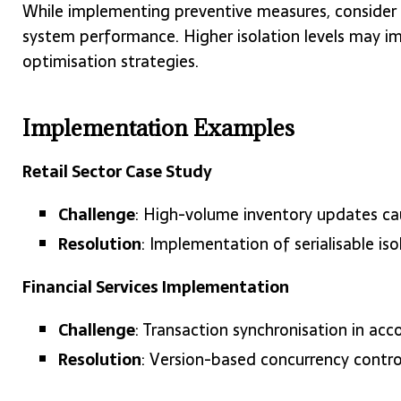
While implementing preventive measures, consider
system performance. Higher isolation levels may im
optimisation strategies.
Implementation Examples
Retail Sector Case Study
Challenge
: High-volume inventory updates ca
Resolution
: Implementation of serialisable iso
Financial Services Implementation
Challenge
: Transaction synchronisation in ac
Resolution
: Version-based concurrency contro