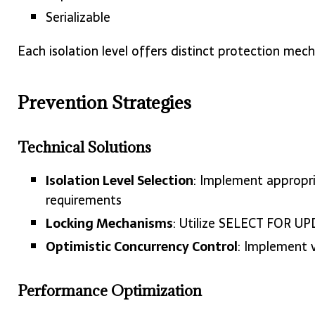
Serializable
Each isolation level offers distinct protection mec
Prevention Strategies
Technical Solutions
Isolation Level Selection
: Implement appropri
requirements
Locking Mechanisms
: Utilize SELECT FOR UPD
Optimistic Concurrency Control
: Implement 
Performance Optimization