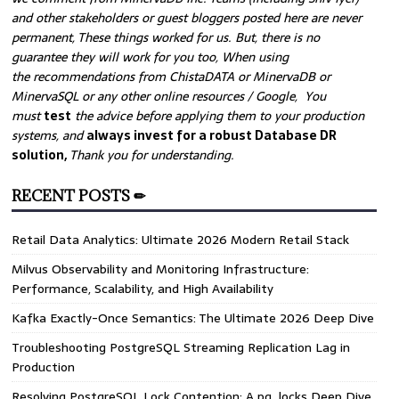
and other stakeholders or guest bloggers posted here are never
permanent, These things worked for us. But, there is no
guarantee they will work for you too, When using
the recommendations from ChistaDATA or MinervaDB or
MinervaSQL or any other online resources / Google, You
must
test
the advice before applying them to your production
systems, and
always invest for a robust Database DR
solution,
Thank you for understanding.
RECENT POSTS ✏
Retail Data Analytics: Ultimate 2026 Modern Retail Stack
Milvus Observability and Monitoring Infrastructure:
Performance, Scalability, and High Availability
Kafka Exactly-Once Semantics: The Ultimate 2026 Deep Dive
Troubleshooting PostgreSQL Streaming Replication Lag in
Production
Resolving PostgreSQL Lock Contention: A pg_locks Deep Dive