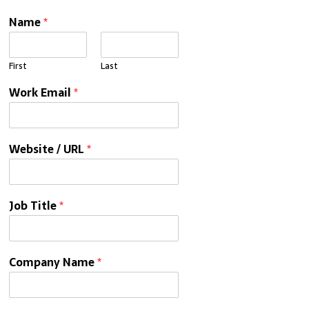
Name
*
First
Last
Work Email
*
Website / URL
*
Job Title
*
Company Name
*