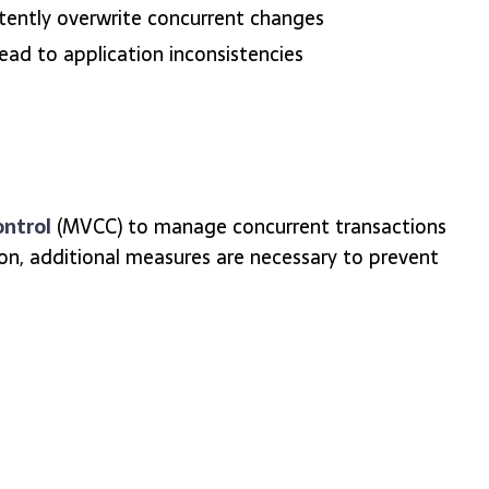
rtently overwrite concurrent changes
ad to application inconsistencies
ontrol
(MVCC) to manage concurrent transactions
ion, additional measures are necessary to prevent