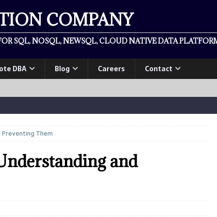
ATION COMPANY
OR SQL, NOSQL, NEWSQL, CLOUD NATIVE DATA PLATFORM
ote DBA
Blog
Careers
Contact
d Preventing Them
Understanding and