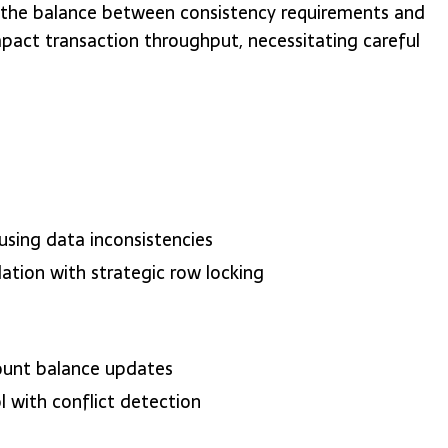
 the balance between consistency requirements and
pact transaction throughput, necessitating careful
using data inconsistencies
lation with strategic row locking
count balance updates
l with conflict detection