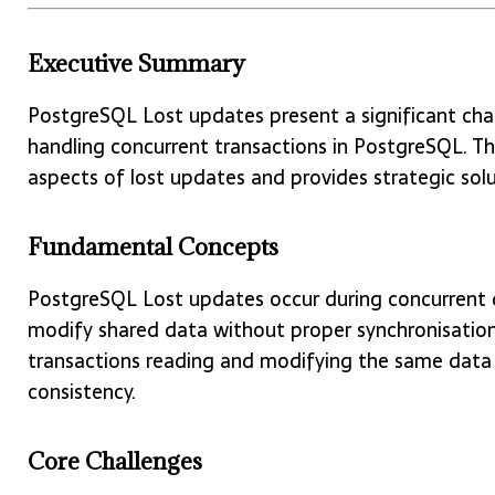
Executive Summary
PostgreSQL Lost updates present a significant ch
handling concurrent transactions in PostgreSQL. T
aspects of lost updates and provides strategic solu
Fundamental Concepts
PostgreSQL Lost updates occur during concurrent 
modify shared data without proper synchronisation.
transactions reading and modifying the same data 
consistency.
Core Challenges