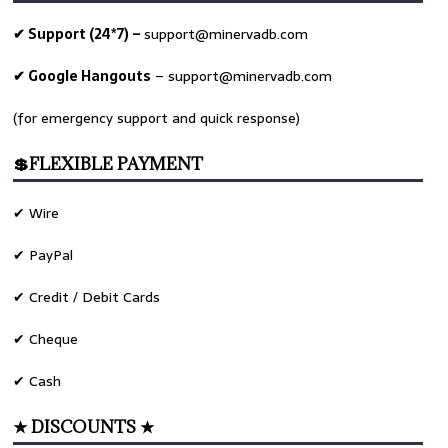
✔ Support (24*7) –
support@minervadb.com
✔ Google Hangouts
–
support@minervadb.com
(for emergency support and quick response)
💲FLEXIBLE PAYMENT
✔ Wire
✔ PayPal
✔ Credit / Debit Cards
✔ Cheque
✔ Cash
★ DISCOUNTS ★