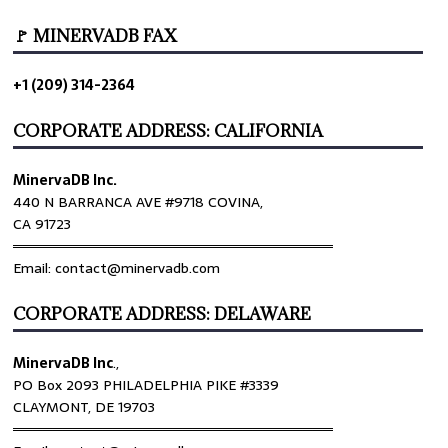
🚩 MINERVADB FAX
+1 (209) 314-2364
CORPORATE ADDRESS: CALIFORNIA
MinervaDB Inc.
440 N BARRANCA AVE #9718 COVINA,
CA 91723
════════════════════════════════
Email: contact@minervadb.com
CORPORATE ADDRESS: DELAWARE
MinervaDB Inc
.,
PO Box 2093 PHILADELPHIA PIKE #3339
CLAYMONT, DE 19703
════════════════════════════════