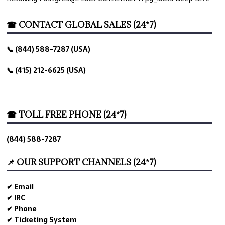
☎ CONTACT GLOBAL SALES (24*7)
📞 (844) 588-7287 (USA)
📞 (415) 212-6625 (USA)
☎ TOLL FREE PHONE (24*7)
(844) 588-7287
📌 OUR SUPPORT CHANNELS (24*7)
✔ Email
✔ IRC
✔ Phone
✔ Ticketing System