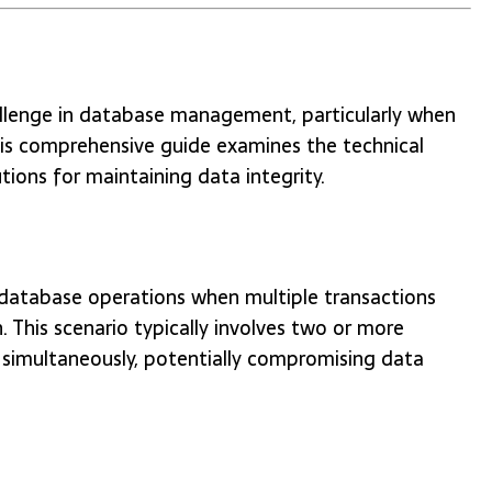
allenge in database management, particularly when
his comprehensive guide examines the technical
tions for maintaining data integrity.
database operations when multiple transactions
 This scenario typically involves two or more
simultaneously, potentially compromising data