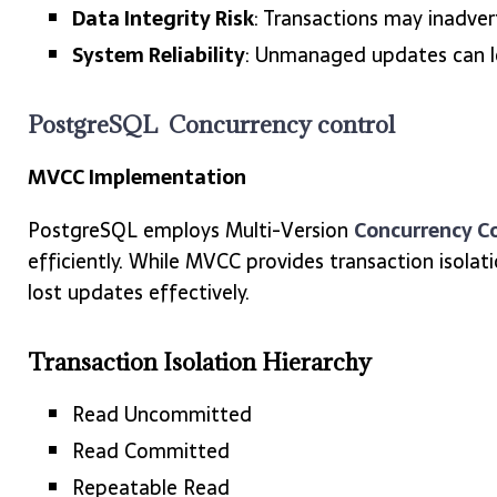
Data Integrity Risk
: Transactions may inadve
System Reliability
: Unmanaged updates can le
PostgreSQL Concurrency control
MVCC Implementation
PostgreSQL employs Multi-Version
Concurrency C
efficiently. While MVCC provides transaction isolat
lost updates effectively.
Transaction Isolation Hierarchy
Read Uncommitted
Read Committed
Repeatable Read