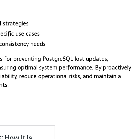
 strategies
ecific use cases
consistency needs
s for preventing PostgreSQL lost updates,
nsuring optimal system performance. By proactively
bility, reduce operational risks, and maintain a
nts.