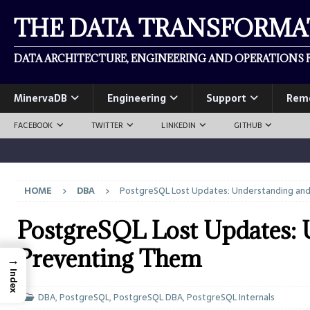
THE DATA TRANSFORM
DATA ARCHITECTURE, ENGINEERING AND OPERATIONS F
MinervaDB
Engineering
Support
Rem
FACEBOOK
TWITTER
LINKEDIN
GITHUB
HOME
DBA
PostgreSQL Lost Updates: Understanding an
PostgreSQL Lost Updates: 
Preventing Them
→
Index
DBA
,
PostgreSQL
,
PostgreSQL DBA
,
PostgreSQL Internals