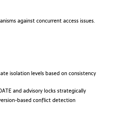
hanisms against concurrent access issues.
ate isolation levels based on consistency
ATE and advisory locks strategically
version-based conflict detection