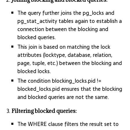
The query further joins the pg_locks and
pg_stat_activity tables again to establish a
connection between the blocking and
blocked queries.
This join is based on matching the lock
attributes (locktype, database, relation,
page, tuple, etc.) between the blocking and
blocked locks.
The condition blocking_locks.pid !=
blocked_locks.pid ensures that the blocking
and blocked queries are not the same.
Filtering blocked queries:
The WHERE clause filters the result set to