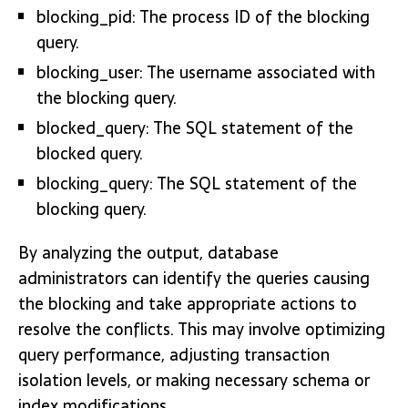
blocking_pid: The process ID of the blocking
query.
blocking_user: The username associated with
the blocking query.
blocked_query: The SQL statement of the
blocked query.
blocking_query: The SQL statement of the
blocking query.
By analyzing the output, database
administrators can identify the queries causing
the blocking and take appropriate actions to
resolve the conflicts. This may involve optimizing
query performance, adjusting transaction
isolation levels, or making necessary schema or
index modifications.