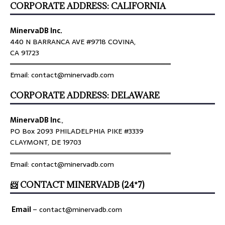
CORPORATE ADDRESS: CALIFORNIA
MinervaDB Inc.
440 N BARRANCA AVE #9718 COVINA,
CA 91723
════════════════════════════════
Email: contact@minervadb.com
CORPORATE ADDRESS: DELAWARE
MinervaDB Inc
.,
PO Box 2093 PHILADELPHIA PIKE #3339
CLAYMONT, DE 19703
════════════════════════════════
Email: contact@minervadb.com
📨 CONTACT MINERVADB (24*7)
Email
–
contact@minervadb.com