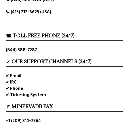
📞 (415) 212-6625 (USA)
☎ TOLL FREE PHONE (24*7)
(844) 588-7287
📌 OUR SUPPORT CHANNELS (24*7)
✔ Email
✔ IRC
✔ Phone
✔ Ticketing System
🚩 MINERVADB FAX
+1 (209) 314-2364