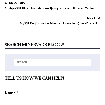
PREVIOUS
PostgreSQL Bloat Analysis: Identifying Large and Bloated Tables
NEXT
MySQL Performance Schema: Unraveling Query Execution
SEARCH MINERVADB BLOG 🔎
TELL US HOW WE CAN HELP!
Name
*