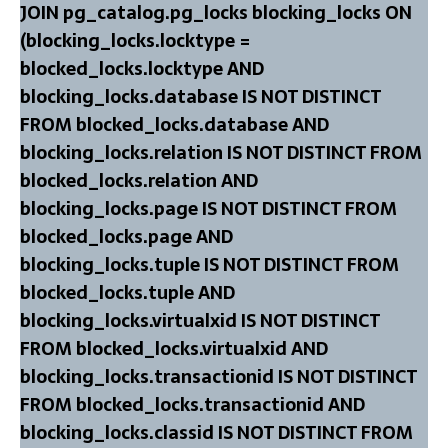
JOIN pg_catalog.pg_locks blocking_locks ON
(blocking_locks.locktype =
blocked_locks.locktype AND
blocking_locks.database IS NOT DISTINCT
FROM blocked_locks.database AND
blocking_locks.relation IS NOT DISTINCT FROM
blocked_locks.relation AND
blocking_locks.page IS NOT DISTINCT FROM
blocked_locks.page AND
blocking_locks.tuple IS NOT DISTINCT FROM
blocked_locks.tuple AND
blocking_locks.virtualxid IS NOT DISTINCT
FROM blocked_locks.virtualxid AND
blocking_locks.transactionid IS NOT DISTINCT
FROM blocked_locks.transactionid AND
blocking_locks.classid IS NOT DISTINCT FROM