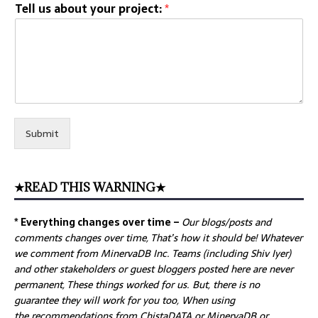
Tell us about your project:
*
Submit
★READ THIS WARNING★
* Everything changes over time –
Our
blogs/posts and
comments changes over time, That’s how it should be! Whatever
we comment from MinervaDB Inc. Teams (including Shiv Iyer)
and other stakeholders or guest bloggers posted here are never
permanent, These things worked for us. But, there is no
guarantee they will work for you too, When using
the recommendations from ChistaDATA or MinervaDB or