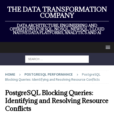
THE DATA TRANSFORMATION
COMPANY
DATA ARCHITECTURE, ENGINEERING AND
OPERATIONS FOR SQL, NOSQL, NEWSQL, CLOUD
NATIVE DATA PLATFORMS, ANALYTICS AND AI
HOME
POSTGRESQL PERFORMANCE
PostgreSQL
Blocking Queries: Identifying and Resolving Resource Conflicts
PostgreSQL Blocking Queries:
Identifying and Resolving Resource
Conflicts