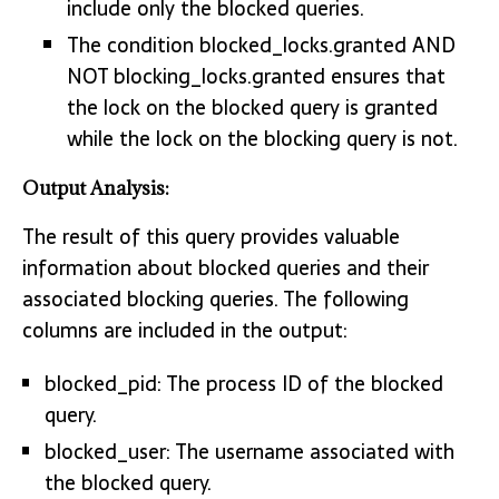
include only the blocked queries.
The condition blocked_locks.granted AND
NOT blocking_locks.granted ensures that
the lock on the blocked query is granted
while the lock on the blocking query is not.
Output Analysis:
The result of this query provides valuable
information about blocked queries and their
associated blocking queries. The following
columns are included in the output:
blocked_pid: The process ID of the blocked
query.
blocked_user: The username associated with
the blocked query.