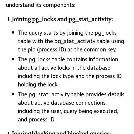
understand its components:
Joining pg_locks and pg_stat_activity:
The query starts by joining the pg_locks
table with the pg_stat_activity table using
the pid (process ID) as the common key.
The pg_locks table contains information
about all active locks in the database,
including the lock type and the process ID
holding the lock.
The pg_stat_activity table provides details
about active database connections,
including the user, query being executed,
and process ID.
Joining blocking and blocked queries: