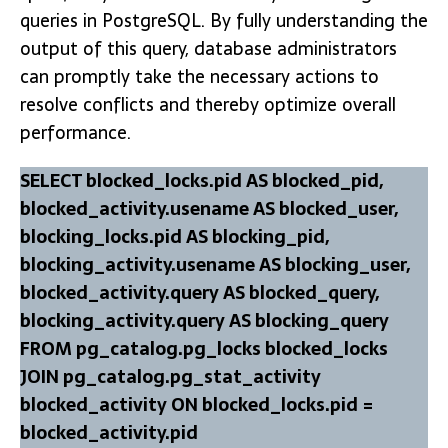
queries in PostgreSQL. By fully understanding the
output of this query, database administrators
can promptly take the necessary actions to
resolve conflicts and thereby optimize overall
performance.
SELECT blocked_locks.pid AS blocked_pid,
blocked_activity.usename AS blocked_user,
blocking_locks.pid AS blocking_pid,
blocking_activity.usename AS blocking_user,
blocked_activity.query AS blocked_query,
blocking_activity.query AS blocking_query
FROM pg_catalog.pg_locks blocked_locks
JOIN pg_catalog.pg_stat_activity
blocked_activity ON blocked_locks.pid =
blocked_activity.pid