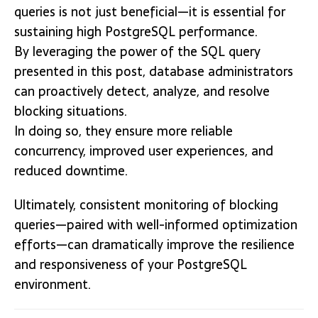
queries is not just beneficial—it is essential for
sustaining high PostgreSQL performance.
By leveraging the power of the SQL query
presented in this post, database administrators
can proactively detect, analyze, and resolve
blocking situations.
In doing so, they ensure more reliable
concurrency, improved user experiences, and
reduced downtime.
Ultimately, consistent monitoring of blocking
queries—paired with well-informed optimization
efforts—can dramatically improve the resilience
and responsiveness of your PostgreSQL
environment.