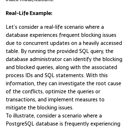
Real-Life Example:
Let’s consider a real-life scenario where a
database experiences frequent blocking issues
due to concurrent updates on a heavily accessed
table. By running the provided SQL query, the
database administrator can identify the blocking
and blocked queries, along with the associated
process IDs and SQL statements. With this
information, they can investigate the root cause
of the conflicts, optimize the queries or
transactions, and implement measures to
mitigate the blocking issues.
To illustrate, consider a scenario where a
PostgreSQL database is frequently experiencing