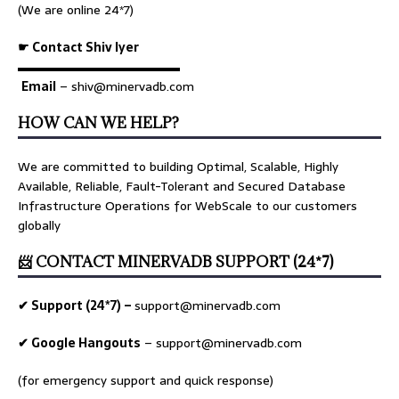
(We are online 24*7)
☛ Contact Shiv Iyer
▬▬▬▬▬▬▬▬▬▬▬▬▬
Email
– shiv@minervadb.com
HOW CAN WE HELP?
We are committed to building Optimal, Scalable, Highly
Available, Reliable, Fault-Tolerant and Secured Database
Infrastructure Operations for WebScale to our customers
globally
📨 CONTACT MINERVADB SUPPORT (24*7)
✔ Support (24*7) –
support@minervadb.com
✔ Google Hangouts
–
support@minervadb.com
(for emergency support and quick response)