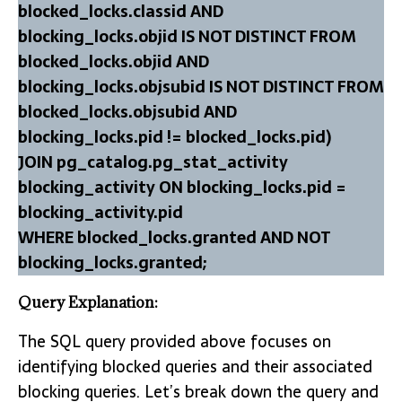
blocked_locks.classid AND
blocking_locks.objid IS NOT DISTINCT FROM
blocked_locks.objid AND
blocking_locks.objsubid IS NOT DISTINCT FROM
blocked_locks.objsubid AND
blocking_locks.pid != blocked_locks.pid)
JOIN pg_catalog.pg_stat_activity
blocking_activity ON blocking_locks.pid =
blocking_activity.pid
WHERE blocked_locks.granted AND NOT
blocking_locks.granted;
Query Explanation:
The SQL query provided above focuses on
identifying blocked queries and their associated
blocking queries. Let’s break down the query and