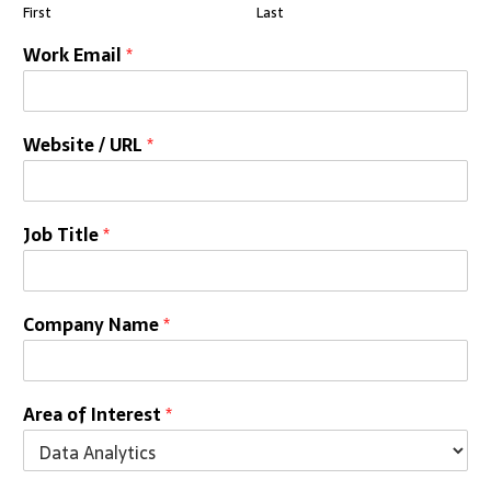
First
Last
Work Email
*
Website / URL
*
Job Title
*
Company Name
*
Area of Interest
*