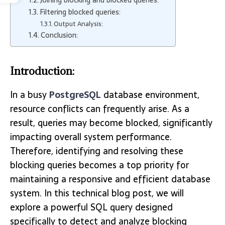
Filtering blocked queries:
Output Analysis:
Conclusion:
Introduction:
In a busy
PostgreSQL
database environment,
resource conflicts can frequently arise. As a
result, queries may become blocked, significantly
impacting overall system performance.
Therefore, identifying and resolving these
blocking queries becomes a top priority for
maintaining a responsive and efficient database
system. In this technical blog post, we will
explore a powerful SQL query designed
specifically to detect and analyze blocking