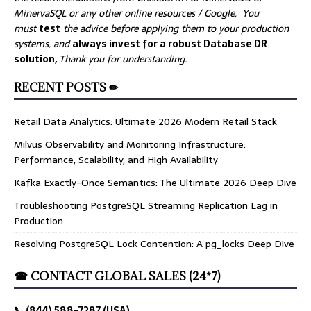
MinervaSQL or any other online resources / Google, You
must
test
the advice before applying them to your production
systems, and
always invest for a robust Database DR
solution,
Thank you for understanding.
RECENT POSTS ✏
Retail Data Analytics: Ultimate 2026 Modern Retail Stack
Milvus Observability and Monitoring Infrastructure:
Performance, Scalability, and High Availability
Kafka Exactly-Once Semantics: The Ultimate 2026 Deep Dive
Troubleshooting PostgreSQL Streaming Replication Lag in
Production
Resolving PostgreSQL Lock Contention: A pg_locks Deep Dive
☎ CONTACT GLOBAL SALES (24*7)
📞 (844) 588-7287 (USA)