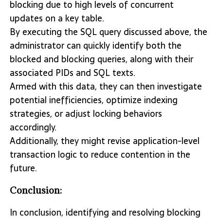
blocking due to high levels of concurrent
updates on a key table.
By executing the SQL query discussed above, the
administrator can quickly identify both the
blocked and blocking queries, along with their
associated PIDs and SQL texts.
Armed with this data, they can then investigate
potential inefficiencies, optimize indexing
strategies, or adjust locking behaviors
accordingly.
Additionally, they might revise application-level
transaction logic to reduce contention in the
future.
Conclusion:
In conclusion, identifying and resolving blocking