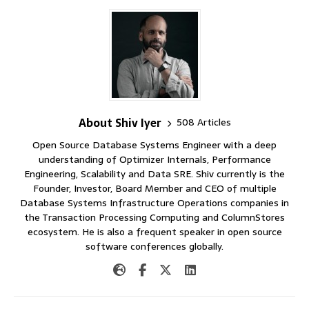
About Shiv Iyer
508 Articles
Open Source Database Systems Engineer with a deep
understanding of Optimizer Internals, Performance
Engineering, Scalability and Data SRE. Shiv currently is the
Founder, Investor, Board Member and CEO of multiple
Database Systems Infrastructure Operations companies in
the Transaction Processing Computing and ColumnStores
ecosystem. He is also a frequent speaker in open source
software conferences globally.