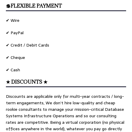
💲FLEXIBLE PAYMENT
✔ Wire
✔ PayPal
✔ Credit / Debit Cards
✔ Cheque
✔ Cash
★ DISCOUNTS ★
Discounts are applicable only for multi-year contracts / long-
term engagements, We don’t hire low-quality and cheap
rookie consultants to manage your mission-critical Database
Systems Infrastructure Operations and so our consulting
rates are competitive. Being a virtual corporation (no physical
offices anywhere in the world), whatever you pay go directly