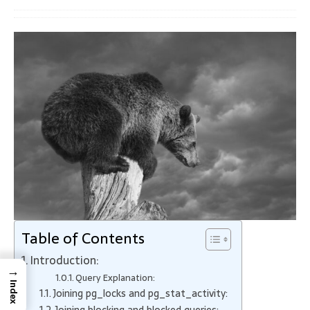
Table of Contents
Introduction:
→
Query Explanation:
Index
Joining pg_locks and pg_stat_activity:
Joining blocking and blocked queries: