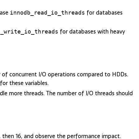
ease
for databases
innodb_read_io_threads
for databases with heavy
b_write_io_threads
r of concurrent I/O operations compared to HDDs.
for these variables.
dle more threads. The number of I/O threads should
 8, then 16, and observe the performance impact.