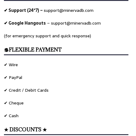
✔ Support (24*7) –
support@minervadb.com
✔ Google Hangouts
–
support@minervadb.com
(for emergency support and quick response)
💲FLEXIBLE PAYMENT
✔ Wire
✔ PayPal
✔ Credit / Debit Cards
✔ Cheque
✔ Cash
★ DISCOUNTS ★