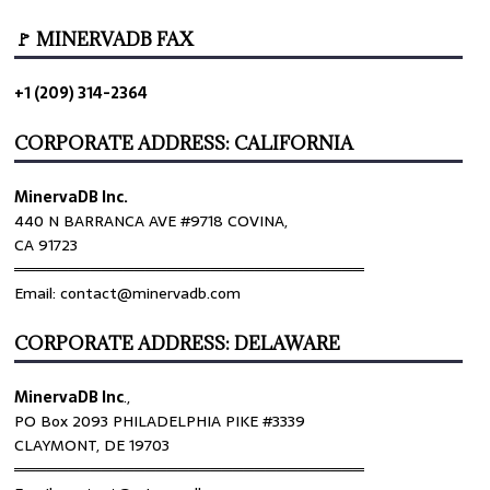
🚩 MINERVADB FAX
+1 (209) 314-2364
CORPORATE ADDRESS: CALIFORNIA
MinervaDB Inc.
440 N BARRANCA AVE #9718 COVINA,
CA 91723
════════════════════════════════
Email: contact@minervadb.com
CORPORATE ADDRESS: DELAWARE
MinervaDB Inc
.,
PO Box 2093 PHILADELPHIA PIKE #3339
CLAYMONT, DE 19703
════════════════════════════════