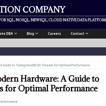
ATION COMPANY
OR SQL, NOSQL, NEWSQL, CLOUD NATIVE DATA PLATFORM
ote DBA
Blog
Careers
Contact
A Guide to Tuning InnoDB I/O Threads for Optimal Performance
ern Hardware: A Guide to
s for Optimal Performance
Performance