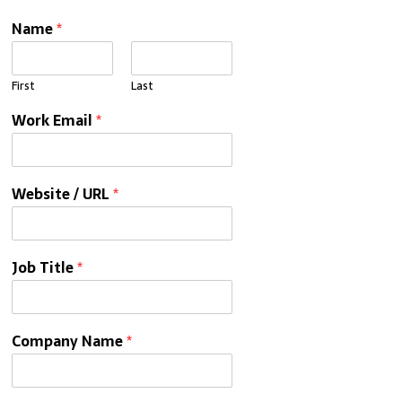
Name
*
First
Last
Work Email
*
Website / URL
*
Job Title
*
Company Name
*