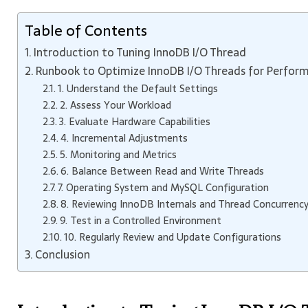
Table of Contents
Introduction to Tuning InnoDB I/O Thread
Runbook to Optimize InnoDB I/O Threads for Perfor
1. Understand the Default Settings
2. Assess Your Workload
3. Evaluate Hardware Capabilities
4. Incremental Adjustments
5. Monitoring and Metrics
6. Balance Between Read and Write Threads
7. Operating System and MySQL Configuration
8. Reviewing InnoDB Internals and Thread Concurrenc
9. Test in a Controlled Environment
10. Regularly Review and Update Configurations
Conclusion