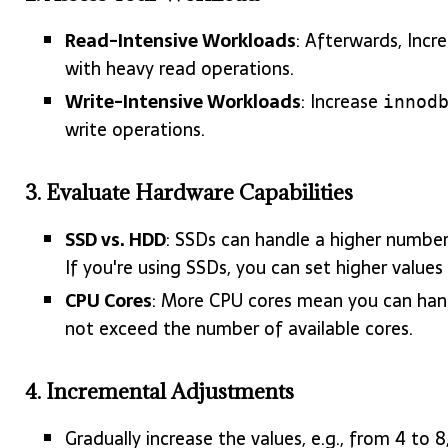
Read-Intensive Workloads
: Afterwards, Incr
with heavy read operations.
Write-Intensive Workloads
: Increase
innod
write operations.
3.
Evaluate Hardware Capabilities
SSD vs. HDD
: SSDs can handle a higher numbe
If you're using SSDs, you can set higher values 
CPU Cores
: More CPU cores mean you can han
not exceed the number of available cores.
4.
Incremental Adjustments
Gradually increase the values, e.g., from 4 to