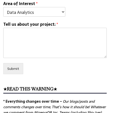
Area of Interest
*
Tell us about your project:
*
Submit
★READ THIS WARNING★
* Everything changes over time –
Our
blogs/posts and
comments changes over time, That’s how it should be! Whatever
we comment from MinervaDB Inc. Teams (including Shiv Iyer)