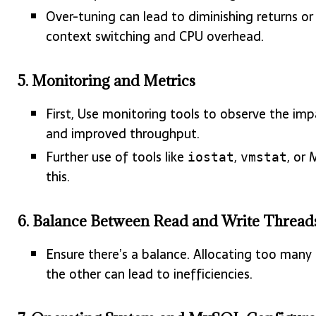
Over-tuning can lead to diminishing returns 
context switching and CPU overhead.
5.
Monitoring and Metrics
First, Use monitoring tools to observe the im
and improved throughput.
Further use of tools like
,
, or
iostat
vmstat
this.
6.
Balance Between Read and Write Thread
Ensure there’s a balance. Allocating too many
the other can lead to inefficiencies.