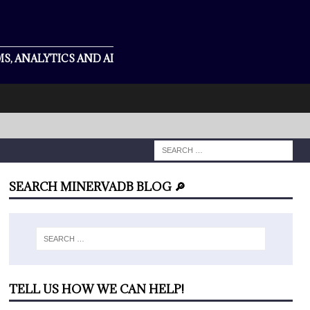
S, ANALYTICS AND AI
SEARCH MINERVADB BLOG 🔎
TELL US HOW WE CAN HELP!