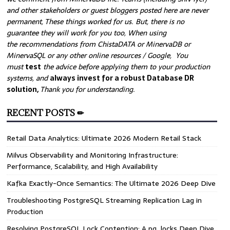
and other stakeholders or guest bloggers posted here are never
permanent, These things worked for us. But, there is no
guarantee they will work for you too, When using
the recommendations from ChistaDATA or MinervaDB or
MinervaSQL or any other online resources / Google, You
must
test
the advice before applying them to your production
systems, and
always invest for a robust Database DR
solution,
Thank you for understanding.
RECENT POSTS ✏
Retail Data Analytics: Ultimate 2026 Modern Retail Stack
Milvus Observability and Monitoring Infrastructure:
Performance, Scalability, and High Availability
Kafka Exactly-Once Semantics: The Ultimate 2026 Deep Dive
Troubleshooting PostgreSQL Streaming Replication Lag in
Production
Resolving PostgreSQL Lock Contention: A pg_locks Deep Dive