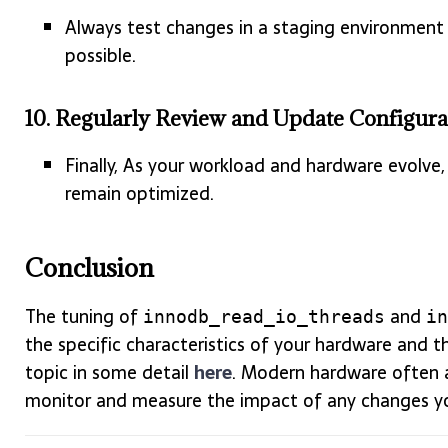
Always test changes in a staging environment 
possible.
10.
Regularly Review and Update Configura
Finally, As your workload and hardware evolve, 
remain optimized.
Conclusion
The tuning of
and
innodb_read_io_threads
in
the specific characteristics of your hardware and t
topic in some detail
here
. Modern hardware often al
monitor and measure the impact of any changes y