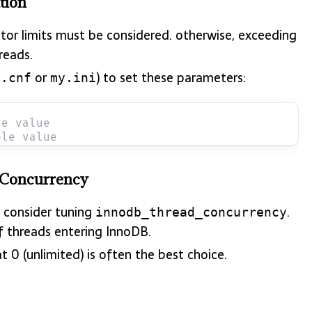
tion
ptor limits must be considered. otherwise, exceeding
reads.
or
) to set these parameters:
y.cnf
my.ini
le value
ple value
 Concurrency
 consider tuning
.
innodb_thread_concurrency
f threads entering InnoDB.
 0 (unlimited) is often the best choice.