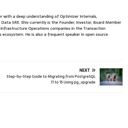
with a deep understanding of Optimizer Internals,
 Data SRE. Shiv currently is the Founder, Investor, Board Member
nfrastructure Operations companies in the Transaction
ecosystem. He is also a frequent speaker in open source
NEXT
Step-by-Step Guide to Migrating from PostgreSQL
11 to 15 Using pg_upgrade