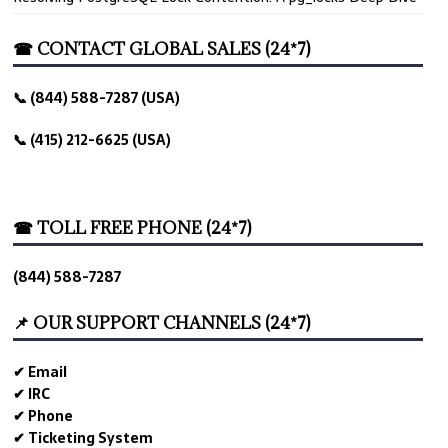
☎ CONTACT GLOBAL SALES (24*7)
📞 (844) 588-7287 (USA)
📞 (415) 212-6625 (USA)
☎ TOLL FREE PHONE (24*7)
(844) 588-7287
📌 OUR SUPPORT CHANNELS (24*7)
✔ Email
✔ IRC
✔ Phone
✔ Ticketing System