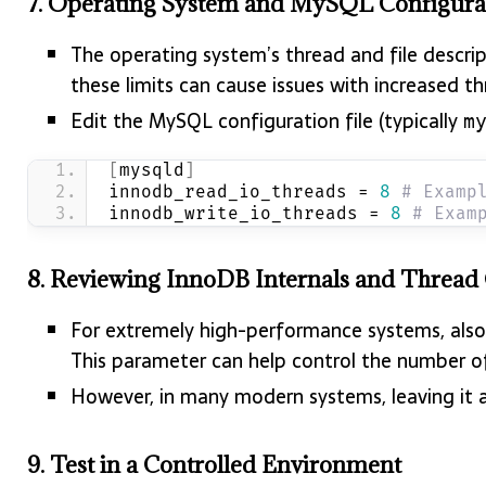
7.
Operating System and MySQL Configura
The operating system’s thread and file descri
these limits can cause issues with increased th
Edit the MySQL configuration file (typically
m
[
mysqld
]
innodb_read_io_threads = 
8
# Examp
innodb_write_io_threads = 
8
# Exam
8.
Reviewing InnoDB Internals and Thread
For extremely high-performance systems, also
This parameter can help control the number o
However, in many modern systems, leaving it at
9.
Test in a Controlled Environment