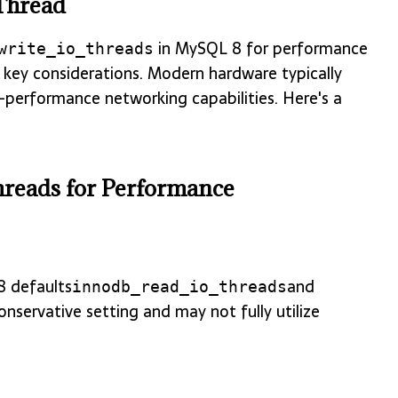
Thread
in MySQL 8 for performance
write_io_threads
 key considerations. Modern hardware typically
h-performance networking capabilities. Here's a
reads for Performance
8 defaults
and
innodb_read_io_threads
conservative setting and may not fully utilize