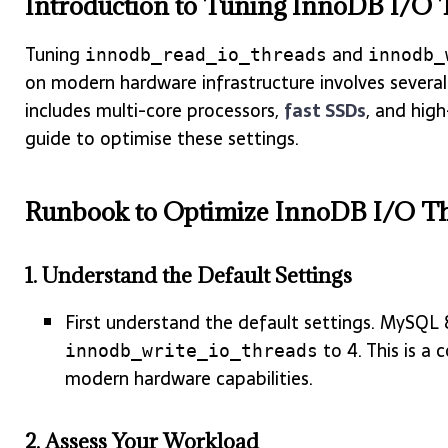
Introduction to Tuning InnoDB I/O 
Tuning
and
innodb_read_io_threads
innodb_
on modern hardware infrastructure involves several
includes multi-core processors,
fast SSDs
, and hig
guide to optimise these settings.
Runbook to Optimize InnoDB I/O Th
1.
Understand the Default Settings
First understand the default settings. MySQL 
to 4. This is a 
innodb_write_io_threads
modern hardware capabilities.
2.
Assess Your Workload