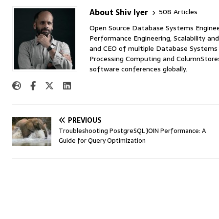
About Shiv Iyer
508 Articles
Open Source Database Systems Engineer 
Performance Engineering, Scalability and
and CEO of multiple Database Systems I
Processing Computing and ColumnStores 
software conferences globally.
PREVIOUS
Troubleshooting PostgreSQL JOIN Performance: A
Guide for Query Optimization