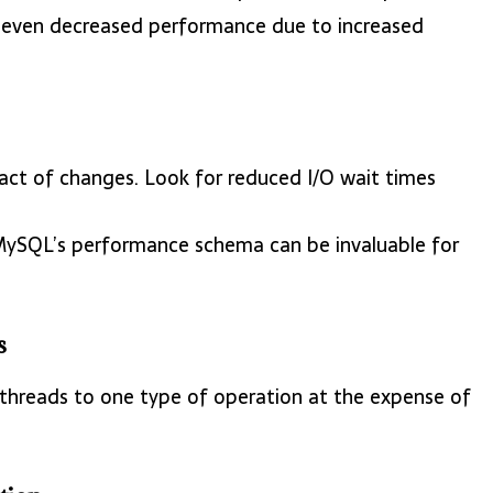
or even decreased performance due to increased
pact of changes. Look for reduced I/O wait times
 MySQL’s performance schema can be invaluable for
s
 threads to one type of operation at the expense of