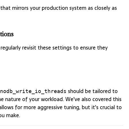
that mirrors your production system as closely as
tions
regularly revisit these settings to ensure they
should be tailored to
nodb_write_io_threads
he nature of your workload. We've also covered this
lows for more aggressive tuning, but it's crucial to
ou make.