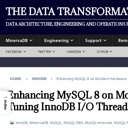
THE DATA TRANSFORM
DATA ARCHITECTURE, ENGINEERING AND OPERATIONS F
MinervaDB
Engineering
Support
Rem
FACEBOOK
TWITTER
LINKEDIN
GITHUB
HOME
INNODB
Enhancing MySQL 8 on Modern Hardware: 
Enhancing MySQL 8 on Mod
→
Index
Tuning InnoDB I/O Thread
InnoDB
,
MinervaDB
,
MySQL
,
MySQL DBA
,
MySQL Internals
,
MySQL 