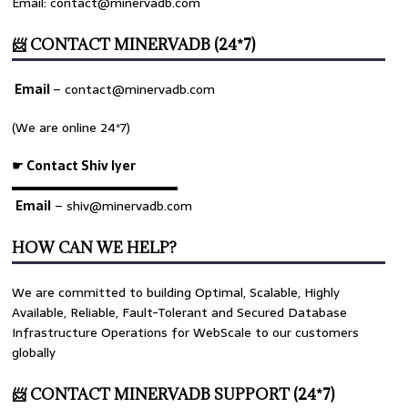
Email: contact@minervadb.com
📨 CONTACT MINERVADB (24*7)
Email
–
contact@minervadb.com
(We are online 24*7)
☛ Contact Shiv Iyer
▬▬▬▬▬▬▬▬▬▬▬▬▬
Email
– shiv@minervadb.com
HOW CAN WE HELP?
We are committed to building Optimal, Scalable, Highly
Available, Reliable, Fault-Tolerant and Secured Database
Infrastructure Operations for WebScale to our customers
globally
📨 CONTACT MINERVADB SUPPORT (24*7)