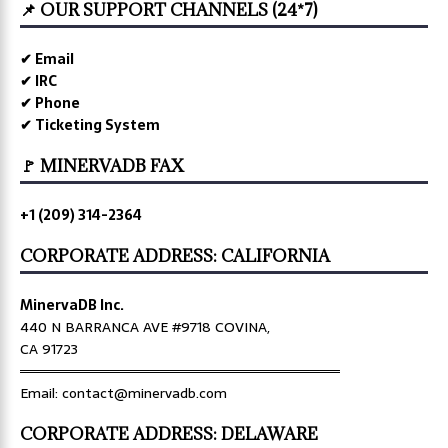
📌 OUR SUPPORT CHANNELS (24*7)
✔ Email
✔ IRC
✔ Phone
✔ Ticketing System
🚩 MINERVADB FAX
+1 (209) 314-2364
CORPORATE ADDRESS: CALIFORNIA
MinervaDB Inc.
440 N BARRANCA AVE #9718 COVINA,
CA 91723
════════════════════════════════
Email: contact@minervadb.com
CORPORATE ADDRESS: DELAWARE