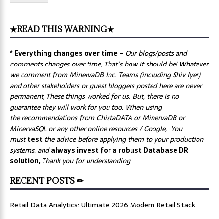
★READ THIS WARNING★
* Everything changes over time –
Our
blogs/posts and
comments changes over time, That’s how it should be! Whatever
we comment from MinervaDB Inc. Teams (including Shiv Iyer)
and other stakeholders or guest bloggers posted here are never
permanent, These things worked for us. But, there is no
guarantee they will work for you too, When using
the recommendations from ChistaDATA or MinervaDB or
MinervaSQL or any other online resources / Google, You
must
test
the advice before applying them to your production
systems, and
always invest for a robust Database DR
solution,
Thank you for understanding.
RECENT POSTS ✏
Retail Data Analytics: Ultimate 2026 Modern Retail Stack