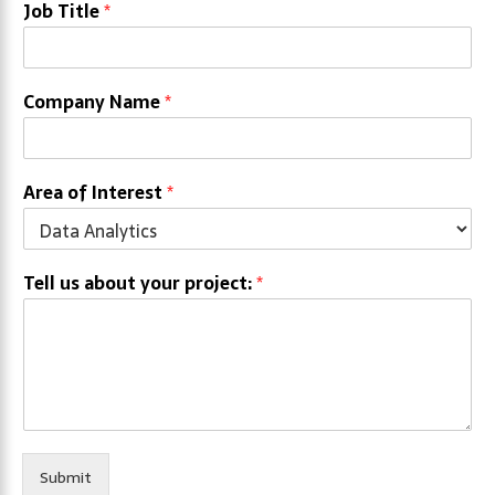
Job Title
*
Company Name
*
Area of Interest
*
Tell us about your project:
*
Submit