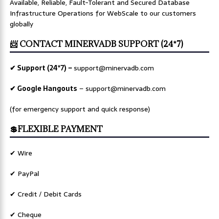
Available, Reliable, Fault-Tolerant and Secured Database
Infrastructure Operations for WebScale to our customers
globally
📨 CONTACT MINERVADB SUPPORT (24*7)
✔ Support (24*7) –
support@minervadb.com
✔ Google Hangouts
–
support@minervadb.com
(for emergency support and quick response)
💲FLEXIBLE PAYMENT
✔ Wire
✔ PayPal
✔ Credit / Debit Cards
✔ Cheque