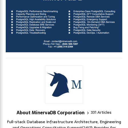
About MinervaDB Corporation
331 Articles
Full-stack Database Infrastructure Architecture, Engineering
and Operations Consultative Support(24*7) Provider for