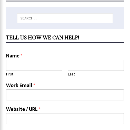
TELL US HOW WE CAN HELP!
Name
*
First
Last
Work Email
*
Website / URL
*