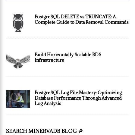
PostgreSQL DELETE vs TRUNCATE: A
Complete Guide to Data Removal Commands
Build Horizontally Scalable RDS
Infrastructure
PostgreSQL Log File Mastery: Optimizing
Database Performance Through Advanced
Log Analysis
SEARCH MINERVADB BLOG 🔎