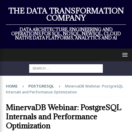
×
THE DATA TRANSFORMATION
COMPANY
DATA ARCHITECTURE, ENGINEERING AND
OPERATIONS FOR SQL, NOSQL, NEWSQL, CLOUD
NATIVE DATA PLATFORMS, ANALYTICS AND AI
HOME
POSTGRESQL
MinervaDB Webinar: PostgreSQL
Internals and Performance Optimization
MinervaDB Webinar: PostgreSQL
Internals and Performance
Optimization