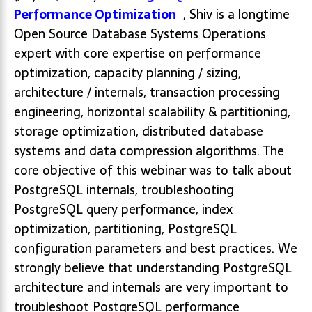
Performance Optimization
, Shiv is a longtime
Open Source Database Systems Operations
expert with core expertise on performance
optimization, capacity planning / sizing,
architecture / internals, transaction processing
engineering, horizontal scalability & partitioning,
storage optimization, distributed database
systems and data compression algorithms. The
core objective of this webinar was to talk about
PostgreSQL internals, troubleshooting
PostgreSQL query performance, index
optimization, partitioning, PostgreSQL
configuration parameters and best practices. We
strongly believe that understanding PostgreSQL
architecture and internals are very important to
troubleshoot PostgreSQL performance