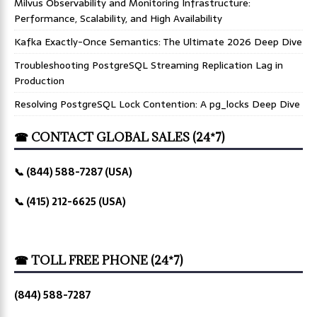
Milvus Observability and Monitoring Infrastructure:
Performance, Scalability, and High Availability
Kafka Exactly-Once Semantics: The Ultimate 2026 Deep Dive
Troubleshooting PostgreSQL Streaming Replication Lag in
Production
Resolving PostgreSQL Lock Contention: A pg_locks Deep Dive
☎ CONTACT GLOBAL SALES (24*7)
📞 (844) 588-7287 (USA)
📞 (415) 212-6625 (USA)
☎ TOLL FREE PHONE (24*7)
(844) 588-7287