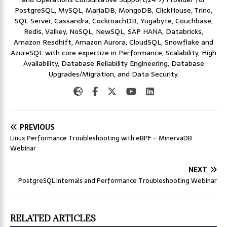
PostgreSQL, MySQL, MariaDB, MongoDB, ClickHouse, Trino,
SQL Server, Cassandra, CockroachDB, Yugabyte, Couchbase,
Redis, Valkey, NoSQL, NewSQL, SAP HANA, Databricks,
Amazon Resdhift, Amazon Aurora, CloudSQL, Snowflake and
AzureSQL with core expertize in Performance, Scalability, High
Availability, Database Reliability Engineering, Database
Upgrades/Migration, and Data Security.
PREVIOUS
Linux Performance Troubleshooting with eBPF – MinervaDB
Webinar
NEXT
PostgreSQL Internals and Performance Troubleshooting Webinar
RELATED ARTICLES