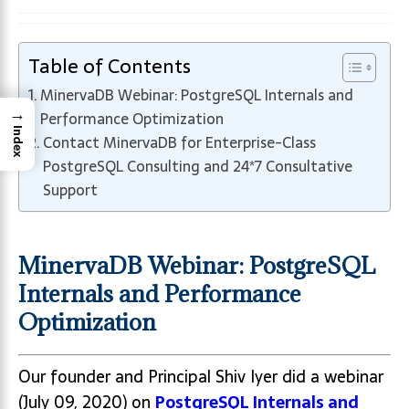
Table of Contents
MinervaDB Webinar: PostgreSQL Internals and
→
Performance Optimization
Index
Contact MinervaDB for Enterprise-Class
PostgreSQL Consulting and 24*7 Consultative
Support
MinervaDB Webinar: PostgreSQL
Internals and Performance
Optimization
Our founder and Principal Shiv Iyer did a webinar
(July 09, 2020) on
PostgreSQL Internals and