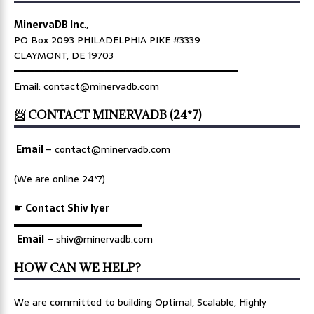
MinervaDB Inc
.,
PO Box 2093 PHILADELPHIA PIKE #3339
CLAYMONT, DE 19703
════════════════════════════════
Email: contact@minervadb.com
📨 CONTACT MINERVADB (24*7)
Email
–
contact@minervadb.com
(We are online 24*7)
☛ Contact Shiv Iyer
▬▬▬▬▬▬▬▬▬▬▬▬▬
Email
– shiv@minervadb.com
HOW CAN WE HELP?
We are committed to building Optimal, Scalable, Highly