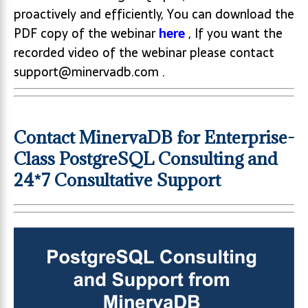
proactively and efficiently, You can download the
PDF copy of the webinar
here
, If you want the
recorded video of the webinar please contact
support@minervadb.com .
Contact MinervaDB for Enterprise-
Class PostgreSQL Consulting and
24*7 Consultative Support