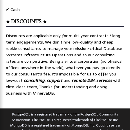
✔ Cash
★ DISCOUNTS ★
Discounts are applicable only for multi-year contracts / long-
term engagements, We don’t hire low-quality and cheap
rookie consultants to manage your mission-critical Database
Systems Infrastructure Operations and so our consulting
rates are competitive. Being a virtual corporation (no physical
offices anywhere in the world), whatever you pay go directly
to our consultant’s fee. It’s impossible for us to offer you
low-cost
consulting
,
support
and
remote DBA services
with
elite-class team, Thanks for understanding and doing
business with MinervaDB.
PostgreSQL is a registered trademark of the PostgreSQL Community
Association. ClickHouse is a registered trademark of ClickHouse, Inc.
MongoDB is a registered trademark of MongoDB, Inc. Couchbase is a