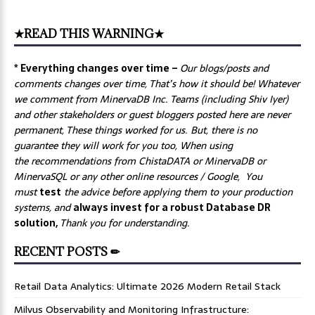
★READ THIS WARNING★
* Everything changes over time –
Our
blogs/posts and
comments changes over time, That’s how it should be! Whatever
we comment from MinervaDB Inc. Teams (including Shiv Iyer)
and other stakeholders or guest bloggers posted here are never
permanent, These things worked for us. But, there is no
guarantee they will work for you too, When using
the recommendations from ChistaDATA or MinervaDB or
MinervaSQL or any other online resources / Google, You
must
test
the advice before applying them to your production
systems, and
always invest for a robust Database DR
solution,
Thank you for understanding.
RECENT POSTS ✏
Retail Data Analytics: Ultimate 2026 Modern Retail Stack
Milvus Observability and Monitoring Infrastructure: