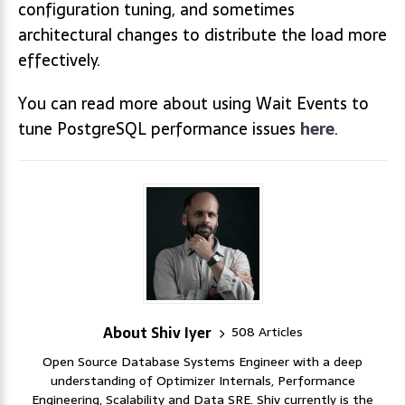
configuration tuning, and sometimes
architectural changes to distribute the load more
effectively.
You can read more about using Wait Events to
tune PostgreSQL performance issues
here
.
About Shiv Iyer
508 Articles
Open Source Database Systems Engineer with a deep
understanding of Optimizer Internals, Performance
Engineering, Scalability and Data SRE. Shiv currently is the