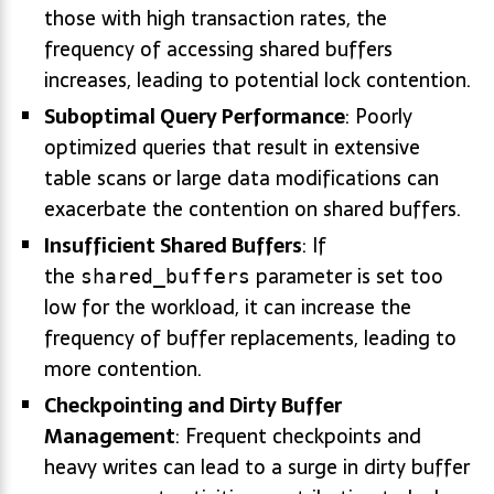
those with high transaction rates, the
frequency of accessing shared buffers
increases, leading to potential lock contention.
Suboptimal Query Performance
: Poorly
optimized queries that result in extensive
table scans or large data modifications can
exacerbate the contention on shared buffers.
Insufficient Shared Buffers
: If
the
parameter is set too
shared_buffers
low for the workload, it can increase the
frequency of buffer replacements, leading to
more contention.
Checkpointing and Dirty Buffer
Management
: Frequent checkpoints and
heavy writes can lead to a surge in dirty buffer