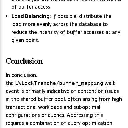
of buffer access.
Load Balancing
: If possible, distribute the
load more evenly across the database to
reduce the intensity of buffer accesses at any
given point.
Conclusion
In conclusion,
the
wait
LWLockTranche/buffer_mapping
event is primarily indicative of contention issues
in the shared buffer pool, often arising from high
transactional workloads and suboptimal
configurations or queries. Addressing this
requires a combination of query optimization,