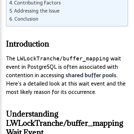
Contributing Factors
Addressing the Issue
Conclusion
Introduction
The
wait
LWLockTranche/buffer_mapping
event in PostgreSQL is often associated with
contention in accessing
shared buffer pools
.
Here’s a detailed look at this wait event and the
most likely reason for its occurrence.
Understanding
LWLockTranche/buffer_mapping
Wait Event