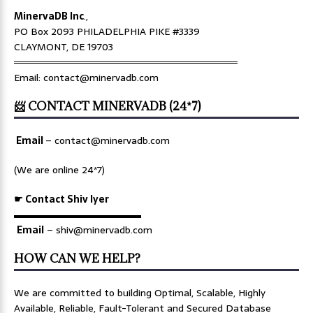
MinervaDB Inc
.,
PO Box 2093 PHILADELPHIA PIKE #3339
CLAYMONT, DE 19703
════════════════════════════════
Email: contact@minervadb.com
📨 CONTACT MINERVADB (24*7)
Email
–
contact@minervadb.com
(We are online 24*7)
☛ Contact Shiv Iyer
▬▬▬▬▬▬▬▬▬▬▬▬▬
Email
– shiv@minervadb.com
HOW CAN WE HELP?
We are committed to building Optimal, Scalable, Highly
Available, Reliable, Fault-Tolerant and Secured Database