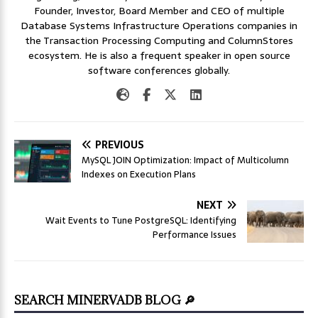
Founder, Investor, Board Member and CEO of multiple
Database Systems Infrastructure Operations companies in
the Transaction Processing Computing and ColumnStores
ecosystem. He is also a frequent speaker in open source
software conferences globally.
PREVIOUS
MySQL JOIN Optimization: Impact of Multicolumn
Indexes on Execution Plans
NEXT
Wait Events to Tune PostgreSQL: Identifying
Performance Issues
SEARCH MINERVADB BLOG 🔎