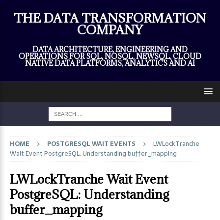
×
THE DATA TRANSFORMATION
COMPANY
DATA ARCHITECTURE, ENGINEERING AND
OPERATIONS FOR SQL, NOSQL, NEWSQL, CLOUD
NATIVE DATA PLATFORMS, ANALYTICS AND AI
HOME
POSTGRESQL WAIT EVENTS
LWLockTranche
Wait Event PostgreSQL: Understanding buffer_mapping
LWLockTranche Wait Event
PostgreSQL: Understanding
buffer_mapping