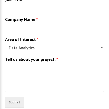
Company Name
*
Area of Interest
*
Tell us about your project:
*
Submit