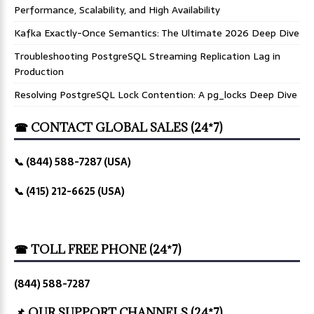
Performance, Scalability, and High Availability
Kafka Exactly-Once Semantics: The Ultimate 2026 Deep Dive
Troubleshooting PostgreSQL Streaming Replication Lag in
Production
Resolving PostgreSQL Lock Contention: A pg_locks Deep Dive
☎ CONTACT GLOBAL SALES (24*7)
📞 (844) 588-7287 (USA)
📞 (415) 212-6625 (USA)
☎ TOLL FREE PHONE (24*7)
(844) 588-7287
📌 OUR SUPPORT CHANNELS (24*7)