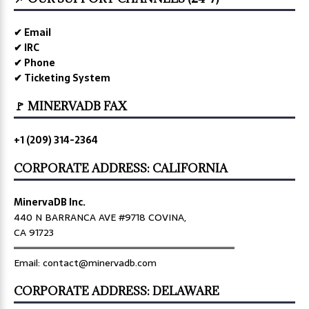
✔ Email
✔ IRC
✔ Phone
✔ Ticketing System
🚩 MINERVADB FAX
+1 (209) 314-2364
CORPORATE ADDRESS: CALIFORNIA
MinervaDB Inc.
440 N BARRANCA AVE #9718 COVINA,
CA 91723
════════════════════════════════
Email: contact@minervadb.com
CORPORATE ADDRESS: DELAWARE