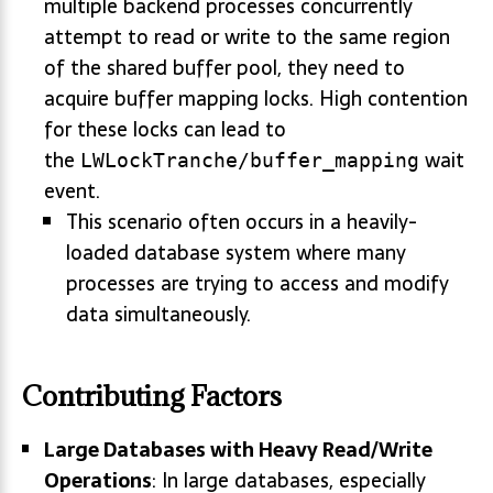
multiple backend processes concurrently
attempt to read or write to the same region
of the shared buffer pool, they need to
acquire buffer mapping locks. High contention
for these locks can lead to
the
wait
LWLockTranche/buffer_mapping
event.
This scenario often occurs in a heavily-
loaded database system where many
processes are trying to access and modify
data simultaneously.
Contributing Factors
Large Databases with Heavy Read/Write
Operations
: In large databases, especially