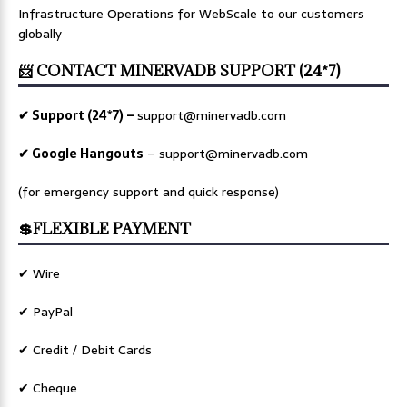
Infrastructure Operations for WebScale to our customers
globally
📨 CONTACT MINERVADB SUPPORT (24*7)
✔ Support (24*7) –
support@minervadb.com
✔ Google Hangouts
–
support@minervadb.com
(for emergency support and quick response)
💲FLEXIBLE PAYMENT
✔ Wire
✔ PayPal
✔ Credit / Debit Cards
✔ Cheque