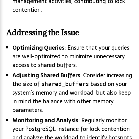
management activities, contributing to lock
contention.
Addressing the Issue
Optimizing Queries
: Ensure that your queries
are well-optimized to minimize unnecessary
access to shared buffers.
Adjusting Shared Buffers
: Consider increasing
the size of
based on your
shared_buffers
system’s memory and workload, but also keep
in mind the balance with other memory
parameters.
Monitoring and Analysis
: Regularly monitor
your PostgreSQL instance for lock contention
and analyze the workload to identify hotspots