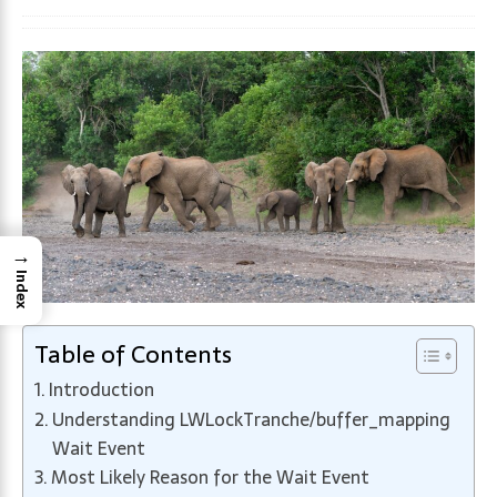
→
Index
Table of Contents
Introduction
Understanding LWLockTranche/buffer_mapping
Wait Event
Most Likely Reason for the Wait Event