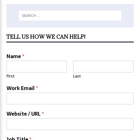
TELL US HOW WE CAN HELP!
Name
*
First
Last
Work Email
*
Website / URL
*
Job Title
*