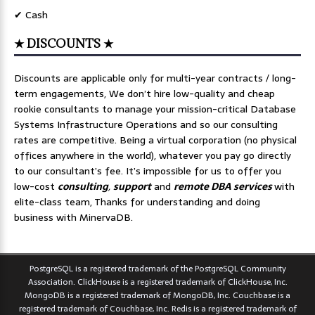
✔ Cash
★ DISCOUNTS ★
Discounts are applicable only for multi-year contracts / long-
term engagements, We don’t hire low-quality and cheap
rookie consultants to manage your mission-critical Database
Systems Infrastructure Operations and so our consulting
rates are competitive. Being a virtual corporation (no physical
offices anywhere in the world), whatever you pay go directly
to our consultant’s fee. It’s impossible for us to offer you
low-cost
consulting
,
support
and
remote DBA services
with
elite-class team, Thanks for understanding and doing
business with MinervaDB.
PostgreSQL is a registered trademark of the PostgreSQL Community
Association. ClickHouse is a registered trademark of ClickHouse, Inc.
MongoDB is a registered trademark of MongoDB, Inc. Couchbase is a
registered trademark of Couchbase, Inc. Redis is a registered trademark of