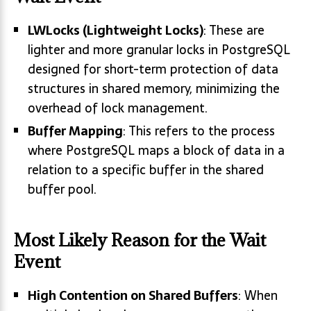
LWLocks (Lightweight Locks)
: These are
lighter and more granular locks in PostgreSQL
designed for short-term protection of data
structures in shared memory, minimizing the
overhead of lock management.
Buffer Mapping
: This refers to the process
where PostgreSQL maps a block of data in a
relation to a specific buffer in the shared
buffer pool.
Most Likely Reason for the Wait
Event
High Contention on Shared Buffers
: When