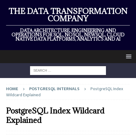
THE DATA TRANSFORMATION
COMPANY
DATA ARCHITECTURE, ENGINEERING AND
OPERATIONS FOR SQL, NOSQL, NEWSQL, CLOUD
NATIVE DATA PLATFORMS, ANALYTICS AND AI
HOME
POSTGRESQL INTERNALS
PostgreSQL Index
Wildcard Explained
PostgreSQL Index Wildcard
Explained