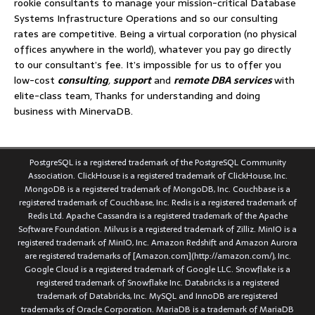
rookie consultants to manage your mission-critical Database
Systems Infrastructure Operations and so our consulting
rates are competitive. Being a virtual corporation (no physical
offices anywhere in the world), whatever you pay go directly
to our consultant’s fee. It’s impossible for us to offer you
low-cost
consulting
,
support
and
remote DBA services
with
elite-class team, Thanks for understanding and doing
business with MinervaDB.
PostgreSQL is a registered trademark of the PostgreSQL Community
Association. ClickHouse is a registered trademark of ClickHouse, Inc.
MongoDB is a registered trademark of MongoDB, Inc. Couchbase is a
registered trademark of Couchbase, Inc. Redis is a registered trademark of
Redis Ltd. Apache Cassandra is a registered trademark of the Apache
Software Foundation. Milvus is a registered trademark of Zilliz. MinIO is a
registered trademark of MinIO, Inc. Amazon Redshift and Amazon Aurora
are registered trademarks of [Amazon.com](http://amazon.com/), Inc.
Google Cloud is a registered trademark of Google LLC. Snowflake is a
registered trademark of Snowflake Inc. Databricks is a registered
trademark of Databricks, Inc. MySQL and InnoDB are registered
trademarks of Oracle Corporation. MariaDB is a trademark of MariaDB