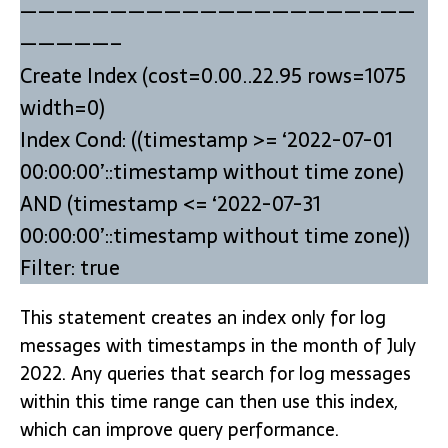
——————————————————————
—————–
Create Index (cost=0.00..22.95 rows=1075
width=0)
Index Cond: ((timestamp >= ‘2022-07-01
00:00:00’::timestamp without time zone)
AND (timestamp <= ‘2022-07-31
00:00:00’::timestamp without time zone))
Filter: true
This statement creates an index only for log
messages with timestamps in the month of July
2022. Any queries that search for log messages
within this time range can then use this index,
which can improve query performance.