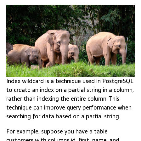
Index wildcard is a technique used in PostgreSQL
to create an index on a partial string in a column,
rather than indexing the entire column. This
technique can improve query performance when
searching for data based on a partial string.
For example, suppose you have a table
customers with columns id, first_name, and