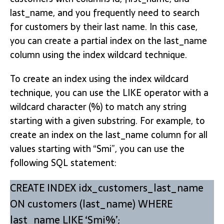
last_name, and you frequently need to search
for customers by their last name. In this case,
you can create a partial index on the last_name
column using the index wildcard technique.
To create an index using the index wildcard
technique, you can use the LIKE operator with a
wildcard character (%) to match any string
starting with a given substring. For example, to
create an index on the last_name column for all
values starting with “Smi”, you can use the
following SQL statement:
CREATE INDEX idx_customers_last_name
ON customers (last_name) WHERE
last_name LIKE ‘Smi%’;