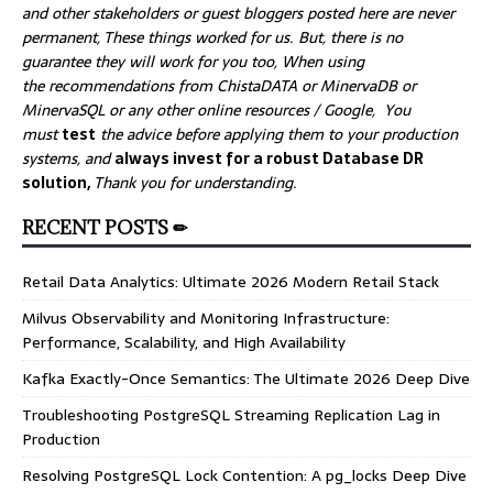
and other stakeholders or guest bloggers posted here are never
permanent, These things worked for us. But, there is no
guarantee they will work for you too, When using
the recommendations from ChistaDATA or MinervaDB or
MinervaSQL or any other online resources / Google, You
must
test
the advice before applying them to your production
systems, and
always invest for a robust Database DR
solution,
Thank you for understanding.
RECENT POSTS ✏
Retail Data Analytics: Ultimate 2026 Modern Retail Stack
Milvus Observability and Monitoring Infrastructure:
Performance, Scalability, and High Availability
Kafka Exactly-Once Semantics: The Ultimate 2026 Deep Dive
Troubleshooting PostgreSQL Streaming Replication Lag in
Production
Resolving PostgreSQL Lock Contention: A pg_locks Deep Dive