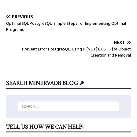
PREVIOUS
Optimal SQL PostgreSQL: Simple Steps for Implementing Optimal
Programs
NEXT
Prevent Error PostgreSQL: Using IF [NOT] EXISTS for Object
Creation and Removal
SEARCH MINERVADB BLOG 🔎
TELL US HOW WE CAN HELP!