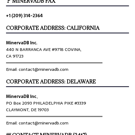
🚩 MINERVADB FAX
+1 (209) 314-2364
CORPORATE ADDRESS: CALIFORNIA
MinervaDB Inc.
440 N BARRANCA AVE #9718 COVINA,
CA 91723
════════════════════════════════
Email: contact@minervadb.com
CORPORATE ADDRESS: DELAWARE
MinervaDB Inc
.,
PO Box 2093 PHILADELPHIA PIKE #3339
CLAYMONT, DE 19703
════════════════════════════════
Email: contact@minervadb.com