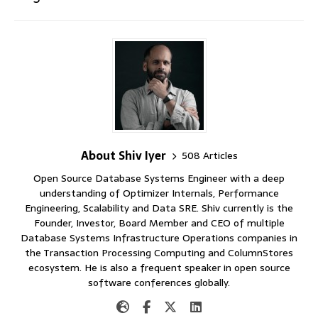
About Shiv Iyer
508 Articles
Open Source Database Systems Engineer with a deep
understanding of Optimizer Internals, Performance
Engineering, Scalability and Data SRE. Shiv currently is the
Founder, Investor, Board Member and CEO of multiple
Database Systems Infrastructure Operations companies in
the Transaction Processing Computing and ColumnStores
ecosystem. He is also a frequent speaker in open source
software conferences globally.