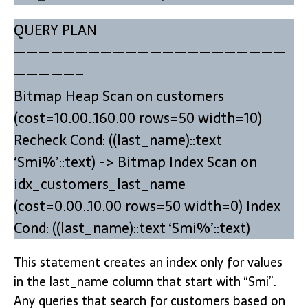
QUERY PLAN
——————————————————————
—————–
Bitmap Heap Scan on customers
(cost=10.00..160.00 rows=50 width=10)
Recheck Cond: ((last_name)::text
‘Smi%’::text) -> Bitmap Index Scan on
idx_customers_last_name
(cost=0.00..10.00 rows=50 width=0) Index
Cond: ((last_name)::text ‘Smi%’::text)
This statement creates an index only for values
in the last_name column that start with “Smi”.
Any queries that search for customers based on