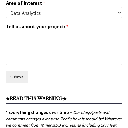
Area of Interest
*
Tell us about your project:
*
Submit
★READ THIS WARNING★
* Everything changes over time –
Our
blogs/posts and
comments changes over time, That’s how it should be! Whatever
we comment from MinervaDB Inc. Teams (including Shiv Iyer)