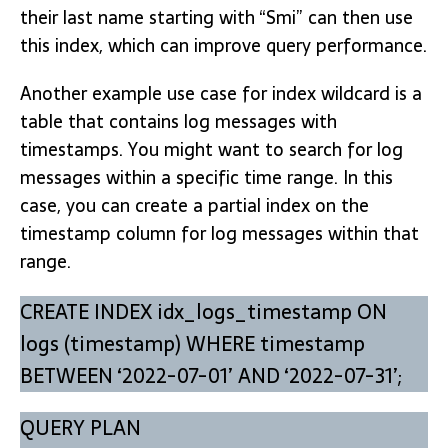
their last name starting with “Smi” can then use
this index, which can improve query performance.
Another example use case for index wildcard is a
table that contains log messages with
timestamps. You might want to search for log
messages within a specific time range. In this
case, you can create a partial index on the
timestamp column for log messages within that
range.
CREATE INDEX idx_logs_timestamp ON
logs (timestamp) WHERE timestamp
BETWEEN ‘2022-07-01’ AND ‘2022-07-31’;
QUERY PLAN