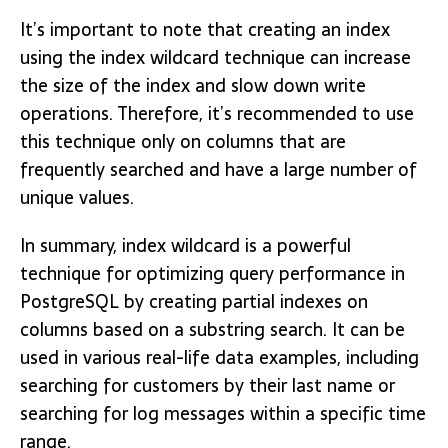
It’s important to note that creating an index
using the index wildcard technique can increase
the size of the index and slow down write
operations. Therefore, it’s recommended to use
this technique only on columns that are
frequently searched and have a large number of
unique values.
In summary, index wildcard is a powerful
technique for optimizing query performance in
PostgreSQL by creating partial indexes on
columns based on a substring search. It can be
used in various real-life data examples, including
searching for customers by their last name or
searching for log messages within a specific time
range.