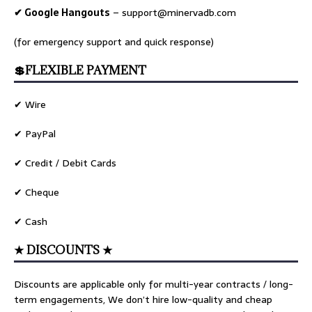
✔ Google Hangouts
–
support@minervadb.com
(for emergency support and quick response)
💲FLEXIBLE PAYMENT
✔ Wire
✔ PayPal
✔ Credit / Debit Cards
✔ Cheque
✔ Cash
★ DISCOUNTS ★
Discounts are applicable only for multi-year contracts / long-
term engagements, We don’t hire low-quality and cheap