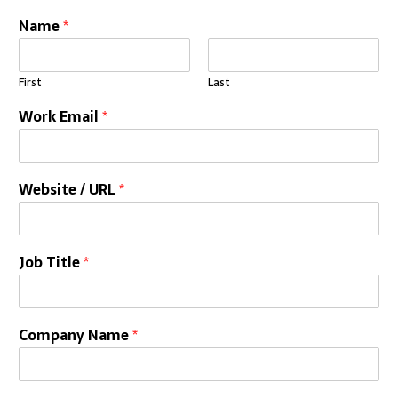
Name
*
First
Last
Work Email
*
Website / URL
*
Job Title
*
Company Name
*