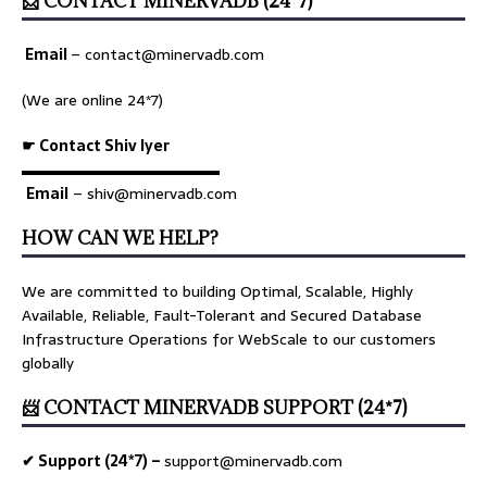
📨 CONTACT MINERVADB (24*7)
Email
–
contact@minervadb.com
(We are online 24*7)
☛ Contact Shiv Iyer
▬▬▬▬▬▬▬▬▬▬▬▬▬
Email
– shiv@minervadb.com
HOW CAN WE HELP?
We are committed to building Optimal, Scalable, Highly
Available, Reliable, Fault-Tolerant and Secured Database
Infrastructure Operations for WebScale to our customers
globally
📨 CONTACT MINERVADB SUPPORT (24*7)
✔ Support (24*7) –
support@minervadb.com