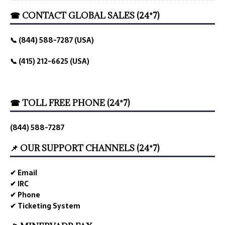
☎ CONTACT GLOBAL SALES (24*7)
📞 (844) 588-7287 (USA)
📞 (415) 212-6625 (USA)
☎ TOLL FREE PHONE (24*7)
(844) 588-7287
📌 OUR SUPPORT CHANNELS (24*7)
✔ Email
✔ IRC
✔ Phone
✔ Ticketing System