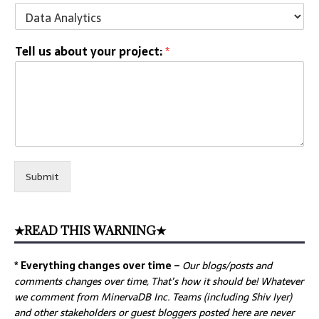
Tell us about your project:
*
Submit
★READ THIS WARNING★
* Everything changes over time –
Our
blogs/posts and
comments changes over time, That’s how it should be! Whatever
we comment from MinervaDB Inc. Teams (including Shiv Iyer)
and other stakeholders or guest bloggers posted here are never