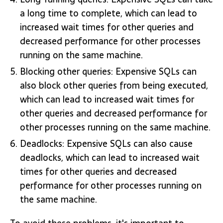
a long time to complete, which can lead to
increased wait times for other queries and
decreased performance for other processes
running on the same machine.
Blocking other queries: Expensive SQLs can
also block other queries from being executed,
which can lead to increased wait times for
other queries and decreased performance for
other processes running on the same machine.
Deadlocks: Expensive SQLs can also cause
deadlocks, which can lead to increased wait
times for other queries and decreased
performance for other processes running on
the same machine.