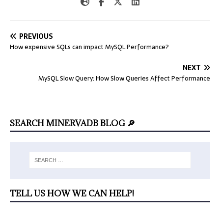
PREVIOUS
How expensive SQLs can impact MySQL Performance?
NEXT
MySQL Slow Query: How Slow Queries Affect Performance
SEARCH MINERVADB BLOG 🔎
TELL US HOW WE CAN HELP!