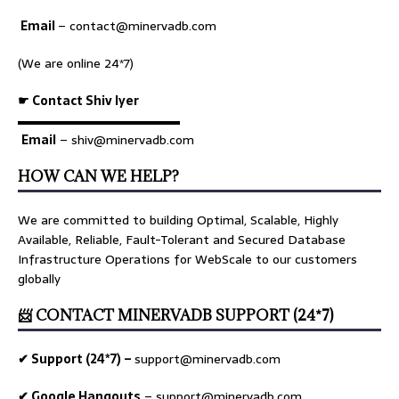
Email
–
contact@minervadb.com
(We are online 24*7)
☛ Contact Shiv Iyer
▬▬▬▬▬▬▬▬▬▬▬▬▬
Email
– shiv@minervadb.com
HOW CAN WE HELP?
We are committed to building Optimal, Scalable, Highly
Available, Reliable, Fault-Tolerant and Secured Database
Infrastructure Operations for WebScale to our customers
globally
📨 CONTACT MINERVADB SUPPORT (24*7)
✔ Support (24*7) –
support@minervadb.com
✔ Google Hangouts
–
support@minervadb.com