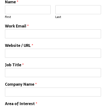
Name
*
First
Last
Work Email
*
Website / URL
*
Job Title
*
Company Name
*
Area of Interest
*