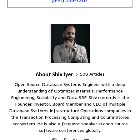
About Shiv Iyer
508 Articles
Open Source Database Systems Engineer with a deep
understanding of Optimizer Internals, Performance
Engineering, Scalability and Data SRE. Shiv currently is the
Founder, Investor, Board Member and CEO of multiple
Database Systems Infrastructure Operations companies in
the Transaction Processing Computing and ColumnStores
ecosystem. He is also a frequent speaker in open source
software conferences globally.