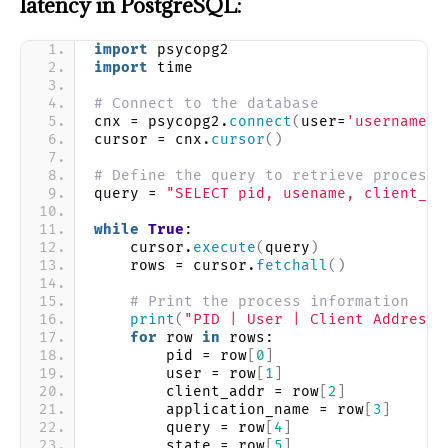
latency in PostgreSQL:
import
 psycopg2
import
 time
# Connect to the database
cnx = psycopg2.
connect
(
user=
'username'
,
cursor = cnx.
cursor
()
# Define the query to retrieve process 
query = 
"SELECT pid, usename, client_ad
while
True
:
    cursor.
execute
(
query
)
    rows = cursor.
fetchall
()
# Print the process information
print
(
"PID | User | Client Address 
for
 row 
in
 rows:
        pid = row
[
0
]
        user = row
[
1
]
        client_addr = row
[
2
]
        application_name = row
[
3
]
        query = row
[
4
]
        state = row
[
5
]