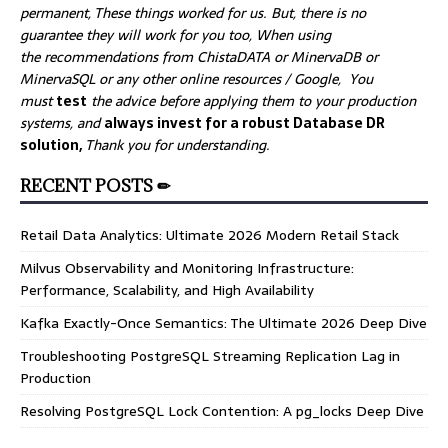
permanent, These things worked for us. But, there is no
guarantee they will work for you too, When using
the recommendations from ChistaDATA or MinervaDB or
MinervaSQL or any other online resources / Google, You
must
test
the advice before applying them to your production
systems, and
always invest for a robust Database DR
solution,
Thank you for understanding.
RECENT POSTS ✏
Retail Data Analytics: Ultimate 2026 Modern Retail Stack
Milvus Observability and Monitoring Infrastructure:
Performance, Scalability, and High Availability
Kafka Exactly-Once Semantics: The Ultimate 2026 Deep Dive
Troubleshooting PostgreSQL Streaming Replication Lag in
Production
Resolving PostgreSQL Lock Contention: A pg_locks Deep Dive