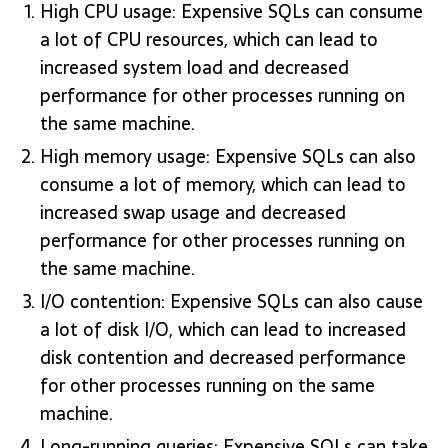
High CPU usage: Expensive SQLs can consume
a lot of CPU resources, which can lead to
increased system load and decreased
performance for other processes running on
the same machine.
High memory usage: Expensive SQLs can also
consume a lot of memory, which can lead to
increased swap usage and decreased
performance for other processes running on
the same machine.
I/O contention: Expensive SQLs can also cause
a lot of disk I/O, which can lead to increased
disk contention and decreased performance
for other processes running on the same
machine.
Long-running queries: Expensive SQLs can take