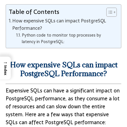
Table of Contents
How expensive SQLs can impact PostgreSQL
Performance?
Python code to monitor top processes by
latency in PostgreSQL:
→
How expensive SQLs can impact
Index
PostgreSQL Performance?
Expensive SQLs can have a significant impact on
PostgreSQL performance, as they consume a lot
of resources and can slow down the entire
system. Here are a few ways that expensive
SQLs can affect PostgreSQL performance: