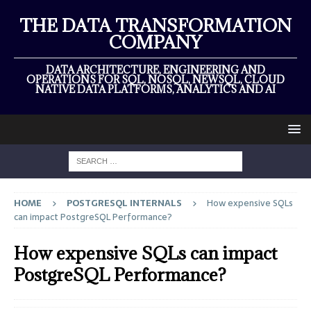
×
THE DATA TRANSFORMATION
COMPANY
DATA ARCHITECTURE, ENGINEERING AND
OPERATIONS FOR SQL, NOSQL, NEWSQL, CLOUD
NATIVE DATA PLATFORMS, ANALYTICS AND AI
HOME
POSTGRESQL INTERNALS
How expensive SQLs
can impact PostgreSQL Performance?
How expensive SQLs can impact
PostgreSQL Performance?