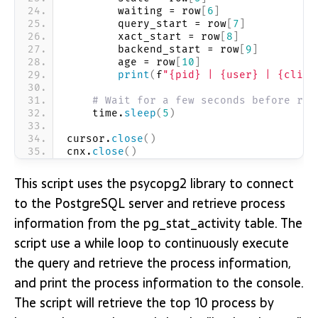
        waiting = row
[
6
]
        query_start = row
[
7
]
        xact_start = row
[
8
]
        backend_start = row
[
9
]
        age = row
[
10
]
print
(
f
"{pid} | {user} | {clien
# Wait for a few seconds before run
    time.
sleep
(
5
)
cursor.
close
()
cnx.
close
()
This script uses the psycopg2 library to connect
to the PostgreSQL server and retrieve process
information from the pg_stat_activity table. The
script use a while loop to continuously execute
the query and retrieve the process information,
and print the process information to the console.
The script will retrieve the top 10 process by