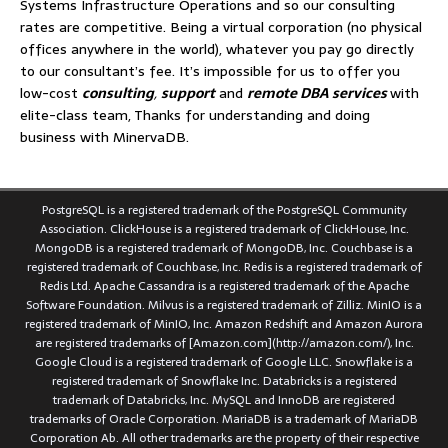
Systems Infrastructure Operations and so our consulting
rates are competitive. Being a virtual corporation (no physical
offices anywhere in the world), whatever you pay go directly
to our consultant’s fee. It’s impossible for us to offer you
low-cost
consulting
,
support
and
remote DBA services
with
elite-class team, Thanks for understanding and doing
business with MinervaDB.
PostgreSQL is a registered trademark of the PostgreSQL Community
Association. ClickHouse is a registered trademark of ClickHouse, Inc.
MongoDB is a registered trademark of MongoDB, Inc. Couchbase is a
registered trademark of Couchbase, Inc. Redis is a registered trademark of
Redis Ltd. Apache Cassandra is a registered trademark of the Apache
Software Foundation. Milvus is a registered trademark of Zilliz. MinIO is a
registered trademark of MinIO, Inc. Amazon Redshift and Amazon Aurora
are registered trademarks of [Amazon.com](http://amazon.com/), Inc.
Google Cloud is a registered trademark of Google LLC. Snowflake is a
registered trademark of Snowflake Inc. Databricks is a registered
trademark of Databricks, Inc. MySQL and InnoDB are registered
trademarks of Oracle Corporation. MariaDB is a trademark of MariaDB
Corporation Ab. All other trademarks are the property of their respective