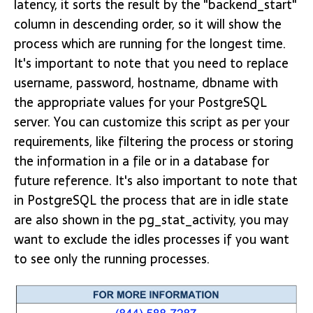
latency, it sorts the result by the "backend_start"
column in descending order, so it will show the
process which are running for the longest time.
It's important to note that you need to replace
username, password, hostname, dbname with
the appropriate values for your PostgreSQL
server. You can customize this script as per your
requirements, like filtering the process or storing
the information in a file or in a database for
future reference. It's also important to note that
in PostgreSQL the process that are in idle state
are also shown in the pg_stat_activity, you may
want to exclude the idles processes if you want
to see only the running processes.