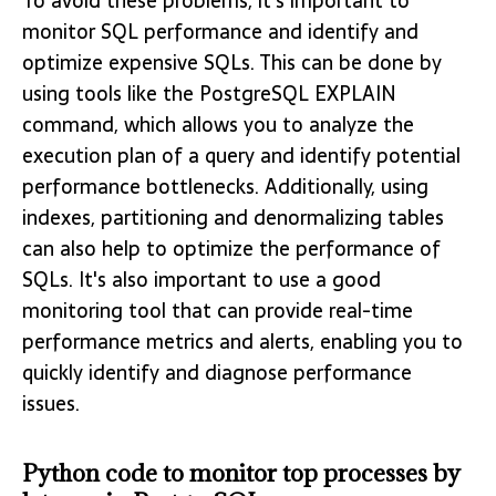
To avoid these problems, it's important to
monitor SQL performance and identify and
optimize expensive SQLs. This can be done by
using tools like the PostgreSQL EXPLAIN
command, which allows you to analyze the
execution plan of a query and identify potential
performance bottlenecks. Additionally, using
indexes, partitioning and denormalizing tables
can also help to optimize the performance of
SQLs. It's also important to use a good
monitoring tool that can provide real-time
performance metrics and alerts, enabling you to
quickly identify and diagnose performance
issues.
Python code to monitor top processes by