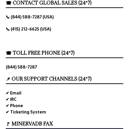
☎ CONTACT GLOBAL SALES (24*7)
📞 (844) 588-7287 (USA)
📞 (415) 212-6625 (USA)
☎ TOLL FREE PHONE (24*7)
(844) 588-7287
📌 OUR SUPPORT CHANNELS (24*7)
✔ Email
✔ IRC
✔ Phone
✔ Ticketing System
🚩 MINERVADB FAX