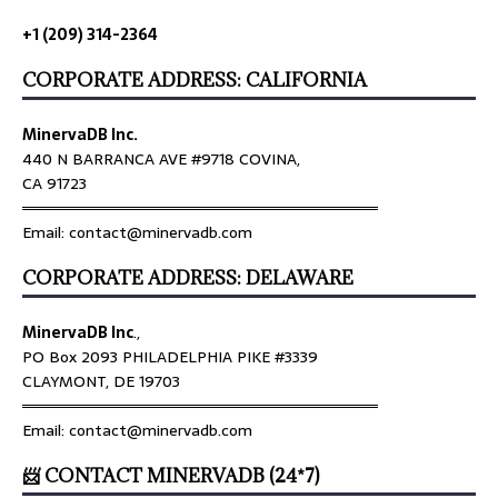
+1 (209) 314-2364
CORPORATE ADDRESS: CALIFORNIA
MinervaDB Inc.
440 N BARRANCA AVE #9718 COVINA,
CA 91723
════════════════════════════════
Email: contact@minervadb.com
CORPORATE ADDRESS: DELAWARE
MinervaDB Inc
.,
PO Box 2093 PHILADELPHIA PIKE #3339
CLAYMONT, DE 19703
════════════════════════════════
Email: contact@minervadb.com
📨 CONTACT MINERVADB (24*7)