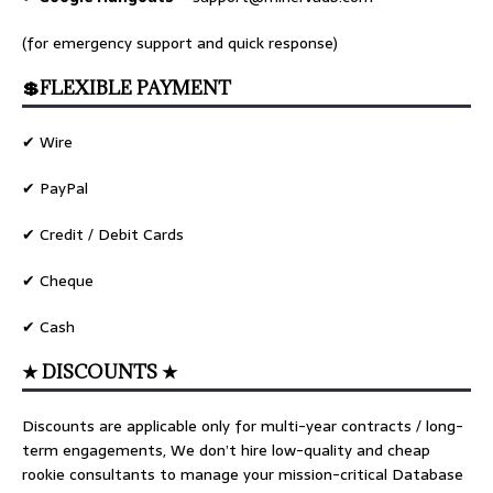
(for emergency support and quick response)
💲FLEXIBLE PAYMENT
✔ Wire
✔ PayPal
✔ Credit / Debit Cards
✔ Cheque
✔ Cash
★ DISCOUNTS ★
Discounts are applicable only for multi-year contracts / long-
term engagements, We don’t hire low-quality and cheap
rookie consultants to manage your mission-critical Database