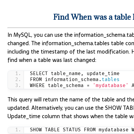
Find When was a table
In MySQL, you can use the information_schema.tab
changed. The information_schema.tables table cont
including the timestamp of the last modification. 
find when a table was last changed:
SELECT table_name, update_time
FROM information_schema.
tables
WHERE table_schema = 
'mydatabase'
 
This query will return the name of the table and t
updated. Alternatively, you can use the SHOW TA
Update_time column that shows when the table wa
SHOW TABLE STATUS FROM mydatabase 