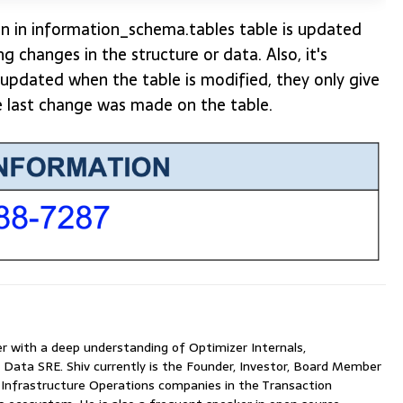
n in information_schema.tables table is updated
g changes in the structure or data. Also, it's
updated when the table is modified, they only give
e last change was made on the table.
with a deep understanding of Optimizer Internals,
 Data SRE. Shiv currently is the Founder, Investor, Board Member
nfrastructure Operations companies in the Transaction