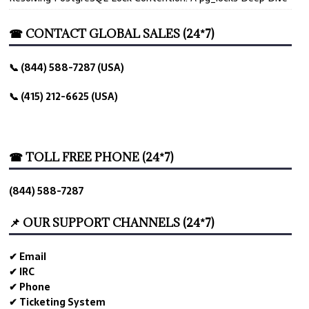
☎ CONTACT GLOBAL SALES (24*7)
📞 (844) 588-7287 (USA)
📞 (415) 212-6625 (USA)
☎ TOLL FREE PHONE (24*7)
(844) 588-7287
📌 OUR SUPPORT CHANNELS (24*7)
✔ Email
✔ IRC
✔ Phone
✔ Ticketing System