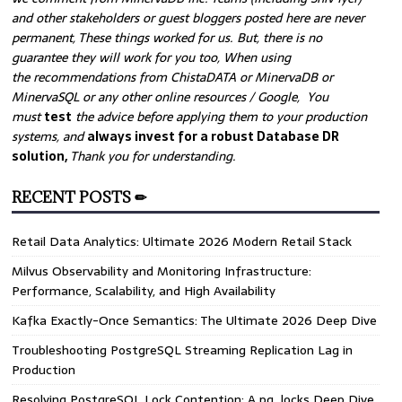
and other stakeholders or guest bloggers posted here are never
permanent, These things worked for us. But, there is no
guarantee they will work for you too, When using
the recommendations from ChistaDATA or MinervaDB or
MinervaSQL or any other online resources / Google, You
must
test
the advice before applying them to your production
systems, and
always invest for a robust Database DR
solution,
Thank you for understanding.
RECENT POSTS ✏
Retail Data Analytics: Ultimate 2026 Modern Retail Stack
Milvus Observability and Monitoring Infrastructure:
Performance, Scalability, and High Availability
Kafka Exactly-Once Semantics: The Ultimate 2026 Deep Dive
Troubleshooting PostgreSQL Streaming Replication Lag in
Production
Resolving PostgreSQL Lock Contention: A pg_locks Deep Dive