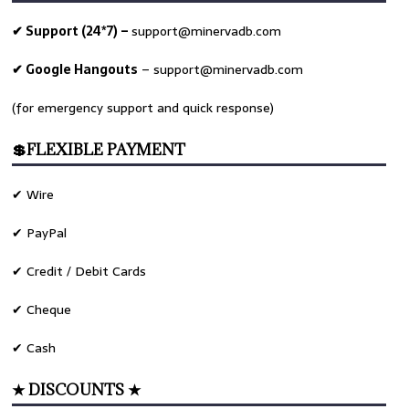
✔ Support (24*7) –
support@minervadb.com
✔ Google Hangouts
–
support@minervadb.com
(for emergency support and quick response)
💲FLEXIBLE PAYMENT
✔ Wire
✔ PayPal
✔ Credit / Debit Cards
✔ Cheque
✔ Cash
★ DISCOUNTS ★