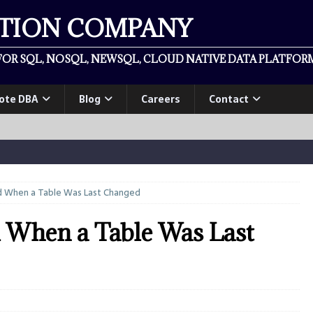
ATION COMPANY
OR SQL, NOSQL, NEWSQL, CLOUD NATIVE DATA PLATFORM
ote DBA
Blog
Careers
Contact
d When a Table Was Last Changed
 When a Table Was Last