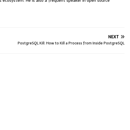
ecosystem. He is also a frequent speaker in open source
NEXT
PostgreSQL Kill: How to Kill a Process from Inside PostgreSQL