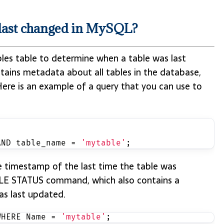
 last changed in MySQL?
les table to determine when a table was last
ains metadata about all tables in the database,
Here is an example of a query that you can use to
AND table_name = 
'mytable'
;
he timestamp of the last time the table was
BLE STATUS command, which also contains a
s last updated.
WHERE Name = 
'mytable'
;