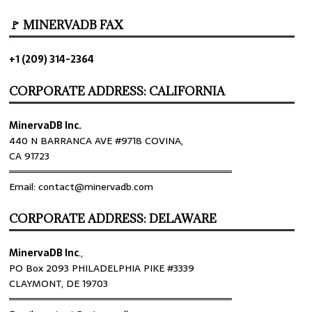
🚩 MINERVADB FAX
+1 (209) 314-2364
CORPORATE ADDRESS: CALIFORNIA
MinervaDB Inc.
440 N BARRANCA AVE #9718 COVINA,
CA 91723
════════════════════════════════
Email: contact@minervadb.com
CORPORATE ADDRESS: DELAWARE
MinervaDB Inc
.,
PO Box 2093 PHILADELPHIA PIKE #3339
CLAYMONT, DE 19703
════════════════════════════════