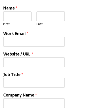
Name
*
First
Last
Work Email
*
Website / URL
*
Job Title
*
Company Name
*