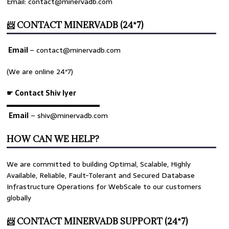
Email: contact@minervadb.com
📨 CONTACT MINERVADB (24*7)
Email
–
contact@minervadb.com
(We are online 24*7)
☛ Contact Shiv Iyer
▬▬▬▬▬▬▬▬▬▬▬▬▬
Email
– shiv@minervadb.com
HOW CAN WE HELP?
We are committed to building Optimal, Scalable, Highly
Available, Reliable, Fault-Tolerant and Secured Database
Infrastructure Operations for WebScale to our customers
globally
📨 CONTACT MINERVADB SUPPORT (24*7)