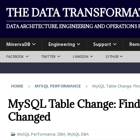
THE DATA TRANSFORM
DATA ARCHITECTURE, ENGINEERING AND OPERATIONS F
MinervaDB
Engineering
Support
Rem
FACEBOOK
TWITTER
LINKEDIN
GITHUB
HOME
MYSQL PERFORMANCE
MySQL Table Change: Fin
MySQL Table Change: Find
Changed
MySQL Performance
,
DBA
,
MySQL DBA