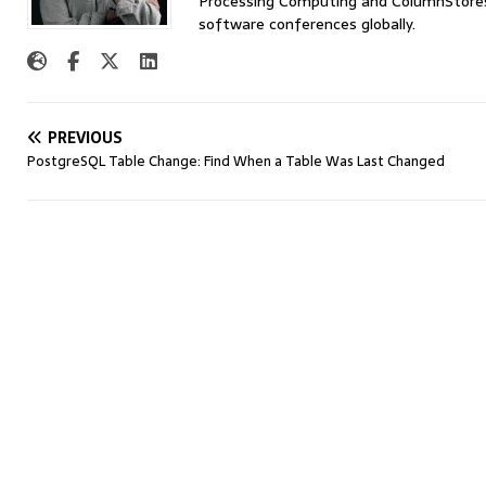
Processing Computing and ColumnStores 
software conferences globally.
PREVIOUS
PostgreSQL Table Change: Find When a Table Was Last Changed