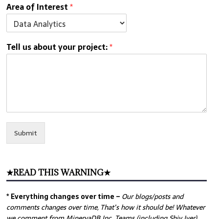
Area of Interest
*
Tell us about your project:
*
Submit
★READ THIS WARNING★
* Everything changes over time –
Our
blogs/posts and
comments changes over time, That’s how it should be! Whatever
we comment from MinervaDB Inc. Teams (including Shiv Iyer)