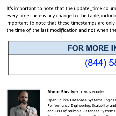
It's important to note that the update_time colum
every time there is any change to the table, includin
important to note that these timestamps are only 
the time of the last modification and not when th
About Shiv Iyer
508 Articles
Open Source Database Systems Engineer 
Performance Engineering, Scalability and
and CEO of multiple Database Systems I