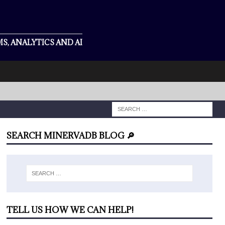
S, ANALYTICS AND AI
SEARCH MINERVADB BLOG 🔎
TELL US HOW WE CAN HELP!