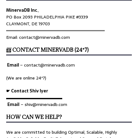
MinervaDB Inc
.,
PO Box 2093 PHILADELPHIA PIKE #3339
CLAYMONT, DE 19703
════════════════════════════════
Email: contact@minervadb.com
📨 CONTACT MINERVADB (24*7)
Email
–
contact@minervadb.com
(We are online 24*7)
☛ Contact Shiv Iyer
▬▬▬▬▬▬▬▬▬▬▬▬▬
Email
– shiv@minervadb.com
HOW CAN WE HELP?
We are committed to building Optimal, Scalable, Highly