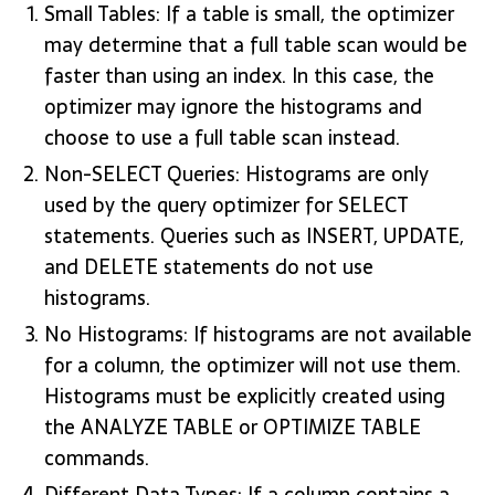
Small Tables: If a table is small, the optimizer
may determine that a full table scan would be
faster than using an index. In this case, the
optimizer may ignore the histograms and
choose to use a full table scan instead.
Non-SELECT Queries: Histograms are only
used by the query optimizer for SELECT
statements. Queries such as INSERT, UPDATE,
and DELETE statements do not use
histograms.
No Histograms: If histograms are not available
for a column, the optimizer will not use them.
Histograms must be explicitly created using
the ANALYZE TABLE or OPTIMIZE TABLE
commands.
Different Data Types: If a column contains a