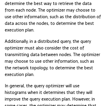
determine the best way to retrieve the data
from each node. The optimizer may choose to
use other information, such as the distribution of
data across the nodes, to determine the best
execution plan.
Additionally, in a distributed query, the query
optimizer must also consider the cost of
transmitting data between nodes. The optimizer
may choose to use other information, such as
the network topology, to determine the best
execution plan.
In general, the query optimizer will use
histograms when it determines that they will
improve the query execution plan. However, in
some cases, the optimizer may determine that