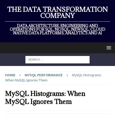
THE DATA TRANSFORMATION
COMPANY
DATA ARCHITECTURE, ENGINEERING AND
OPERATIONS FOR SQL, NOSQL, NEWSQL, CLOUD
NATIVE DATA PLATFORMS, ANALYTICS AND AI
HOME
MYSQL PERFORMANCE
MySQL Histograms:
When MySQL Ignores Them
MySQL Histograms: When
MySQL Ignores Them