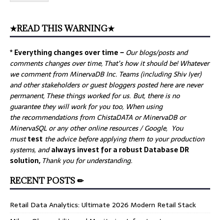
★READ THIS WARNING★
* Everything changes over time –
Our
blogs/posts and
comments changes over time, That’s how it should be! Whatever
we comment from MinervaDB Inc. Teams (including Shiv Iyer)
and other stakeholders or guest bloggers posted here are never
permanent, These things worked for us. But, there is no
guarantee they will work for you too, When using
the recommendations from ChistaDATA or MinervaDB or
MinervaSQL or any other online resources / Google, You
must
test
the advice before applying them to your production
systems, and
always invest for a robust Database DR
solution,
Thank you for understanding.
RECENT POSTS ✏
Retail Data Analytics: Ultimate 2026 Modern Retail Stack