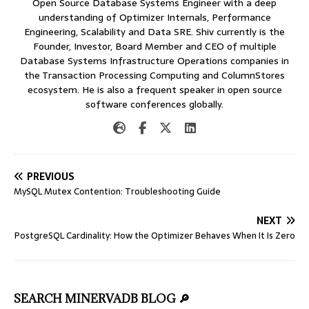
Open Source Database Systems Engineer with a deep
understanding of Optimizer Internals, Performance
Engineering, Scalability and Data SRE. Shiv currently is the
Founder, Investor, Board Member and CEO of multiple
Database Systems Infrastructure Operations companies in
the Transaction Processing Computing and ColumnStores
ecosystem. He is also a frequent speaker in open source
software conferences globally.
PREVIOUS
MySQL Mutex Contention: Troubleshooting Guide
NEXT
PostgreSQL Cardinality: How the Optimizer Behaves When It Is Zero
SEARCH MINERVADB BLOG 🔎