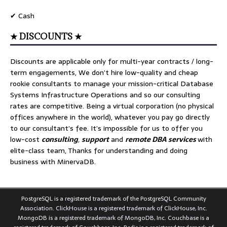
✔ Cash
★ DISCOUNTS ★
Discounts are applicable only for multi-year contracts / long-
term engagements, We don’t hire low-quality and cheap
rookie consultants to manage your mission-critical Database
Systems Infrastructure Operations and so our consulting
rates are competitive. Being a virtual corporation (no physical
offices anywhere in the world), whatever you pay go directly
to our consultant’s fee. It’s impossible for us to offer you
low-cost
consulting
,
support
and
remote DBA services
with
elite-class team, Thanks for understanding and doing
business with MinervaDB.
PostgreSQL is a registered trademark of the PostgreSQL Community
Association. ClickHouse is a registered trademark of ClickHouse, Inc.
MongoDB is a registered trademark of MongoDB, Inc. Couchbase is a