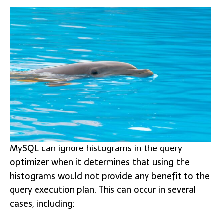
MySQL can ignore histograms in the query
optimizer when it determines that using the
histograms would not provide any benefit to the
query execution plan. This can occur in several
cases, including: