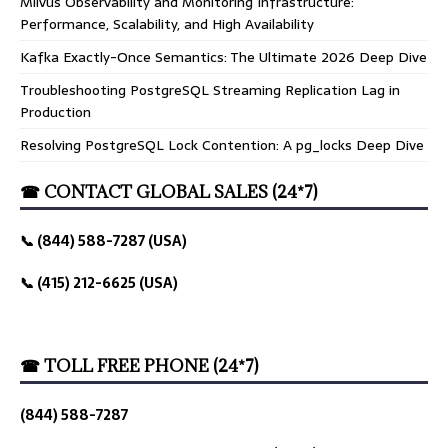
Milvus Observability and Monitoring Infrastructure:
Performance, Scalability, and High Availability
Kafka Exactly-Once Semantics: The Ultimate 2026 Deep Dive
Troubleshooting PostgreSQL Streaming Replication Lag in
Production
Resolving PostgreSQL Lock Contention: A pg_locks Deep Dive
☎ CONTACT GLOBAL SALES (24*7)
📞 (844) 588-7287 (USA)
📞 (415) 212-6625 (USA)
☎ TOLL FREE PHONE (24*7)
(844) 588-7287