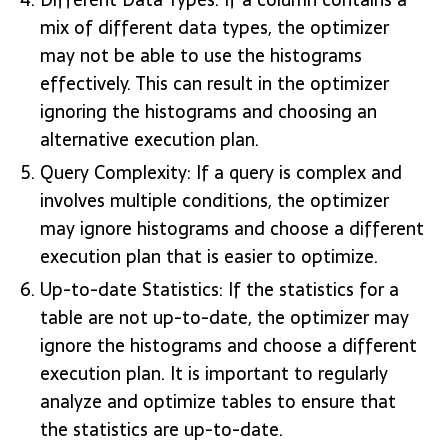
mix of different data types, the optimizer
may not be able to use the histograms
effectively. This can result in the optimizer
ignoring the histograms and choosing an
alternative execution plan.
Query Complexity: If a query is complex and
involves multiple conditions, the optimizer
may ignore histograms and choose a different
execution plan that is easier to optimize.
Up-to-date Statistics: If the statistics for a
table are not up-to-date, the optimizer may
ignore the histograms and choose a different
execution plan. It is important to regularly
analyze and optimize tables to ensure that
the statistics are up-to-date.