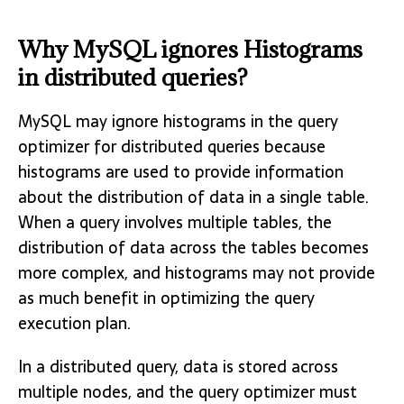
Why MySQL ignores Histograms
in distributed queries?
MySQL may ignore histograms in the query
optimizer for distributed queries because
histograms are used to provide information
about the distribution of data in a single table.
When a query involves multiple tables, the
distribution of data across the tables becomes
more complex, and histograms may not provide
as much benefit in optimizing the query
execution plan.
In a distributed query, data is stored across
multiple nodes, and the query optimizer must