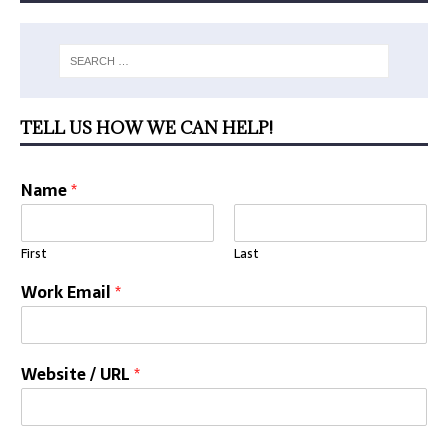
TELL US HOW WE CAN HELP!
Name
*
First
Last
Work Email
*
Website / URL
*