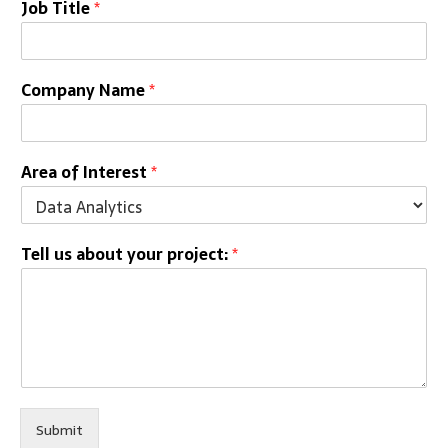
Job Title
*
Company Name
*
Area of Interest
*
Tell us about your project:
*
Submit