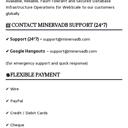
Available, Reliable, Fault-Tolerant and Secured Database
Infrastructure Operations for WebScale to our customers
globally
📨 CONTACT MINERVADB SUPPORT (24*7)
✔ Support (24*7) –
support@minervadb.com
✔ Google Hangouts
–
support@minervadb.com
(for emergency support and quick response)
💲FLEXIBLE PAYMENT
✔ Wire
✔ PayPal
✔ Credit / Debit Cards
✔ Cheque