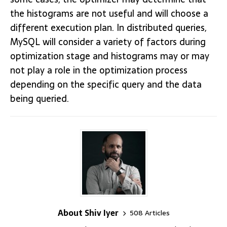
the histograms are not useful and will choose a
different execution plan. In distributed queries,
MySQL will consider a variety of factors during
optimization stage and histograms may or may
not play a role in the optimization process
depending on the specific query and the data
being queried.
About Shiv Iyer
508 Articles