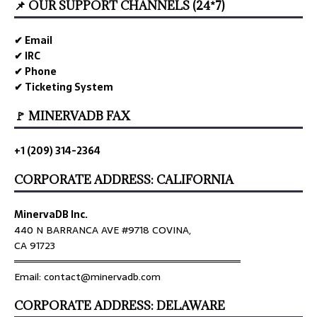
📌 OUR SUPPORT CHANNELS (24*7)
✔ Email
✔ IRC
✔ Phone
✔ Ticketing System
🚩 MINERVADB FAX
+1 (209) 314-2364
CORPORATE ADDRESS: CALIFORNIA
MinervaDB Inc.
440 N BARRANCA AVE #9718 COVINA,
CA 91723
════════════════════════════════
Email: contact@minervadb.com
CORPORATE ADDRESS: DELAWARE