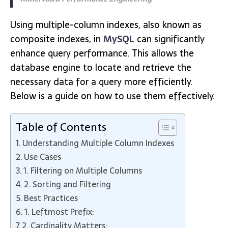
Using multiple-column indexes, also known as
composite indexes, in
MySQL
can significantly
enhance query performance. This allows the
database engine to locate and retrieve the
necessary data for a query more efficiently.
Below is a guide on how to use them effectively.
Table of Contents
Understanding Multiple Column Indexes
Use Cases
1. Filtering on Multiple Columns
2. Sorting and Filtering
Best Practices
1. Leftmost Prefix:
2. Cardinality Matters: