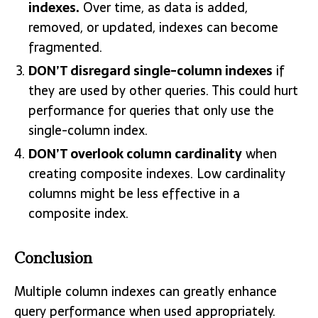
indexes.
Over time, as data is added,
removed, or updated, indexes can become
fragmented.
DON’T disregard single-column indexes
if
they are used by other queries. This could hurt
performance for queries that only use the
single-column index.
DON’T overlook column cardinality
when
creating composite indexes. Low cardinality
columns might be less effective in a
composite index.
Conclusion
Multiple column indexes can greatly enhance
query performance when used appropriately.