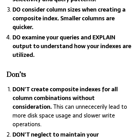
DO consider column sizes when creating a
composite index. Smaller columns are
quicker.
DO examine your queries and EXPLAIN
output to understand how your indexes are
utilized.
Don’ts
DON’T create composite indexes for all
column combinations without
consideration.
This can unnececerily lead to
more disk space usage and slower write
operations.
DON’T neglect to maintain your