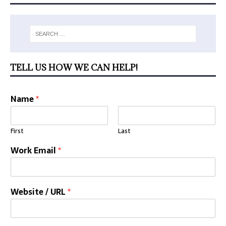
TELL US HOW WE CAN HELP!
Name
*
First
Last
Work Email
*
Website / URL
*