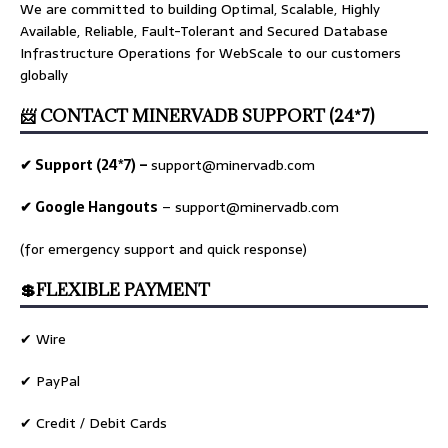
We are committed to building Optimal, Scalable, Highly
Available, Reliable, Fault-Tolerant and Secured Database
Infrastructure Operations for WebScale to our customers
globally
📨 CONTACT MINERVADB SUPPORT (24*7)
✔ Support (24*7) –
support@minervadb.com
✔ Google Hangouts
–
support@minervadb.com
(for emergency support and quick response)
💲FLEXIBLE PAYMENT
✔ Wire
✔ PayPal
✔ Credit / Debit Cards