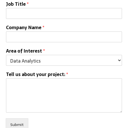
Job Title
*
Company Name
*
Area of Interest
*
Tell us about your project:
*
Submit