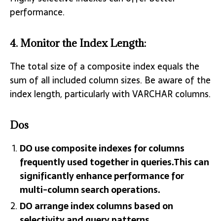
performance.
4.
Monitor the Index Length
:
The total size of a composite index equals the
sum of all included column sizes. Be aware of the
index length, particularly with VARCHAR columns.
Dos
DO use composite indexes for columns
frequently used together in queries.This can
significantly enhance performance for
multi-column search operations.
DO arrange index columns based on
selectivity and query patterns.