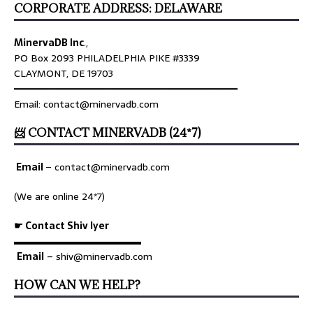
CORPORATE ADDRESS: DELAWARE
MinervaDB Inc
.,
PO Box 2093 PHILADELPHIA PIKE #3339
CLAYMONT, DE 19703
════════════════════════════════
Email: contact@minervadb.com
📨 CONTACT MINERVADB (24*7)
Email
–
contact@minervadb.com
(We are online 24*7)
☛ Contact Shiv Iyer
▬▬▬▬▬▬▬▬▬▬▬▬▬
Email
– shiv@minervadb.com
HOW CAN WE HELP?