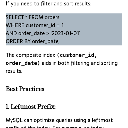
If you need to filter and sort results:
SELECT * FROM orders
WHERE customer_id = 1
AND order_date > ‘2023-01-01’
ORDER BY order_date;
The composite index
(customer_id,
aids in both filtering and sorting
order_date)
results.
Best Practices
1.
Leftmost Prefix
:
MySQL can optimize queries using a leftmost