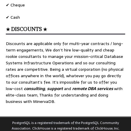
✔ Cheque
✔ Cash
★ DISCOUNTS ★
Discounts are applicable only for multi-year contracts / long-
term engagements, We don’t hire low-quality and cheap
rookie consultants to manage your mission-critical Database
Systems Infrastructure Operations and so our consulting
rates are competitive. Being a virtual corporation (no physical
offices anywhere in the world), whatever you pay go directly
to our consultant’s fee. It’s impossible for us to offer you
low-cost
consulting
,
support
and
remote DBA services
with
elite-class team, Thanks for understanding and doing
business with MinervaDB.
PostgreSQL is a registered trademark of the PostgreSQL Community
Association. ClickHouse is a registered trademark of ClickHouse, Inc.