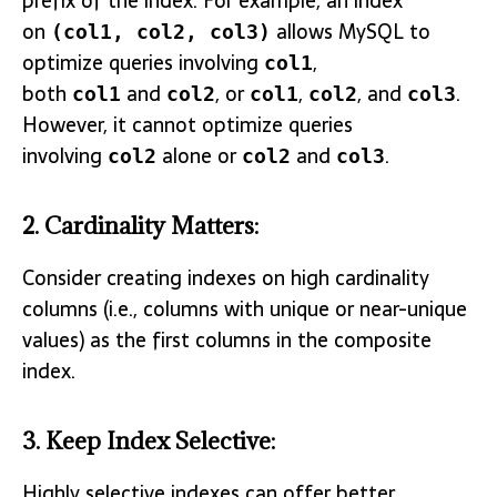
prefix of the index. For example, an index
on
allows MySQL to
(col1, col2, col3)
optimize queries involving
,
col1
both
and
, or
,
, and
.
col1
col2
col1
col2
col3
However, it cannot optimize queries
involving
alone or
and
.
col2
col2
col3
2.
Cardinality Matters
:
Consider creating indexes on high cardinality
columns (i.e., columns with unique or near-unique
values) as the first columns in the composite
index.
3.
Keep Index Selective
:
Highly selective indexes can offer better