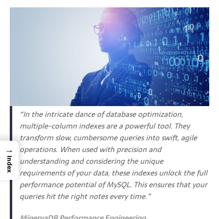
“In the intricate dance of database optimization,
multiple-column indexes are a powerful tool. They
transform slow, cumbersome queries into swift, agile
→
operations. When used with precision and
understanding and considering the unique
Index
requirements of your data, these indexes unlock the full
performance potential of MySQL. This ensures that your
queries hit the right notes every time.”
MinervaDB Performance Engineering