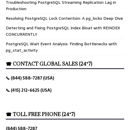
Troubleshooting PostgreSQL Streaming Replication Lag in
Production
Resolving PostgreSQL Lock Contention: A pg_locks Deep Dive
Detecting and Fixing PostgreSQL Index Bloat with REINDEX
CONCURRENTLY
PostgreSQL Wait Event Analysis: Finding Bottlenecks with
pg_stat_activity
☎ CONTACT GLOBAL SALES (24*7)
📞 (844) 588-7287 (USA)
📞 (415) 212-6625 (USA)
☎ TOLL FREE PHONE (24*7)
(844) 588-7287