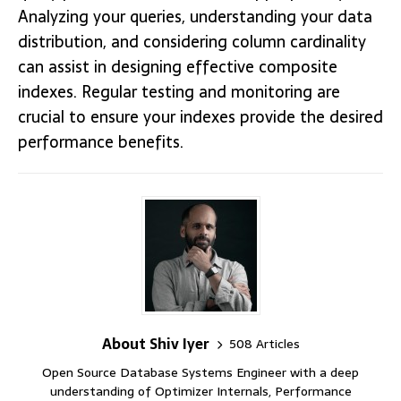
Analyzing your queries, understanding your data
distribution, and considering column cardinality
can assist in designing effective composite
indexes. Regular testing and monitoring are
crucial to ensure your indexes provide the desired
performance benefits.
About Shiv Iyer
508 Articles
Open Source Database Systems Engineer with a deep
understanding of Optimizer Internals, Performance