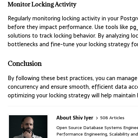
Monitor Locking Activity
Regularly monitoring locking activity in your Postg
before they impact performance. Use tools like
pg
solutions to track locking behavior. By analyzing 
bottlenecks and fine-tune your locking strategy for
Conclusion
By following these best practices, you can manage l
concurrency and ensure smooth, efficient data acce
optimizing your locking strategy will help maintain
About Shiv Iyer
508 Articles
Open Source Database Systems Engineer 
Performance Engineering, Scalability and