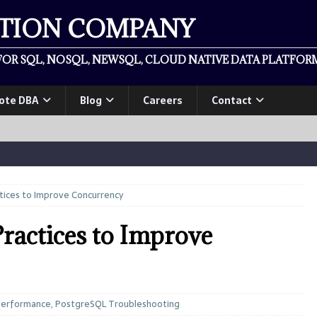
ATION COMPANY
OR SQL, NOSQL, NEWSQL, CLOUD NATIVE DATA PLATFORM
ote DBA
Blog
Careers
Contact
tices to Improve Concurrency
ractices to Improve
Performance
,
PostgreSQL Troubleshooting