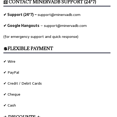
📨 CONTACT MINERVADB SUPPORT (24*7)
✔ Support (24*7) –
support@minervadb.com
✔ Google Hangouts
–
support@minervadb.com
(for emergency support and quick response)
💲FLEXIBLE PAYMENT
✔ Wire
✔ PayPal
✔ Credit / Debit Cards
✔ Cheque
✔ Cash