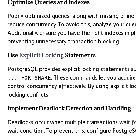
Optimize Queries and Indexes
Poorly optimized queries, along with missing or ine
reduce concurrency. To avoid this, analyze your qu
Additionally, ensure you have the right indexes in p
preventing unnecessary transaction blocking.
Use
Explicit Locking
Statements
PostgreSQL provides explicit locking statements s
. These commands let you acquire 
... FOR SHARE
control concurrency effectively. By using explicit 
locking conflicts.
Implement Deadlock Detection and Handling
Deadlocks occur when multiple transactions wait for
wait condition. To prevent this, configure Postgre