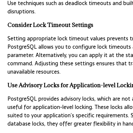
Use techniques such as deadlock timeouts and buil
disruptions.
Consider Lock Timeout Settings
Setting appropriate lock timeout values prevents tr
PostgreSQL allows you to configure lock timeouts a
parameter. Alternatively, you can apply it at the s
command. Adjusting these settings ensures that tr
unavailable resources.
Use Advisory Locks for Application-level Locki
PostgreSQL provides advisory locks, which are not
useful for application-level locking. These locks 
suited to your application’s specific requirements. 
database locks, they offer greater flexibility in han