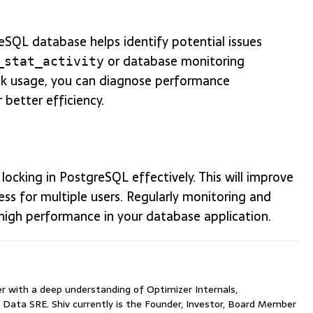
reSQL database helps identify potential issues
or database monitoring
_stat_activity
lock usage, you can diagnose performance
 better efficiency.
ocking in PostgreSQL effectively. This will improve
ss for multiple users. Regularly monitoring and
 high performance in your database application.
with a deep understanding of Optimizer Internals,
 Data SRE. Shiv currently is the Founder, Investor, Board Member