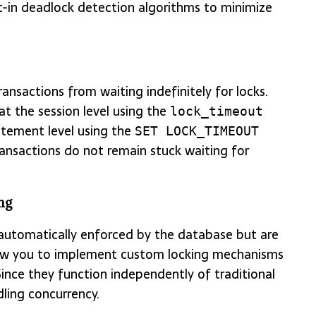
t-in deadlock detection algorithms to minimize
ansactions from waiting indefinitely for locks.
t the session level using the
lock_timeout
tatement level using the
SET LOCK_TIMEOUT
ansactions do not remain stuck waiting for
ng
 automatically enforced by the database but are
allow you to implement custom locking mechanisms
Since they function independently of traditional
dling concurrency.