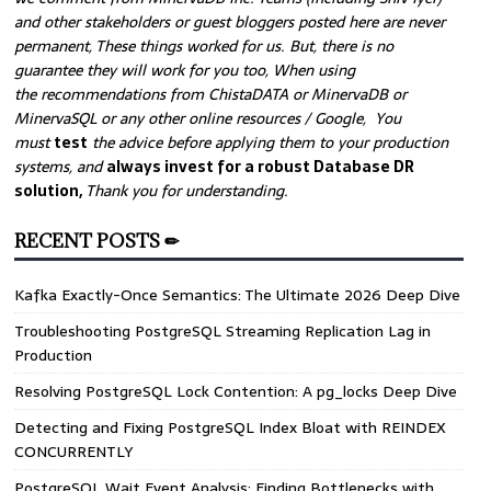
and other stakeholders or guest bloggers posted here are never
permanent, These things worked for us. But, there is no
guarantee they will work for you too, When using
the recommendations from ChistaDATA or MinervaDB or
MinervaSQL or any other online resources / Google, You
must
test
the advice before applying them to your production
systems, and
always invest for a robust Database DR
solution,
Thank you for understanding.
RECENT POSTS ✏
Kafka Exactly-Once Semantics: The Ultimate 2026 Deep Dive
Troubleshooting PostgreSQL Streaming Replication Lag in
Production
Resolving PostgreSQL Lock Contention: A pg_locks Deep Dive
Detecting and Fixing PostgreSQL Index Bloat with REINDEX
CONCURRENTLY
PostgreSQL Wait Event Analysis: Finding Bottlenecks with