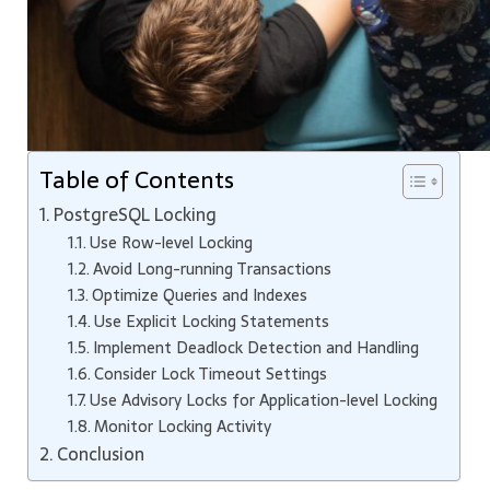
Table of Contents
PostgreSQL Locking
Use Row-level Locking
Avoid Long-running Transactions
Optimize Queries and Indexes
Use Explicit Locking Statements
Implement Deadlock Detection and Handling
Consider Lock Timeout Settings
Use Advisory Locks for Application-level Locking
Monitor Locking Activity
Conclusion