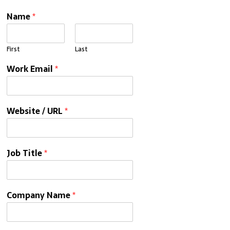
Name
*
First
Last
Work Email
*
Website / URL
*
Job Title
*
Company Name
*