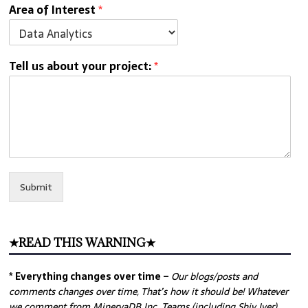
Area of Interest
*
Tell us about your project:
*
Submit
★READ THIS WARNING★
* Everything changes over time –
Our
blogs/posts and
comments changes over time, That’s how it should be! Whatever
we comment from MinervaDB Inc. Teams (including Shiv Iyer)