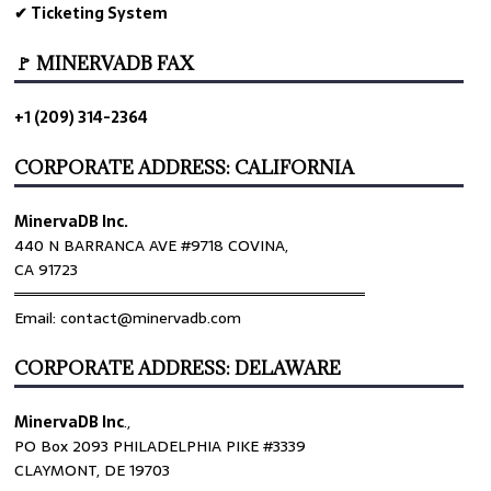
✔ Ticketing System
🚩 MINERVADB FAX
+1 (209) 314-2364
CORPORATE ADDRESS: CALIFORNIA
MinervaDB Inc.
440 N BARRANCA AVE #9718 COVINA,
CA 91723
════════════════════════════════
Email: contact@minervadb.com
CORPORATE ADDRESS: DELAWARE
MinervaDB Inc
.,
PO Box 2093 PHILADELPHIA PIKE #3339
CLAYMONT, DE 19703