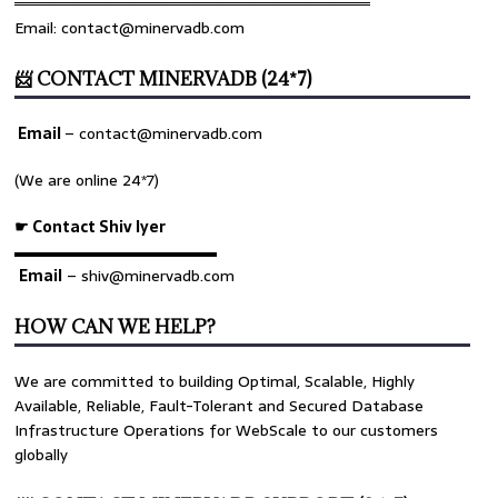
════════════════════════════════
Email: contact@minervadb.com
📨 CONTACT MINERVADB (24*7)
Email
–
contact@minervadb.com
(We are online 24*7)
☛ Contact Shiv Iyer
▬▬▬▬▬▬▬▬▬▬▬▬▬
Email
– shiv@minervadb.com
HOW CAN WE HELP?
We are committed to building Optimal, Scalable, Highly
Available, Reliable, Fault-Tolerant and Secured Database
Infrastructure Operations for WebScale to our customers
globally