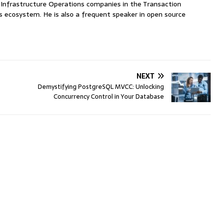
nfrastructure Operations companies in the Transaction
ecosystem. He is also a frequent speaker in open source
NEXT
Demystifying PostgreSQL MVCC: Unlocking
Concurrency Control in Your Database