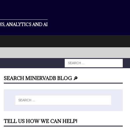
S, ANALYTICS AND AI
SEARCH MINERVADB BLOG 🔎
TELL US HOW WE CAN HELP!