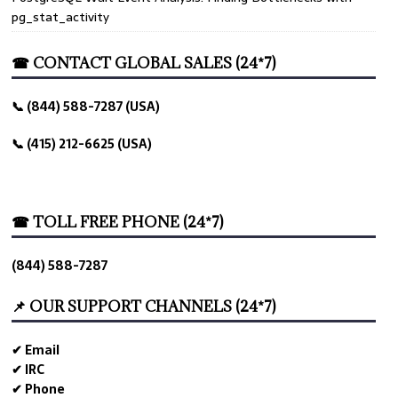
pg_stat_activity
☎ CONTACT GLOBAL SALES (24*7)
📞 (844) 588-7287 (USA)
📞 (415) 212-6625 (USA)
☎ TOLL FREE PHONE (24*7)
(844) 588-7287
📌 OUR SUPPORT CHANNELS (24*7)
✔ Email
✔ IRC
✔ Phone