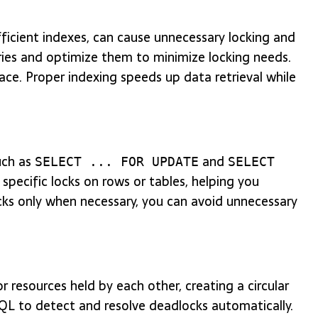
fficient indexes, can cause unnecessary locking and
eries and optimize them to minimize locking needs.
lace. Proper indexing speeds up data retrieval while
uch as
and
SELECT ... FOR UPDATE
SELECT
specific locks on rows or tables, helping you
locks only when necessary, you can avoid unnecessary
 resources held by each other, creating a circular
SQL to detect and resolve deadlocks automatically.