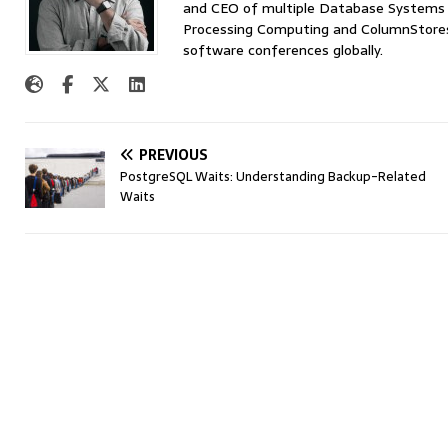
and CEO of multiple Database Systems I
Processing Computing and ColumnStores 
software conferences globally.
PREVIOUS
PostgreSQL Waits: Understanding Backup-Related
Waits