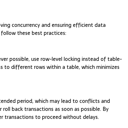
oving concurrency and ensuring efficient data
 follow these best practices:
r possible, use row-level locking instead of table-
ss to different rows within a table, which minimizes
tended period, which may lead to conflicts and
 roll back transactions as soon as possible. By
er transactions to proceed without delays.