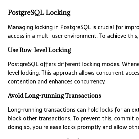
PostgreSQL Locking
Managing locking in PostgreSQL is crucial for impr
access in a multi-user environment. To achieve this,
Use Row-level Locking
PostgreSQL offers different locking modes. Wheneve
level locking. This approach allows concurrent acce
contention and enhances concurrency.
Avoid Long-running Transactions
Long-running transactions can hold locks for an ex
block other transactions. To prevent this, commit or
doing so, you release locks promptly and allow oth