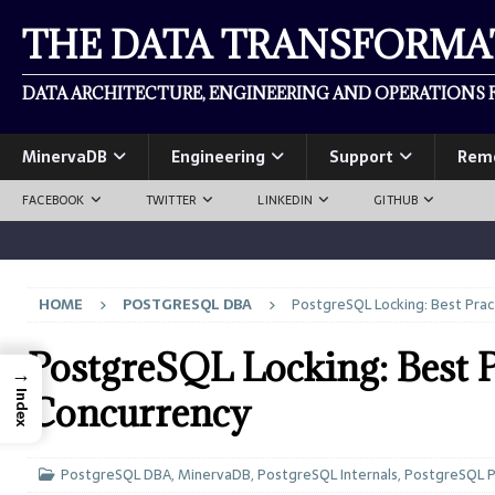
THE DATA TRANSFORM
DATA ARCHITECTURE, ENGINEERING AND OPERATIONS F
MinervaDB
Engineering
Support
Rem
FACEBOOK
TWITTER
LINKEDIN
GITHUB
HOME
POSTGRESQL DBA
PostgreSQL Locking: Best Prac
PostgreSQL Locking: Best P
→
Index
Concurrency
PostgreSQL DBA
,
MinervaDB
,
PostgreSQL Internals
,
PostgreSQL 