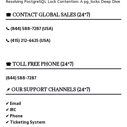
Resolving PostgreSQL Lock Contention: A pg_locks Deep Dive
☎ CONTACT GLOBAL SALES (24*7)
📞 (844) 588-7287 (USA)
📞 (415) 212-6625 (USA)
☎ TOLL FREE PHONE (24*7)
(844) 588-7287
📌 OUR SUPPORT CHANNELS (24*7)
✔ Email
✔ IRC
✔ Phone
✔ Ticketing System