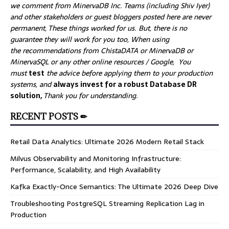
we comment from MinervaDB Inc. Teams (including Shiv Iyer)
and other stakeholders or guest bloggers posted here are never
permanent, These things worked for us. But, there is no
guarantee they will work for you too, When using
the recommendations from ChistaDATA or MinervaDB or
MinervaSQL or any other online resources / Google, You
must
test
the advice before applying them to your production
systems, and
always invest for a robust Database DR
solution,
Thank you for understanding.
RECENT POSTS ✏
Retail Data Analytics: Ultimate 2026 Modern Retail Stack
Milvus Observability and Monitoring Infrastructure:
Performance, Scalability, and High Availability
Kafka Exactly-Once Semantics: The Ultimate 2026 Deep Dive
Troubleshooting PostgreSQL Streaming Replication Lag in
Production