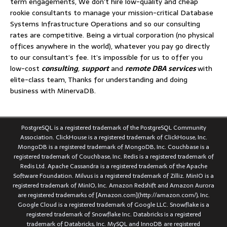
term engagements, We don’t hire low-quality and cheap
rookie consultants to manage your mission-critical Database
Systems Infrastructure Operations and so our consulting
rates are competitive. Being a virtual corporation (no physical
offices anywhere in the world), whatever you pay go directly
to our consultant’s fee. It’s impossible for us to offer you
low-cost
consulting
,
support
and
remote DBA services
with
elite-class team, Thanks for understanding and doing
business with MinervaDB.
PostgreSQL is a registered trademark of the PostgreSQL Community
Association. ClickHouse is a registered trademark of ClickHouse, Inc.
MongoDB is a registered trademark of MongoDB, Inc. Couchbase is a
registered trademark of Couchbase, Inc. Redis is a registered trademark of
Redis Ltd. Apache Cassandra is a registered trademark of the Apache
Software Foundation. Milvus is a registered trademark of Zilliz. MinIO is a
registered trademark of MinIO, Inc. Amazon Redshift and Amazon Aurora
are registered trademarks of [Amazon.com](http://amazon.com/), Inc.
Google Cloud is a registered trademark of Google LLC. Snowflake is a
registered trademark of Snowflake Inc. Databricks is a registered
trademark of Databricks, Inc. MySQL and InnoDB are registered