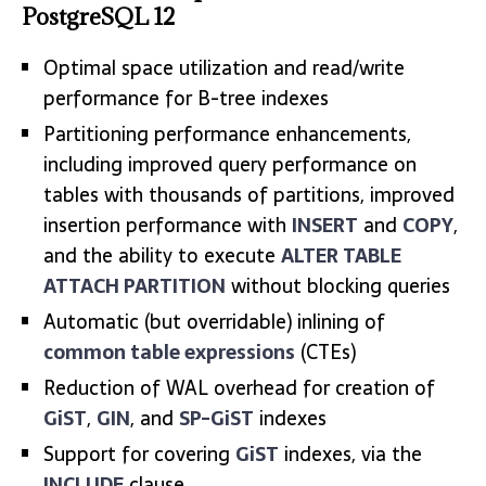
PostgreSQL 12
Optimal space utilization and read/write
performance for B-tree indexes
Partitioning performance enhancements,
including improved query performance on
tables with thousands of partitions, improved
insertion performance with
INSERT
and
COPY
,
and the ability to execute
ALTER TABLE
ATTACH PARTITION
without blocking queries
Automatic (but overridable) inlining of
common table expressions
(CTEs)
Reduction of WAL overhead for creation of
GiST
,
GIN
, and
SP-GiST
indexes
Support for covering
GiST
indexes, via the
INCLUDE
clause