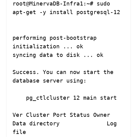
root@MinervaDB-Infra1:~# sudo 
apt-get -y install postgresql-12

performing post-bootstrap 
initialization ... ok

syncing data to disk ... ok

Success. You can now start the 
database server using:

    pg_ctlcluster 12 main start

Ver Cluster Port Status Owner    
Data directory              Log 
file
