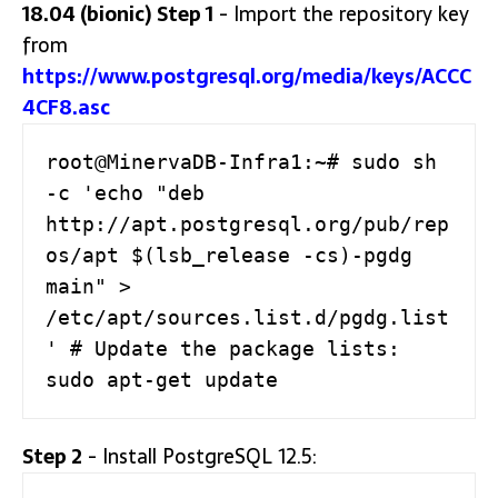
18.04 (bionic)
Step 1
- Import the repository key
from
https://www.postgresql.org/media/keys/ACCC
4CF8.asc
root@MinervaDB-Infra1:~# sudo sh 
-c 'echo "deb 
http://apt.postgresql.org/pub/rep
os/apt $(lsb_release -cs)-pgdg 
main" > 
/etc/apt/sources.list.d/pgdg.list
' # Update the package lists: 
sudo apt-get update
Step 2
- Install PostgreSQL 12.5: