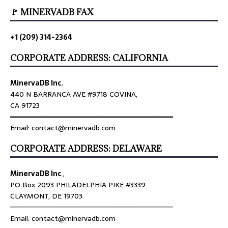
🚩 MINERVADB FAX
+1 (209) 314-2364
CORPORATE ADDRESS: CALIFORNIA
MinervaDB Inc.
440 N BARRANCA AVE #9718 COVINA,
CA 91723
════════════════════════════════
Email: contact@minervadb.com
CORPORATE ADDRESS: DELAWARE
MinervaDB Inc
.,
PO Box 2093 PHILADELPHIA PIKE #3339
CLAYMONT, DE 19703
════════════════════════════════
Email: contact@minervadb.com