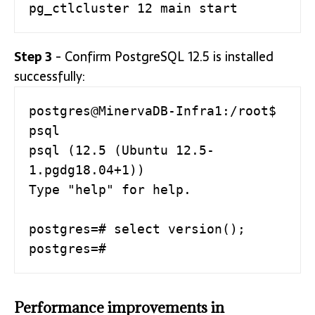
Step 3
- Confirm PostgreSQL 12.5 is installed
successfully:
postgres@MinervaDB-Infra1:/root$ 
psql

psql (12.5 (Ubuntu 12.5-
1.pgdg18.04+1))

Type "help" for help.

postgres=# select version();

postgres=#
Performance improvements in