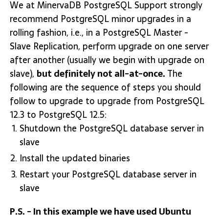
We at MinervaDB PostgreSQL Support strongly
recommend PostgreSQL minor upgrades in a
rolling fashion, i.e., in a PostgreSQL Master -
Slave Replication, perform upgrade on one server
after another (usually we begin with upgrade on
slave),
but definitely not all-at-once.
The
following are the sequence of steps you should
follow to upgrade to upgrade from PostgreSQL
12.3 to PostgreSQL 12.5:
Shutdown the PostgreSQL database server in
slave
Install the updated binaries
Restart your PostgreSQL database server in
slave
P.S. - In this example we have used Ubuntu