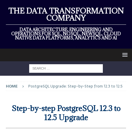
THE DATA TRANSFORMATION
COMPANY
DATA ARCHITECTURE, ENGINEERING AND
OPERATIONS FOR SQL, NOSQL, NEWSQL, CLOUD
NATIVE DATA PLATFORMS, ANALYTICS AND AI
HOME
PostgreSQL Upgrade: Step-by-Step from 12.3 to 12.5
Step-by-step PostgreSQL 12.3 to
12.5 Upgrade