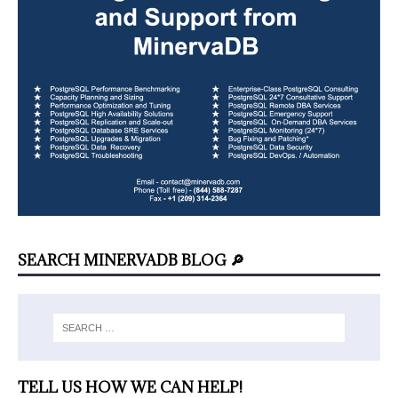
SEARCH MINERVADB BLOG 🔎
TELL US HOW WE CAN HELP!