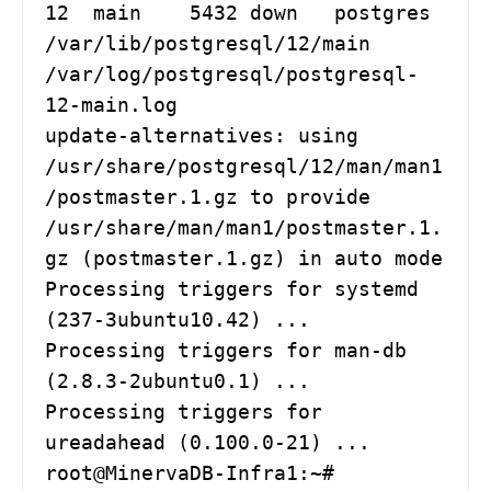
12  main    5432 down   postgres 
/var/lib/postgresql/12/main 
/var/log/postgresql/postgresql-
12-main.log

update-alternatives: using 
/usr/share/postgresql/12/man/man1
/postmaster.1.gz to provide 
/usr/share/man/man1/postmaster.1.
gz (postmaster.1.gz) in auto mode

Processing triggers for systemd 
(237-3ubuntu10.42) ...

Processing triggers for man-db 
(2.8.3-2ubuntu0.1) ...

Processing triggers for 
ureadahead (0.100.0-21) ...

root@MinervaDB-Infra1:~# 