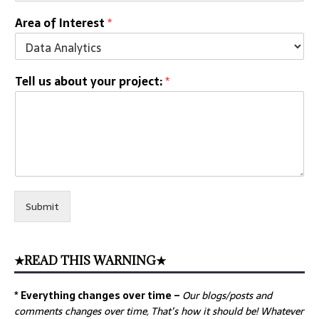
Area of Interest
*
Tell us about your project:
*
Submit
★READ THIS WARNING★
* Everything changes over time –
Our
blogs/posts and
comments changes over time, That’s how it should be! Whatever