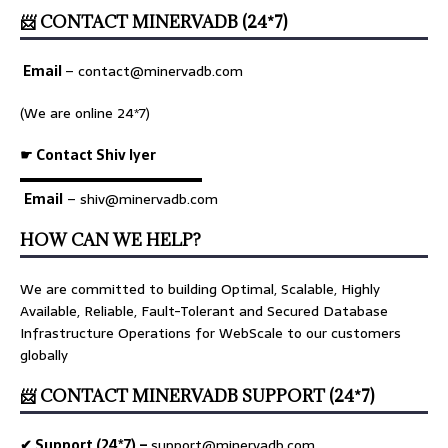
📨 CONTACT MINERVADB (24*7)
Email
–
contact@minervadb.com
(We are online 24*7)
☛ Contact Shiv Iyer
▬▬▬▬▬▬▬▬▬▬▬▬▬
Email
– shiv@minervadb.com
HOW CAN WE HELP?
We are committed to building Optimal, Scalable, Highly
Available, Reliable, Fault-Tolerant and Secured Database
Infrastructure Operations for WebScale to our customers
globally
📨 CONTACT MINERVADB SUPPORT (24*7)
✔ Support (24*7) –
support@minervadb.com