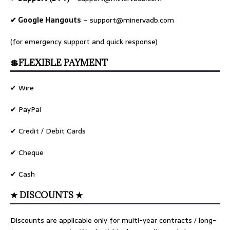
✔ Google Hangouts
–
support@minervadb.com
(for emergency support and quick response)
💲FLEXIBLE PAYMENT
✔ Wire
✔ PayPal
✔ Credit / Debit Cards
✔ Cheque
✔ Cash
★ DISCOUNTS ★
Discounts are applicable only for multi-year contracts / long-