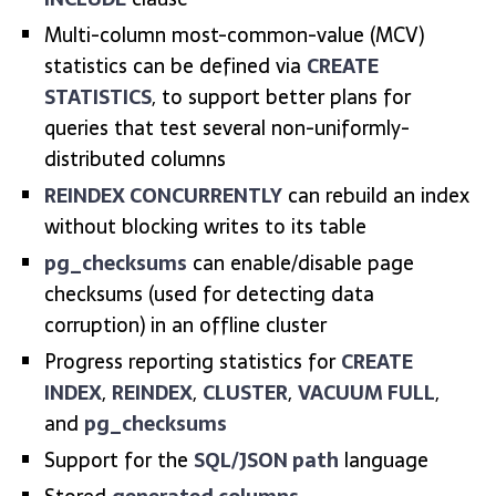
Multi-column most-common-value (MCV)
statistics can be defined via
CREATE
STATISTICS
, to support better plans for
queries that test several non-uniformly-
distributed columns
REINDEX CONCURRENTLY
can rebuild an index
without blocking writes to its table
pg_checksums
can enable/disable page
checksums (used for detecting data
corruption) in an offline cluster
Progress reporting statistics for
CREATE
INDEX
,
REINDEX
,
CLUSTER
,
VACUUM FULL
,
and
pg_checksums
Support for the
SQL/JSON path
language