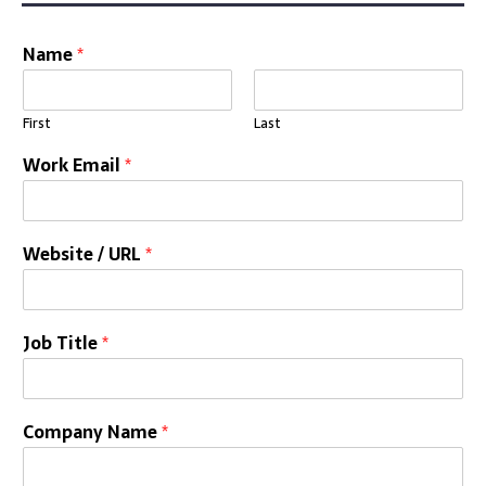
Name
*
First
Last
Work Email
*
Website / URL
*
Job Title
*
Company Name
*