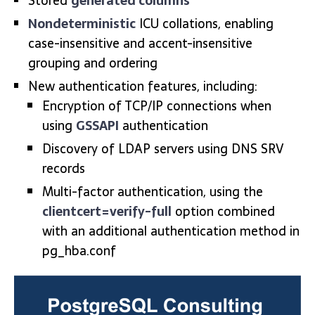
Stored
generated columns
Nondeterministic
ICU collations, enabling
case-insensitive and accent-insensitive
grouping and ordering
New authentication features, including:
Encryption of TCP/IP connections when
using
GSSAPI
authentication
Discovery of LDAP servers using DNS SRV
records
Multi-factor authentication, using the
clientcert=verify-full
option combined
with an additional authentication method in
pg_hba.conf