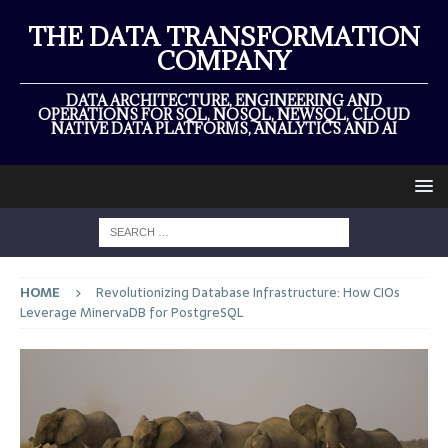
THE DATA TRANSFORMATION
COMPANY
DATA ARCHITECTURE, ENGINEERING AND
OPERATIONS FOR SQL, NOSQL, NEWSQL, CLOUD
NATIVE DATA PLATFORMS, ANALYTICS AND AI
HOME
Revolutionizing Database Infrastructure: How CIOs
Leverage MinervaDB for PostgreSQL