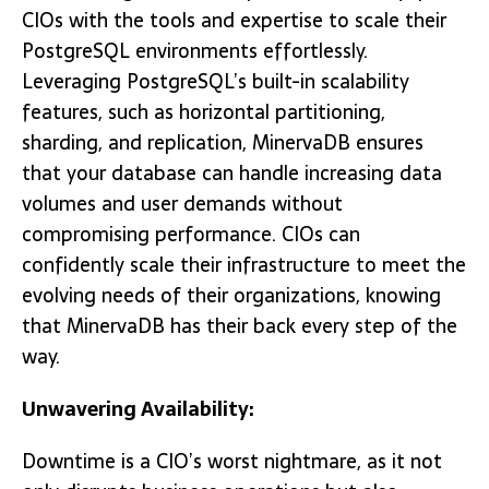
CIOs with the tools and expertise to scale their
PostgreSQL environments effortlessly.
Leveraging PostgreSQL’s built-in scalability
features, such as horizontal partitioning,
sharding, and replication, MinervaDB ensures
that your database can handle increasing data
volumes and user demands without
compromising performance. CIOs can
confidently scale their infrastructure to meet the
evolving needs of their organizations, knowing
that MinervaDB has their back every step of the
way.
Unwavering Availability:
Downtime is a CIO’s worst nightmare, as it not