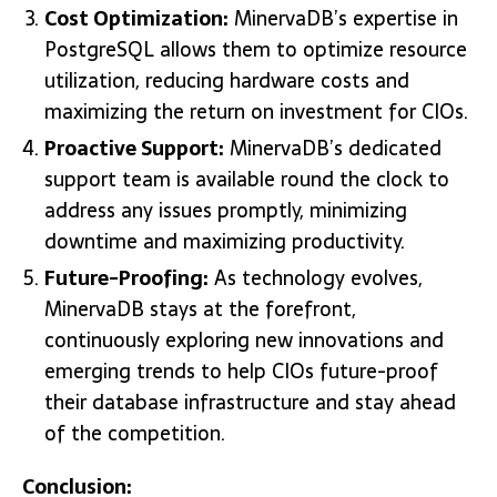
Cost Optimization:
MinervaDB’s expertise in
PostgreSQL allows them to optimize resource
utilization, reducing hardware costs and
maximizing the return on investment for CIOs.
Proactive Support:
MinervaDB’s dedicated
support team is available round the clock to
address any issues promptly, minimizing
downtime and maximizing productivity.
Future-Proofing:
As technology evolves,
MinervaDB stays at the forefront,
continuously exploring new innovations and
emerging trends to help CIOs future-proof
their database infrastructure and stay ahead
of the competition.
Conclusion: