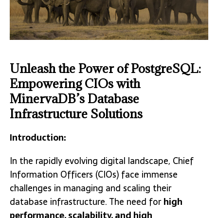
Unleash the Power of PostgreSQL:
Empowering CIOs with
MinervaDB’s Database
Infrastructure Solutions
Introduction:
In the rapidly evolving digital landscape, Chief
Information Officers (CIOs) face immense
challenges in managing and scaling their
database infrastructure. The need for
high
performance, scalability, and high