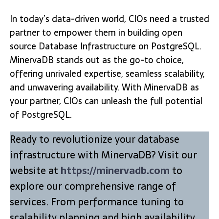
In today’s data-driven world, CIOs need a trusted
partner to empower them in building open
source Database Infrastructure on PostgreSQL.
MinervaDB stands out as the go-to choice,
offering unrivaled expertise, seamless scalability,
and unwavering availability. With MinervaDB as
your partner, CIOs can unleash the full potential
of PostgreSQL.
Ready to revolutionize your database
infrastructure with MinervaDB? Visit our
website at
https://minervadb.com
to
explore our comprehensive range of
services. From performance tuning to
scalability planning and high availability