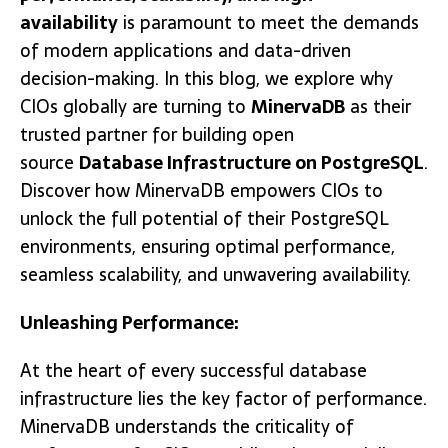
availability
is paramount to meet the demands
of modern applications and data-driven
decision-making. In this blog, we explore why
CIOs globally are turning to
MinervaDB
as their
trusted partner for building open
source
Database Infrastructure on PostgreSQL
.
Discover how MinervaDB empowers CIOs to
unlock the full potential of their PostgreSQL
environments, ensuring optimal performance,
seamless scalability, and unwavering availability.
Unleashing Performance:
At the heart of every successful database
infrastructure lies the key factor of performance.
MinervaDB understands the criticality of