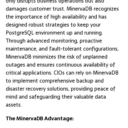
only disrupts business operations but also
damages customer trust. MinervaDB recognizes
the importance of high availability and has
designed robust strategies to keep your
PostgreSQL environment up and running.
Through advanced monitoring, proactive
maintenance, and fault-tolerant configurations,
MinervaDB minimizes the risk of unplanned
outages and ensures continuous availability of
critical applications. CIOs can rely on MinervaDB
to implement comprehensive backup and
disaster recovery solutions, providing peace of
mind and safeguarding their valuable data
assets.
The MinervaDB Advantage: