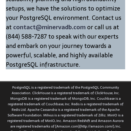
setups, we have the solutions to optimize
your PostgreSQL environment. Contact us
at
contact@minervadb.com
or call us at
(844) 588-7287 to speak with our experts
and embark on your journey towards a
powerful, scalable, and highly available
PostgreSQL infrastructure.
PostgreSQL is a registered trademark of the PostgreSQL Community
Association. ClickHouse is a registered trademark of ClickHouse, Inc.
MongoDB is a registered trademark of MongoDB, Inc. Couchbase is a
registered trademark of Couchbase, Inc. Redis is a registered trademark of
Redis Ltd. Apache Cassandra is a registered trademark of the Apache
Software Foundation. Milvus is a registered trademark of Zilliz. MinIO is a
registered trademark of MinIO, Inc. Amazon Redshift and Amazon Aurora
are registered trademarks of [Amazon.com](http://amazon.com/), Inc.