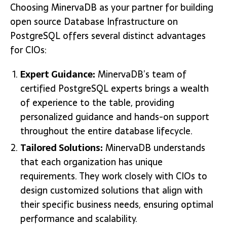
Choosing MinervaDB as your partner for building
open source Database Infrastructure on
PostgreSQL offers several distinct advantages
for CIOs:
Expert Guidance:
MinervaDB’s team of
certified PostgreSQL experts brings a wealth
of experience to the table, providing
personalized guidance and hands-on support
throughout the entire database lifecycle.
Tailored Solutions:
MinervaDB understands
that each organization has unique
requirements. They work closely with CIOs to
design customized solutions that align with
their specific business needs, ensuring optimal
performance and scalability.