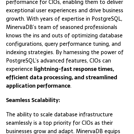
performance for CIOs, enabling them to deliver
exceptional user experiences and drive business
growth. With years of expertise in PostgreSQL,
MinervaDB’s team of seasoned professionals
knows the ins and outs of optimizing database
configurations, query performance tuning, and
indexing strategies. By harnessing the power of
PostgreSQL’s advanced features, CIOs can
experience
lightning-fast response times,
efficient data processing, and streamlined
application performance
.
Seamless Scalability:
The ability to scale database infrastructure
seamlessly is a top priority for CIOs as their
businesses grow and adapt. MinervaDB equips