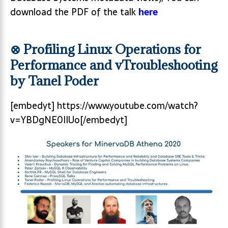
download the PDF of the talk
here
⊗ Profiling Linux Operations for
Performance and vTroubleshooting
by Tanel Poder
[embedyt] https://www.youtube.com/watch?
v=YBDgNE0IIUo[/embedyt]