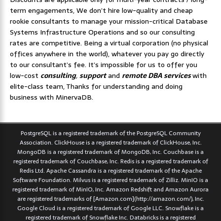
term engagements, We don’t hire low-quality and cheap
rookie consultants to manage your mission-critical Database
Systems Infrastructure Operations and so our consulting
rates are competitive. Being a virtual corporation (no physical
offices anywhere in the world), whatever you pay go directly
to our consultant’s fee. It’s impossible for us to offer you
low-cost
consulting
,
support
and
remote DBA services
with
elite-class team, Thanks for understanding and doing
business with MinervaDB.
PostgreSQL is a registered trademark of the PostgreSQL Community
Association. ClickHouse is a registered trademark of ClickHouse, Inc.
MongoDB is a registered trademark of MongoDB, Inc. Couchbase is a
registered trademark of Couchbase, Inc. Redis is a registered trademark of
Redis Ltd. Apache Cassandra is a registered trademark of the Apache
Software Foundation. Milvus is a registered trademark of Zilliz. MinIO is a
registered trademark of MinIO, Inc. Amazon Redshift and Amazon Aurora
are registered trademarks of [Amazon.com](http://amazon.com/), Inc.
Google Cloud is a registered trademark of Google LLC. Snowflake is a
registered trademark of Snowflake Inc. Databricks is a registered