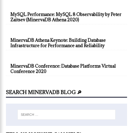
MySQL Performance: MySQL 8 Observability by Peter
Zaitsev (MinervaDB Athena 2020)
MinervaDB Athena Keynote: Building Database
Infrastructure for Performance and Reliability
MinervaDB Conference: Database Platforms Virtual
Conference 2020
SEARCH MINERVADB BLOG 🔎