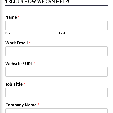
TELL US HOW WE CAN HELP!
Name
*
First
Last
Work Email
*
Website / URL
*
Job Title
*
Company Name
*