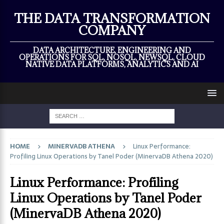
×
THE DATA TRANSFORMATION
COMPANY
DATA ARCHITECTURE, ENGINEERING AND
OPERATIONS FOR SQL, NOSQL, NEWSQL, CLOUD
NATIVE DATA PLATFORMS, ANALYTICS AND AI
HOME
MINERVADB ATHENA
Linux Performance:
Profiling Linux Operations by Tanel Poder (MinervaDB Athena 2020)
Linux Performance: Profiling
Linux Operations by Tanel Poder
(MinervaDB Athena 2020)