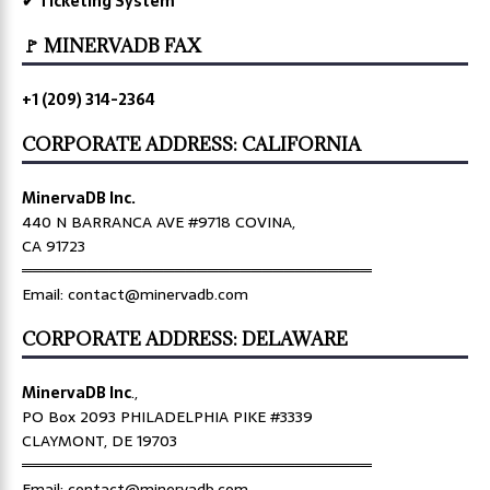
✔ Ticketing System
🚩 MINERVADB FAX
+1 (209) 314-2364
CORPORATE ADDRESS: CALIFORNIA
MinervaDB Inc.
440 N BARRANCA AVE #9718 COVINA,
CA 91723
════════════════════════════════
Email: contact@minervadb.com
CORPORATE ADDRESS: DELAWARE
MinervaDB Inc
.,
PO Box 2093 PHILADELPHIA PIKE #3339
CLAYMONT, DE 19703
════════════════════════════════
Email: contact@minervadb.com