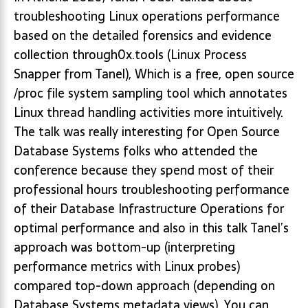
troubleshooting Linux operations performance
based on the detailed forensics and evidence
collection through0x.tools (Linux Process
Snapper from Tanel), Which is a free, open source
/proc file system sampling tool which annotates
Linux thread handling activities more intuitively.
The talk was really interesting for Open Source
Database Systems folks who attended the
conference because they spend most of their
professional hours troubleshooting performance
of their Database Infrastructure Operations for
optimal performance and also in this talk Tanel’s
approach was bottom-up (interpreting
performance metrics with Linux probes)
compared top-down approach (depending on
Database Systems metadata views), You can