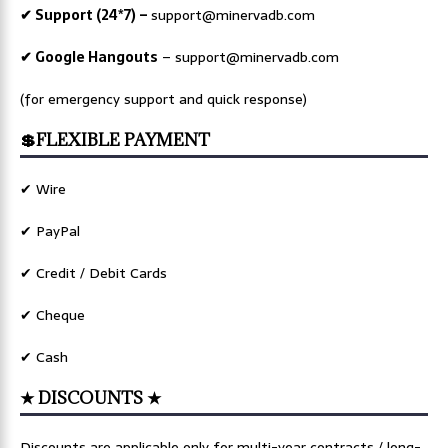
✔ Support (24*7) –
support@minervadb.com
✔ Google Hangouts
–
support@minervadb.com
(for emergency support and quick response)
💲FLEXIBLE PAYMENT
✔ Wire
✔ PayPal
✔ Credit / Debit Cards
✔ Cheque
✔ Cash
★ DISCOUNTS ★
Discounts are applicable only for multi-year contracts / long-