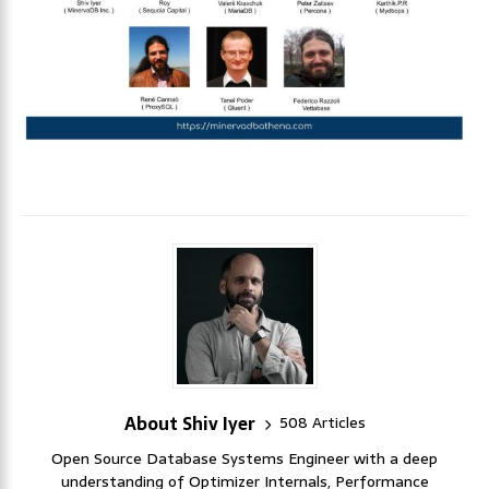
About Shiv Iyer
508 Articles
Open Source Database Systems Engineer with a deep
understanding of Optimizer Internals, Performance