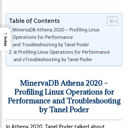
Table of Contents
MinervaDB Athena 2020 – Profiling Linux
→
Operations for Performance
Index
and Troubleshooting by Tanel Poder
⊗ Profiling Linux Operations for Performance
and vTroubleshooting by Tanel Poder
MinervaDB Athena 2020 –
Profiling Linux Operations for
Performance and Troubleshooting
by Tanel Poder
In Athena 2020, Tanel Poder talked about