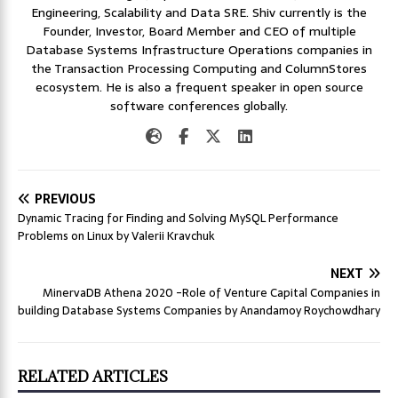
Engineering, Scalability and Data SRE. Shiv currently is the
Founder, Investor, Board Member and CEO of multiple
Database Systems Infrastructure Operations companies in
the Transaction Processing Computing and ColumnStores
ecosystem. He is also a frequent speaker in open source
software conferences globally.
PREVIOUS
Dynamic Tracing for Finding and Solving MySQL Performance
Problems on Linux by Valerii Kravchuk
NEXT
MinervaDB Athena 2020 -Role of Venture Capital Companies in
building Database Systems Companies by Anandamoy Roychowdhary
RELATED ARTICLES