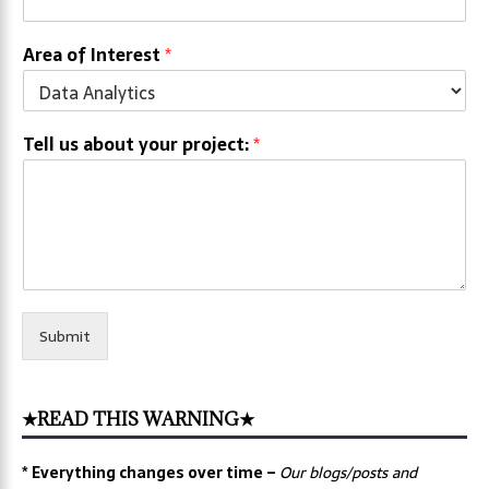
Area of Interest
*
Tell us about your project:
*
Submit
★READ THIS WARNING★
* Everything changes over time –
Our
blogs/posts and