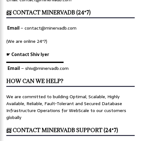
📨 CONTACT MINERVADB (24*7)
Email
–
contact@minervadb.com
(We are online 24*7)
☛ Contact Shiv Iyer
▬▬▬▬▬▬▬▬▬▬▬▬▬
Email
– shiv@minervadb.com
HOW CAN WE HELP?
We are committed to building Optimal, Scalable, Highly
Available, Reliable, Fault-Tolerant and Secured Database
Infrastructure Operations for WebScale to our customers
globally
📨 CONTACT MINERVADB SUPPORT (24*7)