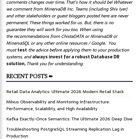
comments changes over time, That’s how it should be! Whatever
we comment from MinervaDB Inc. Teams (including Shiv Iyer)
and other stakeholders or guest bloggers posted here are never
permanent, These things worked for us. But, there is no
guarantee they will work for you too, When using
the recommendations from ChistaDATA or MinervaDB or
MinervaSQL or any other online resources / Google, You
must
test
the advice before applying them to your production
systems, and
always invest for a robust Database DR
solution,
Thank you for understanding.
RECENT POSTS ✏
Retail Data Analytics: Ultimate 2026 Modern Retail Stack
Milvus Observability and Monitoring Infrastructure:
Performance, Scalability, and High Availability
Kafka Exactly-Once Semantics: The Ultimate 2026 Deep Dive
Troubleshooting PostgreSQL Streaming Replication Lag in
Production