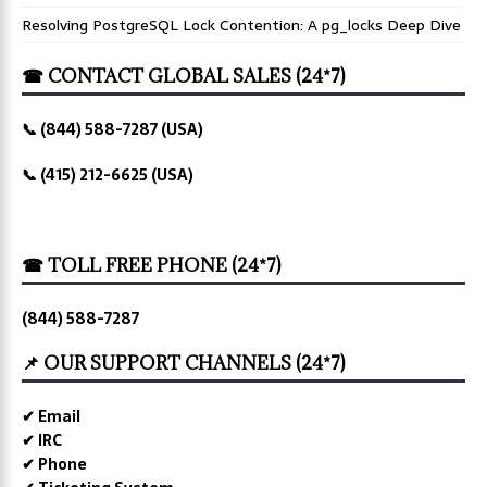
Resolving PostgreSQL Lock Contention: A pg_locks Deep Dive
☎ CONTACT GLOBAL SALES (24*7)
📞 (844) 588-7287 (USA)
📞 (415) 212-6625 (USA)
☎ TOLL FREE PHONE (24*7)
(844) 588-7287
📌 OUR SUPPORT CHANNELS (24*7)
✔ Email
✔ IRC
✔ Phone