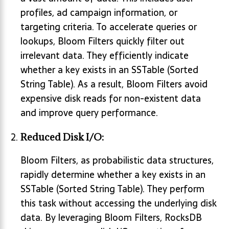
profiles, ad campaign information, or
targeting criteria. To accelerate queries or
lookups, Bloom Filters quickly filter out
irrelevant data. They efficiently indicate
whether a key exists in an SSTable (Sorted
String Table). As a result, Bloom Filters avoid
expensive disk reads for non-existent data
and improve query performance.
Reduced Disk I/O:
Bloom Filters, as probabilistic data structures,
rapidly determine whether a key exists in an
SSTable (Sorted String Table). They perform
this task without accessing the underlying disk
data. By leveraging Bloom Filters, RocksDB