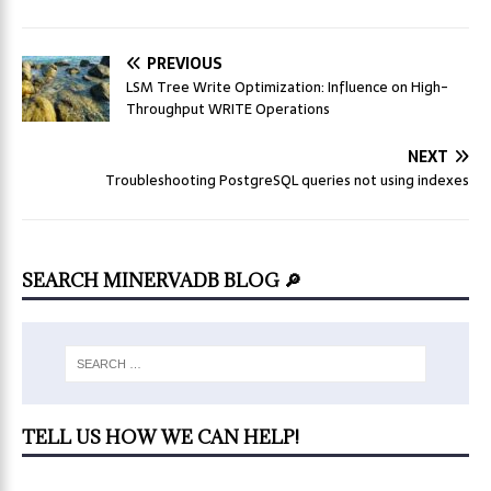
PREVIOUS
LSM Tree Write Optimization: Influence on High-
Throughput WRITE Operations
NEXT
Troubleshooting PostgreSQL queries not using indexes
SEARCH MINERVADB BLOG 🔎
TELL US HOW WE CAN HELP!