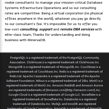
rookie consultants to manage your mission-critical Database
Systems Infrastructure Operations and so our consulting
rates are competitive. Being a virtual corporation (no physical
offices anywhere in the world), whatever you pay go directly
to our consultant’s fee. It’s impossible for us to offer you
low-cost
consulting
,
support
and
remote DBA services
with
elite-class team, Thanks for understanding and doing
business with MinervaDB.
PostgreSQL is a registered trademark of the PostgreSQL Community
Association. ClickHouse is a registered trademark of ClickHouse, Inc.
MongoDB is a registered trademark of MongoDB, Inc. Couchbase is a
registered trademark of Couchbase, Inc. Redis is a registered trademark of
Redis Ltd. Apache Cassandra is a registered trademark of the Apache
Software Foundation. Milvus is a registered trademark of Zilliz. MinIO is a
registered trademark of MinIO, Inc. Amazon Redshift and Amazon Aurora
are registered trademarks of [Amazon.com](http://amazon.com/), Inc.
Google Cloud is a registered trademark of Google LLC. Snowflake is a
registered trademark of Snowflake Inc. Databricks is a registered
trademark of Databricks, Inc. MySQL and InnoDB are registered
trademarks of Oracle Corporation. MariaDB is a trademark of MariaDB