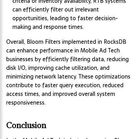
criteria or inventory availability, RTB systems
can efficiently filter out irrelevant
opportunities, leading to faster decision-
making and response times.
Overall, Bloom Filters implemented in RocksDB
can enhance performance in Mobile Ad Tech
businesses by efficiently filtering data, reducing
disk I/O, improving cache utilization, and
minimizing network latency. These optimizations
contribute to faster query execution, reduced
access times, and improved overall system
responsiveness.
Conclusion