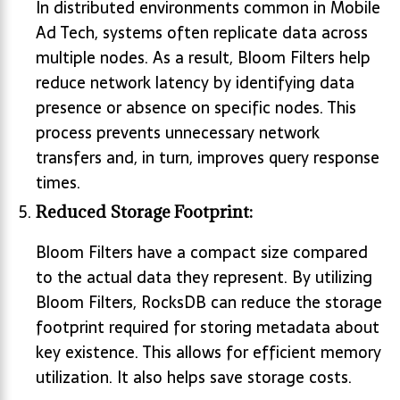
In distributed environments common in Mobile
Ad Tech, systems often replicate data across
multiple nodes. As a result, Bloom Filters help
reduce network latency by identifying data
presence or absence on specific nodes. This
process prevents unnecessary network
transfers and, in turn, improves query response
times.
Reduced Storage Footprint:
Bloom Filters have a compact size compared
to the actual data they represent. By utilizing
Bloom Filters, RocksDB can reduce the storage
footprint required for storing metadata about
key existence. This allows for efficient memory
utilization. It also helps save storage costs.