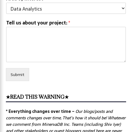
Tell us about your project:
*
Submit
★READ THIS WARNING★
* Everything changes over time –
Our
blogs/posts and
comments changes over time, That’s how it should be! Whatever
we comment from MinervaDB Inc. Teams (including Shiv Iyer)
and other stakeholders or guest bloggers posted here are never