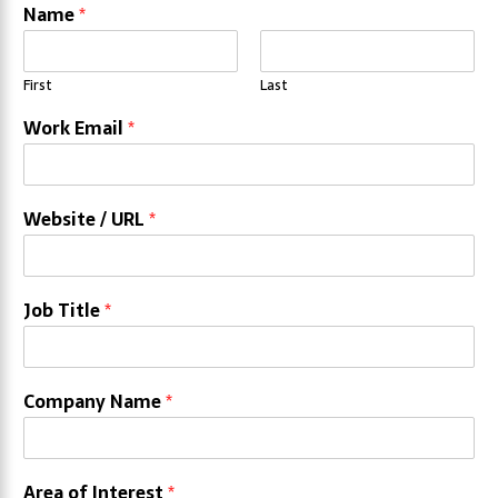
Name
*
First
Last
Work Email
*
Website / URL
*
Job Title
*
Company Name
*
Area of Interest
*