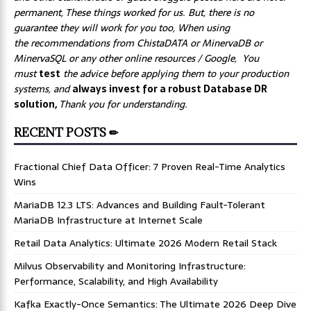
permanent, These things worked for us. But, there is no
guarantee they will work for you too, When using
the recommendations from ChistaDATA or MinervaDB or
MinervaSQL or any other online resources / Google, You
must
test
the advice before applying them to your production
systems, and
always invest for a robust Database DR
solution,
Thank you for understanding.
RECENT POSTS ✏
Fractional Chief Data Officer: 7 Proven Real-Time Analytics
Wins
MariaDB 12.3 LTS: Advances and Building Fault-Tolerant
MariaDB Infrastructure at Internet Scale
Retail Data Analytics: Ultimate 2026 Modern Retail Stack
Milvus Observability and Monitoring Infrastructure:
Performance, Scalability, and High Availability
Kafka Exactly-Once Semantics: The Ultimate 2026 Deep Dive