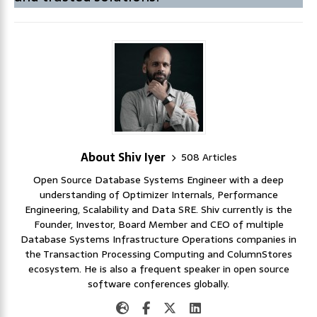
About Shiv Iyer
508 Articles
Open Source Database Systems Engineer with a deep
understanding of Optimizer Internals, Performance
Engineering, Scalability and Data SRE. Shiv currently is the
Founder, Investor, Board Member and CEO of multiple
Database Systems Infrastructure Operations companies in
the Transaction Processing Computing and ColumnStores
ecosystem. He is also a frequent speaker in open source
software conferences globally.