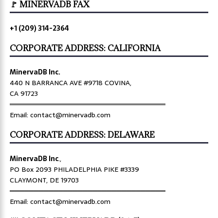
🚩 MINERVADB FAX
+1 (209) 314-2364
CORPORATE ADDRESS: CALIFORNIA
MinervaDB Inc.
440 N BARRANCA AVE #9718 COVINA,
CA 91723
════════════════════════════════
Email: contact@minervadb.com
CORPORATE ADDRESS: DELAWARE
MinervaDB Inc
.,
PO Box 2093 PHILADELPHIA PIKE #3339
CLAYMONT, DE 19703
════════════════════════════════
Email: contact@minervadb.com