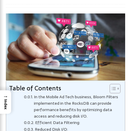
Table of Contents
→
In the Mobile Ad Tech business, Bloom Filters
Index
implemented in the RocksDB can provide
performance benefits by optimizing data
access and reducing disk I/O.
Efficient Data Filtering:
Reduced Disk I/O: