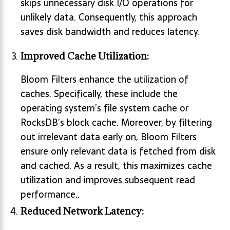
skips unnecessary disk I/O operations for
unlikely data. Consequently, this approach
saves disk bandwidth and reduces latency.
Improved Cache Utilization:
Bloom Filters enhance the utilization of
caches. Specifically, these include the
operating system’s file system cache or
RocksDB’s block cache. Moreover, by filtering
out irrelevant data early on, Bloom Filters
ensure only relevant data is fetched from disk
and cached. As a result, this maximizes cache
utilization and improves subsequent read
performance..
Reduced Network Latency: