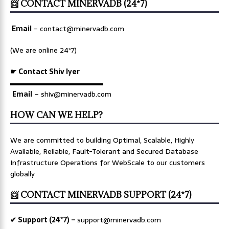
📨 CONTACT MINERVADB (24*7)
Email
–
contact@minervadb.com
(We are online 24*7)
☛ Contact Shiv Iyer
▬▬▬▬▬▬▬▬▬▬▬▬▬
Email
– shiv@minervadb.com
HOW CAN WE HELP?
We are committed to building Optimal, Scalable, Highly
Available, Reliable, Fault-Tolerant and Secured Database
Infrastructure Operations for WebScale to our customers
globally
📨 CONTACT MINERVADB SUPPORT (24*7)
✔ Support (24*7) –
support@minervadb.com