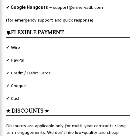
✔ Google Hangouts
–
support@minervadb.com
(for emergency support and quick response)
💲FLEXIBLE PAYMENT
✔ Wire
✔ PayPal
✔ Credit / Debit Cards
✔ Cheque
✔ Cash
★ DISCOUNTS ★
Discounts are applicable only for multi-year contracts / long-
term engagements, We don’t hire low-quality and cheap