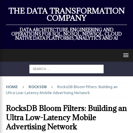
×
THE DATA TRANSFORMATION
COMPANY
DATA ARCHITECTURE, ENGINEERING AND
OPERATIONS FOR SQL, NOSQL, NEWSQL, CLOUD
NATIVE DATA PLATFORMS, ANALYTICS AND AI
HOME
ROCKSDB
RocksDB Bloom Filters: Building an
Ultra Low-Latency Mobile Advertising Network
RocksDB Bloom Filters: Building an
Ultra Low-Latency Mobile
Advertising Network