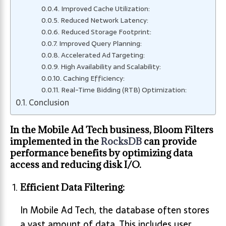
Improved Cache Utilization:
Reduced Network Latency:
Reduced Storage Footprint:
Improved Query Planning:
Accelerated Ad Targeting:
High Availability and Scalability:
Caching Efficiency:
Real-Time Bidding (RTB) Optimization:
Conclusion
In the Mobile Ad Tech business, Bloom Filters
implemented in the
RocksDB
can provide
performance benefits by optimizing data
access and reducing disk I/O.
Efficient Data Filtering:
In Mobile Ad Tech, the database often stores
a vast amount of data. This includes user