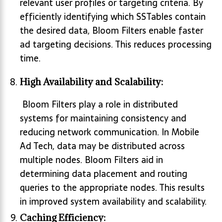
relevant user profiles or targeting criteria. By
efficiently identifying which SSTables contain
the desired data, Bloom Filters enable faster
ad targeting decisions. This reduces processing
time.
High Availability and Scalability:
Bloom Filters play a role in distributed
systems for maintaining consistency and
reducing network communication. In Mobile
Ad Tech, data may be distributed across
multiple nodes. Bloom Filters aid in
determining data placement and routing
queries to the appropriate nodes. This results
in improved system availability and scalability.
Caching Efficiency: