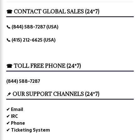
☎ CONTACT GLOBAL SALES (24*7)
📞 (844) 588-7287 (USA)
📞 (415) 212-6625 (USA)
☎ TOLL FREE PHONE (24*7)
(844) 588-7287
📌 OUR SUPPORT CHANNELS (24*7)
✔ Email
✔ IRC
✔ Phone
✔ Ticketing System