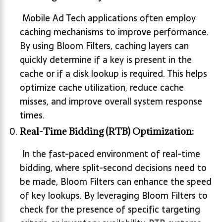
Mobile Ad Tech applications often employ
caching mechanisms to improve performance.
By using Bloom Filters, caching layers can
quickly determine if a key is present in the
cache or if a disk lookup is required. This helps
optimize cache utilization, reduce cache
misses, and improve overall system response
times.
Real-Time Bidding (RTB) Optimization:
In the fast-paced environment of real-time
bidding, where split-second decisions need to
be made, Bloom Filters can enhance the speed
of key lookups. By leveraging Bloom Filters to
check for the presence of specific targeting