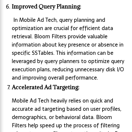
Improved Query Planning:
In Mobile Ad Tech, query planning and
optimization are crucial for efficient data
retrieval. Bloom Filters provide valuable
information about key presence or absence in
specific SSTables. This information can be
leveraged by query planners to optimize query
execution plans, reducing unnecessary disk I/O
and improving overall performance.
Accelerated Ad Targeting:
Mobile Ad Tech heavily relies on quick and
accurate ad targeting based on user profiles,
demographics, or behavioral data. Bloom
Filters help speed up the process of filtering