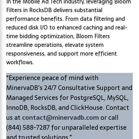
In the Mobile Ad Tech industry, leveraging Bloom
Filters in RocksDB delivers substantial
performance benefits. From data filtering and
reduced disk I/O to enhanced caching and real-
time bidding optimization, Bloom Filters
streamline operations, elevate system
responsiveness, and support more efficient
workflows.
“Experience peace of mind with
MinervaDB’s 24/7 Consultative Support and
Managed Services for PostgreSQL, MySQL,
InnoDB, RocksDB, and ClickHouse. Contact
us at
contact@minervadb.com
or call
(844) 588-7287 for unparalleled expertise
and trusted solutions.”