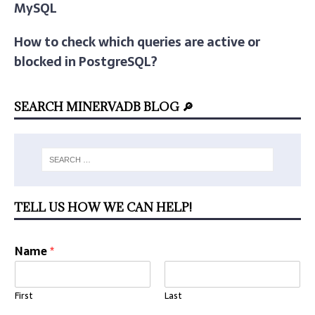
MySQL
How to check which queries are active or
blocked in PostgreSQL?
SEARCH MINERVADB BLOG 🔎
TELL US HOW WE CAN HELP!
Name
*
First
Last