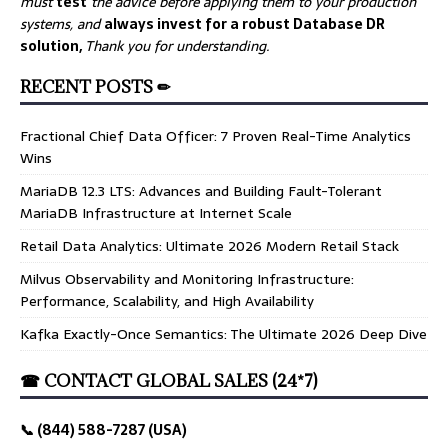
must
test
the advice before applying them to your production
systems, and
always invest for a robust Database DR
solution,
Thank you for understanding.
RECENT POSTS ✏
Fractional Chief Data Officer: 7 Proven Real-Time Analytics
Wins
MariaDB 12.3 LTS: Advances and Building Fault-Tolerant
MariaDB Infrastructure at Internet Scale
Retail Data Analytics: Ultimate 2026 Modern Retail Stack
Milvus Observability and Monitoring Infrastructure:
Performance, Scalability, and High Availability
Kafka Exactly-Once Semantics: The Ultimate 2026 Deep Dive
☎ CONTACT GLOBAL SALES (24*7)
📞 (844) 588-7287 (USA)