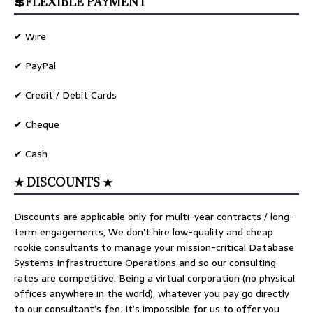
💲FLEXIBLE PAYMENT
✔ Wire
✔ PayPal
✔ Credit / Debit Cards
✔ Cheque
✔ Cash
★ DISCOUNTS ★
Discounts are applicable only for multi-year contracts / long-
term engagements, We don’t hire low-quality and cheap
rookie consultants to manage your mission-critical Database
Systems Infrastructure Operations and so our consulting
rates are competitive. Being a virtual corporation (no physical
offices anywhere in the world), whatever you pay go directly
to our consultant’s fee. It’s impossible for us to offer you