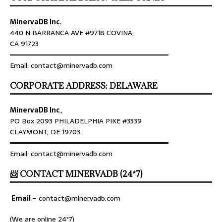
MinervaDB Inc.
440 N BARRANCA AVE #9718 COVINA,
CA 91723
════════════════════════════════
Email: contact@minervadb.com
CORPORATE ADDRESS: DELAWARE
MinervaDB Inc
.,
PO Box 2093 PHILADELPHIA PIKE #3339
CLAYMONT, DE 19703
════════════════════════════════
Email: contact@minervadb.com
📨 CONTACT MINERVADB (24*7)
Email
–
contact@minervadb.com
(We are online 24*7)