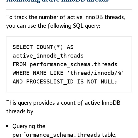
To track the number of active InnoDB threads,
you can use the following SQL query:
SELECT COUNT(*) AS 
active_innodb_threads 

FROM performance_schema.threads 

WHERE NAME LIKE 'thread/innodb/%'   

AND PROCESSLIST_ID IS NOT NULL;
This query provides a count of active InnoDB
threads by:
Querying the
table,
performance_schema.threads