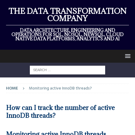
THE DATA TRANSFORMATION
COMPANY
DATA ARCHITECTURE, ENGINEERING AND
OPERATIONS FOR SQL, NOSQL, NEWSQL, CLOUD
NATIVE DATA PLATFORMS, ANALYTICS AND AI
HOME
Monitoring active InnoDB threads?
How can I track the number of active
InnoDB threads?
Monitoring active InnoDB threads