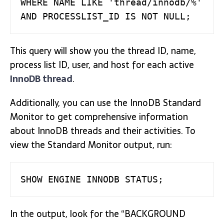
WHERE NAME LIKE 'thread/innodb/%'   

AND PROCESSLIST_ID IS NOT NULL;
This query will show you the thread ID, name,
process list ID, user, and host for each active
InnoDB thread
.
Additionally, you can use the InnoDB Standard
Monitor to get comprehensive information
about InnoDB threads and their activities. To
view the Standard Monitor output, run:
SHOW ENGINE INNODB STATUS;
In the output, look for the “BACKGROUND