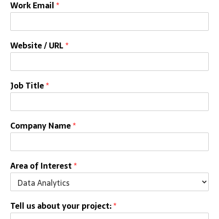
Work Email
*
Website / URL
*
Job Title
*
Company Name
*
Area of Interest
*
Tell us about your project:
*