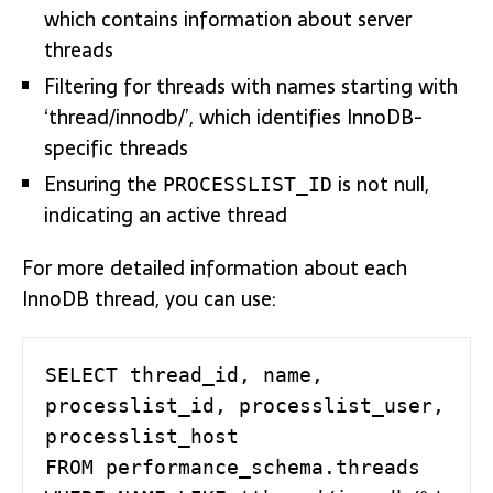
which contains information about server
threads
Filtering for threads with names starting with
‘thread/innodb/’, which identifies InnoDB-
specific threads
Ensuring the
is not null,
PROCESSLIST_ID
indicating an active thread
For more detailed information about each
InnoDB thread, you can use:
SELECT thread_id, name, 
processlist_id, processlist_user, 
processlist_host 

FROM performance_schema.threads 
