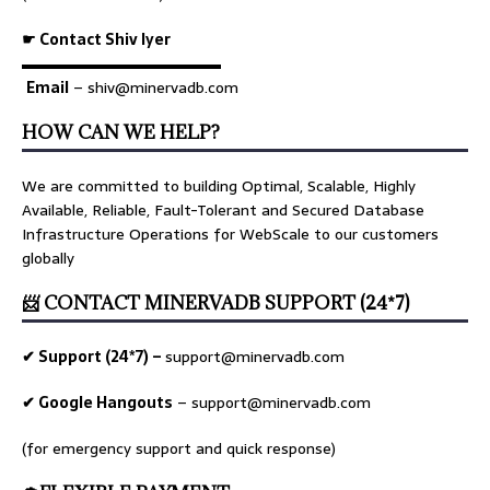
☛ Contact Shiv Iyer
▬▬▬▬▬▬▬▬▬▬▬▬▬
Email
– shiv@minervadb.com
HOW CAN WE HELP?
We are committed to building Optimal, Scalable, Highly
Available, Reliable, Fault-Tolerant and Secured Database
Infrastructure Operations for WebScale to our customers
globally
📨 CONTACT MINERVADB SUPPORT (24*7)
✔ Support (24*7) –
support@minervadb.com
✔ Google Hangouts
–
support@minervadb.com
(for emergency support and quick response)