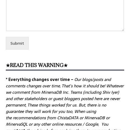
Submit
★READ THIS WARNING★
* Everything changes over time –
Our
blogs/posts and
comments changes over time, That’s how it should be! Whatever
we comment from MinervaDB Inc. Teams (including Shiv Iyer)
and other stakeholders or guest bloggers posted here are never
permanent, These things worked for us. But, there is no
guarantee they will work for you too, When using
the recommendations from ChistaDATA or MinervaDB or
MinervaSQL or any other online resources / Google, You