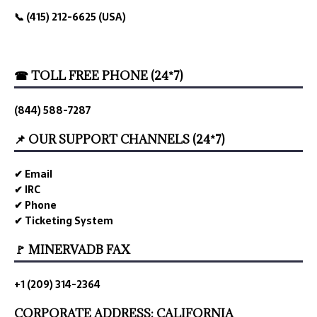
📞 (415) 212-6625 (USA)
☎ TOLL FREE PHONE (24*7)
(844) 588-7287
📌 OUR SUPPORT CHANNELS (24*7)
✔ Email
✔ IRC
✔ Phone
✔ Ticketing System
🚩 MINERVADB FAX
+1 (209) 314-2364
CORPORATE ADDRESS: CALIFORNIA