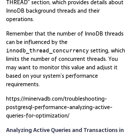
THREAD” section, which provides details about
InnoDB background threads and their
operations.
Remember that the number of InnoDB threads
can be influenced by the
setting, which
innodb_thread_concurrency
limits the number of concurrent threads. You
may want to monitor this value and adjust it
based on your system’s performance
requirements.
https://minervadb.com/troubleshooting-
postgresql-performance-analyzing-active-
queries-for-optimization/
Analyzing Active Queries and Transactions in