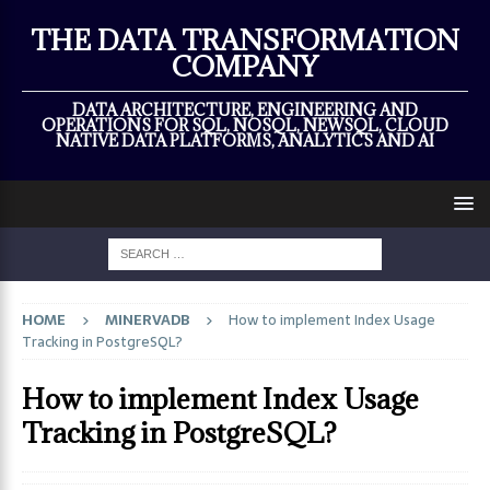
×
THE DATA TRANSFORMATION
COMPANY
DATA ARCHITECTURE, ENGINEERING AND
OPERATIONS FOR SQL, NOSQL, NEWSQL, CLOUD
NATIVE DATA PLATFORMS, ANALYTICS AND AI
HOME
MINERVADB
How to implement Index Usage
Tracking in PostgreSQL?
How to implement Index Usage
Tracking in PostgreSQL?