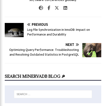
PREVIOUS
Log File Synchronization in InnoDB: Impact on
Performance and Durability
NEXT
Optimizing Query Performance: Troubleshooting
and Resolving Outdated Statistics in PostgreSQL
SEARCH MINERVADB BLOG 🔎