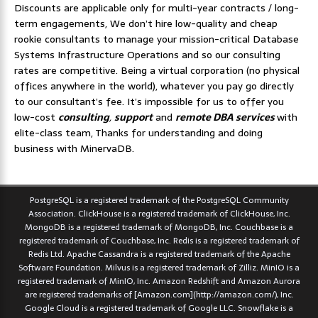
Discounts are applicable only for multi-year contracts / long-
term engagements, We don’t hire low-quality and cheap
rookie consultants to manage your mission-critical Database
Systems Infrastructure Operations and so our consulting
rates are competitive. Being a virtual corporation (no physical
offices anywhere in the world), whatever you pay go directly
to our consultant’s fee. It’s impossible for us to offer you
low-cost
consulting
,
support
and
remote DBA services
with
elite-class team, Thanks for understanding and doing
business with MinervaDB.
PostgreSQL is a registered trademark of the PostgreSQL Community
Association. ClickHouse is a registered trademark of ClickHouse, Inc.
MongoDB is a registered trademark of MongoDB, Inc. Couchbase is a
registered trademark of Couchbase, Inc. Redis is a registered trademark of
Redis Ltd. Apache Cassandra is a registered trademark of the Apache
Software Foundation. Milvus is a registered trademark of Zilliz. MinIO is a
registered trademark of MinIO, Inc. Amazon Redshift and Amazon Aurora
are registered trademarks of [Amazon.com](http://amazon.com/), Inc.
Google Cloud is a registered trademark of Google LLC. Snowflake is a