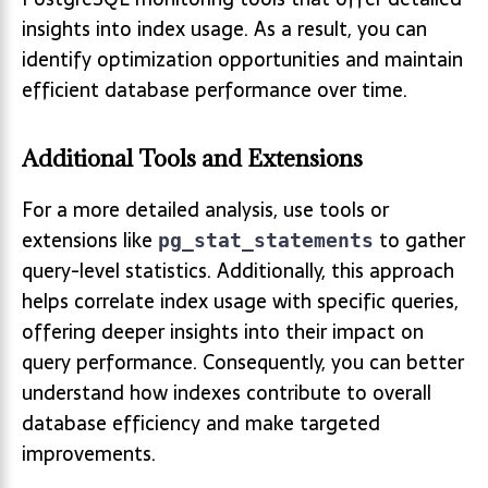
insights into index usage. As a result, you can
identify optimization opportunities and maintain
efficient database performance over time.
Additional Tools and Extensions
For a more detailed analysis, use tools or
extensions like
to gather
pg_stat_statements
query-level statistics. Additionally, this approach
helps correlate index usage with specific queries,
offering deeper insights into their impact on
query performance. Consequently, you can better
understand how indexes contribute to overall
database efficiency and make targeted
improvements.