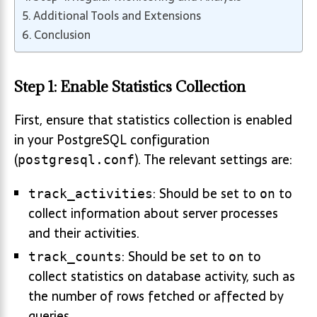
Additional Tools and Extensions
Conclusion
Step 1: Enable Statistics Collection
First, ensure that statistics collection is enabled
in your PostgreSQL configuration
(
). The relevant settings are:
postgresql.conf
: Should be set to
to
track_activities
on
collect information about server processes
and their activities.
: Should be set to
to
track_counts
on
collect statistics on database activity, such as
the number of rows fetched or affected by
queries.