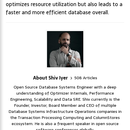
optimizes resource utilization but also leads to a
faster and more efficient database overall.
About Shiv Iyer
508 Articles
Open Source Database Systems Engineer with a deep
understanding of Optimizer Internals, Performance
Engineering, Scalability and Data SRE. Shiv currently is the
Founder, Investor, Board Member and CEO of multiple
Database Systems Infrastructure Operations companies in
the Transaction Processing Computing and ColumnStores
ecosystem. He is also a frequent speaker in open source
software conferences globally.