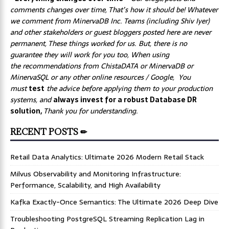
comments changes over time, That’s how it should be! Whatever
we comment from MinervaDB Inc. Teams (including Shiv Iyer)
and other stakeholders or guest bloggers posted here are never
permanent, These things worked for us. But, there is no
guarantee they will work for you too, When using
the recommendations from ChistaDATA or MinervaDB or
MinervaSQL or any other online resources / Google, You
must
test
the advice before applying them to your production
systems, and
always invest for a robust Database DR
solution,
Thank you for understanding.
RECENT POSTS ✏
Retail Data Analytics: Ultimate 2026 Modern Retail Stack
Milvus Observability and Monitoring Infrastructure:
Performance, Scalability, and High Availability
Kafka Exactly-Once Semantics: The Ultimate 2026 Deep Dive
Troubleshooting PostgreSQL Streaming Replication Lag in