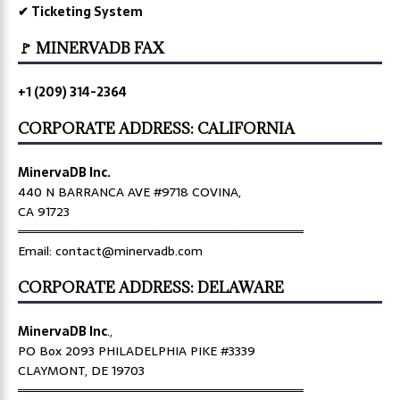
✔ Ticketing System
🚩 MINERVADB FAX
+1 (209) 314-2364
CORPORATE ADDRESS: CALIFORNIA
MinervaDB Inc.
440 N BARRANCA AVE #9718 COVINA,
CA 91723
════════════════════════════════
Email: contact@minervadb.com
CORPORATE ADDRESS: DELAWARE
MinervaDB Inc
.,
PO Box 2093 PHILADELPHIA PIKE #3339
CLAYMONT, DE 19703
════════════════════════════════