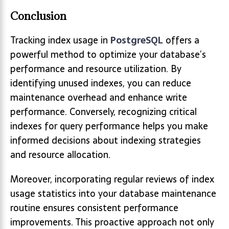
Conclusion
Tracking index usage in
PostgreSQL
offers a
powerful method to optimize your database’s
performance and resource utilization. By
identifying unused indexes, you can reduce
maintenance overhead and enhance write
performance. Conversely, recognizing critical
indexes for query performance helps you make
informed decisions about indexing strategies
and resource allocation.
Moreover, incorporating regular reviews of index
usage statistics into your database maintenance
routine ensures consistent performance
improvements. This proactive approach not only