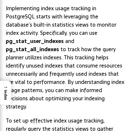
Implementing index usage tracking in
PostgreSQL starts with leveraging the
database’s built-in statistics views to monitor
index activity. Specifically, you can use
pg_stat_user_indexes
and
pg_stat_all_indexes
to track how the query
planner utilizes indexes. This tracking helps
identify unused indexes that consume resources
unnecessarily and frequently used indexes that
are vital to performance. By understanding index
→
usage patterns, you can make informed
Index
decisions about optimizing your indexing
strategy.
To set up effective index usage tracking,
regularly query the statistics views to gather