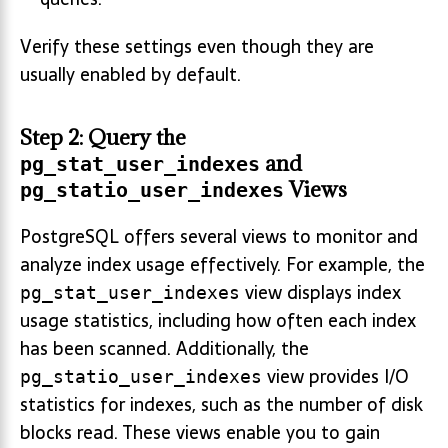
Verify these settings even though they are
usually enabled by default.
Step 2: Query the
and
pg_stat_user_indexes
Views
pg_statio_user_indexes
PostgreSQL offers several views to monitor and
analyze index usage effectively. For example, the
view displays index
pg_stat_user_indexes
usage statistics, including how often each index
has been scanned. Additionally, the
view provides I/O
pg_statio_user_indexes
statistics for indexes, such as the number of disk
blocks read. These views enable you to gain