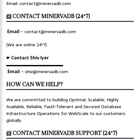
Email: contact@minervadb.com
📨 CONTACT MINERVADB (24*7)
Email
–
contact@minervadb.com
(We are online 24*7)
☛ Contact Shiv Iyer
▬▬▬▬▬▬▬▬▬▬▬▬▬
Email
– shiv@minervadb.com
HOW CAN WE HELP?
We are committed to building Optimal, Scalable, Highly
Available, Reliable, Fault-Tolerant and Secured Database
Infrastructure Operations for WebScale to our customers
globally
📨 CONTACT MINERVADB SUPPORT (24*7)