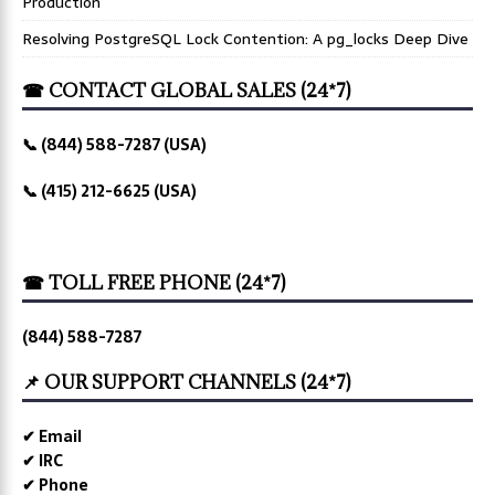
Production
Resolving PostgreSQL Lock Contention: A pg_locks Deep Dive
☎ CONTACT GLOBAL SALES (24*7)
📞 (844) 588-7287 (USA)
📞 (415) 212-6625 (USA)
☎ TOLL FREE PHONE (24*7)
(844) 588-7287
📌 OUR SUPPORT CHANNELS (24*7)
✔ Email
✔ IRC
✔ Phone