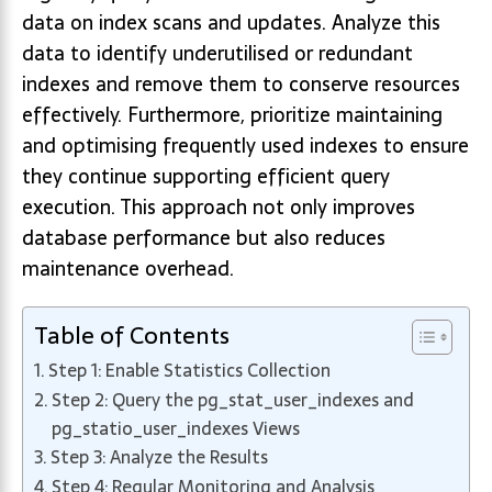
data on index scans and updates. Analyze this
data to identify underutilised or redundant
indexes and remove them to conserve resources
effectively. Furthermore, prioritize maintaining
and optimising frequently used indexes to ensure
they continue supporting efficient query
execution. This approach not only improves
database performance but also reduces
maintenance overhead.
Table of Contents
Step 1: Enable Statistics Collection
Step 2: Query the pg_stat_user_indexes and
pg_statio_user_indexes Views
Step 3: Analyze the Results
Step 4: Regular Monitoring and Analysis