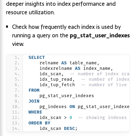
deeper insights into index performance and
resource utilization.
Check how frequently each index is used by
running a query on the
pg_stat_user_indexes
view.
SELECT
    relname 
AS
 table_name,
    indexrelname 
AS
 index_name,
    idx_scan,  
-- number of index scans
    idx_tup_read,  
-- number of index e
    idx_tup_fetch  
-- number of live ta
FROM
    pg_stat_user_indexes
JOIN
    pg_indexes 
ON
 pg_stat_user_indexes.
WHERE
    idx_scan > 
0
-- showing indexes th
ORDER BY
    idx_scan 
DESC
;