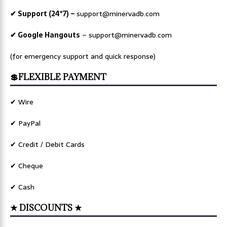
✔ Support (24*7) –
support@minervadb.com
✔ Google Hangouts
–
support@minervadb.com
(for emergency support and quick response)
💲FLEXIBLE PAYMENT
✔ Wire
✔ PayPal
✔ Credit / Debit Cards
✔ Cheque
✔ Cash
★ DISCOUNTS ★