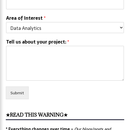
Area of Interest
*
Tell us about your project:
*
Submit
★READ THIS WARNING★
* Everything changes over time –
Our
blogs/posts and