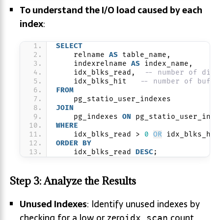
To understand the I/O load caused by each
index
:
SELECT
    relname 
AS
 table_name,
    indexrelname 
AS
 index_name,
    idx_blks_read,  
-- number of disk
    idx_blks_hit   
-- number of buffe
FROM
    pg_statio_user_indexes
JOIN
    pg_indexes 
ON
 pg_statio_user_inde
WHERE
    idx_blks_read > 
0
OR
 idx_blks_hit
ORDER BY
    idx_blks_read 
DESC
;
Step 3: Analyze the Results
Unused Indexes
: Identify unused indexes by
checking for a low or zero
count
idx_scan