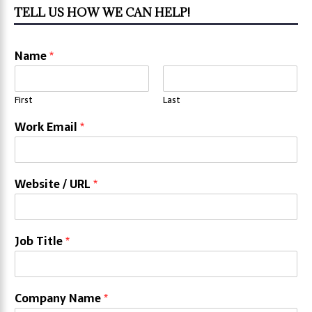
TELL US HOW WE CAN HELP!
Name
*
First
Last
Work Email
*
Website / URL
*
Job Title
*
Company Name
*