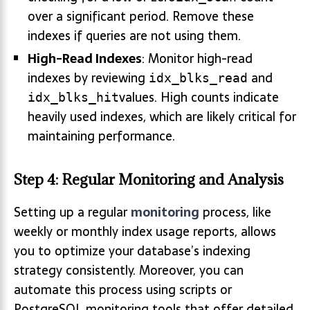
over a significant period. Remove these
indexes if queries are not using them.
High-Read Indexes
: Monitor high-read
indexes by reviewing
and
idx_blks_read
values. High counts indicate
idx_blks_hit
heavily used indexes, which are likely critical for
maintaining performance.
Step 4: Regular Monitoring and Analysis
Setting up a regular
monitoring
process, like
weekly or monthly index usage reports, allows
you to optimize your database’s indexing
strategy consistently. Moreover, you can
automate this process using scripts or
PostgreSQL monitoring tools that offer detailed