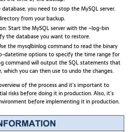
e database, you need to stop the MySQL server.
directory from your backup.
on: Start the MySQL server with the –log-bin
fy the database you want to restore.
se the mysqlbinlog command to read the binary
p-datetime options to specify the time range for
og command will output the SQL statements that
e, which you can then use to undo the changes.
overview of the process and it’s important to
l risks before doing it in production. Also, it’s
environment before implementing it in production.