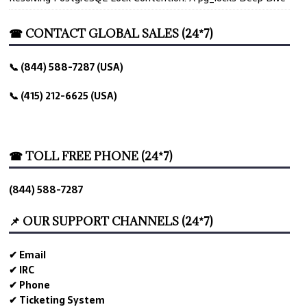
☎ CONTACT GLOBAL SALES (24*7)
📞 (844) 588-7287 (USA)
📞 (415) 212-6625 (USA)
☎ TOLL FREE PHONE (24*7)
(844) 588-7287
📌 OUR SUPPORT CHANNELS (24*7)
✔ Email
✔ IRC
✔ Phone
✔ Ticketing System