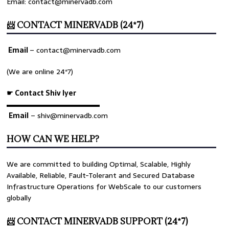
Email: contact@minervadb.com
📨 CONTACT MINERVADB (24*7)
Email
–
contact@minervadb.com
(We are online 24*7)
☛ Contact Shiv Iyer
▬▬▬▬▬▬▬▬▬▬▬▬▬
Email
– shiv@minervadb.com
HOW CAN WE HELP?
We are committed to building Optimal, Scalable, Highly
Available, Reliable, Fault-Tolerant and Secured Database
Infrastructure Operations for WebScale to our customers
globally
📨 CONTACT MINERVADB SUPPORT (24*7)