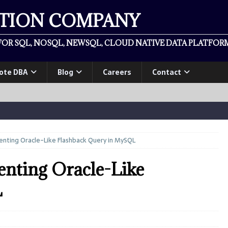
ATION COMPANY
OR SQL, NOSQL, NEWSQL, CLOUD NATIVE DATA PLATFORM
ote DBA
Blog
Careers
Contact
nting Oracle-Like Flashback Query in MySQL
nting Oracle-Like
L