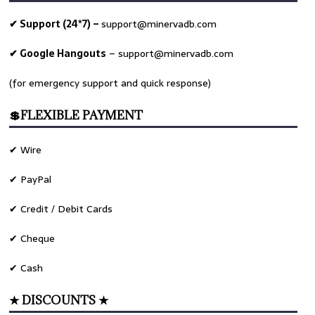
✔ Support (24*7) –
support@minervadb.com
✔ Google Hangouts
–
support@minervadb.com
(for emergency support and quick response)
💲FLEXIBLE PAYMENT
✔ Wire
✔ PayPal
✔ Credit / Debit Cards
✔ Cheque
✔ Cash
★ DISCOUNTS ★