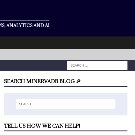
S, ANALYTICS AND AI
SEARCH MINERVADB BLOG 🔎
TELL US HOW WE CAN HELP!