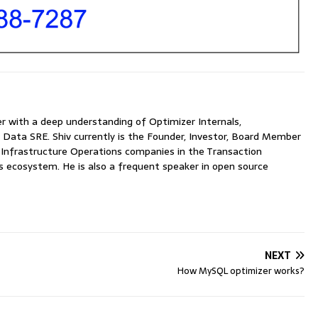
with a deep understanding of Optimizer Internals,
 Data SRE. Shiv currently is the Founder, Investor, Board Member
nfrastructure Operations companies in the Transaction
ecosystem. He is also a frequent speaker in open source
NEXT
How MySQL optimizer works?