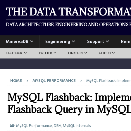
THE DATA TRANSFORM
DATA ARCHITECTURE, ENGINEERING AND OPERATIONS F
MinervaDB
Engineering
Support
Rem
FACEBOOK
TWITTER
LINKEDIN
GITHUB
HOME
MYSQL PERFORMANCE
MySQL Flashback: Impleme
MySQL Flashback: Impleme
Flashback Query in MySQ
MySQL Performance
,
DBA
,
MySQL Internals