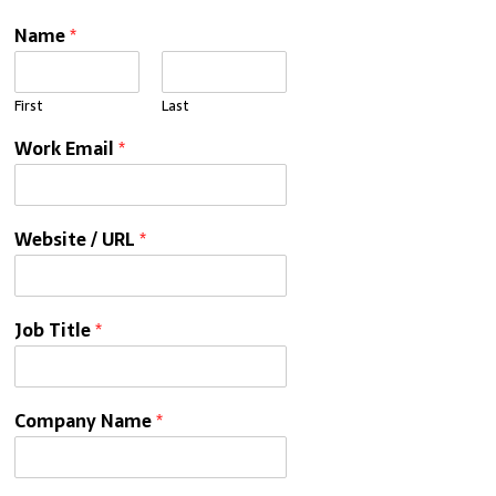
Name
*
First
Last
Work Email
*
Website / URL
*
Job Title
*
Company Name
*