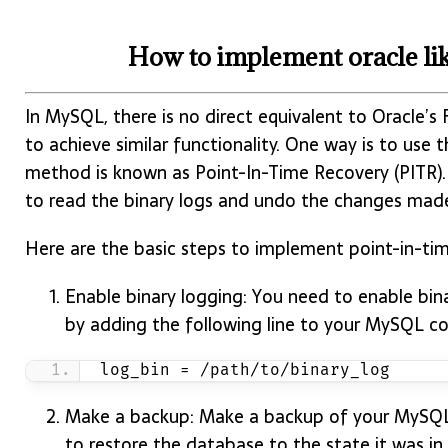
How to implement oracle lik
In MySQL, there is no direct equivalent to Oracle’s
to achieve similar functionality. One way is to use t
method is known as Point-In-Time Recovery (PITR)
to read the binary logs and undo the changes mad
Here are the basic steps to implement point-in-tim
Enable binary logging: You need to enable bin
by adding the following line to your MySQL con
log_bin = /path/to/binary_log
Make a backup: Make a backup of your MySQL da
to restore the database to the state it was in