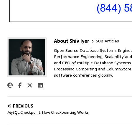
About Shiv Iyer
508 Articles
Open Source Database Systems Engineer 
Performance Engineering, Scalability and
and CEO of multiple Database Systems I
Processing Computing and ColumnStores 
software conferences globally.
PREVIOUS
MySQL Checkpoint: How Checkpointing Works