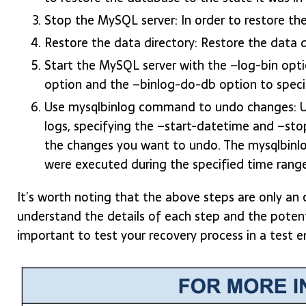
Stop the MySQL server: In order to restore th
Restore the data directory: Restore the data 
Start the MySQL server with the –log-bin opti
option and the –binlog-do-db option to speci
Use mysqlbinlog command to undo changes: U
logs, specifying the –start-datetime and –sto
the changes you want to undo. The mysqlbinl
were executed during the specified time rang
It’s worth noting that the above steps are only an 
understand the details of each step and the potentia
important to test your recovery process in a test 