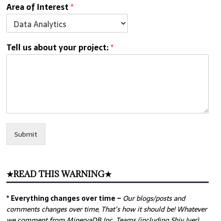
Area of Interest
*
Tell us about your project:
*
Submit
★READ THIS WARNING★
* Everything changes over time –
Our
blogs/posts and
comments changes over time, That’s how it should be! Whatever
we comment from MinervaDB Inc. Teams (including Shiv Iyer)