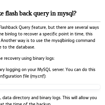
e flash back query in mysql?
 Flashback Query feature, but there are several ways
he binlog to recover a specific point in time, this
. Another way is to use the mysqlbinlog command
e to the database.
e recovery using binary logs:
ary logging on your MySQL server. You can do this
figuration file (my.cnf):
ta directory and binary logs. This will allow you
 at the time of the backup.