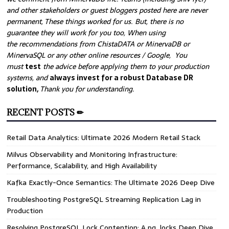
and other stakeholders or guest bloggers posted here are never
permanent, These things worked for us. But, there is no
guarantee they will work for you too, When using
the recommendations from ChistaDATA or MinervaDB or
MinervaSQL or any other online resources / Google, You
must
test
the advice before applying them to your production
systems, and
always invest for a robust Database DR
solution,
Thank you for understanding.
RECENT POSTS ✏
Retail Data Analytics: Ultimate 2026 Modern Retail Stack
Milvus Observability and Monitoring Infrastructure:
Performance, Scalability, and High Availability
Kafka Exactly-Once Semantics: The Ultimate 2026 Deep Dive
Troubleshooting PostgreSQL Streaming Replication Lag in
Production
Resolving PostgreSQL Lock Contention: A pg_locks Deep Dive