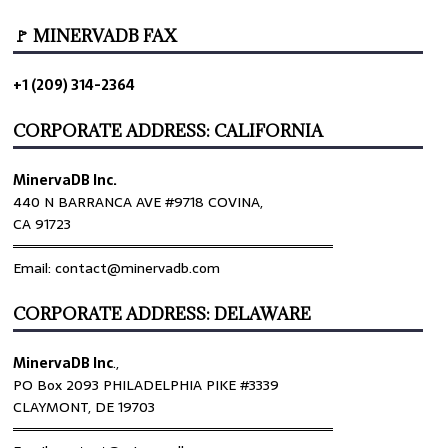
🚩 MINERVADB FAX
+1 (209) 314-2364
CORPORATE ADDRESS: CALIFORNIA
MinervaDB Inc.
440 N BARRANCA AVE #9718 COVINA,
CA 91723
════════════════════════════════
Email: contact@minervadb.com
CORPORATE ADDRESS: DELAWARE
MinervaDB Inc
.,
PO Box 2093 PHILADELPHIA PIKE #3339
CLAYMONT, DE 19703
════════════════════════════════