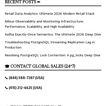
RECENT POSTS ✏
Retail Data Analytics: Ultimate 2026 Modern Retail Stack
Milvus Observability and Monitoring Infrastructure:
Performance, Scalability, and High Availability
Kafka Exactly-Once Semantics: The Ultimate 2026 Deep Dive
Troubleshooting PostgreSQL Streaming Replication Lag in
Production
Resolving PostgreSQL Lock Contention: A pg_locks Deep Dive
☎ CONTACT GLOBAL SALES (24*7)
📞 (844) 588-7287 (USA)
📞 (415) 212-6625 (USA)