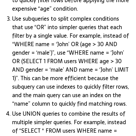
to quickly filter rows before applying the more
expensive “age” condition.
Use subqueries to split complex conditions
that use “OR” into simpler queries that each
filter by a single value. For example, instead of
“WHERE name = ‘John’ OR (age > 30 AND
gender = ‘male’)”, use “WHERE name = ‘John’
OR (SELECT 1 FROM users WHERE age > 30
AND gender = ‘male’ AND name = ‘John’ LIMIT
1)”. This can be more efficient because the
subquery can use indexes to quickly filter rows,
and the main query can use an index on the
“name” column to quickly find matching rows.
Use UNION queries to combine the results of
multiple simpler queries. For example, instead
of “SELECT * FROM users WHERE name =