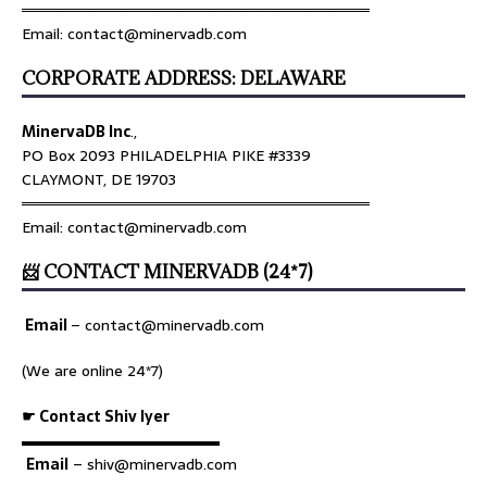
════════════════════════════════
Email: contact@minervadb.com
CORPORATE ADDRESS: DELAWARE
MinervaDB Inc
.,
PO Box 2093 PHILADELPHIA PIKE #3339
CLAYMONT, DE 19703
════════════════════════════════
Email: contact@minervadb.com
📨 CONTACT MINERVADB (24*7)
Email
–
contact@minervadb.com
(We are online 24*7)
☛ Contact Shiv Iyer
▬▬▬▬▬▬▬▬▬▬▬▬▬
Email
– shiv@minervadb.com