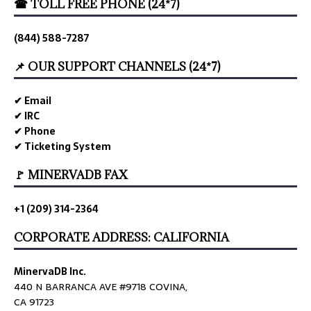
☎ TOLL FREE PHONE (24*7)
(844) 588-7287
📌 OUR SUPPORT CHANNELS (24*7)
✔ Email
✔ IRC
✔ Phone
✔ Ticketing System
🚩 MINERVADB FAX
+1 (209) 314-2364
CORPORATE ADDRESS: CALIFORNIA
MinervaDB Inc.
440 N BARRANCA AVE #9718 COVINA,
CA 91723