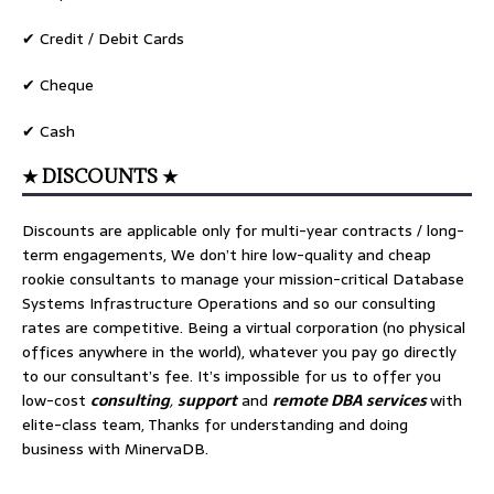
✔ Credit / Debit Cards
✔ Cheque
✔ Cash
★ DISCOUNTS ★
Discounts are applicable only for multi-year contracts / long-
term engagements, We don’t hire low-quality and cheap
rookie consultants to manage your mission-critical Database
Systems Infrastructure Operations and so our consulting
rates are competitive. Being a virtual corporation (no physical
offices anywhere in the world), whatever you pay go directly
to our consultant’s fee. It’s impossible for us to offer you
low-cost
consulting
,
support
and
remote DBA services
with
elite-class team, Thanks for understanding and doing
business with MinervaDB.