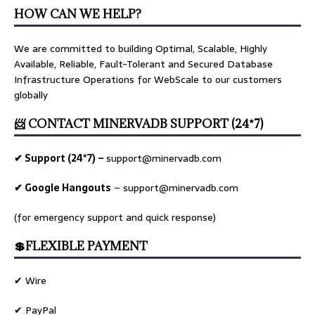
HOW CAN WE HELP?
We are committed to building Optimal, Scalable, Highly
Available, Reliable, Fault-Tolerant and Secured Database
Infrastructure Operations for WebScale to our customers
globally
📨 CONTACT MINERVADB SUPPORT (24*7)
✔ Support (24*7) –
support@minervadb.com
✔ Google Hangouts
–
support@minervadb.com
(for emergency support and quick response)
💲FLEXIBLE PAYMENT
✔ Wire
✔ PayPal