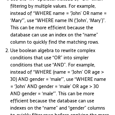
filtering by multiple values. For example,
instead of “WHERE name = ‘John’ OR name =
‘Mary'”, use “WHERE name IN (‘John’, ‘Mary’)”.
This can be more efficient because the
database can use an index on the “name”
column to quickly find the matching rows.
Use boolean algebra to rewrite complex
conditions that use “OR” into simpler
conditions that use “AND”. For example,
instead of “WHERE (name = ‘John’ OR age >
30) AND gender = ‘male'”, use “WHERE name
= ‘John’ AND gender = ‘male’ OR age > 30
AND gender = ‘male'”. This can be more
efficient because the database can use
indexes on the “name” and “gender” columns