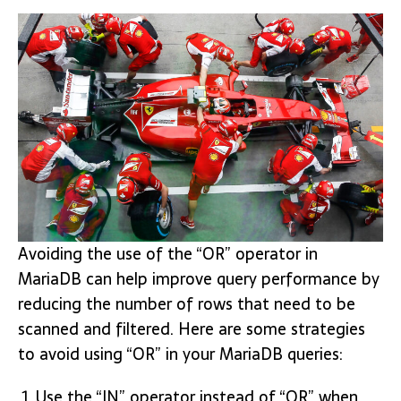
Avoiding the use of the “OR” operator in
MariaDB can help improve query performance by
reducing the number of rows that need to be
scanned and filtered. Here are some strategies
to avoid using “OR” in your MariaDB queries:
Use the “IN” operator instead of “OR” when