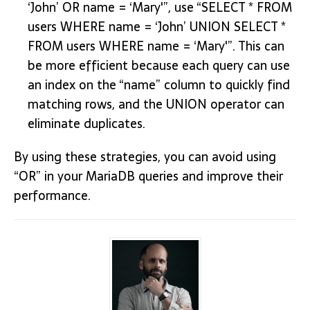
‘John’ OR name = ‘Mary'”, use “SELECT * FROM
users WHERE name = ‘John’ UNION SELECT *
FROM users WHERE name = ‘Mary'”. This can
be more efficient because each query can use
an index on the “name” column to quickly find
matching rows, and the UNION operator can
eliminate duplicates.
By using these strategies, you can avoid using
“OR” in your MariaDB queries and improve their
performance.