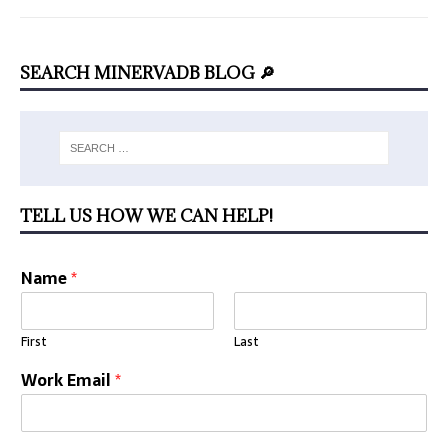
SEARCH MINERVADB BLOG 🔎
TELL US HOW WE CAN HELP!
Name
*
First
Last
Work Email
*