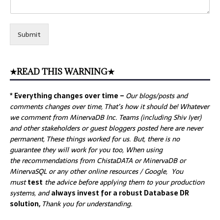
Submit
★READ THIS WARNING★
* Everything changes over time –
Our
blogs/posts and
comments changes over time, That’s how it should be! Whatever
we comment from MinervaDB Inc. Teams (including Shiv Iyer)
and other stakeholders or guest bloggers posted here are never
permanent, These things worked for us. But, there is no
guarantee they will work for you too, When using
the recommendations from ChistaDATA or MinervaDB or
MinervaSQL or any other online resources / Google, You
must
test
the advice before applying them to your production
systems, and
always invest for a robust Database DR
solution,
Thank you for understanding.