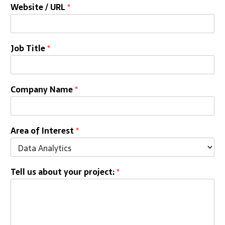
Website / URL
*
Job Title
*
Company Name
*
Area of Interest
*
Tell us about your project:
*