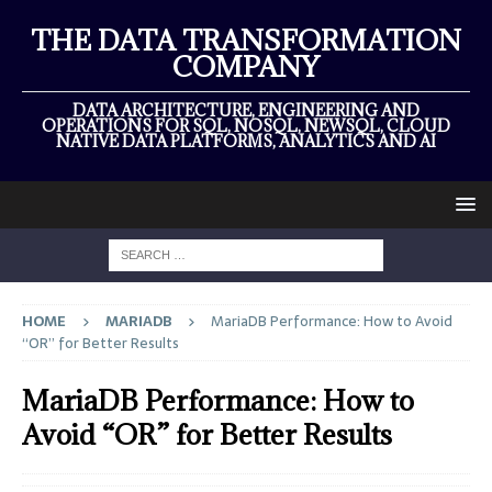
THE DATA TRANSFORMATION
COMPANY
DATA ARCHITECTURE, ENGINEERING AND
OPERATIONS FOR SQL, NOSQL, NEWSQL, CLOUD
NATIVE DATA PLATFORMS, ANALYTICS AND AI
HOME
MARIADB
MariaDB Performance: How to Avoid
“OR” for Better Results
MariaDB Performance: How to
Avoid “OR” for Better Results