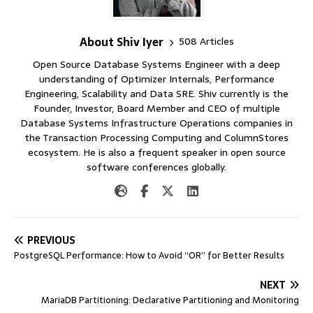
About Shiv Iyer
508 Articles
Open Source Database Systems Engineer with a deep
understanding of Optimizer Internals, Performance
Engineering, Scalability and Data SRE. Shiv currently is the
Founder, Investor, Board Member and CEO of multiple
Database Systems Infrastructure Operations companies in
the Transaction Processing Computing and ColumnStores
ecosystem. He is also a frequent speaker in open source
software conferences globally.
PREVIOUS
PostgreSQL Performance: How to Avoid “OR” for Better Results
NEXT
MariaDB Partitioning: Declarative Partitioning and Monitoring