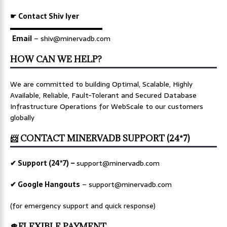
☛ Contact Shiv Iyer
▬▬▬▬▬▬▬▬▬▬▬▬▬
Email
– shiv@minervadb.com
HOW CAN WE HELP?
We are committed to building Optimal, Scalable, Highly
Available, Reliable, Fault-Tolerant and Secured Database
Infrastructure Operations for WebScale to our customers
globally
📨 CONTACT MINERVADB SUPPORT (24*7)
✔ Support (24*7) –
support@minervadb.com
✔ Google Hangouts
–
support@minervadb.com
(for emergency support and quick response)
💲FLEXIBLE PAYMENT