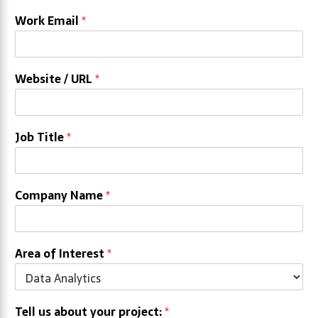
Work Email
*
Website / URL
*
Job Title
*
Company Name
*
Area of Interest
*
Tell us about your project:
*