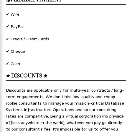
✔ Wire
✔ PayPal
✔ Credit / Debit Cards
✔ Cheque
✔ Cash
★ DISCOUNTS ★
Discounts are applicable only for multi-year contracts / long-
term engagements, We don’t hire low-quality and cheap
rookie consultants to manage your mission-critical Database
Systems Infrastructure Operations and so our consulting
rates are competitive. Being a virtual corporation (no physical
offices anywhere in the world), whatever you pay go directly
to our consultant’s fee. It’s impossible for us to offer you