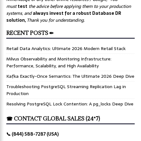
must
test
the advice before applying them to your production
systems, and
always invest for a robust Database DR
solution,
Thank you for understanding.
RECENT POSTS ✏
Retail Data Analytics: Ultimate 2026 Modern Retail Stack
Milvus Observability and Monitoring Infrastructure:
Performance, Scalability, and High Availability
Kafka Exactly-Once Semantics: The Ultimate 2026 Deep Dive
Troubleshooting PostgreSQL Streaming Replication Lag in
Production
Resolving PostgreSQL Lock Contention: A pg_locks Deep Dive
☎ CONTACT GLOBAL SALES (24*7)
📞 (844) 588-7287 (USA)