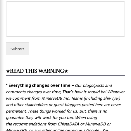
Submit
★READ THIS WARNING★
* Everything changes over time –
Our
blogs/posts and
comments changes over time, That’s how it should be! Whatever
we comment from MinervaDB Inc. Teams (including Shiv Iyer)
and other stakeholders or guest bloggers posted here are never
permanent, These things worked for us. But, there is no
guarantee they will work for you too, When using
the recommendations from ChistaDATA or MinervaDB or
MinervaSQL or any other online resources / Google, You