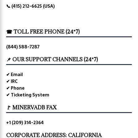
📞 (415) 212-6625 (USA)
☎ TOLL FREE PHONE (24*7)
(844) 588-7287
📌 OUR SUPPORT CHANNELS (24*7)
✔ Email
✔ IRC
✔ Phone
✔ Ticketing System
🚩 MINERVADB FAX
+1 (209) 314-2364
CORPORATE ADDRESS: CALIFORNIA