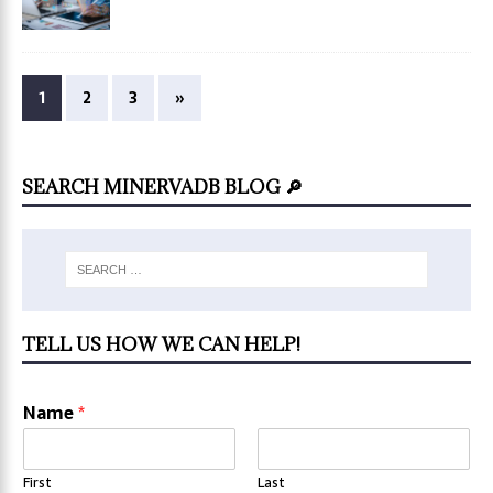
1
2
3
»
SEARCH MINERVADB BLOG 🔎
TELL US HOW WE CAN HELP!
Name
*
First
Last