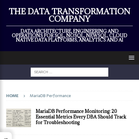
×
THE DATA TRANSFORMATION
COMPANY
DATA ARCHITECTURE, ENGINEERING AND
OPERATIONS FOR SQL, NOSQL, NEWSQL, CLOUD
NATIVE DATA PLATFORMS, ANALYTICS AND AI
HOME
MariaDB Performance
MariaDB Performance Monitoring: 20
Essential Metrics Every DBA Should Track
for Troubleshooting
→