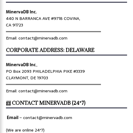
MinervaDB Inc.
440 N BARRANCA AVE #9718 COVINA,
CA 91723
════════════════════════════════
Email: contact@minervadb.com
CORPORATE ADDRESS: DELAWARE
MinervaDB Inc
.,
PO Box 2093 PHILADELPHIA PIKE #3339
CLAYMONT, DE 19703
════════════════════════════════
Email: contact@minervadb.com
📨 CONTACT MINERVADB (24*7)
Email
–
contact@minervadb.com
(We are online 24*7)