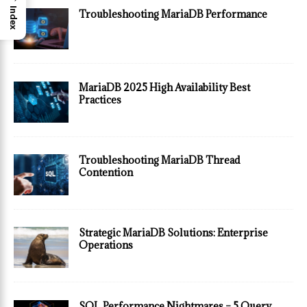
Index
Troubleshooting MariaDB Performance
MariaDB 2025 High Availability Best
Practices
Troubleshooting MariaDB Thread
Contention
Strategic MariaDB Solutions: Enterprise
Operations
SQL Performance Nightmares – 5 Query