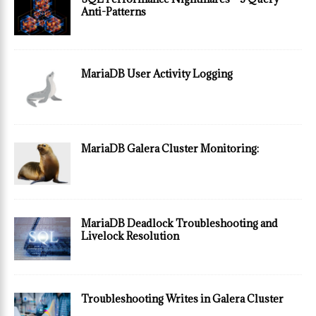
Anti-Patterns
MariaDB User Activity Logging
MariaDB Galera Cluster Monitoring:
MariaDB Deadlock Troubleshooting and
Livelock Resolution
Troubleshooting Writes in Galera Cluster