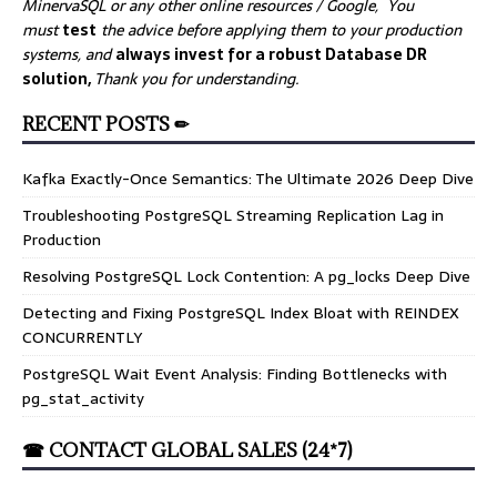
MinervaSQL or any other online resources / Google, You
must
test
the advice before applying them to your production
systems, and
always invest for a robust Database DR
solution,
Thank you for understanding.
RECENT POSTS ✏
Kafka Exactly-Once Semantics: The Ultimate 2026 Deep Dive
Troubleshooting PostgreSQL Streaming Replication Lag in
Production
Resolving PostgreSQL Lock Contention: A pg_locks Deep Dive
Detecting and Fixing PostgreSQL Index Bloat with REINDEX
CONCURRENTLY
PostgreSQL Wait Event Analysis: Finding Bottlenecks with
pg_stat_activity
☎ CONTACT GLOBAL SALES (24*7)