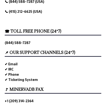
📞 (844) 588-7287 (USA)
📞 (415) 212-6625 (USA)
☎ TOLL FREE PHONE (24*7)
(844) 588-7287
📌 OUR SUPPORT CHANNELS (24*7)
✔ Email
✔ IRC
✔ Phone
✔ Ticketing System
🚩 MINERVADB FAX
+1 (209) 314-2364