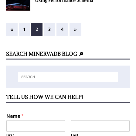
Using Performance Schema
«
1
2
3
4
»
SEARCH MINERVADB BLOG 🔎
TELL US HOW WE CAN HELP!
Name
*
First
Last