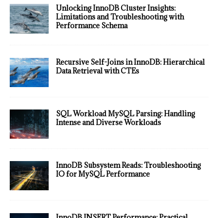
Unlocking InnoDB Cluster Insights:
Limitations and Troubleshooting with
Performance Schema
Recursive Self-Joins in InnoDB: Hierarchical
Data Retrieval with CTEs
SQL Workload MySQL Parsing: Handling
Intense and Diverse Workloads
InnoDB Subsystem Reads: Troubleshooting
IO for MySQL Performance
InnoDB INSERT Performance: Practical