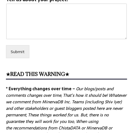
Submit
★READ THIS WARNING★
* Everything changes over time –
Our
blogs/posts and
comments changes over time, That’s how it should be! Whatever
we comment from MinervaDB Inc. Teams (including Shiv Iyer)
and other stakeholders or guest bloggers posted here are never
permanent, These things worked for us. But, there is no
guarantee they will work for you too, When using
the recommendations from ChistaDATA or MinervaDB or