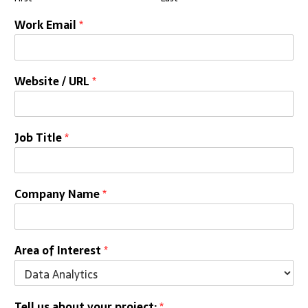
Work Email
*
Website / URL
*
Job Title
*
Company Name
*
Area of Interest
*
Tell us about your project:
*