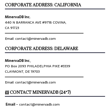
CORPORATE ADDRESS: CALIFORNIA
MinervaDB Inc.
440 N BARRANCA AVE #9718 COVINA,
CA 91723
════════════════════════════════
Email: contact@minervadb.com
CORPORATE ADDRESS: DELAWARE
MinervaDB Inc
.,
PO Box 2093 PHILADELPHIA PIKE #3339
CLAYMONT, DE 19703
════════════════════════════════
Email: contact@minervadb.com
📨 CONTACT MINERVADB (24*7)
Email
–
contact@minervadb.com