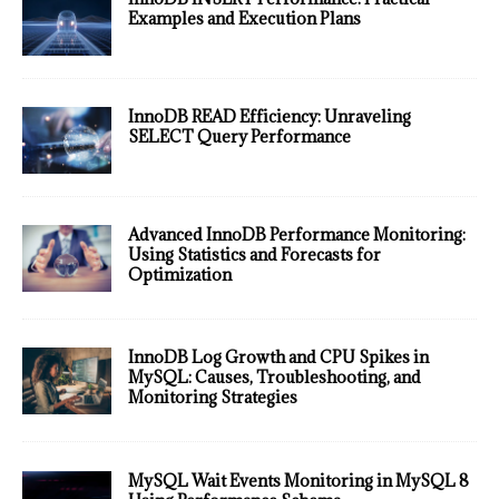
Examples and Execution Plans
InnoDB READ Efficiency: Unraveling
SELECT Query Performance
Advanced InnoDB Performance Monitoring:
Using Statistics and Forecasts for
Optimization
InnoDB Log Growth and CPU Spikes in
MySQL: Causes, Troubleshooting, and
Monitoring Strategies
MySQL Wait Events Monitoring in MySQL 8