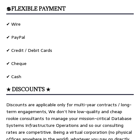
💲FLEXIBLE PAYMENT
✔ Wire
✔ PayPal
✔ Credit / Debit Cards
✔ Cheque
✔ Cash
★ DISCOUNTS ★
Discounts are applicable only for multi-year contracts / long-
term engagements, We don’t hire low-quality and cheap
rookie consultants to manage your mission-critical Database
Systems Infrastructure Operations and so our consulting
rates are competitive. Being a virtual corporation (no physical
offices anywhere in the world), whatever you pay go directly