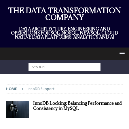
THE DATA TRANSFORMATION
COMPANY
DATA ARCHITECTURE, ENGINEERING AND
OPERATIONS FOR SQL, NOSQL, NEWSQL, CLOUD
NATIVE DATA PLATFORMS, ANALYTICS AND AI
HOME
InnoDB Support
InnoDB Locking: Balancing Performance and
Consistency in MySQL