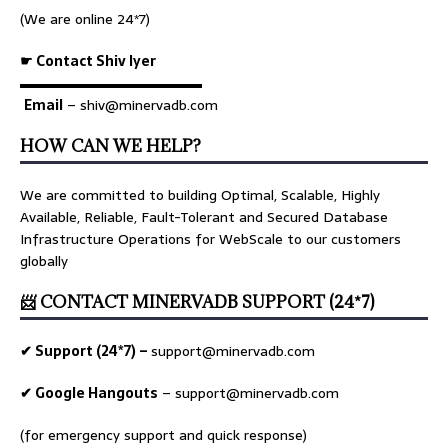
(We are online 24*7)
☛ Contact Shiv Iyer
▬▬▬▬▬▬▬▬▬▬▬▬▬
Email
– shiv@minervadb.com
HOW CAN WE HELP?
We are committed to building Optimal, Scalable, Highly
Available, Reliable, Fault-Tolerant and Secured Database
Infrastructure Operations for WebScale to our customers
globally
📨 CONTACT MINERVADB SUPPORT (24*7)
✔ Support (24*7) –
support@minervadb.com
✔ Google Hangouts
–
support@minervadb.com
(for emergency support and quick response)