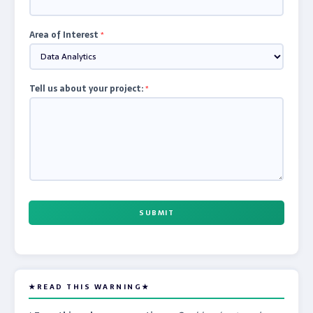
Area of Interest
*
Tell us about your project:
*
SUBMIT
★READ THIS WARNING★