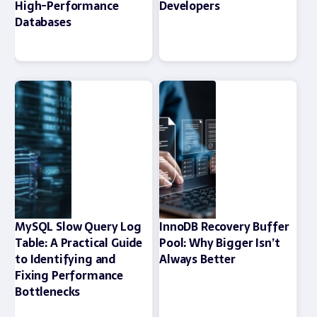
High-Performance
Developers
Databases
MySQL Slow Query Log
InnoDB Recovery Buffer
Table: A Practical Guide
Pool: Why Bigger Isn’t
to Identifying and
Always Better
Fixing Performance
Bottlenecks