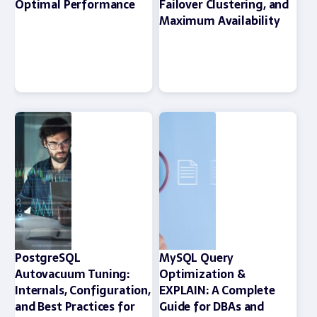
Optimal Performance
Failover Clustering, and
Maximum Availability
PostgreSQL
MySQL Query
Autovacuum Tuning:
Optimization &
Internals, Configuration,
EXPLAIN: A Complete
and Best Practices for
Guide for DBAs and