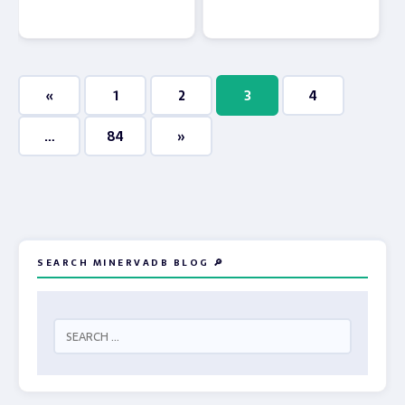
«
1
2
3
4
…
84
»
SEARCH MINERVADB BLOG 🔎