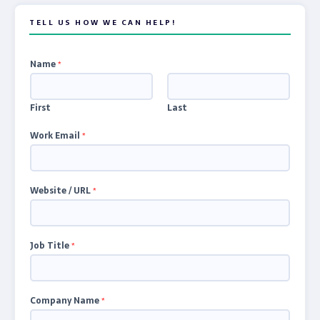
TELL US HOW WE CAN HELP!
Name
*
First
Last
Work Email
*
Website / URL
*
Job Title
*
Company Name
*