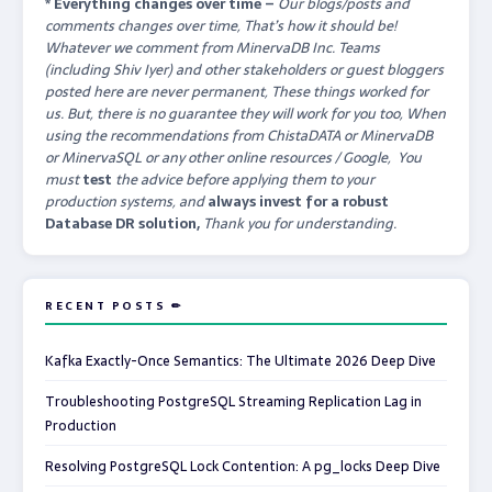
* Everything changes over time –
Our
blogs/posts and
comments changes over time, That’s how it should be!
Whatever we comment from MinervaDB Inc. Teams
(including Shiv Iyer) and other stakeholders or guest bloggers
posted here are never permanent, These things worked for
us. But, there is no guarantee they will work for you too, When
using the recommendations from ChistaDATA or MinervaDB
or MinervaSQL or any other online resources / Google, You
must
test
the advice before applying them to your
production systems, and
always invest for a robust
Database DR solution,
Thank you for understanding.
RECENT POSTS ✏
Kafka Exactly-Once Semantics: The Ultimate 2026 Deep Dive
Troubleshooting PostgreSQL Streaming Replication Lag in
Production
Resolving PostgreSQL Lock Contention: A pg_locks Deep Dive