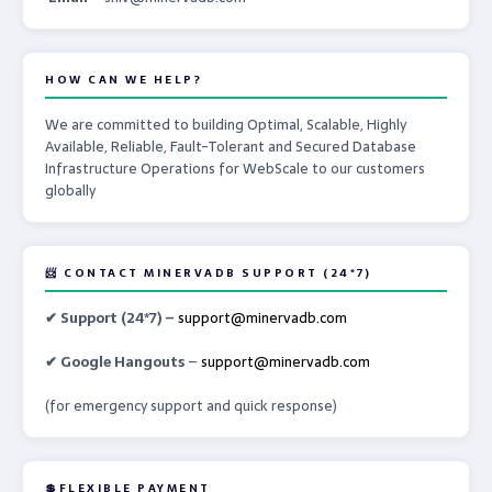
HOW CAN WE HELP?
We are committed to building Optimal, Scalable, Highly
Available, Reliable, Fault-Tolerant and Secured Database
Infrastructure Operations for WebScale to our customers
globally
📨 CONTACT MINERVADB SUPPORT (24*7)
✔ Support (24*7) –
support@minervadb.com
✔ Google Hangouts
–
support@minervadb.com
(for emergency support and quick response)
💲FLEXIBLE PAYMENT