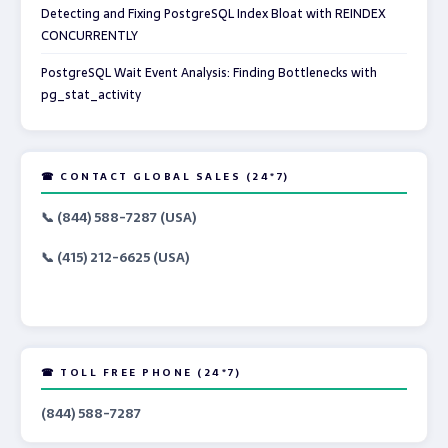
Detecting and Fixing PostgreSQL Index Bloat with REINDEX
CONCURRENTLY
PostgreSQL Wait Event Analysis: Finding Bottlenecks with
pg_stat_activity
☎ CONTACT GLOBAL SALES (24*7)
📞 (844) 588-7287 (USA)
📞 (415) 212-6625 (USA)
☎ TOLL FREE PHONE (24*7)
(844) 588-7287