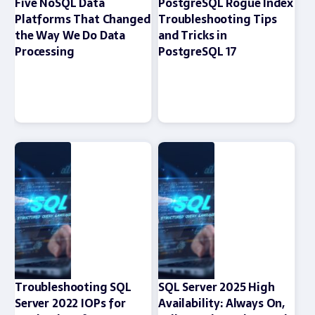
Five NoSQL Data
PostgreSQL Rogue Index
Platforms That Changed
Troubleshooting Tips
the Way We Do Data
and Tricks in
Processing
PostgreSQL 17
Troubleshooting SQL
SQL Server 2025 High
Server 2022 IOPs for
Availability: Always On,