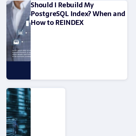
Should I Rebuild My
PostgreSQL Index? When and
How to REINDEX