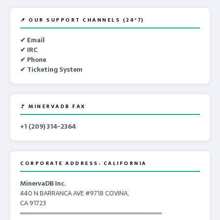
📌 OUR SUPPORT CHANNELS (24*7)
✔ Email
✔ IRC
✔ Phone
✔ Ticketing System
🚩 MINERVADB FAX
+1 (209) 314-2364
CORPORATE ADDRESS: CALIFORNIA
MinervaDB Inc.
440 N BARRANCA AVE #9718 COVINA,
CA 91723
════════════════════════════════