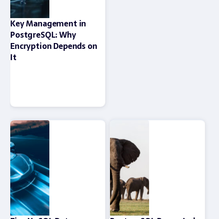
Key Management in
PostgreSQL: Why
Encryption Depends on
It