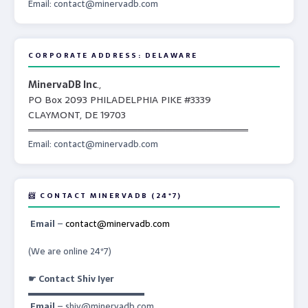
Email: contact@minervadb.com
CORPORATE ADDRESS: DELAWARE
MinervaDB Inc
.,
PO Box 2093 PHILADELPHIA PIKE #3339
CLAYMONT, DE 19703
════════════════════════════════
Email: contact@minervadb.com
📨 CONTACT MINERVADB (24*7)
Email
–
contact@minervadb.com
(We are online 24*7)
☛ Contact Shiv Iyer
▬▬▬▬▬▬▬▬▬▬▬▬▬
Email
– shiv@minervadb.com