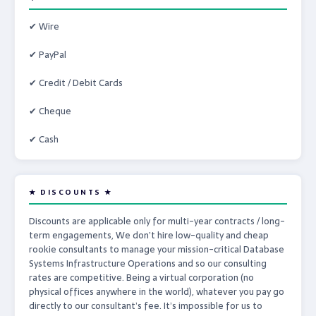
✔ Wire
✔ PayPal
✔ Credit / Debit Cards
✔ Cheque
✔ Cash
★ DISCOUNTS ★
Discounts are applicable only for multi-year contracts / long-
term engagements, We don’t hire low-quality and cheap
rookie consultants to manage your mission-critical Database
Systems Infrastructure Operations and so our consulting
rates are competitive. Being a virtual corporation (no
physical offices anywhere in the world), whatever you pay go
directly to our consultant’s fee. It’s impossible for us to