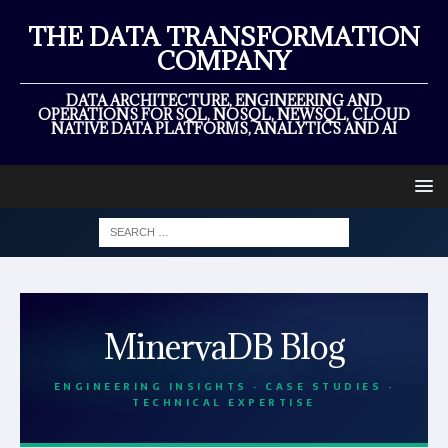
THE DATA TRANSFORMATION
COMPANY
DATA ARCHITECTURE, ENGINEERING AND
OPERATIONS FOR SQL, NOSQL, NEWSQL, CLOUD
NATIVE DATA PLATFORMS, ANALYTICS AND AI
MinervaDB Blog