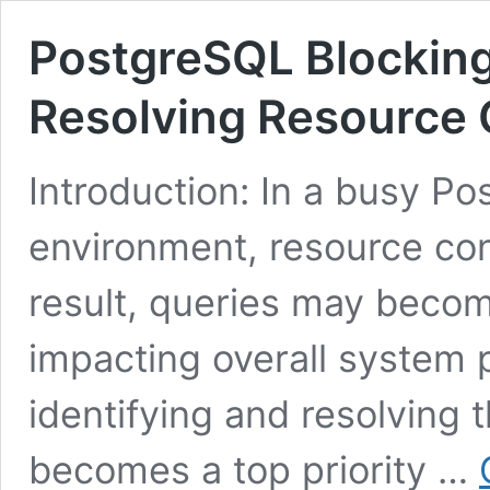
PostgreSQL Blocking 
Resolving Resource 
Introduction: In a busy P
environment, resource conf
result, queries may becom
impacting overall system 
identifying and resolving 
becomes a top priority …