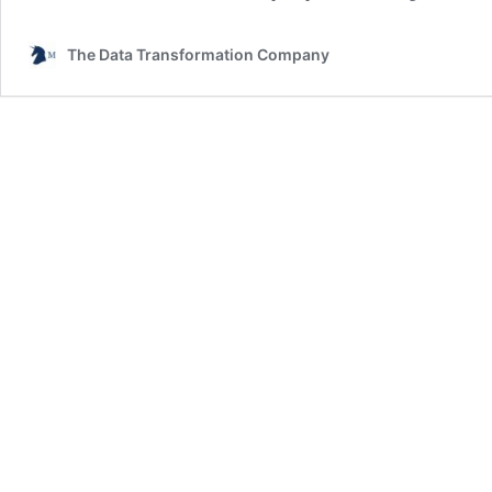
The Data Transformation Company