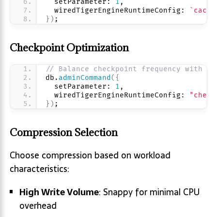
  setParameter: 
1
,
  wiredTigerEngineRuntimeConfig: 
`cache
}
)
;
Checkpoint Optimization
// Balance checkpoint frequency with pe
db.
adminCommand
(
{
  setParameter: 
1
,
  wiredTigerEngineRuntimeConfig: 
"check
}
)
;
Compression Selection
Choose compression based on workload
characteristics:
High Write Volume
: Snappy for minimal CPU
overhead