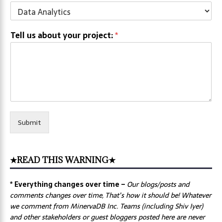
Tell us about your project:
*
Submit
★READ THIS WARNING★
* Everything changes over time –
Our
blogs/posts and
comments changes over time, That’s how it should be! Whatever
we comment from MinervaDB Inc. Teams (including Shiv Iyer)
and other stakeholders or guest bloggers posted here are never