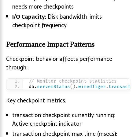
needs more checkpoints
I/O Capacity
: Disk bandwidth limits
checkpoint frequency
Performance Impact Patterns
Checkpoint behavior affects performance
through:
// Monitor checkpoint statistics
db.
serverStatus
(
)
.
wiredTiger
.
transactio
Key checkpoint metrics:
transaction checkpoint currently running:
Active checkpoint indicator
transaction checkpoint max time (msecs):