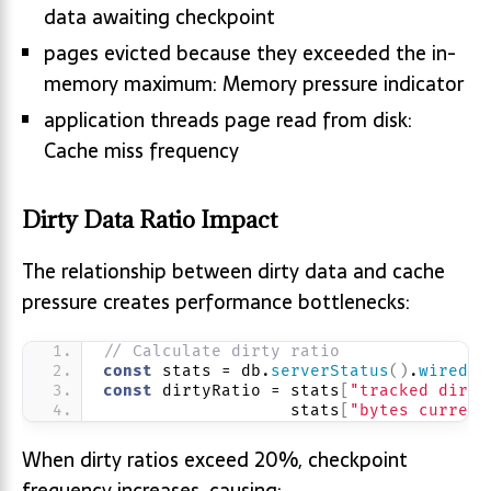
data awaiting checkpoint
pages evicted because they exceeded the in-
memory maximum: Memory pressure indicator
application threads page read from disk:
Cache miss frequency
Dirty Data Ratio Impact
The relationship between dirty data and cache
pressure creates performance bottlenecks:
// Calculate dirty ratio
const
 stats = db.
serverStatus
(
)
.
wiredTi
const
 dirtyRatio = stats
[
"tracked dirty
                   stats
[
"bytes current
When dirty ratios exceed 20%, checkpoint
frequency increases, causing: