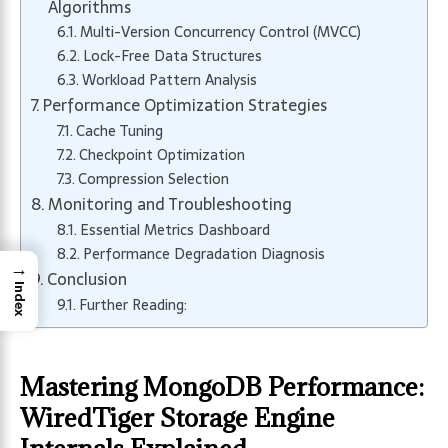
Algorithms
Multi-Version Concurrency Control (MVCC)
Lock-Free Data Structures
Workload Pattern Analysis
Performance Optimization Strategies
Cache Tuning
Checkpoint Optimization
Compression Selection
Monitoring and Troubleshooting
Essential Metrics Dashboard
Performance Degradation Diagnosis
→
Conclusion
Index
Further Reading:
Mastering MongoDB Performance:
WiredTiger Storage Engine