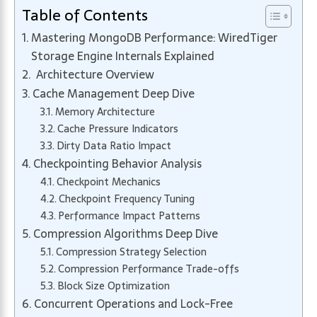
Table of Contents
Mastering MongoDB Performance: WiredTiger
Storage Engine Internals Explained
Architecture Overview
Cache Management Deep Dive
Memory Architecture
Cache Pressure Indicators
Dirty Data Ratio Impact
Checkpointing Behavior Analysis
Checkpoint Mechanics
Checkpoint Frequency Tuning
Performance Impact Patterns
Compression Algorithms Deep Dive
Compression Strategy Selection
Compression Performance Trade-offs
Block Size Optimization
Concurrent Operations and Lock-Free