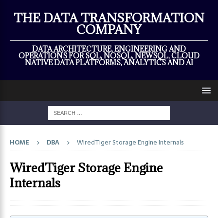
×
THE DATA TRANSFORMATION
COMPANY
DATA ARCHITECTURE, ENGINEERING AND
OPERATIONS FOR SQL, NOSQL, NEWSQL, CLOUD
NATIVE DATA PLATFORMS, ANALYTICS AND AI
HOME
DBA
WiredTiger Storage Engine Internals
WiredTiger Storage Engine
Internals