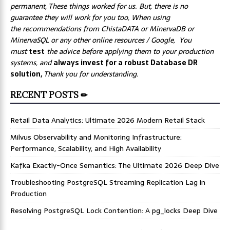
permanent, These things worked for us. But, there is no
guarantee they will work for you too, When using
the recommendations from ChistaDATA or MinervaDB or
MinervaSQL or any other online resources / Google, You
must
test
the advice before applying them to your production
systems, and
always invest for a robust Database DR
solution,
Thank you for understanding.
RECENT POSTS ✏
Retail Data Analytics: Ultimate 2026 Modern Retail Stack
Milvus Observability and Monitoring Infrastructure:
Performance, Scalability, and High Availability
Kafka Exactly-Once Semantics: The Ultimate 2026 Deep Dive
Troubleshooting PostgreSQL Streaming Replication Lag in
Production
Resolving PostgreSQL Lock Contention: A pg_locks Deep Dive