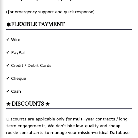
(for emergency support and quick response)
💲FLEXIBLE PAYMENT
✔ Wire
✔ PayPal
✔ Credit / Debit Cards
✔ Cheque
✔ Cash
★ DISCOUNTS ★
Discounts are applicable only for multi-year contracts / long-
term engagements, We don’t hire low-quality and cheap
rookie consultants to manage your mission-critical Database