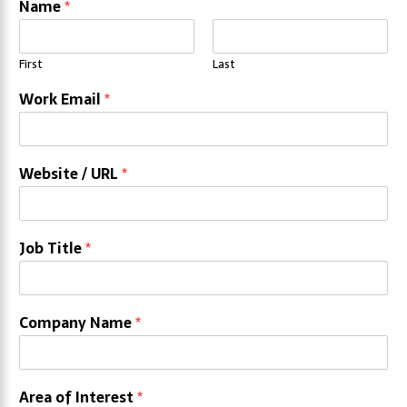
Name
*
First
Last
Work Email
*
Website / URL
*
Job Title
*
Company Name
*
Area of Interest
*