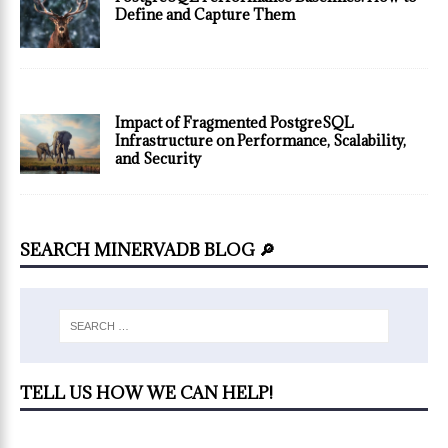
Define and Capture Them
Impact of Fragmented PostgreSQL
Infrastructure on Performance, Scalability,
and Security
SEARCH MINERVADB BLOG 🔎
TELL US HOW WE CAN HELP!