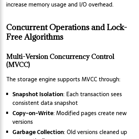
increase memory usage and I/O overhead.
Concurrent Operations and Lock-
Free Algorithms
Multi-Version Concurrency Control
(MVCC)
The storage engine supports MVCC through:
Snapshot Isolation
: Each transaction sees
consistent data snapshot
Copy-on-Write
: Modified pages create new
versions
Garbage Collection
: Old versions cleaned up