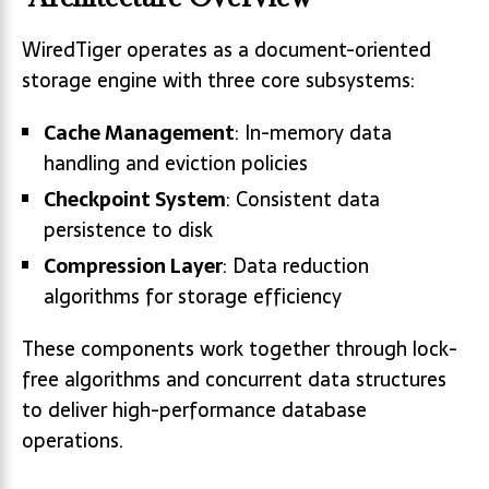
WiredTiger operates as a document-oriented
storage engine with three core subsystems:
Cache Management
: In-memory data
handling and eviction policies
Checkpoint System
: Consistent data
persistence to disk
Compression Layer
: Data reduction
algorithms for storage efficiency
These components work together through lock-
free algorithms and concurrent data structures
to deliver high-performance database
operations.