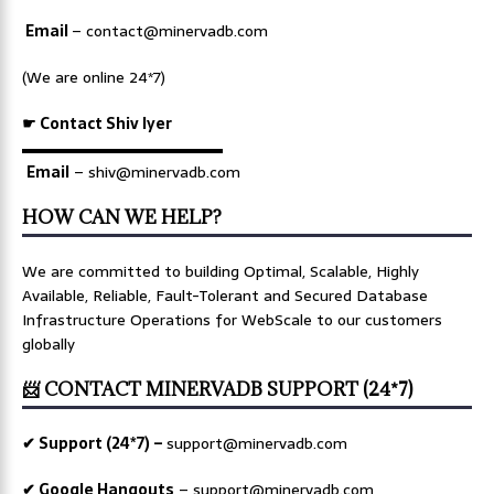
Email
–
contact@minervadb.com
(We are online 24*7)
☛ Contact Shiv Iyer
▬▬▬▬▬▬▬▬▬▬▬▬▬
Email
– shiv@minervadb.com
HOW CAN WE HELP?
We are committed to building Optimal, Scalable, Highly
Available, Reliable, Fault-Tolerant and Secured Database
Infrastructure Operations for WebScale to our customers
globally
📨 CONTACT MINERVADB SUPPORT (24*7)
✔ Support (24*7) –
support@minervadb.com
✔ Google Hangouts
–
support@minervadb.com