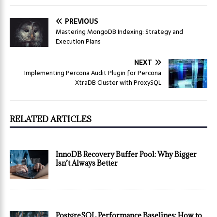
PREVIOUS
Mastering MongoDB Indexing: Strategy and
Execution Plans
NEXT
Implementing Percona Audit Plugin for Percona
XtraDB Cluster with ProxySQL
RELATED ARTICLES
InnoDB Recovery Buffer Pool: Why Bigger
Isn’t Always Better
PostgreSQL Performance Baselines: How to