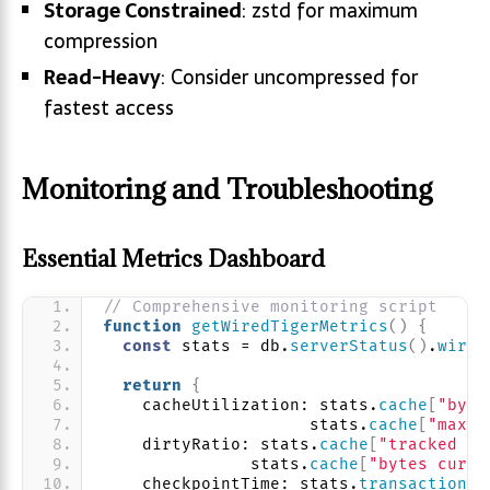
Storage Constrained
: zstd for maximum
compression
Read-Heavy
: Consider uncompressed for
fastest access
Monitoring and Troubleshooting
Essential Metrics Dashboard
// Comprehensive monitoring script
function
getWiredTigerMetrics
(
)
{
const
 stats = db.
serverStatus
(
)
.
wired
return
{
    cacheUtilization: stats.
cache
[
"byte
                     stats.
cache
[
"maxim
    dirtyRatio: stats.
cache
[
"tracked di
               stats.
cache
[
"bytes curre
    checkpointTime: stats.
transaction
[
"