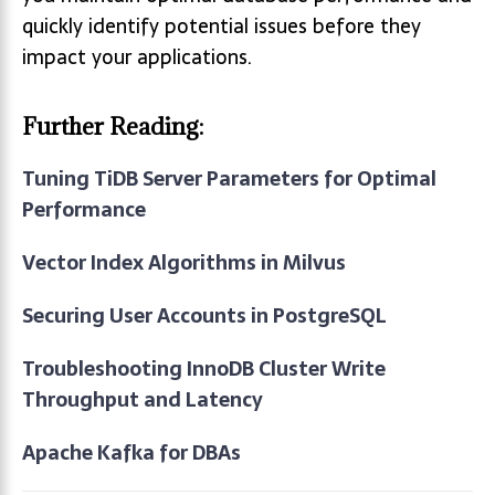
quickly identify potential issues before they
impact your applications.
Further Reading:
Tuning TiDB Server Parameters for Optimal
Performance
Vector Index Algorithms in Milvus
Securing User Accounts in PostgreSQL
Troubleshooting InnoDB Cluster Write
Throughput and Latency
Apache Kafka for DBAs