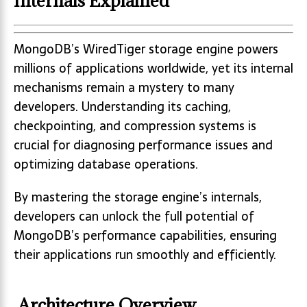
Internals Explained
MongoDB’s WiredTiger storage engine powers
millions of applications worldwide, yet its internal
mechanisms remain a mystery to many
developers. Understanding its caching,
checkpointing, and compression systems is
crucial for diagnosing performance issues and
optimizing database operations.
By mastering the storage engine’s internals,
developers can unlock the full potential of
MongoDB’s performance capabilities, ensuring
their applications run smoothly and efficiently.
Architecture Overview