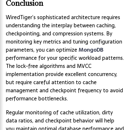
Conclusion
WiredTiger’s sophisticated architecture requires
understanding the interplay between caching,
checkpointing, and compression systems. By
monitoring key metrics and tuning configuration
parameters, you can optimize
MongoDB
performance for your specific workload patterns.
The lock-free algorithms and MVCC
implementation provide excellent concurrency,
but require careful attention to cache
management and checkpoint frequency to avoid
performance bottlenecks.
Regular monitoring of cache utilization, dirty
data ratios, and checkpoint behavior will help
you maintain optimal database performance and