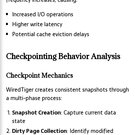
Increased I/O operations
Higher write latency
Potential cache eviction delays
Checkpointing Behavior Analysis
Checkpoint Mechanics
WiredTiger creates consistent snapshots through
a multi-phase process:
Snapshot Creation
: Capture current data
state
Dirty Page Collection
: Identify modified