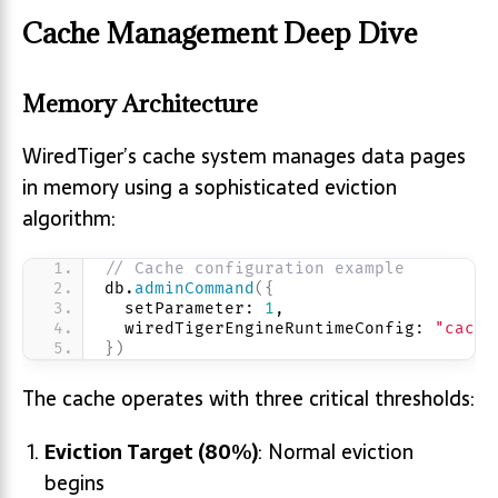
Cache Management Deep Dive
Memory Architecture
WiredTiger’s cache system manages data pages
in memory using a sophisticated eviction
algorithm:
// Cache configuration example
db.
adminCommand
(
{
  setParameter: 
1
,
  wiredTigerEngineRuntimeConfig: 
"cache
}
)
The cache operates with three critical thresholds:
Eviction Target (80%)
: Normal eviction
begins