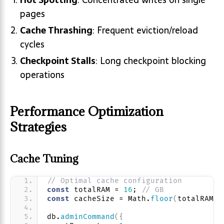
pages
Cache Thrashing
: Frequent eviction/reload
cycles
Checkpoint Stalls
: Long checkpoint blocking
operations
Performance Optimization
Strategies
Cache Tuning
// Optimal cache configuration
const
 totalRAM = 
16
; 
// GB
const
 cacheSize = Math.
floor
(
totalRAM *
db.
adminCommand
(
{