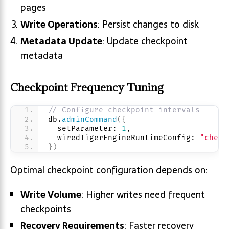
pages
Write Operations
: Persist changes to disk
Metadata Update
: Update checkpoint
metadata
Checkpoint Frequency Tuning
// Configure checkpoint intervals
db.
adminCommand
(
{
  setParameter: 
1
,
  wiredTigerEngineRuntimeConfig: 
"check
}
)
Optimal checkpoint configuration depends on:
Write Volume
: Higher writes need frequent
checkpoints
Recovery Requirements
: Faster recovery