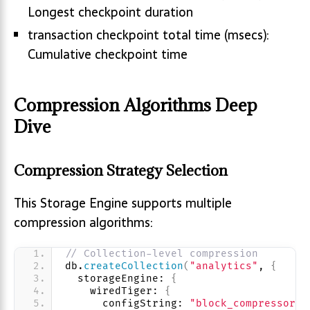
Longest checkpoint duration
transaction checkpoint total time (msecs):
Cumulative checkpoint time
Compression Algorithms Deep
Dive
Compression Strategy Selection
This Storage Engine supports multiple
compression algorithms:
// Collection-level compression
db.
createCollection
(
"analytics"
, 
{
  storageEngine: 
{
    wiredTiger: 
{
      configString: 
"block_compressor=z