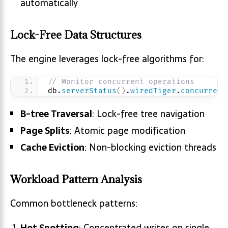
automatically
Lock-Free Data Structures
The engine leverages lock-free algorithms for:
// Monitor concurrent operations
db.
serverStatus
(
)
.
wiredTiger
.
concurrent
B-tree Traversal
: Lock-free tree navigation
Page Splits
: Atomic page modification
Cache Eviction
: Non-blocking eviction threads
Workload Pattern Analysis
Common bottleneck patterns:
Hot Spotting
: Concentrated writes on single