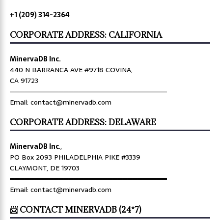
+1 (209) 314-2364
CORPORATE ADDRESS: CALIFORNIA
MinervaDB Inc.
440 N BARRANCA AVE #9718 COVINA,
CA 91723
════════════════════════════════
Email: contact@minervadb.com
CORPORATE ADDRESS: DELAWARE
MinervaDB Inc
.,
PO Box 2093 PHILADELPHIA PIKE #3339
CLAYMONT, DE 19703
════════════════════════════════
Email: contact@minervadb.com
📨 CONTACT MINERVADB (24*7)