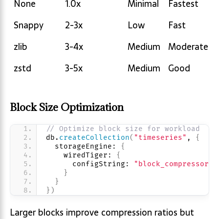
None
1.0x
Minimal
Fastest
Ratio
Usage
Performanc
Snappy
2-3x
Low
Fast
zlib
3-4x
Medium
Moderate
zstd
3-5x
Medium
Good
Block Size Optimization
// Optimize block size for workload
db.
createCollection
(
"timeseries"
, 
{
  storageEngine: 
{
    wiredTiger: 
{
      configString: 
"block_compressor=z
}
}
}
)
Larger blocks improve compression ratios but