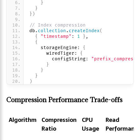
}
}
}
)
// Index compression
db.
collection
.
createIndex
(
{
"timestamp"
: 
1
}
,
{
    storageEngine: 
{
      wiredTiger: 
{
        configString: 
"prefix_compressi
}
}
}
)
Compression Performance Trade-offs
Algorithm
Compression
CPU
Read
Ratio
Usage
Performanc
Algorithm
Compression
CPU
Read