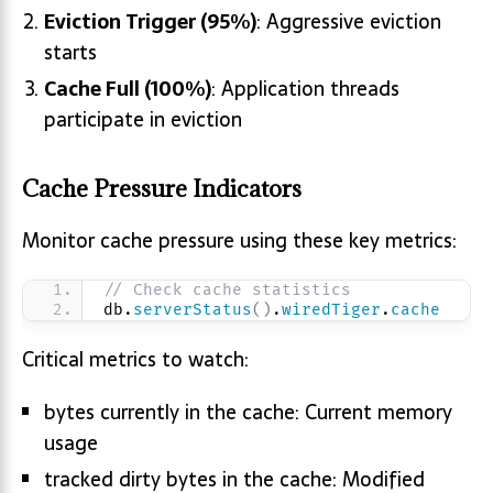
Eviction Trigger (95%)
: Aggressive eviction
starts
Cache Full (100%)
: Application threads
participate in eviction
Cache Pressure Indicators
Monitor cache pressure using these key metrics:
// Check cache statistics
db.
serverStatus
(
)
.
wiredTiger
.
cache
Critical metrics to watch:
bytes currently in the cache: Current memory
usage
tracked dirty bytes in the cache: Modified