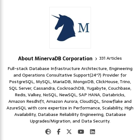
About MinervaDB Corporation
331 Articles
Full-stack Database Infrastructure Architecture, Engineering
and Operations Consultative Support(24*7) Provider for
PostgreSQL, MySQL, MariaDB, MongoDB, ClickHouse, Trino,
SQL Server, Cassandra, CockroachDB, Yugabyte, Couchbase,
Redis, Valkey, NoSQL, NewSQL, SAP HANA, Databricks,
Amazon Resdhift, Amazon Aurora, CloudSQL, Snowflake and
AzureSQL with core expertize in Performance, Scalability, High
Availability, Database Reliability Engineering, Database
Upgrades/Migration, and Data Security.