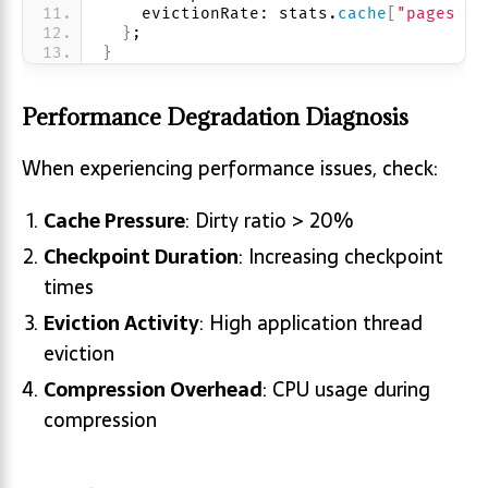
    evictionRate: stats.
cache
[
"pages ev
}
;
}
Performance Degradation Diagnosis
When experiencing performance issues, check:
Cache Pressure
: Dirty ratio > 20%
Checkpoint Duration
: Increasing checkpoint
times
Eviction Activity
: High application thread
eviction
Compression Overhead
: CPU usage during
compression