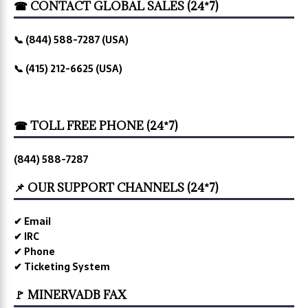
☎ CONTACT GLOBAL SALES (24*7)
📞 (844) 588-7287 (USA)
📞 (415) 212-6625 (USA)
☎ TOLL FREE PHONE (24*7)
(844) 588-7287
📌 OUR SUPPORT CHANNELS (24*7)
✔ Email
✔ IRC
✔ Phone
✔ Ticketing System
🚩 MINERVADB FAX