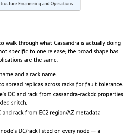
structure Engineering and Operations
s to walk through what Cassandra is actually doing
not specific to one release; the broad shape has
plications are the same.
 name and a rack name.
spread replicas across racks for fault tolerance.
de’s DC and rack from cassandra-rackdc.properties
ded snitch.
C and rack from EC2 region/AZ metadata
y node’s DC/rack listed on every node — a