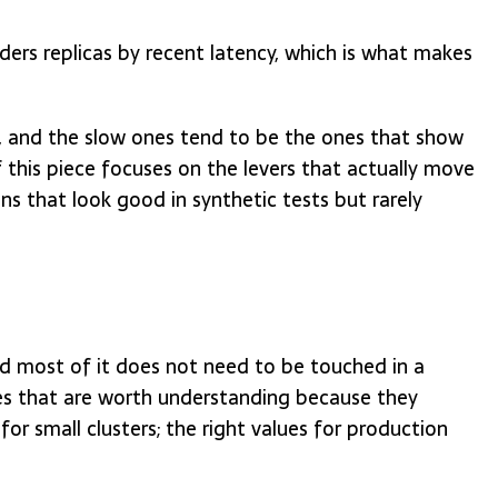
ers replicas by recent latency, which is what makes
t, and the slow ones tend to be the ones that show
f this piece focuses on the levers that actually move
ns that look good in synthetic tests but rarely
nd most of it does not need to be touched in a
es that are worth understanding because they
or small clusters; the right values for production