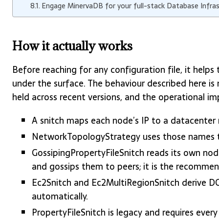
Engage MinervaDB for your full-stack Database Infra
How it actually works
Before reaching for any configuration file, it help
under the surface. The behaviour described here is 
held across recent versions, and the operational im
A snitch maps each node’s IP to a datacenter
NetworkTopologyStrategy uses those names to 
GossipingPropertyFileSnitch reads its own no
and gossips them to peers; it is the recommen
Ec2Snitch and Ec2MultiRegionSnitch derive D
automatically.
PropertyFileSnitch is legacy and requires ever