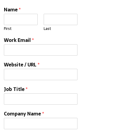
Name
*
First
Last
Work Email
*
Website / URL
*
Job Title
*
Company Name
*