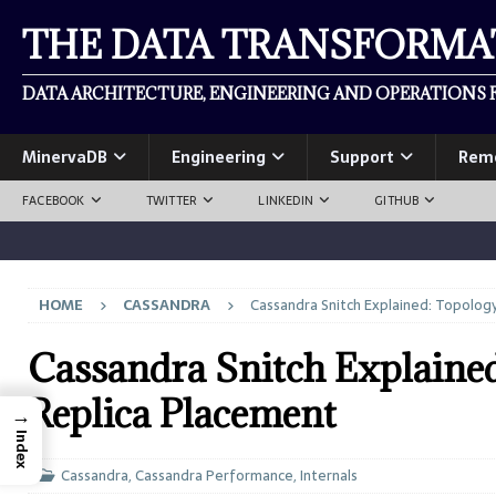
THE DATA TRANSFORM
DATA ARCHITECTURE, ENGINEERING AND OPERATIONS F
MinervaDB
Engineering
Support
Rem
FACEBOOK
TWITTER
LINKEDIN
GITHUB
HOME
CASSANDRA
Cassandra Snitch Explained: Topolog
Cassandra Snitch Explaine
Replica Placement
→
Index
Cassandra
,
Cassandra Performance
,
Internals