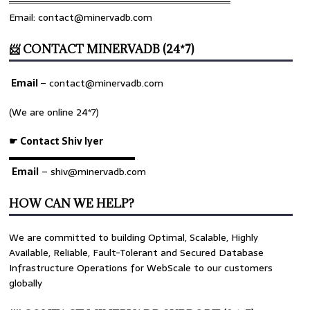
════════════════════════════════
Email: contact@minervadb.com
📨 CONTACT MINERVADB (24*7)
Email
–
contact@minervadb.com
(We are online 24*7)
☛ Contact Shiv Iyer
▬▬▬▬▬▬▬▬▬▬▬▬▬
Email
– shiv@minervadb.com
HOW CAN WE HELP?
We are committed to building Optimal, Scalable, Highly
Available, Reliable, Fault-Tolerant and Secured Database
Infrastructure Operations for WebScale to our customers
globally