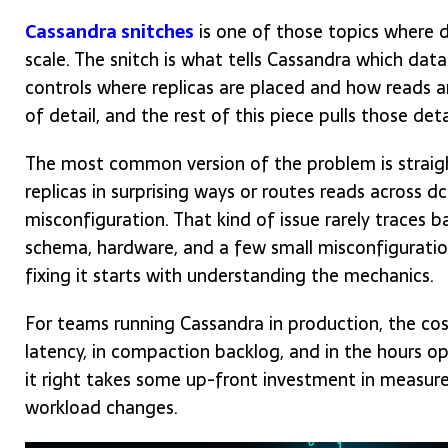
Cassandra snitches
is one of those topics where de
scale. The snitch is what tells Cassandra which data
controls where replicas are placed and how reads a
of detail, and the rest of this piece pulls those deta
The most common version of the problem is straigh
replicas in surprising ways or routes reads across d
misconfiguration. That kind of issue rarely traces ba
schema, hardware, and a few small misconfiguratio
fixing it starts with understanding the mechanics.
For teams running Cassandra in production, the cost
latency, in compaction backlog, and in the hours op
it right takes some up-front investment in measure
workload changes.