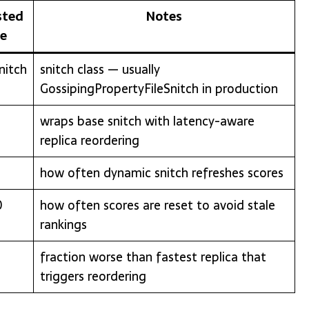
sted
Notes
ue
nitch
snitch class — usually
GossipingPropertyFileSnitch in production
wraps base snitch with latency-aware
replica reordering
how often dynamic snitch refreshes scores
0
how often scores are reset to avoid stale
rankings
fraction worse than fastest replica that
triggers reordering