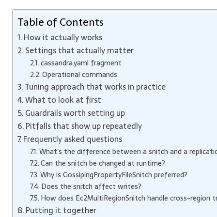
Table of Contents
How it actually works
Settings that actually matter
cassandra.yaml fragment
Operational commands
Tuning approach that works in practice
What to look at first
Guardrails worth setting up
Pitfalls that show up repeatedly
Frequently asked questions
What’s the difference between a snitch and a replicati
Can the snitch be changed at runtime?
Why is GossipingPropertyFileSnitch preferred?
Does the snitch affect writes?
How does Ec2MultiRegionSnitch handle cross-region tr
Putting it together