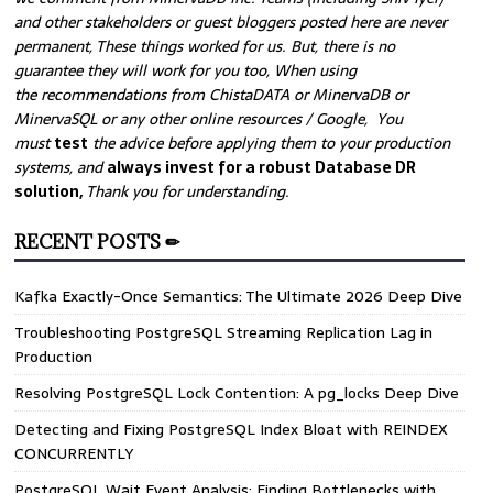
and other stakeholders or guest bloggers posted here are never
permanent, These things worked for us. But, there is no
guarantee they will work for you too, When using
the recommendations from ChistaDATA or MinervaDB or
MinervaSQL or any other online resources / Google, You
must
test
the advice before applying them to your production
systems, and
always invest for a robust Database DR
solution,
Thank you for understanding.
RECENT POSTS ✏
Kafka Exactly-Once Semantics: The Ultimate 2026 Deep Dive
Troubleshooting PostgreSQL Streaming Replication Lag in
Production
Resolving PostgreSQL Lock Contention: A pg_locks Deep Dive
Detecting and Fixing PostgreSQL Index Bloat with REINDEX
CONCURRENTLY
PostgreSQL Wait Event Analysis: Finding Bottlenecks with