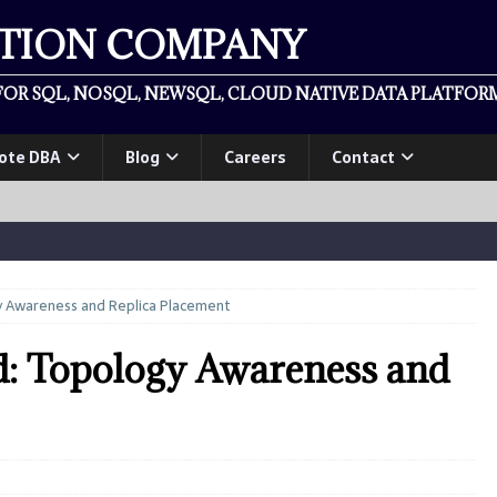
ATION COMPANY
OR SQL, NOSQL, NEWSQL, CLOUD NATIVE DATA PLATFORM
ote DBA
Blog
Careers
Contact
y Awareness and Replica Placement
d: Topology Awareness and