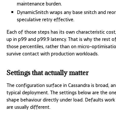
maintenance burden.
DynamicSnitch wraps any base snitch and reord
speculative retry effective.
Each of those steps has its own characteristic cos
up in p99 and p99.9 latency. That is why the rest o
those percentiles, rather than on micro-optimisatio
survive contact with production workloads.
Settings that actually matter
The configuration surface in Cassandra is broad, a
typical deployment. The settings below are the on
shape behaviour directly under load. Defaults work f
are usually different.