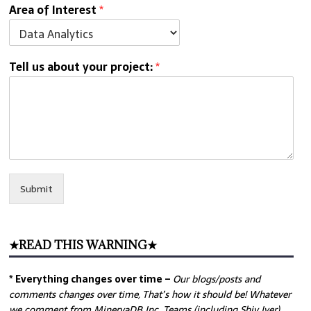
Area of Interest
*
Tell us about your project:
*
Submit
★READ THIS WARNING★
* Everything changes over time –
Our
blogs/posts and
comments changes over time, That’s how it should be! Whatever
we comment from MinervaDB Inc. Teams (including Shiv Iyer)