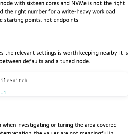
 node with sixteen cores and NVMe is not the right
nd the right number for a write-heavy workload
e starting points, not endpoints.
the relevant settings is worth keeping nearby. It is
es between defaults and a tuned node.
FileSnitch
0.1
when investigating or tuning the area covered
erpretation; the values are not meaningful in