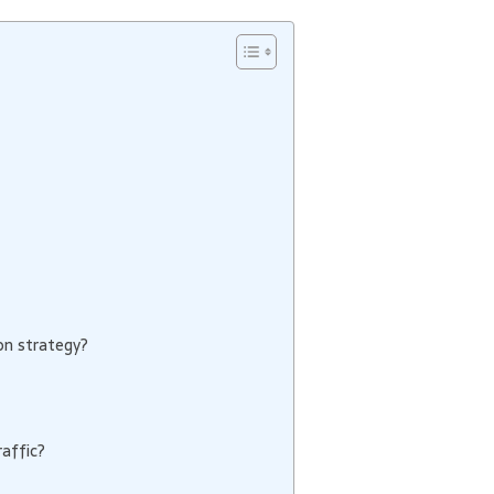
on strategy?
affic?