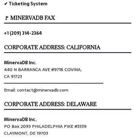
✔ Ticketing System
🚩 MINERVADB FAX
+1 (209) 314-2364
CORPORATE ADDRESS: CALIFORNIA
MinervaDB Inc.
440 N BARRANCA AVE #9718 COVINA,
CA 91723
════════════════════════════════
Email: contact@minervadb.com
CORPORATE ADDRESS: DELAWARE
MinervaDB Inc
.,
PO Box 2093 PHILADELPHIA PIKE #3339
CLAYMONT, DE 19703