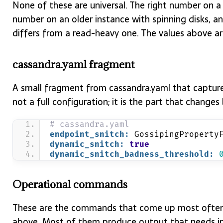
None of these are universal. The right number on a
number on an older instance with spinning disks, a
differs from a read-heavy one. The values above ar
cassandra.yaml fragment
A small fragment from cassandra.yaml that captures 
not a full configuration; it is the part that chang
# cassandra.yaml
endpoint_snitch:
 GossipingProperty
dynamic_snitch:
true
dynamic_snitch_badness_threshold:
Operational commands
These are the commands that come up most often 
above. Most of them produce output that needs int