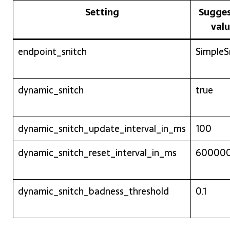
Setting
Sugge
val
endpoint_snitch
SimpleS
dynamic_snitch
true
dynamic_snitch_update_interval_in_ms
100
dynamic_snitch_reset_interval_in_ms
60000
dynamic_snitch_badness_threshold
0.1