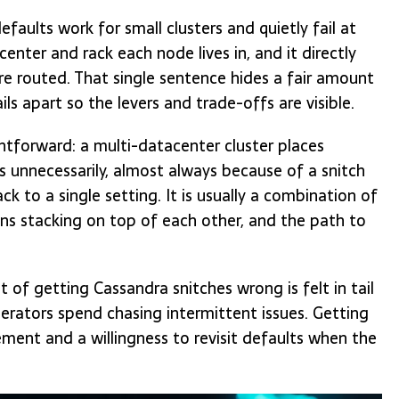
faults work for small clusters and quietly fail at
center and rack each node lives in, and it directly
re routed. That single sentence hides a fair amount
ils apart so the levers and trade-offs are visible.
tforward: a multi-datacenter cluster places
cs unnecessarily, almost always because of a snitch
ck to a single setting. It is usually a combination of
ns stacking on top of each other, and the path to
 of getting Cassandra snitches wrong is felt in tail
erators spend chasing intermittent issues. Getting
ment and a willingness to revisit defaults when the