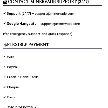
📨 CONTACT MINERVADB SUPPORT (24*7)
✔ Support (24*7) –
support@minervadb.com
✔ Google Hangouts
–
support@minervadb.com
(for emergency support and quick response)
💲FLEXIBLE PAYMENT
✔ Wire
✔ PayPal
✔ Credit / Debit Cards
✔ Cheque
✔ Cash