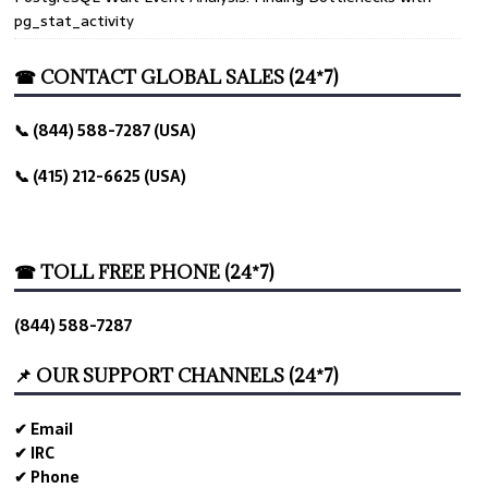
pg_stat_activity
☎ CONTACT GLOBAL SALES (24*7)
📞 (844) 588-7287 (USA)
📞 (415) 212-6625 (USA)
☎ TOLL FREE PHONE (24*7)
(844) 588-7287
📌 OUR SUPPORT CHANNELS (24*7)
✔ Email
✔ IRC
✔ Phone