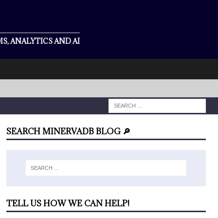
S, ANALYTICS AND AI
SEARCH MINERVADB BLOG 🔎
TELL US HOW WE CAN HELP!